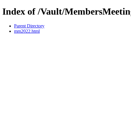
Index of /Vault/MembersMeetin
Parent Directory
mm2022.html