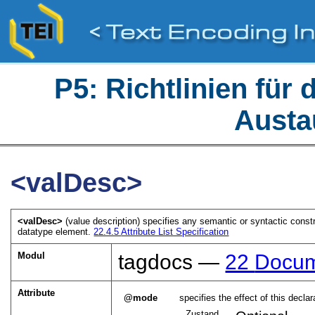
P5: Richtlinien für
Austa
<valDesc>
<valDesc>
(value description) specifies any semantic or syntactic constr
datatype element.
22.4.5
Attribute List Specification
Modul
tagdocs —
22
Docum
Attribute
mode
specifies the effect of this decla
Zustand