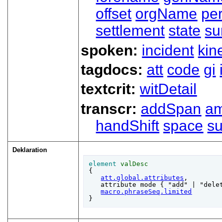
offset
orgName
pe
settlement
state
su
spoken:
incident
kin
tagdocs:
att
code
gi
textcrit:
witDetail
transcr:
addSpan
a
handShift
space
su
Deklaration
element
valDesc
{

att.global.attributes
,

   attribute mode { "add" | "delet
macro.phraseSeq.limited
}