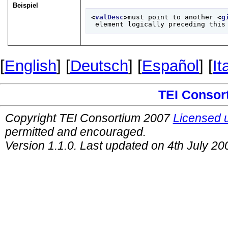
Beispiel
<
valDesc
>
must point to another 
<
g
 element logically preceding this
[
English
] [
Deutsch
] [
Español
] [
It
TEI Consor
Copyright TEI Consortium 2007
Licensed 
permitted and encouraged.
Version 1.1.0. Last updated on 4th July 