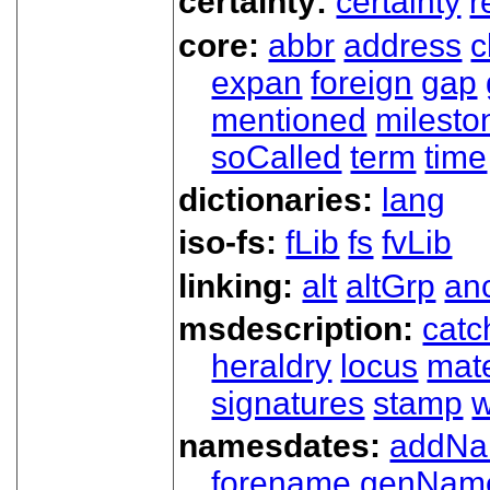
certainty:
certainty
r
core:
abbr
address
c
expan
foreign
gap
mentioned
milesto
soCalled
term
time
dictionaries:
lang
iso-fs:
fLib
fs
fvLib
linking:
alt
altGrp
an
msdescription:
catc
heraldry
locus
mate
signatures
stamp
w
namesdates:
addN
forename
genNam