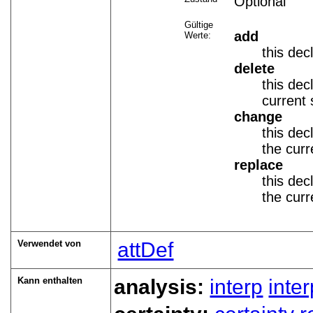
Optional
Gültige
add
Werte:
this dec
delete
this dec
current 
change
this dec
the curr
replace
this dec
the curr
Verwendet von
attDef
Kann enthalten
analysis:
interp
inte