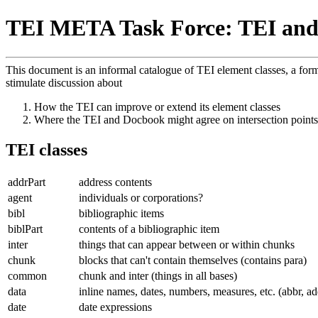
TEI META Task Force: TEI and
This document is an informal catalogue of TEI element classes, a for
stimulate discussion about
How the TEI can improve or extend its element classes
Where the TEI and Docbook might agree on intersection points
TEI classes
addrPart
address contents
agent
individuals or corporations?
bibl
bibliographic items
biblPart
contents of a bibliographic item
inter
things that can appear between or within chunks
chunk
blocks that can't contain themselves (contains para)
common
chunk and inter (things in all bases)
data
inline names, dates, numbers, measures, etc. (abbr, ad
date
date expressions