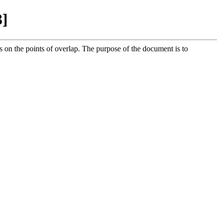
3]
 on the points of overlap. The purpose of the document is to