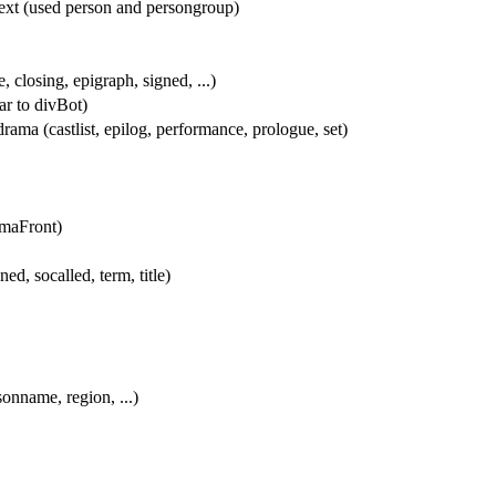
text (used person and persongroup)
, closing, epigraph, signed, ...)
lar to divBot)
drama (castlist, epilog, performance, prologue, set)
amaFront)
ned, socalled, term, title)
sonname, region, ...)