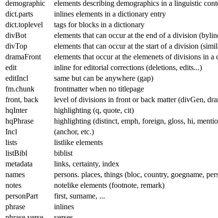
demographic
elements describing demographics in a linguistic con
dict.parts
inlines elements in a dictionary entry
dict.toplevel
tags for blocks in a dictionary
divBot
elements that can occur at the end of a division (byline
divTop
elements that can occur at the start of a division (simi
dramaFront
elements that occur at the elemenets of divisions in a 
edit
inline for editorial corrections (deletions, edits...)
editIncl
same but can be anywhere (gap)
fm.chunk
frontmatter when no titlepage
front, back
level of divisions in front or back matter (divGen, dr
hqInter
highlighting (q, quote, cit)
hqPhrase
highlighting (distinct, emph, foreign, gloss, hi, mentio
Incl
(anchor, etc.)
lists
listlike elements
listBibl
biblist
metadata
links, certainty, index
names
persons. places, things (bloc, country, goegname, per
notes
notelike elements (footnote, remark)
personPart
first, surname, ...
phrase
inlines
phrase.verse
verses