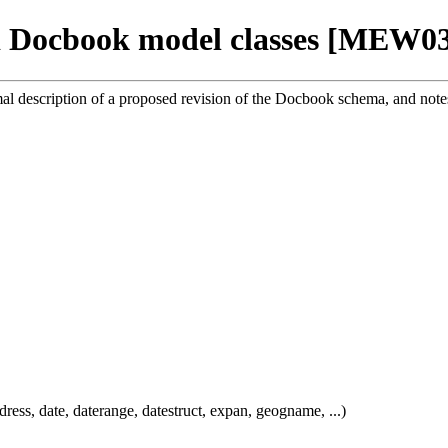
 Docbook model classes [MEW0
mal description of a proposed revision of the Docbook schema, and notes
dress, date, daterange, datestruct, expan, geogname, ...)