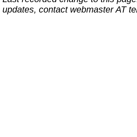
updates, contact webmaster AT te