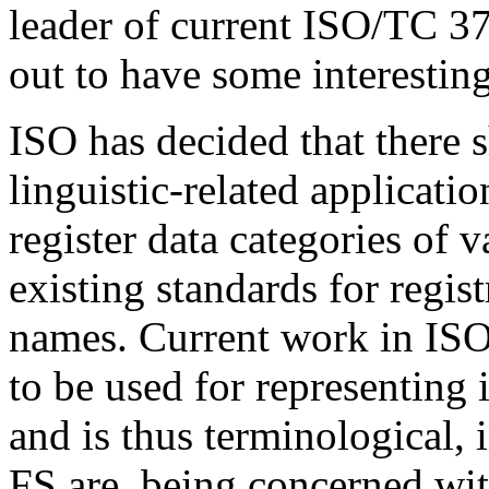
leader of current ISO/TC 37
out to have some interesting
ISO has decided that there s
linguistic-related applicati
register data categories of 
existing standards for regis
names. Current work in ISO
to be used for representing 
and is thus terminological,
FS are, being concerned with