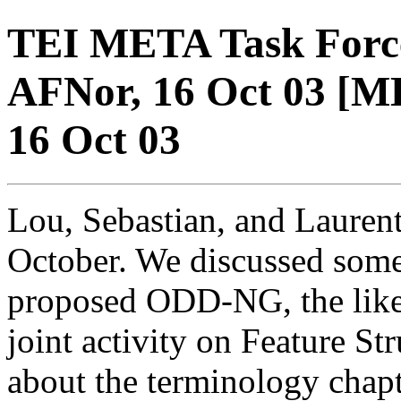
TEI META Task Force
AFNor, 16 Oct 03 [M
16 Oct 03
Lou, Sebastian, and Lauren
October. We discussed some 
proposed ODD-NG, the like
joint activity on Feature St
about the terminology chapte