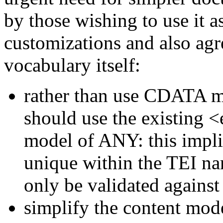
by those wishing to use it 
customizations and also agr
vocabulary itself:
rather than use CDATA m
should use the existing
<
model of ANY: this implie
unique within the TEI n
only be validated against
simplify the content mod