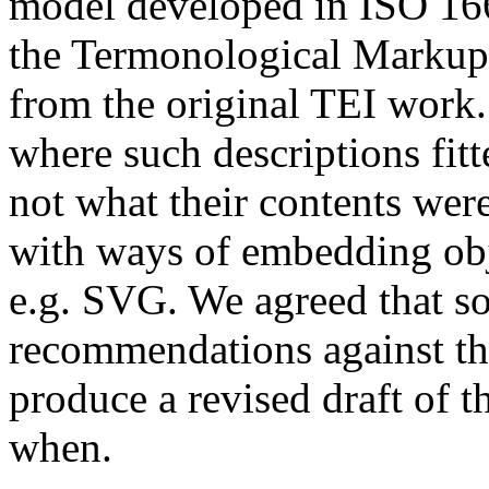
model developed in ISO 16
the Termonological Marku
from the original TEI work
where such descriptions fit
not what their contents wer
with ways of embedding obj
e.g. SVG. We agreed that s
recommendations against th
produce a revised draft of t
when.