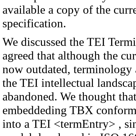
available a copy of the curr
specification.
We discussed the TEI Term
agreed that although the c
now outdated, terminology a
the TEI intellectual landsc
abandoned. We thought that
embeddeding TBX conforman
into a TEI
<termEntry>
, s