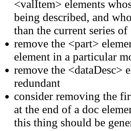
<valItem>
elements who
being described, and whos
than the current series of
remove the
<part>
elemen
element in a particular 
remove the
<dataDesc>
e
redundant
consider removing the fir
at the end of a doc eleme
this thing should be gene