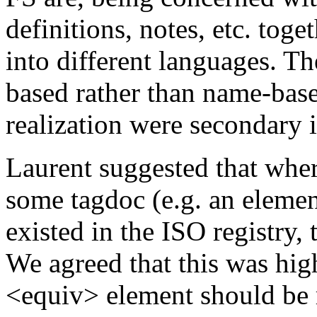
definitions, notes, etc. to
into different languages. T
based rather than name-bas
realization were secondary i
Laurent suggested that wher
some tagdoc (e.g. an element
existed in the ISO registry, 
We agreed that this was high
<equiv>
element should be 