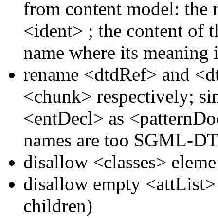
from content model: the n
<ident>
; the content of 
name where its meaning i
rename
<dtdRef>
and
<d
<chunk>
respectively; s
<entDecl>
as
<patternD
names are too SGML-DTD
disallow
<classes>
eleme
disallow empty
<attList
children)