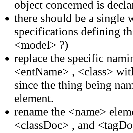
object concerned is decla
there should be a single
specifications defining t
<model>
?)
replace the specific nam
<entName>
,
<class>
wit
since the thing being nam
element.
rename the
<name>
elem
<classDoc>
, and
<tagD