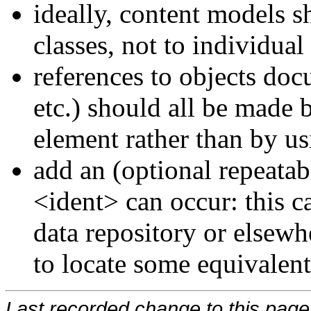
ideally, content models s
classes, not to individual
references to objects do
etc.) should all be made 
element rather than by 
add an (optional repeata
<ident>
can occur: this c
data repository or elsewh
to locate some equivalen
Last recorded change to this page