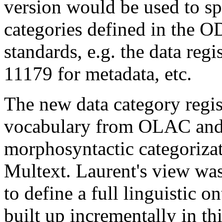
version would be used to sp
categories defined in the O
standards, e.g. the data regi
11179 for metadata, etc.
The new data category regi
vocabulary from OLAC and I
morphosyntactic categoriz
Multext. Laurent's view was 
to define a full linguistic o
built up incrementally in t