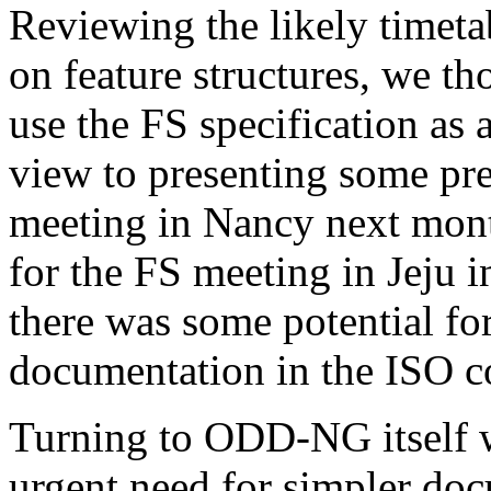
Reviewing the likely timeta
on feature structures, we th
use the FS specification as
view to presenting some pre
meeting in Nancy next mont
for the FS meeting in Jeju i
there was some potential for
documentation in the ISO c
Turning to ODD-NG itself w
urgent need for simpler do