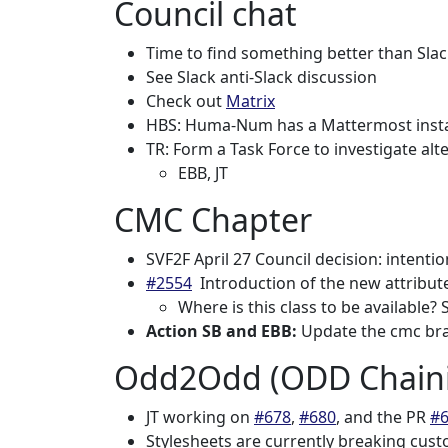
Council chat
Time to find something better than Sla
See Slack anti-Slack discussion
Check out
Matrix
HBS: Huma-Num has a Mattermost inst
TR: Form a Task Force to investigate alt
EBB, JT
CMC Chapter
SVF2F April 27 Council decision: intenti
#2554
Introduction of the new attribute
Where is this class to be available?
Action SB and EBB:
Update the cmc br
Odd2Odd (ODD Chaini
JT working on
#678
,
#680
, and the PR
#
Stylesheets are currently breaking cust