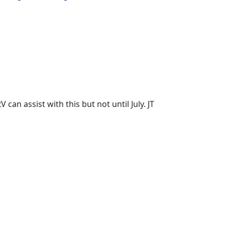
an assist with this but not until July. JT