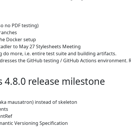
so no PDF testing)
branches
the Docker setup
tadler to May 27 Stylesheets Meeting
do more, i.e. entire test suite and building artifacts.
resses the GitHub testing / GitHub Actions environment. RV c
s 4.8.0 release milestone
aka mausatron) instead of skeleton
ents
entRef
mantic Versioning Specification