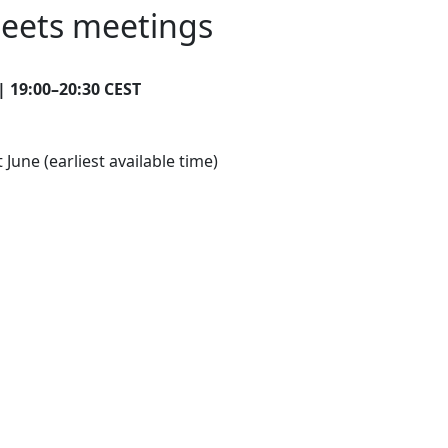
heets meetings
|
19:00–20:30 CEST
une (earliest available time)