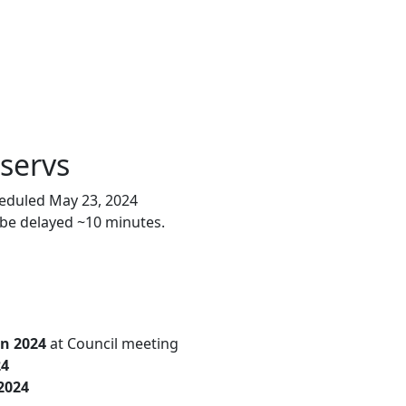
tservs
heduled May 23, 2024
 be delayed ~10 minutes.
un 2024
at Council meeting
24
2024