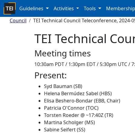
Guidelines
Activities
Tools
Membershi
Council
TEI Technical Council Teleconference, 2024-0
TEI Technical Cou
Meeting times
10:30am PDT / 1:30pm EDT / 5:30pm UTC / 
Present:
Syd Bauman (SB)
Helena Bermúdez Sabel (HBS)
Elisa Beshero-Bondar (EBB, Chair)
Patricia O'Connor (TOC)
Torsten Roeder @ ~17:40Z (TR)
Martina Scholger (MS)
Sabine Seifert (SS)