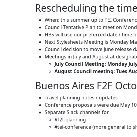
Rescheduling the time
When: this summer up to TEI Conferen
Council Tentative Plan to meet on Mon
HBS will use our preferred date / time
Next Stylesheets Meeting is Monday May
Council decision to move June release d
Meetings in July and August at designa
July Council Meeting: Monday July
August Council meeting: Tues Au
Buenos Aires F2F Oct
Travel planning notes / updates
Conference proposals were due May 10;
Separate Slack channels for
#f2f-planning
#tei-conference (more general to s