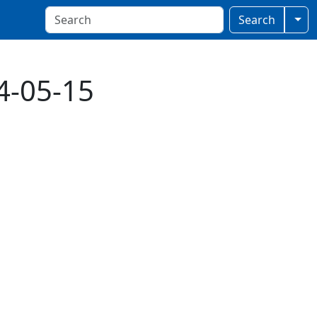
Togg
Search
4-05-15