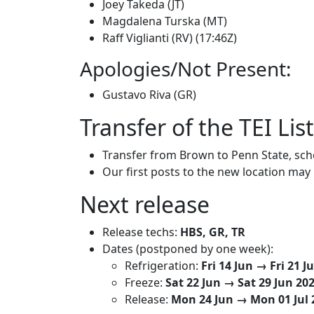
Joey Takeda (JT)
Magdalena Turska (MT)
Raff Viglianti (RV) (17:46Z)
Apologies/Not Present:
Gustavo Riva (GR)
Transfer of the TEI Lis
Transfer from Brown to Penn State, sc
Our first posts to the new location may
Next release
Release techs:
HBS, GR, TR
Dates (postponed by one week):
Refrigeration:
Fri 14 Jun → Fri 21 J
Freeze:
Sat 22 Jun → Sat 29 Jun 20
Release:
Mon 24 Jun → Mon 01 Jul 