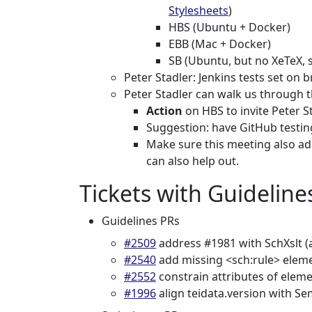
Stylesheets
)
HBS (Ubuntu + Docker)
EBB (Mac + Docker)
SB (Ubuntu, but no XeTeX, 
Peter Stadler: Jenkins tests set on 
Peter Stadler can walk us through 
Action
on HBS to invite Peter S
Suggestion: have GitHub testing 
Make sure this meeting also add
can also help out.
Tickets with Guideline
Guidelines PRs
#2509
address #1981 with SchXslt (
#2540
add missing <sch:rule> elem
#2552
constrain attributes of elem
#1996
align teidata.version with Se