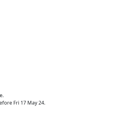
e.
efore Fri 17 May 24.