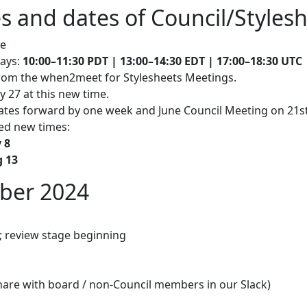
s and dates of Council/Styles
ce
days:
10:00–11:30 PDT |
13:00–14:30 EDT |
17:00–18:30 UTC 
 from the when2meet for Stylesheets Meetings.
 27 at this new time.
ates forward by one week and June Council Meeting on 21st J
ted new times:
 8
g 13
ober 2024
 review stage beginning
hare with board / non-Council members in our Slack)