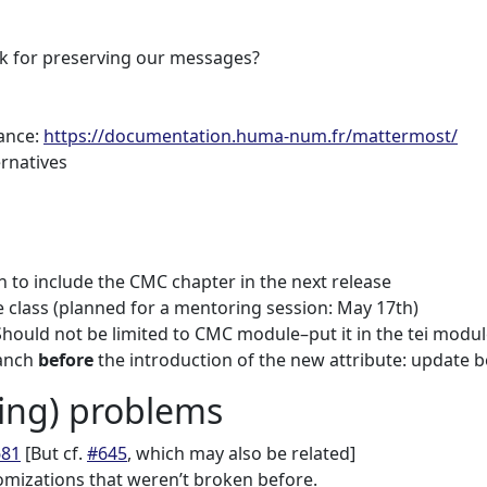
ck for preserving our messages?
ance:
https://documentation.huma-num.fr/mattermost/
ernatives
on to include the CMC chapter in the next release
 class (planned for a mentoring session: May 17th)
 Should not be limited to CMC module–put it in the tei modul
anch
before
the introduction of the new attribute: update b
ng) problems
681
[But cf.
#645
, which may also be related]
omizations that weren’t broken before.