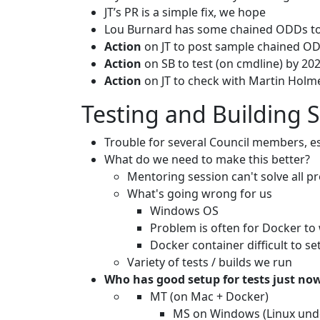
JT’s PR is a simple fix, we hope
Lou Burnard has some chained ODDs to 
Action
on JT to post sample chained O
Action
on SB to test (on cmdline) by 2
Action
on JT to check with Martin Holme
Testing and Building 
Trouble for several Council members, e
What do we need to make this better?
Mentoring session can't solve all pr
What's going wrong for us
Windows OS
Problem is often for Docker t
Docker container difficult to se
Variety of tests / builds we run
Who has good setup for tests just no
MT (on Mac + Docker)
MS on Windows (Linux unde