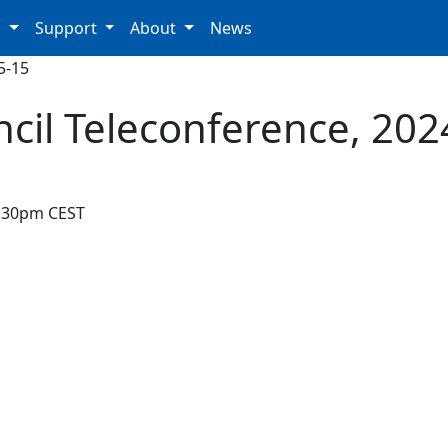
p
Support
About
News
5-15
ncil Teleconference, 202
7:30pm CEST