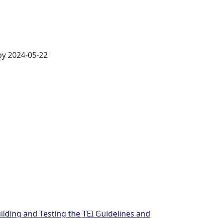
by 2024-05-22
ilding and Testing the TEI Guidelines and