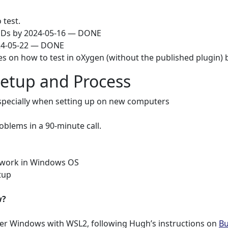
test.
DDs by 2024-05-16 — DONE
024-05-22 — DONE
s on how to test in oXygen (without the published plugin) 
Setup and Process
specially when setting up on new computers
oblems in a 90-minute call.
o work in Windows OS
tup
w?
r Windows with WSL2, following Hugh’s instructions on
Bu