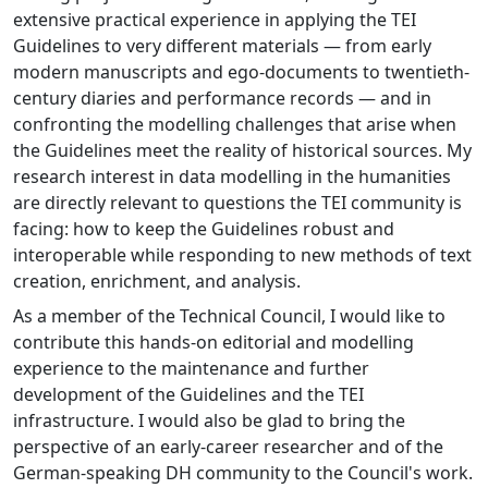
extensive practical experience in applying the TEI
Guidelines to very different materials — from early
modern manuscripts and ego-documents to twentieth-
century diaries and performance records — and in
confronting the modelling challenges that arise when
the Guidelines meet the reality of historical sources. My
research interest in data modelling in the humanities
are directly relevant to questions the TEI community is
facing: how to keep the Guidelines robust and
interoperable while responding to new methods of text
creation, enrichment, and analysis.
As a member of the Technical Council, I would like to
contribute this hands-on editorial and modelling
experience to the maintenance and further
development of the Guidelines and the TEI
infrastructure. I would also be glad to bring the
perspective of an early-career researcher and of the
German-speaking DH community to the Council's work.