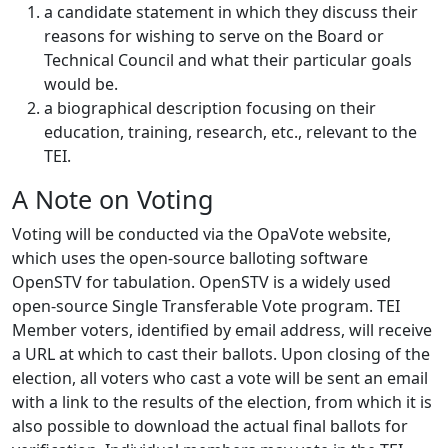
a candidate statement in which they discuss their
reasons for wishing to serve on the Board or
Technical Council and what their particular goals
would be.
a biographical description focusing on their
education, training, research, etc., relevant to the
TEI.
A Note on Voting
Voting will be conducted via the OpaVote website,
which uses the open-source balloting software
OpenSTV for tabulation. OpenSTV is a widely used
open-source Single Transferable Vote program. TEI
Member voters, identified by email address, will receive
a URL at which to cast their ballots. Upon closing of the
election, all voters who cast a vote will be sent an email
with a link to the results of the election, from which it is
also possible to download the actual final ballots for