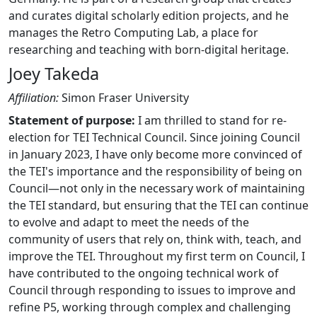
and curates digital scholarly edition projects, and he
manages the Retro Computing Lab, a place for
researching and teaching with born-digital heritage.
Joey Takeda
Affiliation:
Simon Fraser University
Statement of purpose:
I am thrilled to stand for re-
election for TEI Technical Council. Since joining Council
in January 2023, I have only become more convinced of
the TEI's importance and the responsibility of being on
Council—not only in the necessary work of maintaining
the TEI standard, but ensuring that the TEI can continue
to evolve and adapt to meet the needs of the
community of users that rely on, think with, teach, and
improve the TEI. Throughout my first term on Council, I
have contributed to the ongoing technical work of
Council through responding to issues to improve and
refine P5, working through complex and challenging