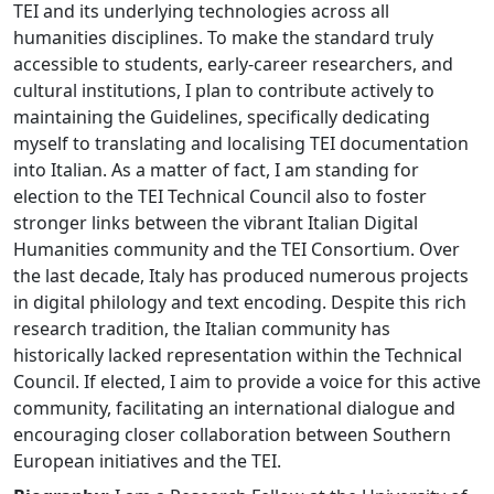
TEI and its underlying technologies across all
humanities disciplines. To make the standard truly
accessible to students, early-career researchers, and
cultural institutions, I plan to contribute actively to
maintaining the Guidelines, specifically dedicating
myself to translating and localising TEI documentation
into Italian. As a matter of fact, I am standing for
election to the TEI Technical Council also to foster
stronger links between the vibrant Italian Digital
Humanities community and the TEI Consortium. Over
the last decade, Italy has produced numerous projects
in digital philology and text encoding. Despite this rich
research tradition, the Italian community has
historically lacked representation within the Technical
Council. If elected, I aim to provide a voice for this active
community, facilitating an international dialogue and
encouraging closer collaboration between Southern
European initiatives and the TEI.