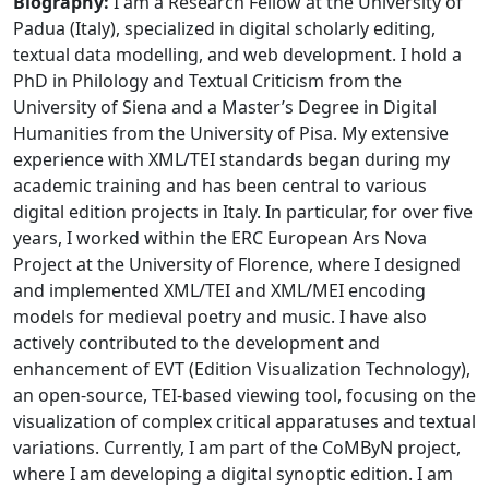
Biography:
I am a Research Fellow at the University of
Padua (Italy), specialized in digital scholarly editing,
textual data modelling, and web development. I hold a
PhD in Philology and Textual Criticism from the
University of Siena and a Master’s Degree in Digital
Humanities from the University of Pisa. My extensive
experience with XML/TEI standards began during my
academic training and has been central to various
digital edition projects in Italy. In particular, for over five
years, I worked within the ERC European Ars Nova
Project at the University of Florence, where I designed
and implemented XML/TEI and XML/MEI encoding
models for medieval poetry and music. I have also
actively contributed to the development and
enhancement of EVT (Edition Visualization Technology),
an open-source, TEI-based viewing tool, focusing on the
visualization of complex critical apparatuses and textual
variations. Currently, I am part of the CoMByN project,
where I am developing a digital synoptic edition. I am