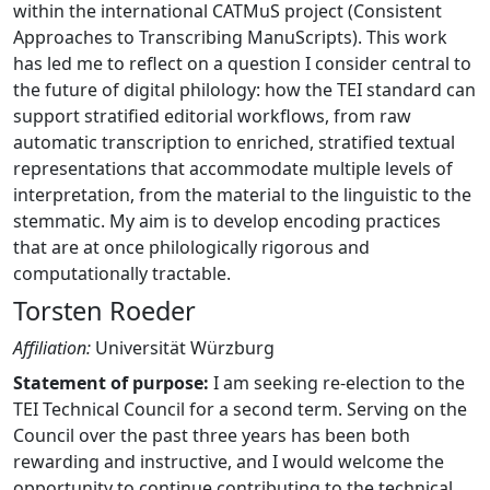
within the international CATMuS project (Consistent
Approaches to Transcribing ManuScripts). This work
has led me to reflect on a question I consider central to
the future of digital philology: how the TEI standard can
support stratified editorial workflows, from raw
automatic transcription to enriched, stratified textual
representations that accommodate multiple levels of
interpretation, from the material to the linguistic to the
stemmatic. My aim is to develop encoding practices
that are at once philologically rigorous and
computationally tractable.
Torsten Roeder
Affiliation:
Universität Würzburg
Statement of purpose:
I am seeking re-election to the
TEI Technical Council for a second term. Serving on the
Council over the past three years has been both
rewarding and instructive, and I would welcome the
opportunity to continue contributing to the technical