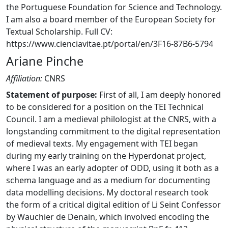
the Portuguese Foundation for Science and Technology.
I am also a board member of the European Society for
Textual Scholarship. Full CV:
https://www.cienciavitae.pt/portal/en/3F16-87B6-5794
Ariane Pinche
Affiliation:
CNRS
Statement of purpose:
First of all, I am deeply honored
to be considered for a position on the TEI Technical
Council. I am a medieval philologist at the CNRS, with a
longstanding commitment to the digital representation
of medieval texts. My engagement with TEI began
during my early training on the Hyperdonat project,
where I was an early adopter of ODD, using it both as a
schema language and as a medium for documenting
data modelling decisions. My doctoral research took
the form of a critical digital edition of Li Seint Confessor
by Wauchier de Denain, which involved encoding the