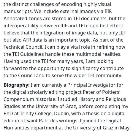
the distinct challenges of encoding highly visual
manuscripts. We include external images via IIIF.
Annotated zones are stored in TEI documents, but the
interoperability between IIIF and TEI could be better. I
believe that the integration of image data, not only IIIF
but also ATR data is an important topic. As part of the
Technical Council, I can play a vital role in refining how
the TEI Guidelines handle these multimodal realities.
Having used the TEI for many years, I am looking
forward to the opportunity to significantly contribute
to the Council and to serve the wider TEI community.
Biography:
I am currently a Principal Investigator for
the digital scholarly editing project Peter of Poitiers’
Compendium historiae. I studied History and Religious
Studies at the University of Graz, before completing my
PhD at Trinity College, Dublin, with a thesis on a digital
edition of Saint Patrick’s writings. I joined the Digital
Humanities department at the University of Graz in May