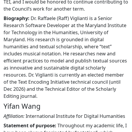
TEI, and I would be honored to continue contributing to
the Council’s work for another term.
Biography:
Dr. Raffaele (Raff) Viglianti is a Senior
Research Software Developer at the Maryland Institute
for Technology in the Humanities, University of
Maryland. His research is grounded in digital
humanities and textual scholarship, where “text”
includes musical notation. He researches new and
efficient practices to model and publish textual sources
as innovative and sustainable digital scholarly
resources. Dr. Viglianti is currently an elected member
of the Text Encoding Initiative technical council (until
Dec 2026) and the Technical Editor of the Scholarly
Editing journal.
Yifan Wang
Affiliation:
International Institute for Digital Humanities
Statement of purpose:
Throughout my academic life, I