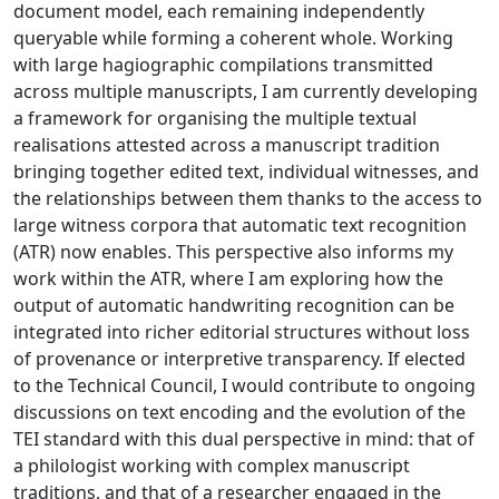
document model, each remaining independently
queryable while forming a coherent whole. Working
with large hagiographic compilations transmitted
across multiple manuscripts, I am currently developing
a framework for organising the multiple textual
realisations attested across a manuscript tradition
bringing together edited text, individual witnesses, and
the relationships between them thanks to the access to
large witness corpora that automatic text recognition
(ATR) now enables. This perspective also informs my
work within the ATR, where I am exploring how the
output of automatic handwriting recognition can be
integrated into richer editorial structures without loss
of provenance or interpretive transparency. If elected
to the Technical Council, I would contribute to ongoing
discussions on text encoding and the evolution of the
TEI standard with this dual perspective in mind: that of
a philologist working with complex manuscript
traditions, and that of a researcher engaged in the