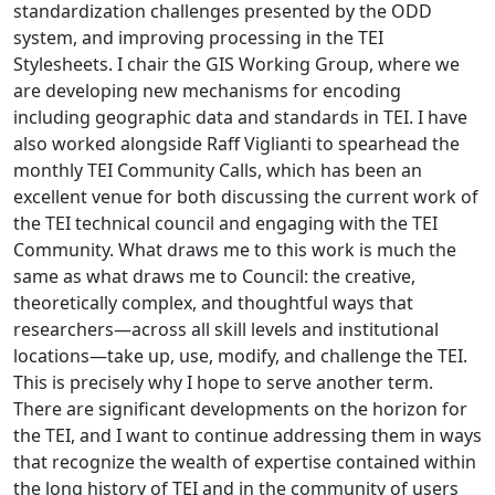
standardization challenges presented by the ODD
system, and improving processing in the TEI
Stylesheets. I chair the GIS Working Group, where we
are developing new mechanisms for encoding
including geographic data and standards in TEI. I have
also worked alongside Raff Viglianti to spearhead the
monthly TEI Community Calls, which has been an
excellent venue for both discussing the current work of
the TEI technical council and engaging with the TEI
Community. What draws me to this work is much the
same as what draws me to Council: the creative,
theoretically complex, and thoughtful ways that
researchers—across all skill levels and institutional
locations—take up, use, modify, and challenge the TEI.
This is precisely why I hope to serve another term.
There are significant developments on the horizon for
the TEI, and I want to continue addressing them in ways
that recognize the wealth of expertise contained within
the long history of TEI and in the community of users