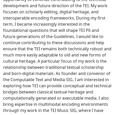
development and future direction of the TEI. My work
focuses on scholarly editing, digital heritage, and
interoperable encoding frameworks. During my first
term, I became increasingly interested in the
foundational questions that will shape TEI P6 and
future generations of the Guidelines. I would like to
continue contributing to these discussions and help
ensure that the TEI remains both technically robust and
much more easily adaptable to old and new forms of
cultural heritage. A particular focus of my work is the
relationship between traditional textual scholarship
and born-digital materials. As founder and convenor of
the Computable Text and Media SIG, I am interested in
exploring how TEI can provide conceptual and technical
bridges between classical textual heritage and
computationally generated or executable media. I also
bring expertise in multimodal encoding environments
through my work in the TEI Music SIG, where I have