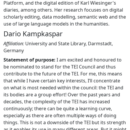
Platform, and the digital edition of Karl Wiesinger's
diaries, among others. Her research focuses on digital
scholarly editing, data modelling, semantic web and the
use of large language models in the humanities.
Dario Kampkaspar
Affiliation:
University and State Library, Darmstadt,
Germany
Statement of purpose:
I am excited and honoured to
be nominated to stand for the TEI Council and thus
contribute to the future of the TEI. For me, this means
that while I have certain key interests, I’ll concentrate
on what is most needed within the council: the TEI and
its bodies are a group effort! Over the past years and
decades, the complexity of the TEI has increased
continuously; there can be quite a learning curve,
especially as there are often multiple ways of doing
things. This is not a downside of the TEI but its strength
as it enables its use in many different areas. But it might