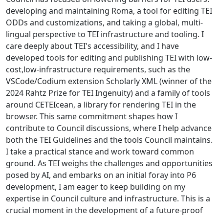
developing and maintaining Roma, a tool for editing TEI
ODDs and customizations, and taking a global, multi-
lingual perspective to TEI infrastructure and tooling. I
care deeply about TEI's accessibility, and I have
developed tools for editing and publishing TEI with low-
cost,low-infrastructure requirements, such as the
VSCode/Codium extension Scholarly XML (winner of the
2024 Rahtz Prize for TEI Ingenuity) and a family of tools
around CETEIcean, a library for rendering TEI in the
browser. This same commitment shapes how I
contribute to Council discussions, where I help advance
both the TEI Guidelines and the tools Council maintains.
I take a practical stance and work toward common
ground. As TEI weighs the challenges and opportunities
posed by AI, and embarks on an initial foray into P6
development, I am eager to keep building on my
expertise in Council culture and infrastructure. This is a
crucial moment in the development of a future-proof