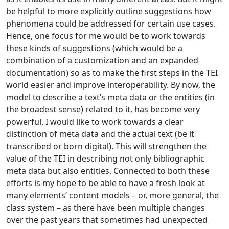
be helpful to more explicitly outline suggestions how
phenomena could be addressed for certain use cases.
Hence, one focus for me would be to work towards
these kinds of suggestions (which would be a
combination of a customization and an expanded
documentation) so as to make the first steps in the TEI
world easier and improve interoperability. By now, the
model to describe a text’s meta data or the entities (in
the broadest sense) related to it, has become very
powerful. I would like to work towards a clear
distinction of meta data and the actual text (be it
transcribed or born digital). This will strengthen the
value of the TEI in describing not only bibliographic
meta data but also entities. Connected to both these
efforts is my hope to be able to have a fresh look at
many elements’ content models – or, more general, the
class system – as there have been multiple changes
over the past years that sometimes had unexpected