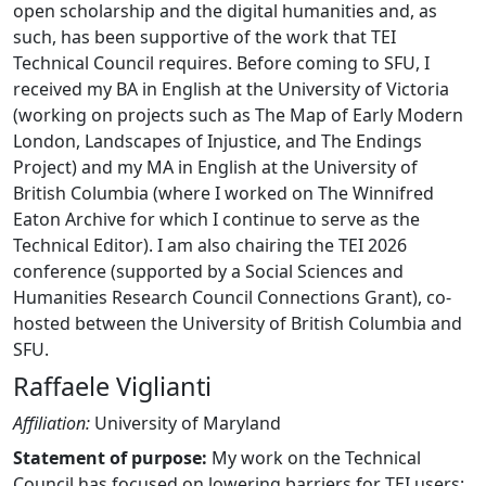
open scholarship and the digital humanities and, as
such, has been supportive of the work that TEI
Technical Council requires. Before coming to SFU, I
received my BA in English at the University of Victoria
(working on projects such as The Map of Early Modern
London, Landscapes of Injustice, and The Endings
Project) and my MA in English at the University of
British Columbia (where I worked on The Winnifred
Eaton Archive for which I continue to serve as the
Technical Editor). I am also chairing the TEI 2026
conference (supported by a Social Sciences and
Humanities Research Council Connections Grant), co-
hosted between the University of British Columbia and
SFU.
Raffaele Viglianti
Affiliation:
University of Maryland
Statement of purpose:
My work on the Technical
Council has focused on lowering barriers for TEI users: