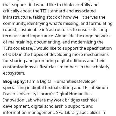
that support it. I would like to think carefully and
critically about the TEI standard and associated
infrastructure, taking stock of how well it serves the
community, identifying what's missing, and formulating
robust, sustainable infrastructures to ensure its long-
term use and importance. Alongside the ongoing work
of maintaining, documenting, and modernizing the
TEI's codebase, I would like to support the specification
of ODD in the hopes of developing more mechanisms
for sharing and promoting digital editions and their
customizations as first-class members in the scholarly
ecosystem.
Biography:
I am a Digital Humanities Developer,
specializing in digital textual editing and TEI, at Simon
Fraser University Library's Digital Humanities
Innovation Lab where my work bridges technical
development, digital scholarship support, and
information management. SFU Library specializes in