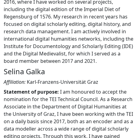
2016, where I have worked on several projects,
including the digital edition of the Imperial Diet of
Regensburg of 1576. My research in recent years has
focused on digital scholarly editing, digital history, and
research data management. I am actively involved in
international digital humanities networks, including the
Institute for Documentology and Scholarly Editing (IDE)
and the Digital Medievalist, for which I served as a
board member between 2017 and 2021.
Selina Galka
Affiliation:
Karl-Franzens-Universität Graz
Statement of purpose:
I am honoured to accept the
nomination for the TEI Technical Council. As a Research
Associate in the Department of Digital Humanities at
the University of Graz, I have been working with the TEI
on a daily basis since 2017, both as an encoder and as a
data modeller across a wide range of digital scholarly
editing projects. Through this work, I have gained