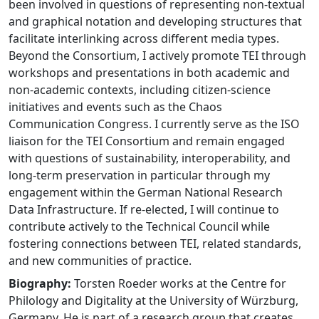
been involved in questions of representing non-textual
and graphical notation and developing structures that
facilitate interlinking across different media types.
Beyond the Consortium, I actively promote TEI through
workshops and presentations in both academic and
non-academic contexts, including citizen-science
initiatives and events such as the Chaos
Communication Congress. I currently serve as the ISO
liaison for the TEI Consortium and remain engaged
with questions of sustainability, interoperability, and
long-term preservation in particular through my
engagement within the German National Research
Data Infrastructure. If re-elected, I will continue to
contribute actively to the Technical Council while
fostering connections between TEI, related standards,
and new communities of practice.
Biography:
Torsten Roeder works at the Centre for
Philology and Digitality at the University of Würzburg,
Germany. He is part of a research group that creates