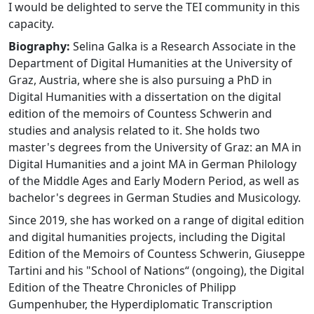
I would be delighted to serve the TEI community in this
capacity.
Biography:
Selina Galka is a Research Associate in the
Department of Digital Humanities at the University of
Graz, Austria, where she is also pursuing a PhD in
Digital Humanities with a dissertation on the digital
edition of the memoirs of Countess Schwerin and
studies and analysis related to it. She holds two
master's degrees from the University of Graz: an MA in
Digital Humanities and a joint MA in German Philology
of the Middle Ages and Early Modern Period, as well as
bachelor's degrees in German Studies and Musicology.
Since 2019, she has worked on a range of digital edition
and digital humanities projects, including the Digital
Edition of the Memoirs of Countess Schwerin, Giuseppe
Tartini and his "School of Nations“ (ongoing), the Digital
Edition of the Theatre Chronicles of Philipp
Gumpenhuber, the Hyperdiplomatic Transcription