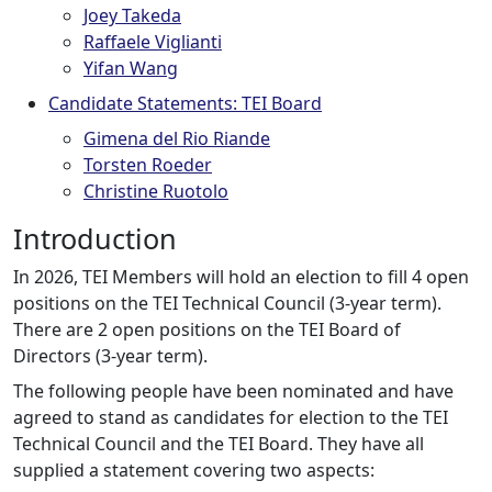
Joey Takeda
Raffaele Viglianti
Yifan Wang
Candidate Statements: TEI Board
Gimena del Rio Riande
Torsten Roeder
Christine Ruotolo
Introduction
In 2026, TEI Members will hold an election to fill 4 open
positions on the TEI Technical Council (3-year term).
There are 2 open positions on the TEI Board of
Directors (3-year term).
The following people have been nominated and have
agreed to stand as candidates for election to the TEI
Technical Council and the TEI Board. They have all
supplied a statement covering two aspects: