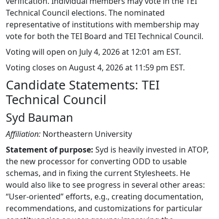
verification. Individual members may vote in the TEI
Technical Council elections. The nominated
representative of institutions with membership may
vote for both the TEI Board and TEI Technical Council.
Voting will open on July 4, 2026 at 12:01 am EST.
Voting closes on August 4, 2026 at 11:59 pm EST.
Candidate Statements: TEI
Technical Council
Syd Bauman
Affiliation:
Northeastern University
Statement of purpose:
Syd is heavily invested in ATOP,
the new processor for converting ODD to usable
schemas, and in fixing the current Stylesheets. He
would also like to see progress in several other areas:
“User-oriented” efforts, e.g., creating documentation,
recommendations, and customizations for particular