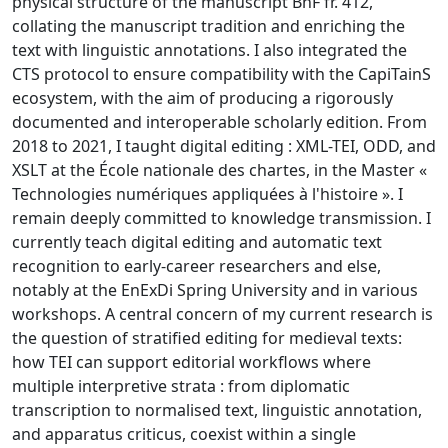
physical structure of the manuscript BnF fr. 412,
collating the manuscript tradition and enriching the
text with linguistic annotations. I also integrated the
CTS protocol to ensure compatibility with the CapiTainS
ecosystem, with the aim of producing a rigorously
documented and interoperable scholarly edition. From
2018 to 2021, I taught digital editing : XML-TEI, ODD, and
XSLT at the École nationale des chartes, in the Master «
Technologies numériques appliquées à l'histoire ». I
remain deeply committed to knowledge transmission. I
currently teach digital editing and automatic text
recognition to early-career researchers and else,
notably at the EnExDi Spring University and in various
workshops. A central concern of my current research is
the question of stratified editing for medieval texts:
how TEI can support editorial workflows where
multiple interpretive strata : from diplomatic
transcription to normalised text, linguistic annotation,
and apparatus criticus, coexist within a single