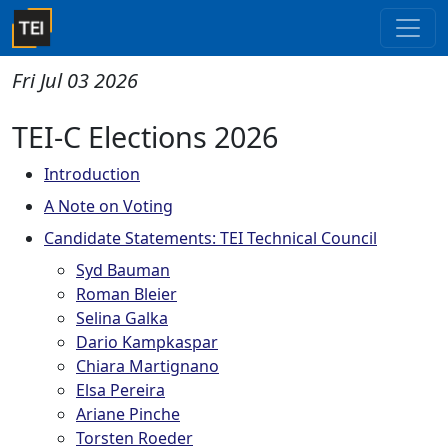
Fri Jul 03 2026
TEI-C Elections 2026
Introduction
A Note on Voting
Candidate Statements: TEI Technical Council
Syd Bauman
Roman Bleier
Selina Galka
Dario Kampkaspar
Chiara Martignano
Elsa Pereira
Ariane Pinche
Torsten Roeder