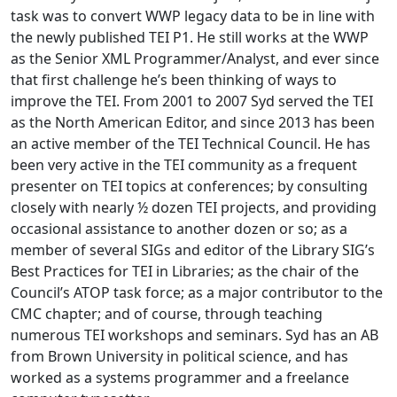
task was to convert WWP legacy data to be in line with
the newly published TEI P1. He still works at the WWP
as the Senior XML Programmer/Analyst, and ever since
that first challenge he’s been thinking of ways to
improve the TEI. From 2001 to 2007 Syd served the TEI
as the North American Editor, and since 2013 has been
an active member of the TEI Technical Council. He has
been very active in the TEI community as a frequent
presenter on TEI topics at conferences; by consulting
closely with nearly ½ dozen TEI projects, and providing
occasional assistance to another dozen or so; as a
member of several SIGs and editor of the Library SIG’s
Best Practices for TEI in Libraries; as the chair of the
Council’s ATOP task force; as a major contributor to the
CMC chapter; and of course, through teaching
numerous TEI workshops and seminars. Syd has an AB
from Brown University in political science, and has
worked as a systems programmer and a freelance