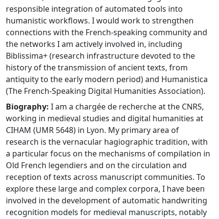
responsible integration of automated tools into
humanistic workflows. I would work to strengthen
connections with the French-speaking community and
the networks I am actively involved in, including
Biblissima+ (research infrastructure devoted to the
history of the transmission of ancient texts, from
antiquity to the early modern period) and Humanistica
(The French-Speaking Digital Humanities Association).
Biography:
I am a chargée de recherche at the CNRS,
working in medieval studies and digital humanities at
CIHAM (UMR 5648) in Lyon. My primary area of
research is the vernacular hagiographic tradition, with
a particular focus on the mechanisms of compilation in
Old French legendiers and on the circulation and
reception of texts across manuscript communities. To
explore these large and complex corpora, I have been
involved in the development of automatic handwriting
recognition models for medieval manuscripts, notably