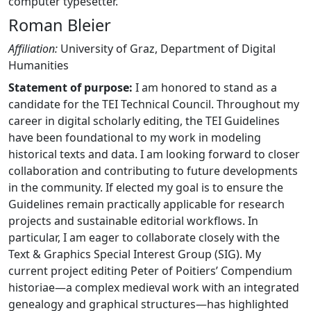
computer typesetter.
Roman Bleier
Affiliation:
University of Graz, Department of Digital
Humanities
Statement of purpose:
I am honored to stand as a
candidate for the TEI Technical Council. Throughout my
career in digital scholarly editing, the TEI Guidelines
have been foundational to my work in modeling
historical texts and data. I am looking forward to closer
collaboration and contributing to future developments
in the community. If elected my goal is to ensure the
Guidelines remain practically applicable for research
projects and sustainable editorial workflows. In
particular, I am eager to collaborate closely with the
Text & Graphics Special Interest Group (SIG). My
current project editing Peter of Poitiers’ Compendium
historiae—a complex medieval work with an integrated
genealogy and graphical structures—has highlighted