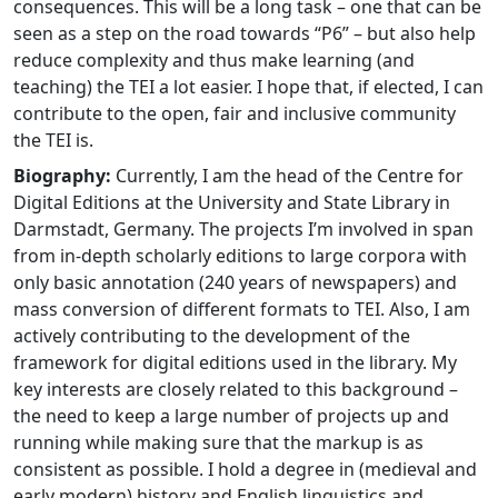
consequences. This will be a long task – one that can be
seen as a step on the road towards “P6” – but also help
reduce complexity and thus make learning (and
teaching) the TEI a lot easier. I hope that, if elected, I can
contribute to the open, fair and inclusive community
the TEI is.
Biography:
Currently, I am the head of the Centre for
Digital Editions at the University and State Library in
Darmstadt, Germany. The projects I’m involved in span
from in-depth scholarly editions to large corpora with
only basic annotation (240 years of newspapers) and
mass conversion of different formats to TEI. Also, I am
actively contributing to the development of the
framework for digital editions used in the library. My
key interests are closely related to this background –
the need to keep a large number of projects up and
running while making sure that the markup is as
consistent as possible. I hold a degree in (medieval and
early modern) history and English linguistics and