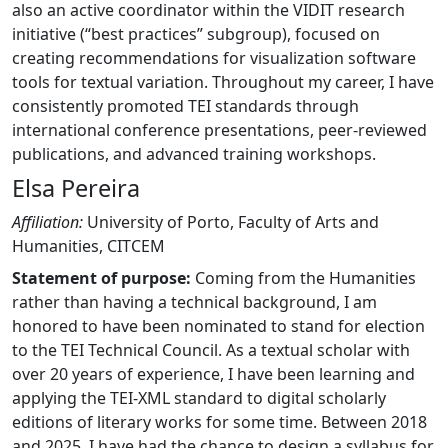
also an active coordinator within the VIDIT research
initiative (“best practices” subgroup), focused on
creating recommendations for visualization software
tools for textual variation. Throughout my career, I have
consistently promoted TEI standards through
international conference presentations, peer-reviewed
publications, and advanced training workshops.
Elsa Pereira
Affiliation:
University of Porto, Faculty of Arts and
Humanities, CITCEM
Statement of purpose:
Coming from the Humanities
rather than having a technical background, I am
honored to have been nominated to stand for election
to the TEI Technical Council. As a textual scholar with
over 20 years of experience, I have been learning and
applying the TEI-XML standard to digital scholarly
editions of literary works for some time. Between 2018
and 2025, I have had the chance to design a syllabus for