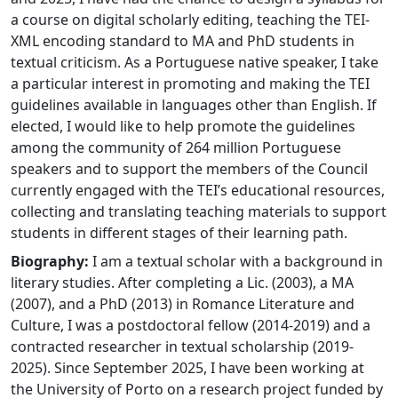
a course on digital scholarly editing, teaching the TEI-
XML encoding standard to MA and PhD students in
textual criticism. As a Portuguese native speaker, I take
a particular interest in promoting and making the TEI
guidelines available in languages other than English. If
elected, I would like to help promote the guidelines
among the community of 264 million Portuguese
speakers and to support the members of the Council
currently engaged with the TEI’s educational resources,
collecting and translating teaching materials to support
students in different stages of their learning path.
Biography:
I am a textual scholar with a background in
literary studies. After completing a Lic. (2003), a MA
(2007), and a PhD (2013) in Romance Literature and
Culture, I was a postdoctoral fellow (2014-2019) and a
contracted researcher in textual scholarship (2019-
2025). Since September 2025, I have been working at
the University of Porto on a research project funded by