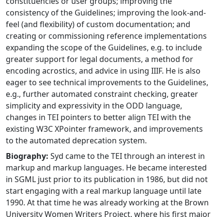
constituencies or user groups; improving the
consistency of the Guidelines; improving the look-and-
feel (and flexibility) of custom documentation; and
creating or commissioning reference implementations
expanding the scope of the Guidelines, e.g. to include
greater support for legal documents, a method for
encoding acrostics, and advice in using IIIF. He is also
eager to see technical improvements to the Guidelines,
e.g., further automated constraint checking, greater
simplicity and expressivity in the ODD language,
changes in TEI pointers to better align TEI with the
existing W3C XPointer framework, and improvements
to the automated deprecation system.
Biography:
Syd came to the TEI through an interest in
markup and markup languages. He became interested
in SGML just prior to its publication in 1986, but did not
start engaging with a real markup language until late
1990. At that time he was already working at the Brown
University Women Writers Project, where his first major