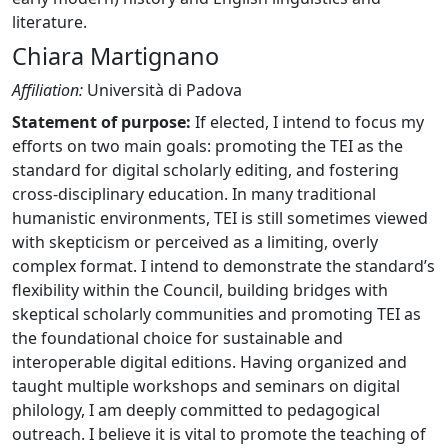
literature.
Chiara Martignano
Affiliation:
Università di Padova
Statement of purpose:
If elected, I intend to focus my
efforts on two main goals: promoting the TEI as the
standard for digital scholarly editing, and fostering
cross-disciplinary education. In many traditional
humanistic environments, TEI is still sometimes viewed
with skepticism or perceived as a limiting, overly
complex format. I intend to demonstrate the standard’s
flexibility within the Council, building bridges with
skeptical scholarly communities and promoting TEI as
the foundational choice for sustainable and
interoperable digital editions. Having organized and
taught multiple workshops and seminars on digital
philology, I am deeply committed to pedagogical
outreach. I believe it is vital to promote the teaching of