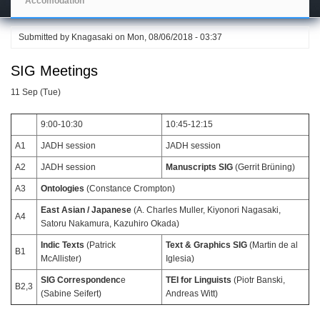
Accomodation
Submitted by
Knagasaki
on
Mon, 08/06/2018 - 03:37
SIG Meetings
11 Sep (Tue)
9:00-10:30
10:45-12:15
A1
JADH session
JADH session
A2
JADH session
Manuscripts SIG
(Gerrit Brüning)
A3
Ontologies
(Constance Crompton)
East Asian / Japanese
(A. Charles Muller, Kiyonori Nagasaki,
A4
Satoru Nakamura, Kazuhiro Okada)
Indic Texts
(Patrick
Text & Graphics SIG
(Martin de al
B1
McAllister)
Iglesia)
SIG Correspondenc
e
TEI for Linguists
(Piotr Banski,
B2,3
(Sabine Seifert)
Andreas Witt)