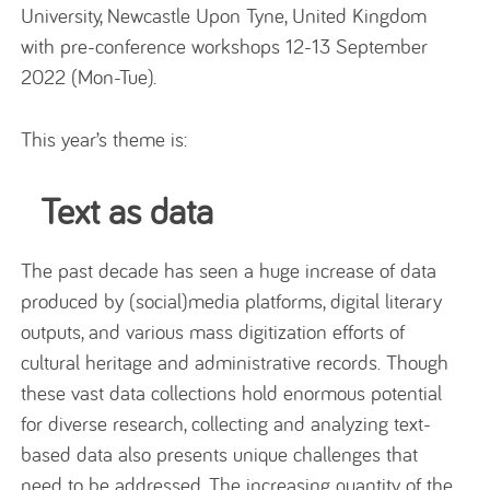
University, Newcastle Upon Tyne, United Kingdom
with pre-conference workshops 12-13 September
2022 (Mon-Tue).
This year’s theme is:
Text as data
The past decade has seen a huge increase of data
produced by (social)media platforms, digital literary
outputs, and various mass digitization efforts of
cultural heritage and administrative records. Though
these vast data collections hold enormous potential
for diverse research, collecting and analyzing text-
based data also presents unique challenges that
need to be addressed. The increasing quantity of the