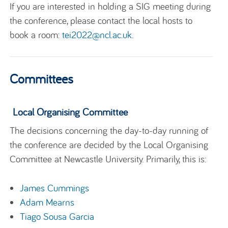
If you are interested in holding a SIG meeting during
the conference, please contact the local hosts to
book a room:
tei2022@ncl.ac.uk
.
Committees
Local Organising Committee
The decisions concerning the day-to-day running of
the conference are decided by the Local Organising
Committee at Newcastle University. Primarily, this is:
James Cummings
Adam Mearns
Tiago Sousa Garcia