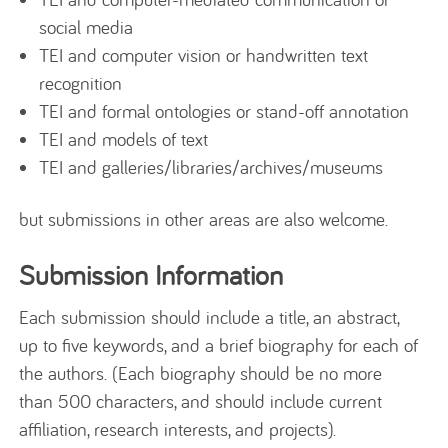
social media
TEI and computer vision or handwritten text
recognition
TEI and formal ontologies or stand-off annotation
TEI and models of text
TEI and galleries/libraries/archives/museums
but submissions in other areas are also welcome.
Submission Information
Each submission should include a title, an abstract,
up to five keywords, and a brief biography for each of
the authors. (Each biography should be no more
than 500 characters, and should include current
affiliation, research interests, and projects).