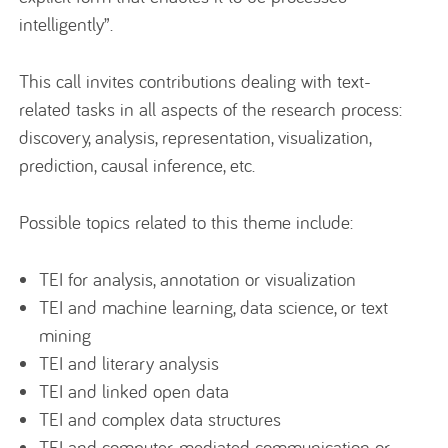
intelligently”.
This call invites contributions dealing with text-
related tasks in all aspects of the research process:
discovery, analysis, representation, visualization,
prediction, causal inference, etc.
Possible topics related to this theme include:
TEI for analysis, annotation or visualization
TEI and machine learning, data science, or text
mining
TEI and literary analysis
TEI and linked open data
TEI and complex data structures
TEI and computer-mediated communication or