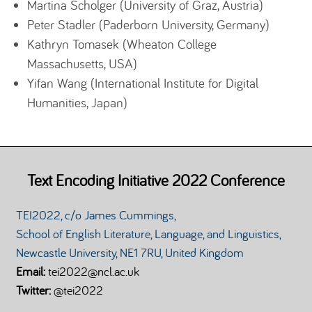
Martina Scholger (University of Graz, Austria)
Peter Stadler (Paderborn University, Germany)
Kathryn Tomasek (Wheaton College
Massachusetts, USA)
Yifan Wang (International Institute for Digital
Humanities, Japan)
Text Encoding Initiative 2022 Conference
TEI2022, c/o James Cummings,
School of English Literature, Language, and Linguistics,
Newcastle University, NE1 7RU, United Kingdom
Email:
tei2022@ncl.ac.uk
Twitter:
@tei2022