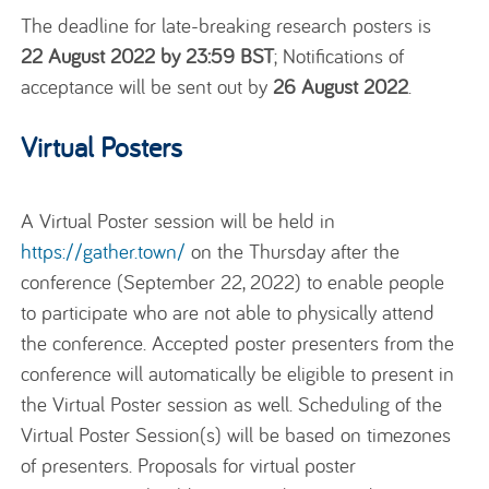
The deadline for late-breaking research posters is
22 August 2022 by 23:59 BST
; Notifications of
acceptance will be sent out by
26 August 2022
.
Virtual Posters
A Virtual Poster session will be held in
https://gather.town/
on the Thursday after the
conference (September 22, 2022) to enable people
to participate who are not able to physically attend
the conference. Accepted poster presenters from the
conference will automatically be eligible to present in
the Virtual Poster session as well. Scheduling of the
Virtual Poster Session(s) will be based on timezones
of presenters. Proposals for virtual poster