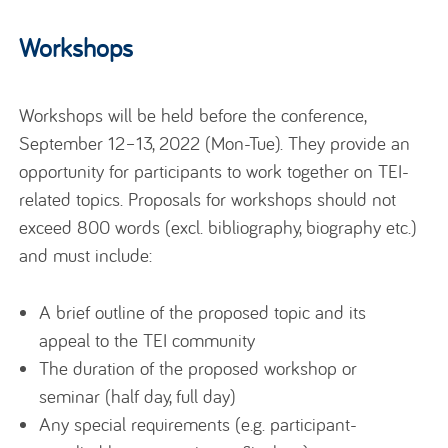
Workshops
Workshops will be held before the conference,
September 12–13, 2022 (Mon-Tue). They provide an
opportunity for participants to work together on TEI-
related topics. Proposals for workshops should not
exceed 800 words (excl. bibliography, biography etc.)
and must include:
A brief outline of the proposed topic and its
appeal to the TEI community
The duration of the proposed workshop or
seminar (half day, full day)
Any special requirements (e.g. participant-