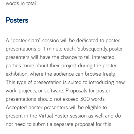
words in total.
Posters
A “poster slam” session will be dedicated to poster
presentations of 1 minute each. Subsequently, poster
presenters will have the chance to tell interested
parties more about their project during the poster
exhibition, where the audience can browse freely.
This type of presentation is suited to introducing new
work, projects, or software. Proposals for poster
presentations should not exceed 300 words.
Accepted poster presenters will be eligible to
present in the Virtual Poster session as well and do
not need to submit a separate proposal for this.