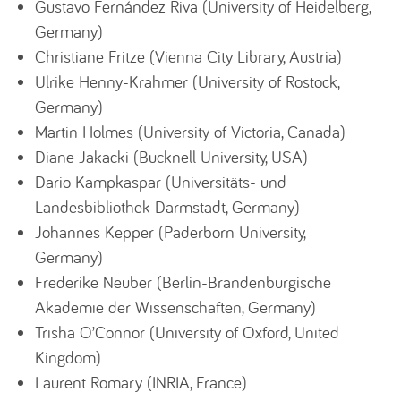
Gustavo Fernández Riva (University of Heidelberg,
Germany)
Christiane Fritze (Vienna City Library, Austria)
Ulrike Henny-Krahmer (University of Rostock,
Germany)
Martin Holmes (University of Victoria, Canada)
Diane Jakacki (Bucknell University, USA)
Dario Kampkaspar (Universitäts- und
Landesbibliothek Darmstadt, Germany)
Johannes Kepper (Paderborn University,
Germany)
Frederike Neuber (Berlin-Brandenburgische
Akademie der Wissenschaften, Germany)
Trisha O’Connor (University of Oxford, United
Kingdom)
Laurent Romary (INRIA, France)