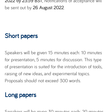
2022 by 23:59 BST
; Notifications of acceptance will
be sent out by
26 August 2022
.
Short papers
Speakers will be given 15 minutes each: 10 minutes
for presentation, 5 minutes for discussion. This type
of presentation is suited for the introduction of tools,
raising of new ideas, and experimental topics.
Proposals should not exceed 300 words.
Long papers
Speakers will be given 30 minutes each: 20 minutes