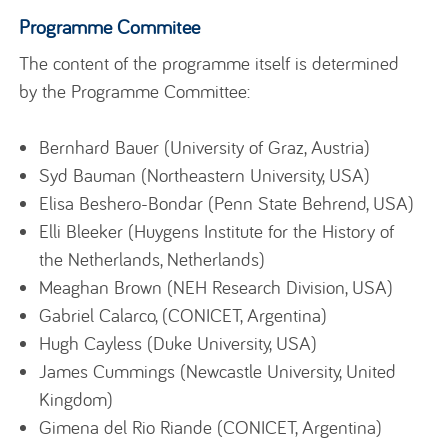
Programme Commitee
The content of the programme itself is determined
by the Programme Committee:
Bernhard Bauer (University of Graz, Austria)
Syd Bauman (Northeastern University, USA)
Elisa Beshero-Bondar (Penn State Behrend, USA)
Elli Bleeker (Huygens Institute for the History of
the Netherlands, Netherlands)
Meaghan Brown (NEH Research Division, USA)
Gabriel Calarco, (CONICET, Argentina)
Hugh Cayless (Duke University, USA)
James Cummings (Newcastle University, United
Kingdom)
Gimena del Rio Riande (CONICET, Argentina)