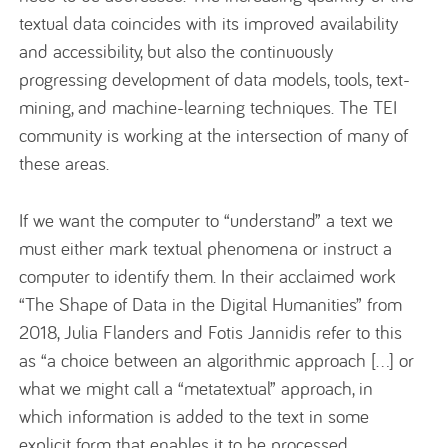
textual data coincides with its improved availability
and accessibility, but also the continuously
progressing development of data models, tools, text-
mining, and machine-learning techniques. The TEI
community is working at the intersection of many of
these areas.
If we want the computer to “understand” a text we
must either mark textual phenomena or instruct a
computer to identify them. In their acclaimed work
“The Shape of Data in the Digital Humanities” from
2018, Julia Flanders and Fotis Jannidis refer to this
as “a choice between an algorithmic approach […] or
what we might call a “metatextual” approach, in
which information is added to the text in some
explicit form that enables it to be processed