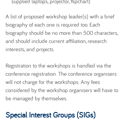
supplied laptops, projector, flipchart)
A list of proposed workshop leader(s) with a brief
biography of each one is required too. Each
biography should be no more than 500 characters,
and should include current affiliation, research
interests, and projects.
Registration to the workshops is handled via the
conference registration. The conference organisers
will not charge for the workshops. Any fees
considered by the workshop organisers will have to
be managed by themselves.
Special Interest Groups (SIGs)