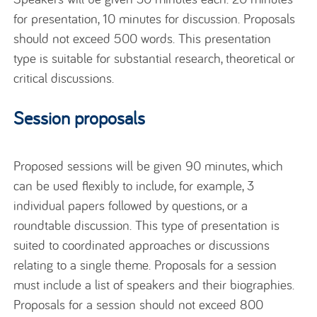
for presentation, 10 minutes for discussion. Proposals
should not exceed 500 words. This presentation
type is suitable for substantial research, theoretical or
critical discussions.
Session proposals
Proposed sessions will be given 90 minutes, which
can be used flexibly to include, for example, 3
individual papers followed by questions, or a
roundtable discussion. This type of presentation is
suited to coordinated approaches or discussions
relating to a single theme. Proposals for a session
must include a list of speakers and their biographies.
Proposals for a session should not exceed 800