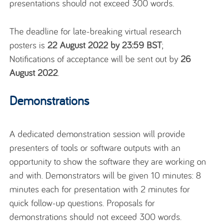
presentations should not exceed 300 words.
The deadline for late-breaking virtual research
posters is
22 August 2022 by 23:59 BST
;
Notifications of acceptance will be sent out by
26
August 2022
.
Demonstrations
A dedicated demonstration session will provide
presenters of tools or software outputs with an
opportunity to show the software they are working on
and with. Demonstrators will be given 10 minutes: 8
minutes each for presentation with 2 minutes for
quick follow-up questions. Proposals for
demonstrations should not exceed 300 words.