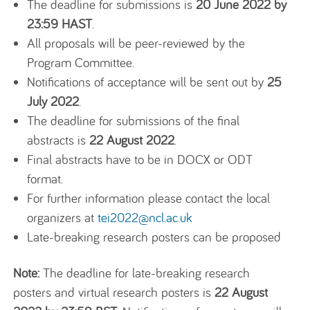
The deadline for submissions is
20 June 2022 by
23:59 HAST
.
All proposals will be peer-reviewed by the
Program Committee.
Notifications of acceptance will be sent out by
25
July 2022
.
The deadline for submissions of the final
abstracts is
22 August 2022
.
Final abstracts have to be in DOCX or ODT
format.
For further information please contact the local
organizers at
tei2022@ncl.ac.uk
Late-breaking research posters can be proposed
Note:
The deadline for late-breaking research
posters and virtual research posters is
22 August