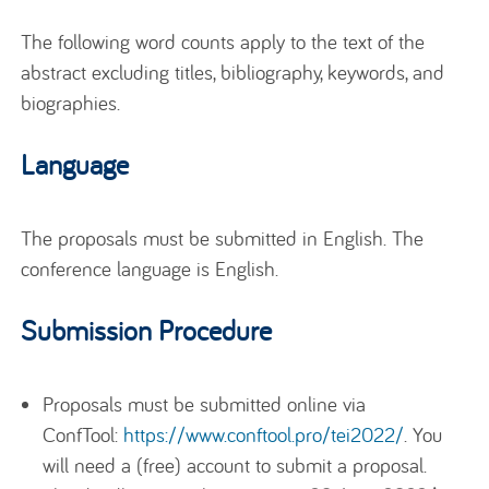
The following word counts apply to the text of the
abstract excluding titles, bibliography, keywords, and
biographies.
Language
The proposals must be submitted in English. The
conference language is English.
Submission Procedure
Proposals must be submitted online via
ConfTool:
https://www.conftool.pro/tei2022/
. You
will need a (free) account to submit a proposal.