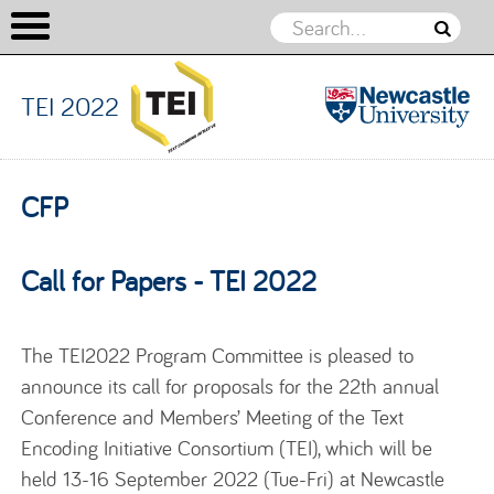
TEI 2022
TEI 2022
Skip to content
CFP
Call for Papers - TEI 2022
The TEI2022 Program Committee is pleased to
announce its call for proposals for the 22th annual
Conference and Members’ Meeting of the Text
Encoding Initiative Consortium (TEI), which will be
held 13-16 September 2022 (Tue-Fri) at Newcastle