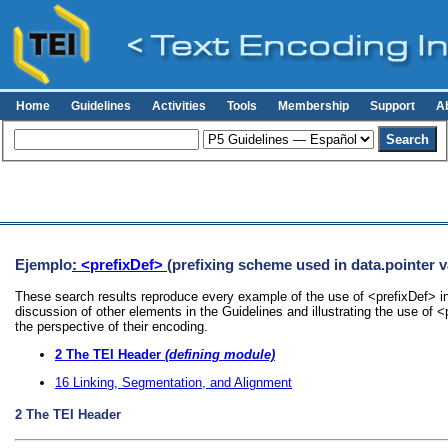
Home
Guidelines
Activities
Tools
Membership
Support
A
Ejemplo
: <prefixDef>
(prefixing scheme used in data.pointer v
These search results reproduce every example of the use of <prefixDef> in
discussion of other elements in the Guidelines and illustrating the use of 
the perspective of their encoding.
2
The TEI Header
(defining module)
16
Linking, Segmentation, and Alignment
2
The TEI Header