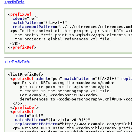
<prefixDef>
<
prefixDef
ident
="
ref
"
matchPattern
="
([a-z]+)
"
replacementPattern
="
../../references/references.xm
<p>
 In the context of this project, private URIs wi
   the prefix "ref" point to 
<gi>
div
</gi>
 elements i
   the project's global references.xml file.
</p>
</
prefixDef
>
<listPrefixDef>
<listPrefixDef>
<
prefixDef
ident
="
psn
" 
matchPattern
="
([A-Z]+)
" 
repl
<p>
 Private URIs using the 
<code>
psn
</code>
     prefix are pointers to 
<gi>
person
</gi>
     elements in the personography.xml file.
     For example, 
<code>
psn:MDH
</code>
     dereferences to 
<code>
personography.xml#MDH
</co
</p>
</
prefixDef
>
<
prefixDef
ident
="
bibl
"
matchPattern
="
([a-z]+[a-z0-9]*)
"
replacementPattern
="
http://www.example.com/getBib
<p>
 Private URIs using the 
<code>
bibl
</code>
 prefi