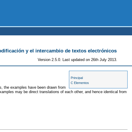
odificación y el intercambio de textos electrónicos
Version 2.5.0. Last updated on 26th July 2013.
Principal
C Elementos
ses, the examples have been drawn from
examples may be direct translations of each other, and hence identical from