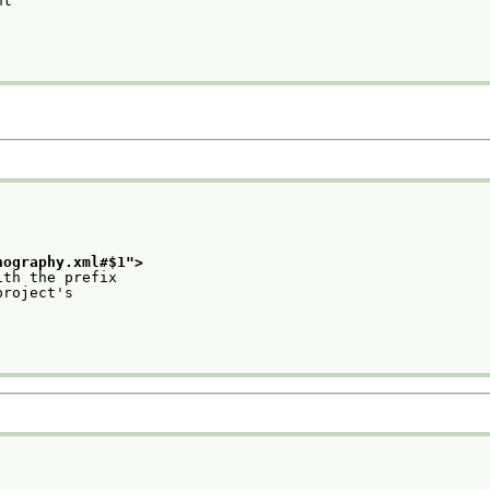
nt
nography.xml#$1
">
ith the prefix
project's