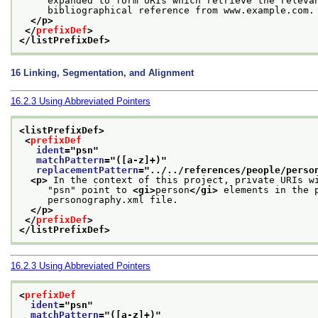
     expanded to form URIs which retrieve the releva
     bibliographical reference from www.example.com.
</p>
</
prefixDef
>
</listPrefixDef>
16
Linking, Segmentation, and Alignment
16.2.3
Using Abbreviated Pointers
<listPrefixDef>
<
prefixDef
ident
="
psn
"
matchPattern
="
([a-z]+)
"
replacementPattern
="
../../references/people/perso
<p>
 In the context of this project, private URIs w
     "psn" point to 
<gi>
person
</gi>
 elements in the 
     personography.xml file.
</p>
</
prefixDef
>
</listPrefixDef>
16.2.3
Using Abbreviated Pointers
<
prefixDef
ident
="
psn
"
matchPattern
="
([a-z]+)
"