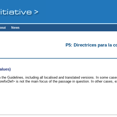
bout
News
P5: Directrices para la c
alues)
 the Guidelines, including all localised and translated versions. In some ca
<prefixDef> is not the main focus of the passage in question. In other cases, 