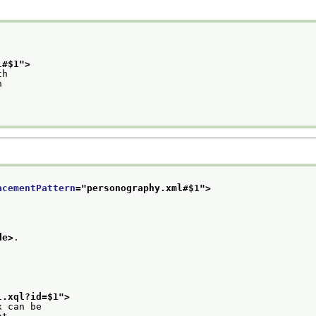
l#$1
">
th
n
acementPattern
="
personography.xml#$1
">
de>
.
l.xql?id=$1
">
x can be