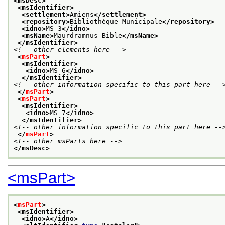
<msDesc>
<msIdentifier>
<settlement>
Amiens
</settlement>
<repository>
Bibliothèque Municipale
</repository>
<idno>
MS 3
</idno>
<msName>
Maurdramnus Bible
</msName>
</msIdentifier>
<!-- other elements here -->
<
msPart
>
<msIdentifier>
<idno>
MS 6
</idno>
</msIdentifier>
<!-- other information specific to this part here --
</
msPart
>
<
msPart
>
<msIdentifier>
<idno>
MS 7
</idno>
</msIdentifier>
<!-- other information specific to this part here --
</
msPart
>
<!-- other msParts here -->
</msDesc>
<msPart>
<
msPart
>
<msIdentifier>
<idno>
A
</idno>