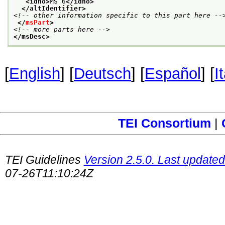
<idno>
MS 6
</idno>
</altIdentifier>
<!-- other information specific to this part here --
</
msPart
>
<!-- more parts here -->
</msDesc>
[
English
] [
Deutsch
] [
Español
] [
I
TEI Consortium
|
TEI Guidelines
Version 2.5.0. Last updated
07-26T11:10:24Z