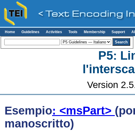
Home
Guidelines
Activities
Tools
Membership
Support
A
P5: Li
l'intersc
Version 2.5
Esempio
: <msPart>
(po
manoscritto)