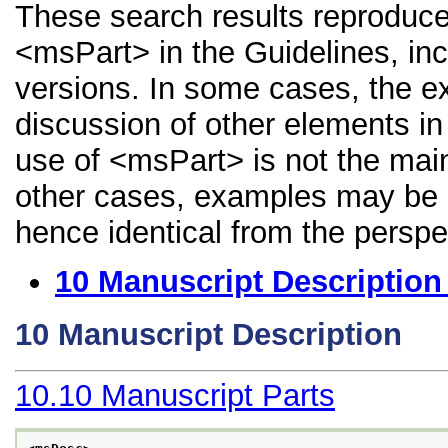
These search results reproduce
<msPart> in the Guidelines, incl
versions. In some cases, the 
discussion of other elements in 
use of <msPart> is not the main
other cases, examples may be di
hence identical from the perspe
10
Manuscript Description
10
Manuscript Description
10.10
Manuscript Parts