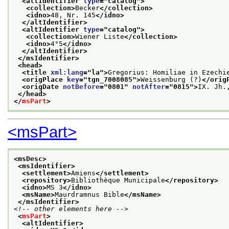
<altIdentifier 
type
="
catalog
">
<collection>
Becker
</collection>
<idno>
48, Nr. 145
</idno>
</altIdentifier>
<altIdentifier 
type
="
catalog
">
<collection>
Wiener Liste
</collection>
<idno>
4°5
</idno>
</altIdentifier>
</msIdentifier>
<head>
<title 
xml:lang
="
la
">
Gregorius: Homiliae in Ezechi
<origPlace 
key
="
tgn_7008085
">
Weissenburg (?)
</orig
<origDate 
notBefore
="
0801
" 
notAfter
="
0815
">
IX. Jh.
</head>
</
msPart
>
<msPart>
<msDesc>
<msIdentifier>
<settlement>
Amiens
</settlement>
<repository>
Bibliothèque Municipale
</repository>
<idno>
MS 3
</idno>
<msName>
Maurdramnus Bible
</msName>
</msIdentifier>
<!-- other elements here -->
<
msPart
>
<altIdentifier>