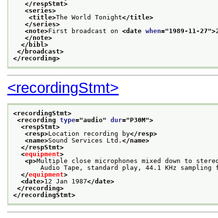
</respStmt>
<series>
<title>
The World Tonight
</title>
</series>
<note>
First broadcast on 
<date 
when
="
1989-11-27
">
</note>
</bibl>
</broadcast>
</recording>
<recordingStmt>
<recordingStmt>
<recording 
type
="
audio
" 
dur
="
P30M
">
<respStmt>
<resp>
Location recording by
</resp>
<name>
Sound Services Ltd.
</name>
</respStmt>
<
equipment
>
<p>
Multiple close microphones mixed down to stere
       Audio Tape, standard play, 44.1 KHz sampling 
</
equipment
>
<date>
12 Jan 1987
</date>
</recording>
</recordingStmt>