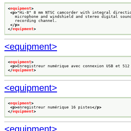
<
equipment
>
<p>
"Hi-8" 8 mm NTSC camcorder with integral directi
   microphone and windshield and stereo digital soun
   recording channel.
</p>
</
equipment
>
<equipment>
<
equipment
>
<p>
Enregistreur numérique avec connexion USB et 512
</
equipment
>
<equipment>
<
equipment
>
<p>
enregistreur numérique 16 pistes
</p>
</
equipment
>
<equipment>