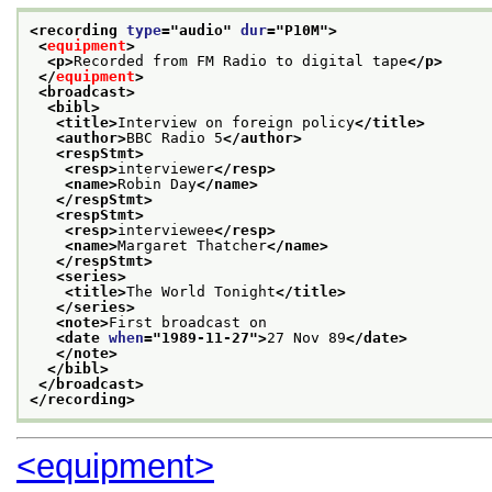
<recording 
type
="
audio
" 
dur
="
P10M
">
<
equipment
>
<p>
Recorded from FM Radio to digital tape
</p>
</
equipment
>
<broadcast>
<bibl>
<title>
Interview on foreign policy
</title>
<author>
BBC Radio 5
</author>
<respStmt>
<resp>
interviewer
</resp>
<name>
Robin Day
</name>
</respStmt>
<respStmt>
<resp>
interviewee
</resp>
<name>
Margaret Thatcher
</name>
</respStmt>
<series>
<title>
The World Tonight
</title>
</series>
<note>
First broadcast on
<date 
when
="
1989-11-27
">
27 Nov 89
</date>
</note>
</bibl>
</broadcast>
</recording>
<equipment>