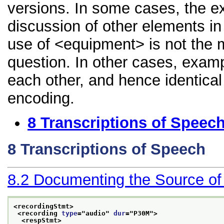
versions. In some cases, the 
discussion of other elements in 
use of <equipment> is not the 
question. In other cases, examp
each other, and hence identical 
encoding.
8
Transcriptions of Speec
8
Transcriptions of Speech
8.2
Documenting the Source of
<recordingStmt>
<recording 
type
="
audio
" 
dur
="
P30M
">
<respStmt>