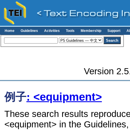
Home
Guidelines
Activities
Tools
Membership
Support
A
Version 2.5
例子
: <equipment>
These search results reproduce
<equipment> in the Guidelines, 