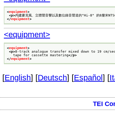
<
equipment
>
<p>
內建麥克風、立體聲音響以及數位錄音聲道的"Hi-8" 的8釐米NT
</
equipment
>
<equipment>
<
equipment
>
<p>
8-track analogue transfer mixed down to 19 cm/se
   tape for cassette mastering
</p>
</
equipment
>
[
English
] [
Deutsch
] [
Español
] [
I
TEI Co