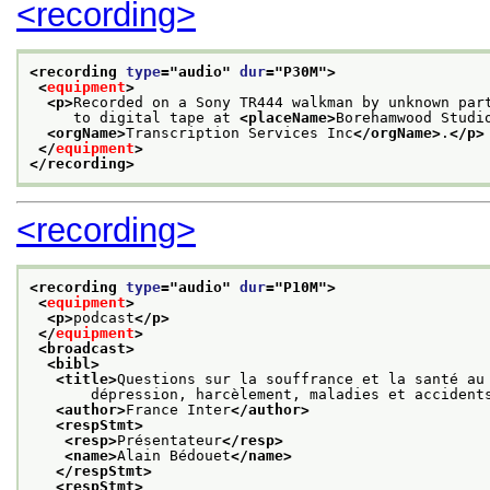
<recording>
<recording 
type
="
audio
" 
dur
="
P30M
">
<
equipment
>
<p>
Recorded on a Sony TR444 walkman by unknown par
     to digital tape at 
<placeName>
Borehamwood Studi
<orgName>
Transcription Services Inc
</orgName>
.
</p>
</
equipment
>
</recording>
<recording>
<recording 
type
="
audio
" 
dur
="
P10M
">
<
equipment
>
<p>
podcast
</p>
</
equipment
>
<broadcast>
<bibl>
<title>
Questions sur la souffrance et la santé au
       dépression, harcèlement, maladies et accident
<author>
France Inter
</author>
<respStmt>
<resp>
Présentateur
</resp>
<name>
Alain Bédouet
</name>
</respStmt>
<respStmt>