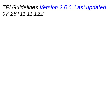
TEI Guidelines
Version 2.5.0. Last updated
07-26T11:11:12Z