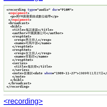
<recording 
type
="
audio
" 
dur
="
P10M
">
<
equipment
>
<p>
將FM廣播重錄成數位磁帶
</p>
</
equipment
>
<broadcast>
<bibl>
<title>
鬼話連篇
</title>
<author>
中國廣播公司
</author>
<respStmt>
<resp>
男主持人
</resp>
<name>
司馬中原
</name>
</respStmt>
<respStmt>
<resp>
女主持人
</resp>
<name>
常勤芬
</name>
</respStmt>
<series>
<title>
鬼吹燈
</title>
</series>
<note>
首播於
<date 
when
="
1989-11-27
">
1989年11月27日
<
</note>
</bibl>
</broadcast>
</recording>
<recording>