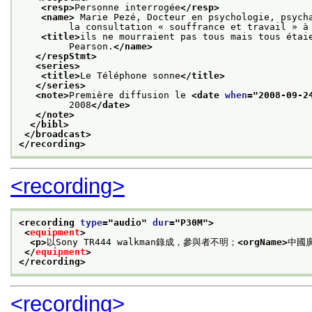
<resp>
Personne interrogée
</resp>
<name>
 Marie Pezé, Docteur en psychologie, psych
         la consultation « souffrance et travail » à
<title>
ils ne mourraient pas tous mais tous étai
         Pearson.
</name>
</respStmt>
<series>
<title>
Le Téléphone sonne
</title>
</series>
<note>
Première diffusion le 
<date 
when
="
2008-09-2
         2008
</date>
</note>
</bibl>
</broadcast>
</recording>
<recording>
<recording 
type
="
audio
" 
dur
="
P30M
">
<
equipment
>
<p>
以Sony TR444 walkman錄成，參與者不明；
<orgName>
中國
</
equipment
>
</recording>
<recording>