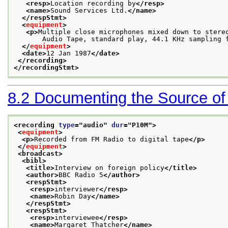
<resp>
Location recording by
</resp>
<name>
Sound Services Ltd.
</name>
</respStmt>
<
equipment
>
<p>
Multiple close microphones mixed down to stere
       Audio Tape, standard play, 44.1 KHz sampling 
</
equipment
>
<date>
12 Jan 1987
</date>
</recording>
</recordingStmt>
8.2
Documenting the Source of
<recording 
type
="
audio
" 
dur
="
P10M
">
<
equipment
>
<p>
Recorded from FM Radio to digital tape
</p>
</
equipment
>
<broadcast>
<bibl>
<title>
Interview on foreign policy
</title>
<author>
BBC Radio 5
</author>
<respStmt>
<resp>
interviewer
</resp>
<name>
Robin Day
</name>
</respStmt>
<respStmt>
<resp>
interviewee
</resp>
<name>
Margaret Thatcher
</name>