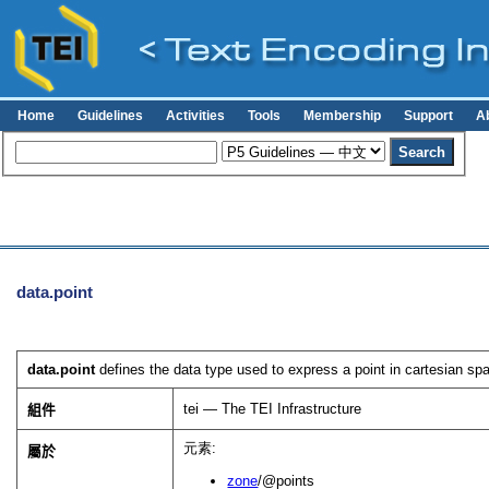
Home
Guidelines
Activities
Tools
Membership
Support
A
data.point
data.point
defines the data type used to express a point in cartesian sp
tei — The TEI Infrastructure
組件
元素:
屬於
zone
/@points