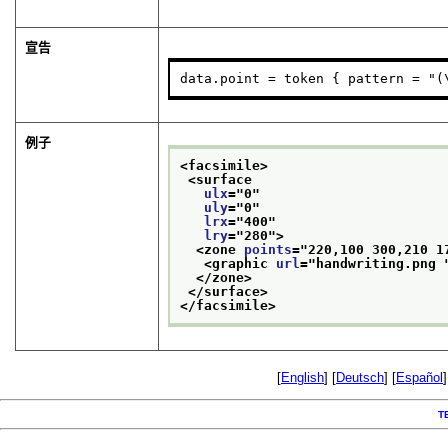
宣告
data.point = token { pattern = "(
例子
<facsimile>
<surface
ulx
="
0
"
uly
="
0
"
lrx
="
400
"
lry
="
280
">
<zone 
points
="
220,100 300,210 1
<graphic 
url
="
handwriting.png 
</zone>
</surface>
</facsimile>
[
English
] [
Deutsch
] [
Español
]
T