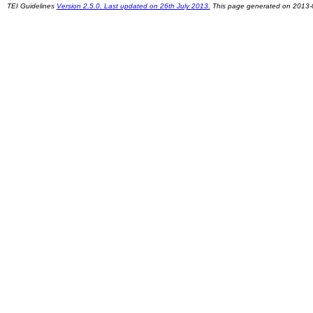
TEI Guidelines
Version 2.5.0. Last updated on 26th July 2013.
This page generated on 2013-