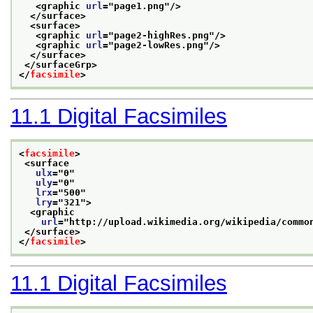
<graphic 
url
="
page1.png
"/>
</surface>
<surface>
<graphic 
url
="
page2-highRes.png
"/>
<graphic 
url
="
page2-lowRes.png
"/>
</surface>
</surfaceGrp>
</
facsimile
>
11.1
Digital Facsimiles
<
facsimile
>
<surface
ulx
="
0
"
uly
="
0
"
lrx
="
500
"
lry
="
321
">
<graphic
url
="
http://upload.wikimedia.org/wikipedia/commo
</surface>
</
facsimile
>
11.1
Digital Facsimiles