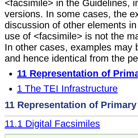
<facsimile> in the Guidelines, i
versions. In some cases, the 
discussion of other elements in 
use of <facsimile> is not the m
In other cases, examples may be
and hence identical from the pe
11
Representation of Prim
1
The TEI Infrastructure
11
Representation of Primar
11.1
Digital Facsimiles