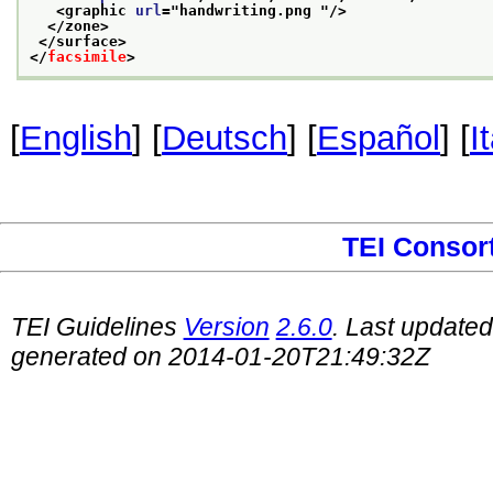
<graphic 
url
="
handwriting.png 
"/>
</zone>
</surface>
</
facsimile
>
[
English
] [
Deutsch
] [
Español
] [
I
TEI Consor
TEI Guidelines
Version
2.6.0
. Last update
generated on 2014-01-20T21:49:32Z