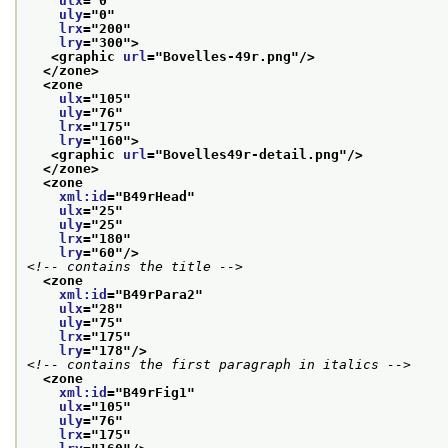
ulx
="
0
"
uly
="
0
"
lrx
="
200
"
lry
="
300
">
<graphic 
url
="
Bovelles-49r.png
"/>
</zone>
<zone
ulx
="
105
"
uly
="
76
"
lrx
="
175
"
lry
="
160
">
<graphic 
url
="
Bovelles49r-detail.png
"/>
</zone>
<zone
xml:id
="
B49rHead
"
ulx
="
25
"
uly
="
25
"
lrx
="
180
"
lry
="
60
"/>
<!-- contains the title -->
<zone
xml:id
="
B49rPara2
"
ulx
="
28
"
uly
="
75
"
lrx
="
175
"
lry
="
178
"/>
<!-- contains the first paragraph in italics -->
<zone
xml:id
="
B49rFig1
"
ulx
="
105
"
uly
="
76
"
lrx
="
175
"