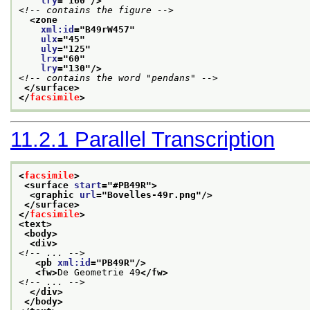
lry
="
160
"/>
<!-- contains the figure -->
<zone
xml:id
="
B49rW457
"
ulx
="
45
"
uly
="
125
"
lrx
="
60
"
lry
="
130
"/>
<!-- contains the word "pendans" -->
</surface>
</
facsimile
>
11.2.1
Parallel Transcription
<
facsimile
>
<surface 
start
="
#PB49R
">
<graphic 
url
="
Bovelles-49r.png
"/>
</surface>
</
facsimile
>
<text>
<body>
<div>
<!-- ... -->
<pb 
xml:id
="
PB49R
"/>
<fw>
De Geometrie 49
</fw>
<!-- ... -->
</div>
</body>