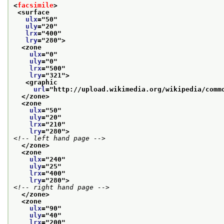
<
facsimile
>
<surface
ulx
="
50
"
uly
="
20
"
lrx
="
400
"
lry
="
280
">
<zone
ulx
="
0
"
uly
="
0
"
lrx
="
500
"
lry
="
321
">
<graphic
url
="
http://upload.wikimedia.org/wikipedia/comm
</zone>
<zone
ulx
="
50
"
uly
="
20
"
lrx
="
210
"
lry
="
280
">
<!-- left hand page -->
</zone>
<zone
ulx
="
240
"
uly
="
25
"
lrx
="
400
"
lry
="
280
">
<!-- right hand page -->
</zone>
<zone
ulx
="
90
"
uly
="
40
"
lrx
="
200
"