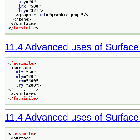
uly
="
0
"
lrx
="
500
"
lry
="
321
">
<graphic 
url
="
graphic.png 
"/>
</zone>
</surface>
</
facsimile
>
11.4
Advanced uses of Surface
<
facsimile
>
<surface
ulx
="
50
"
uly
="
20
"
lrx
="
400
"
lry
="
280
">
<!-- ... -->
</surface>
</
facsimile
>
11.4
Advanced uses of Surface
<
facsimile
>
<surface