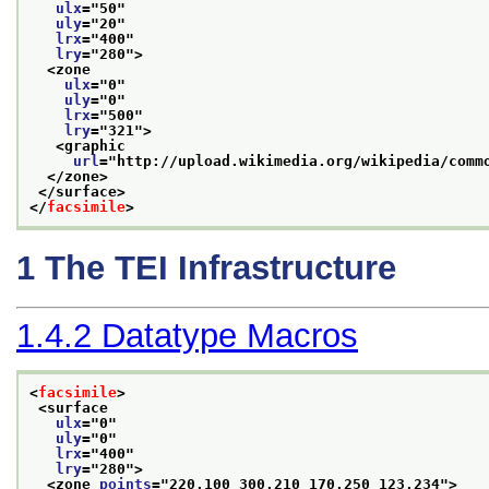
ulx
="
50
"
uly
="
20
"
lrx
="
400
"
lry
="
280
">
<zone
ulx
="
0
"
uly
="
0
"
lrx
="
500
"
lry
="
321
">
<graphic
url
="
http://upload.wikimedia.org/wikipedia/comm
</zone>
</surface>
</
facsimile
>
1
The TEI Infrastructure
1.4.2
Datatype Macros
<
facsimile
>
<surface
ulx
="
0
"
uly
="
0
"
lrx
="
400
"
lry
="
280
">
<zone 
points
="
220,100 300,210 170,250 123,234
">