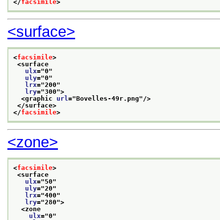
</
facsimile
>
<surface>
<
facsimile
>
<surface
ulx
="
0
"
uly
="
0
"
lrx
="
200
"
lry
="
300
">
<graphic 
url
="
Bovelles-49r.png
"/>
</surface>
</
facsimile
>
<zone>
<
facsimile
>
<surface
ulx
="
50
"
uly
="
20
"
lrx
="
400
"
lry
="
280
">
<zone
ulx
="
0
"