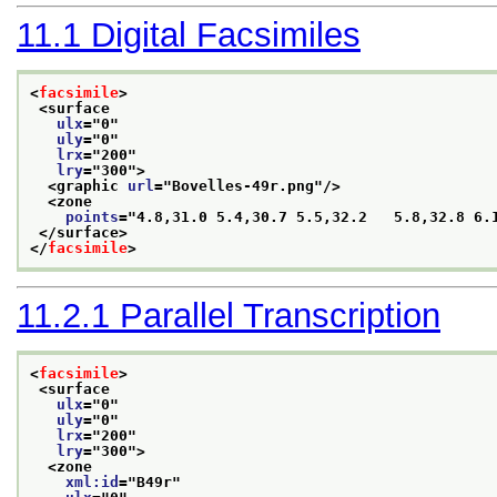
11.1
Digital Facsimiles
<
facsimile
>
<surface
ulx
="
0
"
uly
="
0
"
lrx
="
200
"
lry
="
300
">
<graphic 
url
="
Bovelles-49r.png
"/>
<zone
points
="
4.8,31.0 5.4,30.7 5.5,32.2   5.8,32.8 6.
</surface>
</
facsimile
>
11.2.1
Parallel Transcription
<
facsimile
>
<surface
ulx
="
0
"
uly
="
0
"
lrx
="
200
"
lry
="
300
">
<zone
xml:id
="
B49r
"