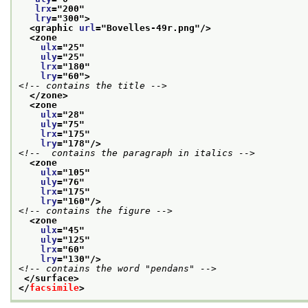
lrx
="
200
"
lry
="
300
">
<graphic 
url
="
Bovelles-49r.png
"/>
<zone
ulx
="
25
"
uly
="
25
"
lrx
="
180
"
lry
="
60
">
<!-- contains the title -->
</zone>
<zone
ulx
="
28
"
uly
="
75
"
lrx
="
175
"
lry
="
178
"/>
<!--  contains the paragraph in italics -->
<zone
ulx
="
105
"
uly
="
76
"
lrx
="
175
"
lry
="
160
"/>
<!-- contains the figure -->
<zone
ulx
="
45
"
uly
="
125
"
lrx
="
60
"
lry
="
130
"/>
<!-- contains the word "pendans" -->
</surface>
</
facsimile
>