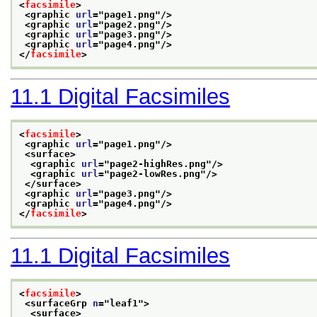
<
facsimile
>
<graphic 
url
="
page1.png
"/>
<graphic 
url
="
page2.png
"/>
<graphic 
url
="
page3.png
"/>
<graphic 
url
="
page4.png
"/>
</
facsimile
>
11.1
Digital Facsimiles
<
facsimile
>
<graphic 
url
="
page1.png
"/>
<surface>
<graphic 
url
="
page2-highRes.png
"/>
<graphic 
url
="
page2-lowRes.png
"/>
</surface>
<graphic 
url
="
page3.png
"/>
<graphic 
url
="
page4.png
"/>
</
facsimile
>
11.1
Digital Facsimiles
<
facsimile
>
<surfaceGrp 
n
="
leaf1
">
<surface>