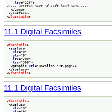
lry
="
225
">
<!--- written part of left hand page -->
</zone>
</surface>
</
facsimile
>
11.1
Digital Facsimiles
<
facsimile
>
<surface
ulx
="
0
"
uly
="
0
"
lrx
="
200
"
lry
="
300
">
<graphic 
url
="
Bovelles-49r.png
"/>
</surface>
</
facsimile
>
11.1
Digital Facsimiles
<
facsimile
>
<surface
ulx
="
0
"
uly
="
0
"