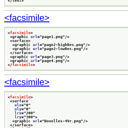
</text>
<facsimile>
<
facsimile
>
<graphic 
url
="
page1.png
"/>
<surface>
<graphic 
url
="
page2-highRes.png
"/>
<graphic 
url
="
page2-lowRes.png
"/>
</surface>
<graphic 
url
="
page3.png
"/>
<graphic 
url
="
page4.png
"/>
</
facsimile
>
<facsimile>
<
facsimile
>
<surface
ulx
="
0
"
uly
="
0
"
lrx
="
200
"
lry
="
300
">
<graphic 
url
="
Bovelles-49r.png
"/>
</surface>