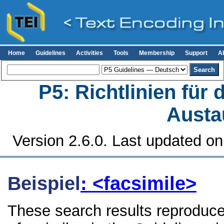
Home
Guidelines
Activities
Tools
Membership
Support
A
P5: Richtlinien für
Austa
Version 2.6.0. Last updated o
Beispiel
: <facsimile>
These search results reproduce