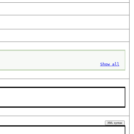
Show all
XML syntax