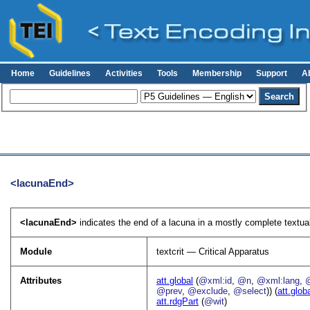
Home
Guidelines
Activities
Tools
Membership
Support
A
<lacunaEnd>
<lacunaEnd>
indicates the end of a lacuna in a mostly complete textual
Module
textcrit — Critical Apparatus
Attributes
att.global
(
@xml:id
,
@n
,
@xml:lang
,
@prev
,
@exclude
,
@select
)) (
att.glob
att.rdgPart
(
@wit
)