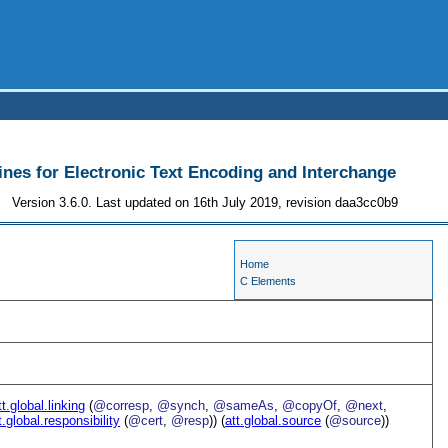
ines for Electronic Text Encoding and Interchange
Version 3.6.0. Last updated on 16th July 2019, revision daa3cc0b9
Home
C Elements
tt.global.linking
(
@corresp
,
@synch
,
@sameAs
,
@copyOf
,
@next
,
t.global.responsibility
(
@cert
,
@resp
)) (
att.global.source
(
@source
))