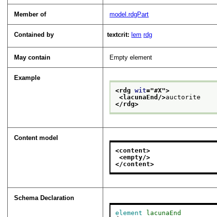
Member of
model.rdgPart
Contained by
textcrit:
lem
rdg
May contain
Empty element
Example
<rdg 
wit
="
#X
">
<lacunaEnd/>
auctorite
</rdg>
Content model
<content>
<empty/>
</content>
Schema Declaration
element
lacunaEnd