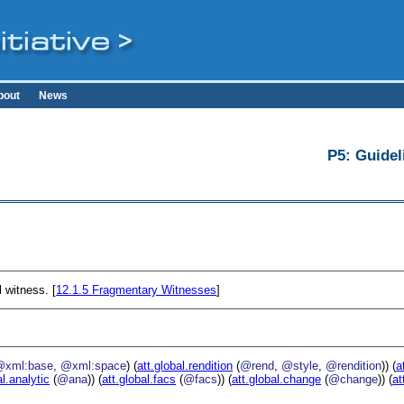
bout
News
P5: Guidel
 witness. [
12.1.5
Fragmentary Witnesses
]
@xml:base
,
@xml:space
) (
att.global.rendition
(
@rend
,
@style
,
@rendition
)) (
a
al.analytic
(
@ana
)) (
att.global.facs
(
@facs
)) (
att.global.change
(
@change
)) (
at