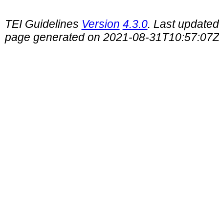
TEI Guidelines
Version
4.3.0
. Last update
page generated on 2021-08-31T10:57:07Z