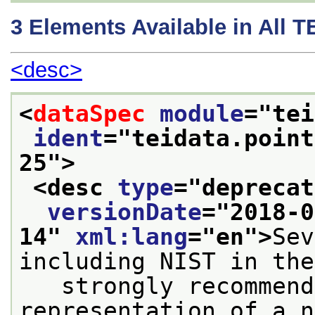
3
Elements Available in All 
<desc>
<
dataSpec
module
="
tei
ident
="
teidata.point
25
">
<desc 
type
="
deprecat
versionDate
="
2018-0
14
" 
xml:lang
="
en
">
Sev
including NIST in the
   strongly recommend
representation of a n