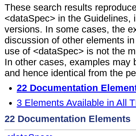
These search results reproduce
<dataSpec> in the Guidelines, i
versions. In some cases, the 
discussion of other elements in 
use of <dataSpec> is not the m
In other cases, examples may be
and hence identical from the pe
22
Documentation Elemen
3
Elements Available in All
22
Documentation Elements