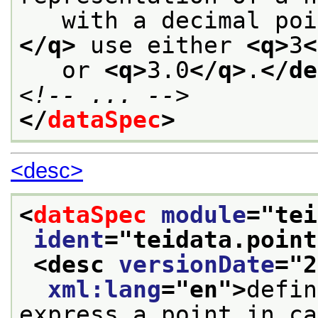
   with a decimal poi
</q>
 use either 
<q>
3
<
   or 
<q>
3.0
</q>
.
</de
<!-- ... -->
</
dataSpec
>
<desc>
<
dataSpec
module
="
tei
ident
="
teidata.point
<desc 
versionDate
="
2
xml:lang
="
en
">
defin
express a point in ca