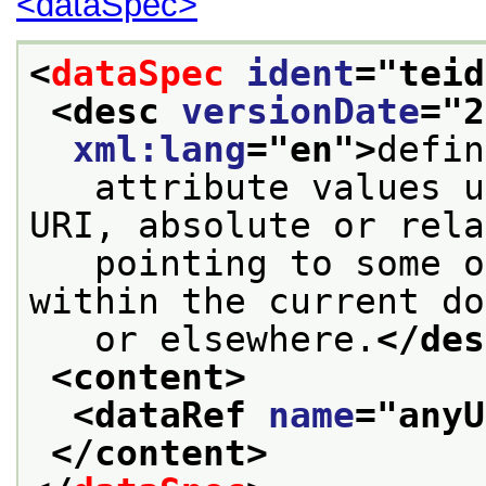
<dataSpec>
<
dataSpec
ident
="
teid
<desc 
versionDate
="
2
xml:lang
="
en
">
defin
   attribute values u
URI, absolute or rela
   pointing to some o
within the current do
   or elsewhere.
</des
<content>
<dataRef 
name
="
anyU
</content>