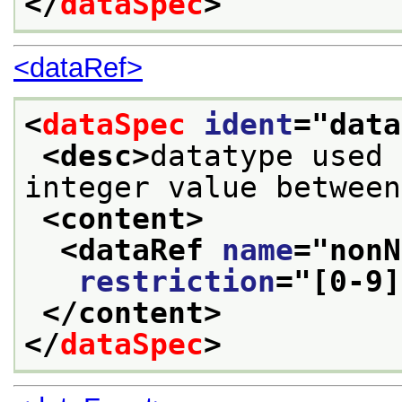
</
dataSpec
>
<dataRef>
<
dataSpec
ident
="
data
<desc>
datatype used 
integer value between
<content>
<dataRef 
name
="
nonN
restriction
="
[0-9]
</content>
</
dataSpec
>