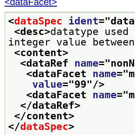
<dataFacet>
<
dataSpec
ident
="
data
<desc>
datatype used 
integer value between
<content>
<dataRef 
name
="
nonN
<dataFacet 
name
="
m
value
="
99
"/>
<dataFacet 
name
="
m
</dataRef>
</content>
</
dataSpec
>