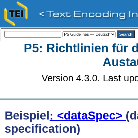
P5: Richtlinien für
Austa
Version 4.3.0. Last up
Beispiel
: <dataSpec>
(d
specification)