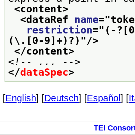
<content>
<dataRef 
name
="
toke
restriction
="
(-?[0
(\.[0-9]+)?)
"/>
</content>
<!-- ... -->
</
dataSpec
>
[
English
] [
Deutsch
] [
Español
] [
I
TEI Consor