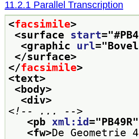
11.2.1
Parallel Transcription
<
facsimile
>
<surface 
start
="
#PB4
<graphic 
url
="
Bovel
</surface>
</
facsimile
>
<text>
<body>
<div>
<!-- ... -->
<pb 
xml:id
="
PB49R
"
<fw>
De Geometrie 4