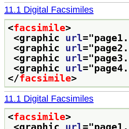
11.1
Digital Facsimiles
<
facsimile
>
<graphic 
url
="
page1.
<graphic 
url
="
page2.
<graphic 
url
="
page3.
<graphic 
url
="
page4.
</
facsimile
>
11.1
Digital Facsimiles
<
facsimile
>
<graphic 
url
="
page1.