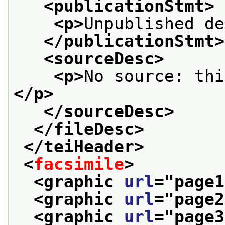
<publicationStmt>
<p>
Unpublished de
</publicationStmt>
<sourceDesc>
<p>
No source: thi
</p>
</sourceDesc>
</fileDesc>
</teiHeader>
<
facsimile
>
<graphic 
url
="
page1
<graphic 
url
="
page2
<graphic 
url
="
page3