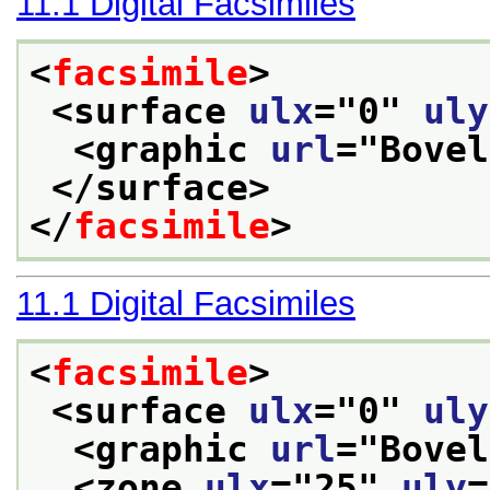
11.1
Digital Facsimiles
<
facsimile
>
<surface 
ulx
="
0
" 
uly
<graphic 
url
="
Bovel
</surface>
</
facsimile
>
11.1
Digital Facsimiles
<
facsimile
>
<surface 
ulx
="
0
" 
uly
<graphic 
url
="
Bovel
<zone 
ulx
="
25
" 
uly
=