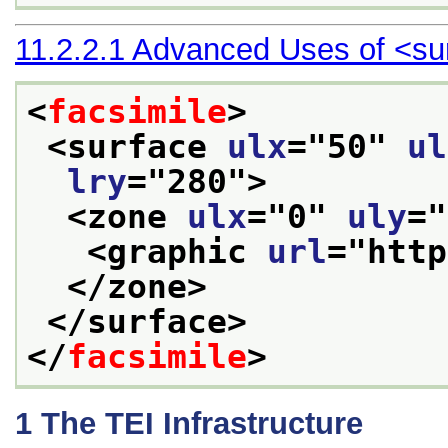
11.2.2.1
Advanced Uses of
<su
<
facsimile
>
<surface 
ulx
="
50
" 
ul
lry
="
280
">
<zone 
ulx
="
0
" 
uly
="
<graphic 
url
="
http
</zone>
</surface>
</
facsimile
>
1
The TEI Infrastructure