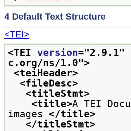
4
Default Text Structure
<TEI>
<TEI 
version
="
2.9.1
" 
c.org/ns/1.0">
<teiHeader>
<fileDesc>
<titleStmt>
<title>
A TEI Docu
images 
</title>
</titleStmt>