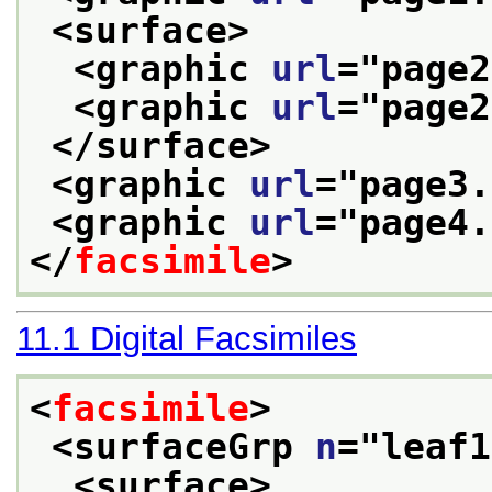
<surface>
<graphic 
url
="
page2
<graphic 
url
="
page2
</surface>
<graphic 
url
="
page3.
<graphic 
url
="
page4.
</
facsimile
>
11.1
Digital Facsimiles
<
facsimile
>
<surfaceGrp 
n
="
leaf1
<surface>