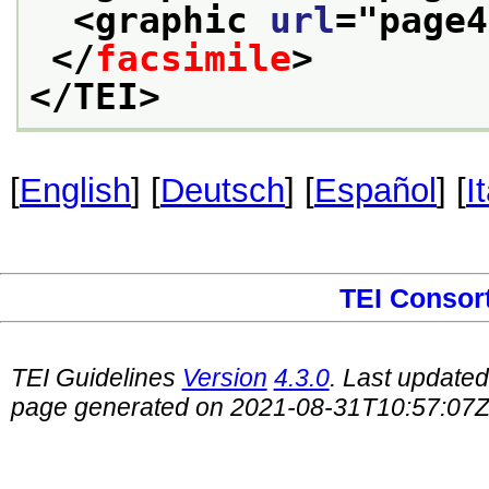
<graphic 
url
="
page4
</
facsimile
>
</TEI>
[
English
] [
Deutsch
] [
Español
] [
I
TEI Consor
TEI Guidelines
Version
4.3.0
. Last update
page generated on 2021-08-31T10:57:07Z