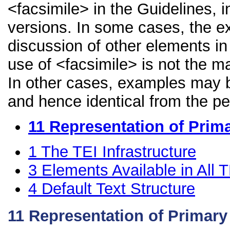
<facsimile> in the Guidelines, i
versions. In some cases, the 
discussion of other elements in 
use of <facsimile> is not the m
In other cases, examples may be
and hence identical from the pe
11
Representation of Prim
1
The TEI Infrastructure
3
Elements Available in All
4
Default Text Structure
11
Representation of Primar