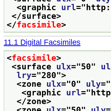
<graphic 
url
="
http:
</surface>
</
facsimile
>
11.1
Digital Facsimiles
<
facsimile
>
<surface 
ulx
="
50
" 
ul
lry
="
280
">
<zone 
ulx
="
0
" 
uly
="
<graphic 
url
="
http
</zone>
<zone 
ulx
="
50
" 
uly
=