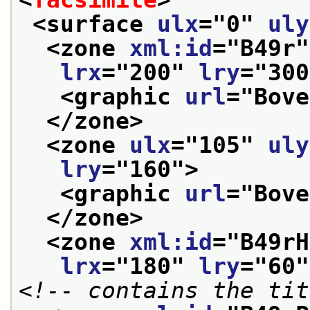
<surface 
ulx
="
0
" 
uly
<zone 
xml:id
="
B49r
"
lrx
="
200
" 
lry
="
300
<graphic 
url
="
Bove
</zone>
<zone 
ulx
="
105
" 
uly
lry
="
160
">
<graphic 
url
="
Bove
</zone>
<zone 
xml:id
="
B49rH
lrx
="
180
" 
lry
="
60
"
<!-- contains the tit