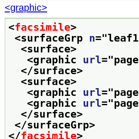
<graphic>
<
facsimile
>
<surfaceGrp 
n
="
leaf1
<surface>
<graphic 
url
="
page
</surface>
<surface>
<graphic 
url
="
page
<graphic 
url
="
page
</surface>
</surfaceGrp>
</
facsimile
>