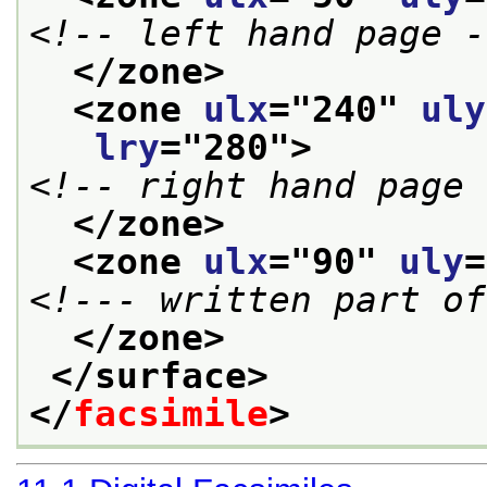
<!-- left hand page -
</zone>
<zone 
ulx
="
240
" 
uly
lry
="
280
">
<!-- right hand page 
</zone>
<zone 
ulx
="
90
" 
uly
=
<!--- written part of
</zone>
</surface>
</
facsimile
>