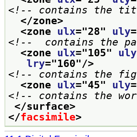
<!-- contains the tit
</zone>
<zone 
ulx
="
28
" 
uly
=
<!--  contains the pa
<zone 
ulx
="
105
" 
uly
lry
="
160
"/>
<!-- contains the fig
<zone 
ulx
="
45
" 
uly
=
<!-- contains the wor
</surface>
</
facsimile
>