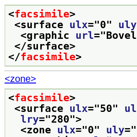
<
facsimile
>
<surface 
ulx
="
0
" 
uly
<graphic 
url
="
Bovel
</surface>
</
facsimile
>
<zone>
<
facsimile
>
<surface 
ulx
="
50
" 
ul
lry
="
280
">
<zone 
ulx
="
0
" 
uly
="