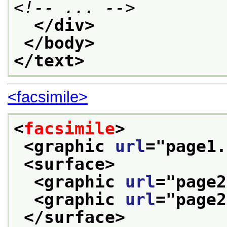
<!-- ... -->
</div>
</body>
</text>
<facsimile>
<
facsimile
>
<graphic 
url
="
page1.
<surface>
<graphic 
url
="
page2
<graphic 
url
="
page2
</surface>