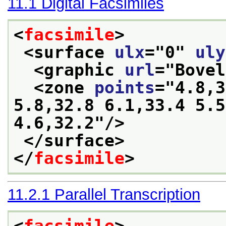
11.1
Digital Facsimiles
<
facsimile
>
<surface 
ulx
="
0
" 
uly
<graphic 
url
="
Bovel
<zone 
points
="
4.8,3
5.8,32.8 6.1,33.4 5.5
4.6,32.2
"/>
</surface>
</
facsimile
>
11.2.1
Parallel Transcription
<
facsimile
>