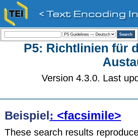
P5: Richtlinien für
Austa
Version 4.3.0. Last up
Beispiel
: <facsimile>
These search results reproduce