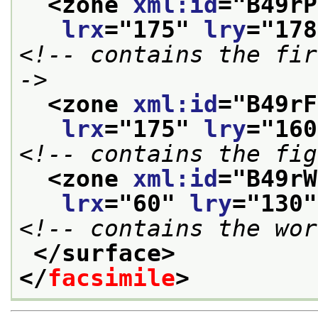
<zone 
xml:id
="
B49rP
lrx
="
175
" 
lry
="
178
<!-- contains the fir
->
<zone 
xml:id
="
B49rF
lrx
="
175
" 
lry
="
160
<!-- contains the fig
<zone 
xml:id
="
B49rW
lrx
="
60
" 
lry
="
130
"
<!-- contains the wor
</surface>
</
facsimile
>