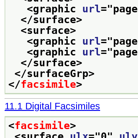
<graphic 
url
="
page
</surface>
<surface>
<graphic 
url
="
page
<graphic 
url
="
page
</surface>
</surfaceGrp>
</
facsimile
>
11.1
Digital Facsimiles
<
facsimile
>
<surface 
ulx
="
0
" 
uly