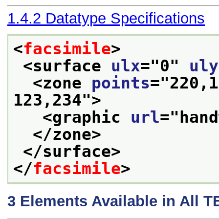
1.4.2
Datatype Specifications
<
facsimile
>
<surface 
ulx
="
0
" 
uly
<zone 
points
="
220,1
123,234
">
<graphic 
url
="
hand
</zone>
</surface>
</
facsimile
>
3
Elements Available in All 