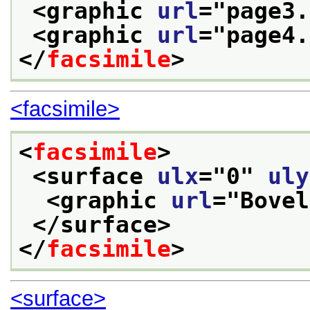
<graphic 
url
="
page3.
<graphic 
url
="
page4.
</
facsimile
>
<facsimile>
<
facsimile
>
<surface 
ulx
="
0
" 
uly
<graphic 
url
="
Bovel
</surface>
</
facsimile
>
<surface>