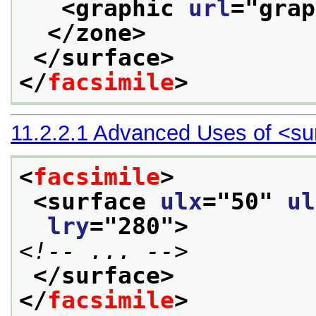
<graphic 
url
="
grap
</zone>
</surface>
</
facsimile
>
11.2.2.1
Advanced Uses of
<su
<
facsimile
>
<surface 
ulx
="
50
" 
ul
lry
="
280
">
<!-- ... -->
</surface>
</
facsimile
>