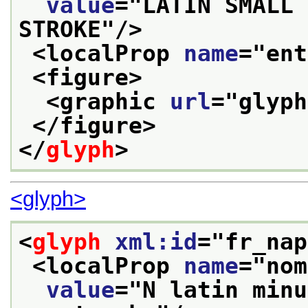
value
="
LATIN SMALL 
STROKE
"/>
<localProp 
name
="
ent
<figure>
<graphic 
url
="
glyph
</figure>
</
glyph
>
<glyph>
<
glyph
xml:id
="
fr_nap
<localProp 
name
="
nom
value
="
N latin minu