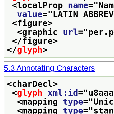
<localProp 
name
="
Nam
value
="
LATIN ABBREV
<figure>
<graphic 
url
="
per.p
</figure>
</
glyph
>
5.3
Annotating Characters
<charDecl>
<
glyph
xml:id
="
u8aaa
<mapping 
type
="
Unic
<mapping 
type
="
stan