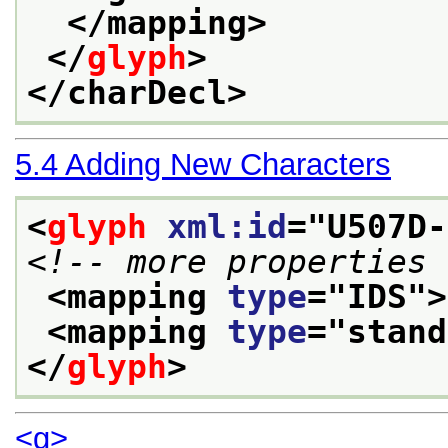
</mapping>
</
glyph
>
</charDecl>
5.4
Adding New Characters
<
glyph
xml:id
="
U507D-
<!-- more properties 
<mapping 
type
="
IDS
">
<mapping 
type
="
stand
</
glyph
>
<g>