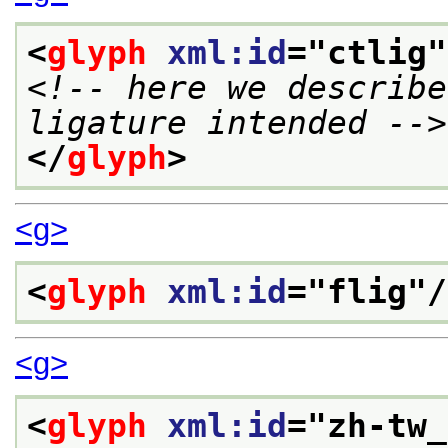
<
glyph
xml:id
="
ctlig
"
<!-- here we describe
ligature intended -->
</
glyph
>
<g>
<
glyph
xml:id
="
flig
"/
<g>
<
glyph
xml:id
="
zh-tw_