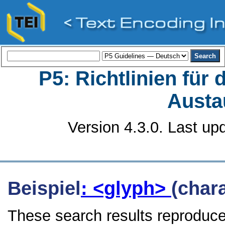
P5: Richtlinien für
Austa
Version 4.3.0. Last up
Beispiel
: <glyph>
(char
These search results reproduce