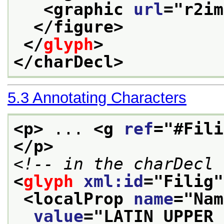
<graphic 
url
="
r2im
</figure>
</
glyph
>
</charDecl>
5.3
Annotating Characters
<p>
 ... 
<g 
ref
="
#Fili
</p>
<!-- in the charDecl 
<
glyph
xml:id
="
Filig
"
<localProp 
name
="
Nam
value
="
LATIN UPPER 