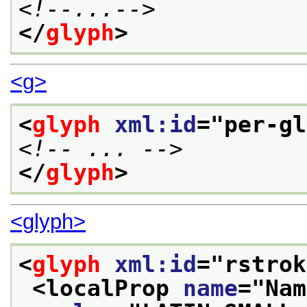
<!--...-->
</
glyph
>
<g>
<
glyph
xml:id
="
per-gl
<!-- ... -->
</
glyph
>
<glyph>
<
glyph
xml:id
="
rstrok
<localProp 
name
="
Nam