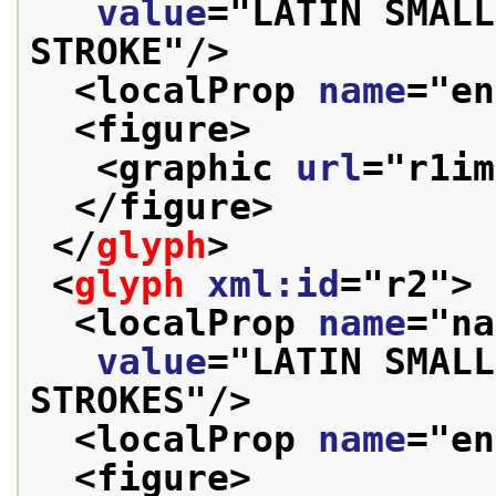
value
="
LATIN SMALL
STROKE
"/>
<localProp 
name
="
en
<figure>
<graphic 
url
="
r1im
</figure>
</
glyph
>
<
glyph
xml:id
="
r2
">
<localProp 
name
="
na
value
="
LATIN SMALL
STROKES
"/>
<localProp 
name
="
en
<figure>