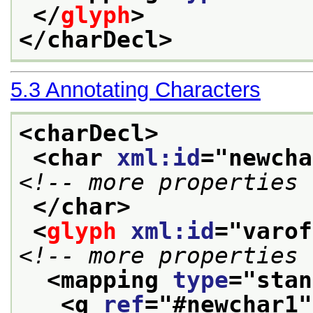
</
glyph
>
</charDecl>
5.3
Annotating Characters
<charDecl>
<char 
xml:id
="
newcha
<!-- more properties 
</char>
<
glyph
xml:id
="
varof
<!-- more properties 
<mapping 
type
="
stan
<g 
ref
="
#newchar1
"