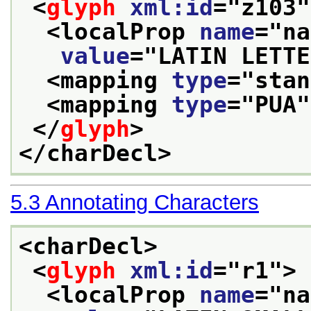
<
glyph
xml:id
="
z103
"
<localProp 
name
="
na
value
="
LATIN LETTE
<mapping 
type
="
stan
<mapping 
type
="
PUA
"
</
glyph
>
</charDecl>
5.3
Annotating Characters
<charDecl>
<
glyph
xml:id
="
r1
">
<localProp 
name
="
na