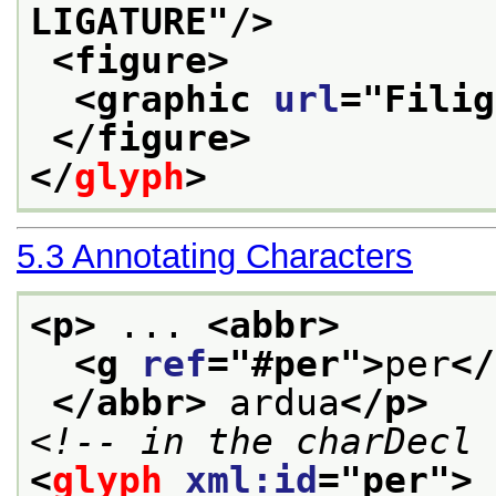
LIGATURE
"/>
<figure>
<graphic 
url
="
Filig
</figure>
</
glyph
>
5.3
Annotating Characters
<p>
 ... 
<abbr>
<g 
ref
="
#per
">
per
</
</abbr>
 ardua
</p>
<!-- in the charDecl 
<
glyph
xml:id
="
per
">