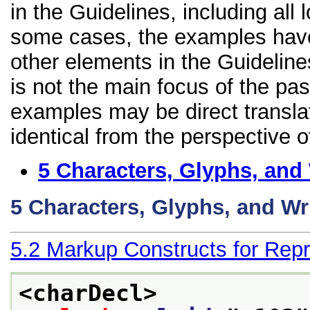
in the Guidelines, including all 
some cases, the examples have
other elements in the Guidelines
is not the main focus of the pa
examples may be direct transla
identical from the perspective o
5
Characters, Glyphs, and
5
Characters, Glyphs, and Wr
5.2
Markup Constructs for Repr
<charDecl>