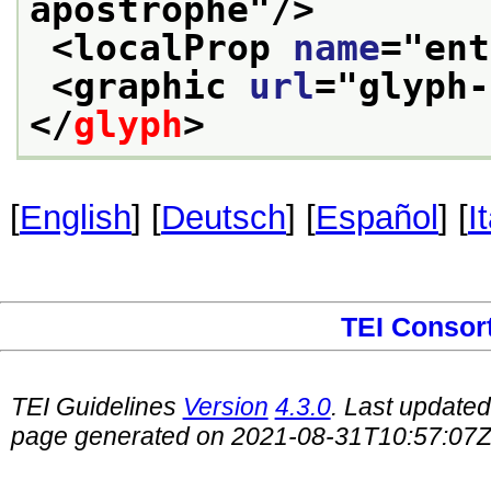
apostrophe
"/>
<localProp 
name
="
ent
<graphic 
url
="
glyph-
</
glyph
>
[
English
] [
Deutsch
] [
Español
] [
I
TEI Consor
TEI Guidelines
Version
4.3.0
. Last update
page generated on 2021-08-31T10:57:07Z