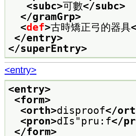
<subc>
可數
</subc>
</gramGrp>
<
def
>
古時矯正弓的器具
</entry>
</superEntry>
<entry>
<entry>
<form>
<orth>
disproof
</ort
<pron>
dIs"pru:f
</pr
</form>