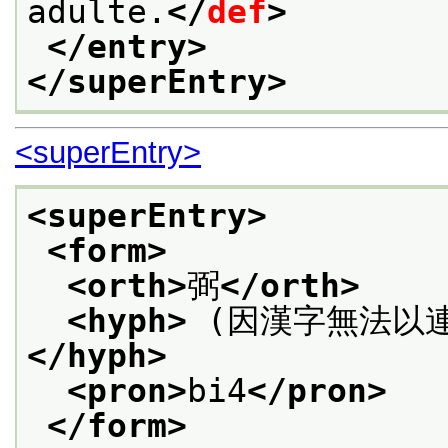
adulte.
</
def
>
</entry>
</superEntry>
<superEntry>
<superEntry>
<form>
<orth>
弼
</orth>
<hyph>
 (因漢字無法以
</hyph>
<pron>
bi4
</pron>
</form>