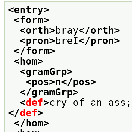
<entry>
<form>
<orth>
bray
</orth>
<pron>
breI
</pron>
</form>
<hom>
<gramGrp>
<pos>
n
</pos>
</gramGrp>
<
def
>
cry of an ass;
</
def
>
</hom>