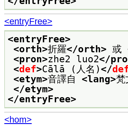
</entryFree>
<entryFree>
<entryFree>
<orth>
折羅
</orth>
 或 
<pron>
zhe2 luo2
</pro
<
def
>
Cālā (人名)
</
de
<etym>
音譯自 
<lang>
梵
</etym>
</entryFree>
<hom>