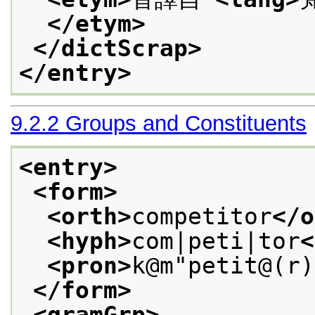
</etym>
</dictScrap>
</entry>
9.2.2
Groups and Constituents
<entry>
<form>
<orth>
competitor
</o
<hyph>
com|peti|tor
<
<pron>
k@m"petit@(r)
</form>