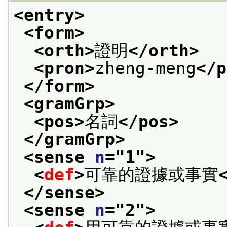
<entry>
<form>
<orth>
證明
</orth>
<pron>
zheng-meng
</p
</form>
<gramGrp>
<pos>
名詞
</pos>
</gramGrp>
<sense 
n
="
1
">
<
def
>
可靠的證據或事實
</sense>
<sense 
n
="
2
">