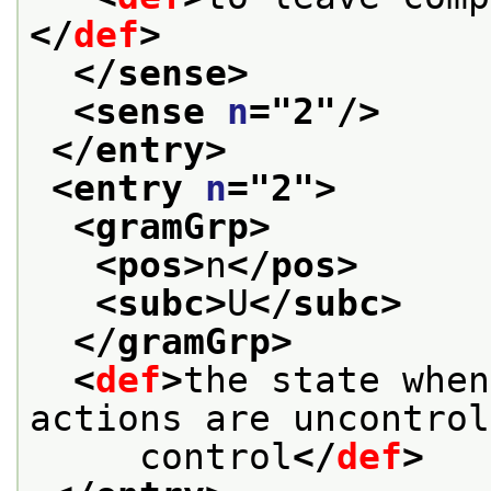
</
def
>
</sense>
<sense 
n
="
2
"/>
</entry>
<entry 
n
="
2
">
<gramGrp>
<pos>
n
</pos>
<subc>
U
</subc>
</gramGrp>
<
def
>
the state when
actions are uncontrol
     control
</
def
>