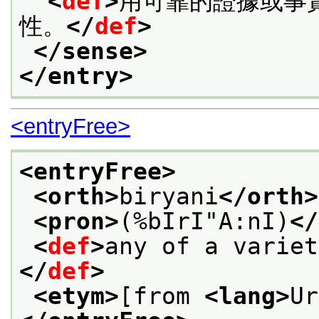
<
def
>
用可靠的證據或事
性。
</
def
>
</sense>
</entry>
<entryFree>
<entryFree>
<orth>
biryani
</orth>
<pron>
(%bIrI"A:nI)
</
<
def
>
any of a variet
</
def
>
<etym>
[from 
<lang>
Ur