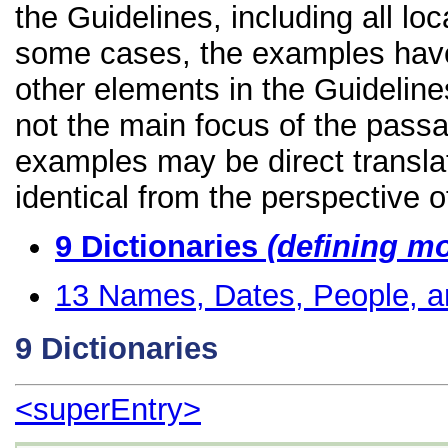
the Guidelines, including all lo
some cases, the examples have
other elements in the Guidelines
not the main focus of the passa
examples may be direct transla
identical from the perspective o
9
Dictionaries
(defining m
13
Names, Dates, People, a
9
Dictionaries
<superEntry>