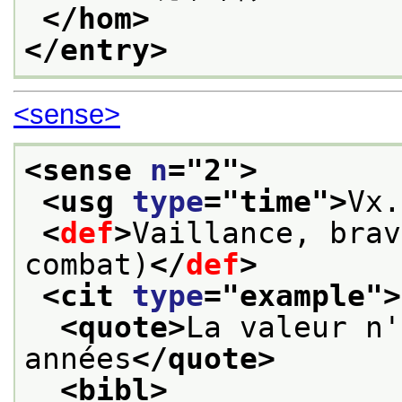
</hom>
</entry>
<sense>
<sense 
n
="
2
">
<usg 
type
="
time
">
Vx.
<
def
>
Vaillance, brav
combat)
</
def
>
<cit 
type
="
example
">
<quote>
La valeur n'
années
</quote>
<bibl>