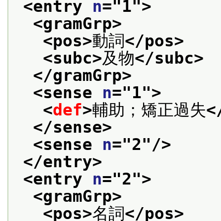
<entry 
n
="
1
">
<gramGrp>
<pos>
動詞
</pos>
<subc>
及物
</subc>
</gramGrp>
<sense 
n
="
1
">
<
def
>
輔助；矯正過失
<
</sense>
<sense 
n
="
2
"/>
</entry>
<entry 
n
="
2
">
<gramGrp>
<pos>
名詞
</pos>