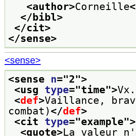
<author>
Corneille
<
</bibl>
</cit>
</sense>
<sense>
<sense 
n
="
2
">
<usg 
type
="
time
">
Vx.
<
def
>
Vaillance, brav
combat)
</
def
>
<cit 
type
="
example
">
<quote>
La valeur n'