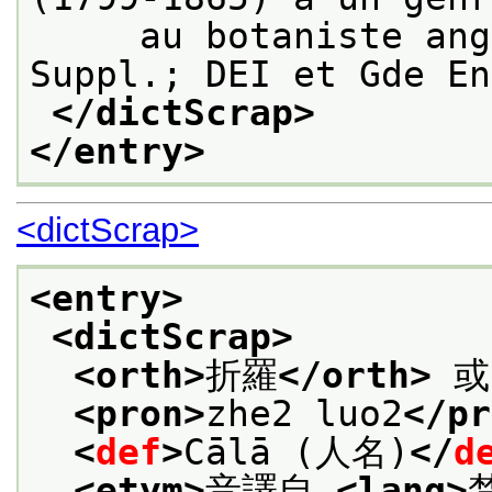
     au botaniste ang
Suppl.; DEI et Gde En
</dictScrap>
</entry>
<dictScrap>
<entry>
<dictScrap>
<orth>
折羅
</orth>
 或
<pron>
zhe2 luo2
</pr
<
def
>
Cālā (人名)
</
d
<etym>
音譯自 
<lang>