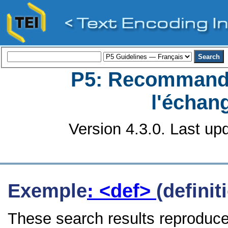
P5: Recommanda
l'échan
Version 4.3.0. Last up
Exemple
: <def>
(definit
These search results reproduce