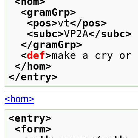
<hom>
<gramGrp>
<pos>
vt
</pos>
<subc>
VP2A
</subc>
</gramGrp>
<
def
>
make a cry or 
</hom>
</entry>
<hom>
<entry>
<form>