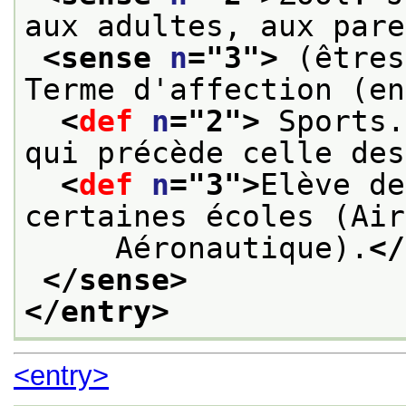
aux adultes, aux pare
<sense 
n
="
3
">
 (êtres
Terme d'affection (en
<
def
n
="
2
">
 Sports.
qui précède celle des
<
def
n
="
3
">
Elève de
certaines écoles (Air
     Aéronautique).
</
</sense>
</entry>
<entry>