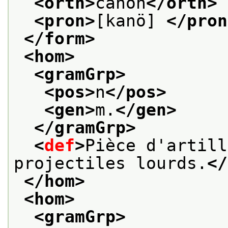
<orth>
canon
</orth>
<pron>
[kanö] 
</pron
</form>
<hom>
<gramGrp>
<pos>
n
</pos>
<gen>
m.
</gen>
</gramGrp>
<
def
>
Pièce d'artill
projectiles lourds.
</
</hom>
<hom>
<gramGrp>