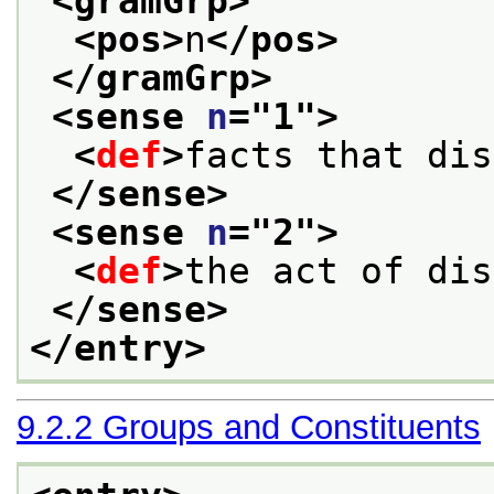
<gramGrp>
<pos>
n
</pos>
</gramGrp>
<sense 
n
="
1
">
<
def
>
facts that dis
</sense>
<sense 
n
="
2
">
<
def
>
the act of dis
</sense>
</entry>
9.2.2
Groups and Constituents