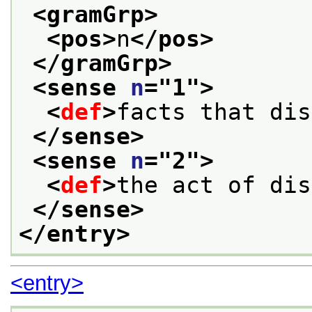
<gramGrp>
<pos>
n
</pos>
</gramGrp>
<sense 
n
="
1
">
<
def
>
facts that dis
</sense>
<sense 
n
="
2
">
<
def
>
the act of dis
</sense>
</entry>
<entry>