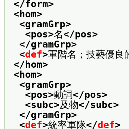
</form>
<hom>
<gramGrp>
<pos>
名
</pos>
</gramGrp>
<
def
>
軍階名；技藝優良
</hom>
<hom>
<gramGrp>
<pos>
動詞
</pos>
<subc>
及物
</subc>
</gramGrp>
<
def
>
統率軍隊
</
def
>