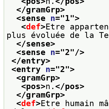
<pos>
n.
</pos>
</gramGrp>
<sense 
n
="
1
">
<
def
>
Etre apparten
plus évoluée de la Te
</sense>
<sense 
n
="
2
"/>
</entry>
<entry 
n
="
2
">
<gramGrp>
<pos>
n.
</pos>
</gramGrp>
<
def
>
Etre humain mâ