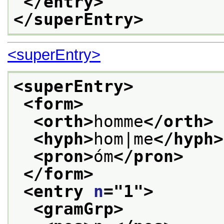
</entry>
</superEntry>
<superEntry>
<superEntry>
<form>
<orth>
homme
</orth>
<hyph>
hom|me
</hyph>
<pron>
óm
</pron>
</form>
<entry 
n
="
1
">
<gramGrp>