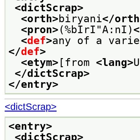
<dictScrap>
<orth>
biryani
</orth
<pron>
(%bIrI"A:nI)
<
<
def
>
any of a varie
</
def
>
<etym>
[from 
<lang>
U
</dictScrap>
</entry>
<dictScrap>
<entry>
<dictScrap>