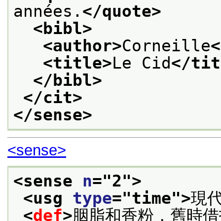
années.
</quote>
<bibl>
<author>
Corneille
<
<title>
Le Cid
</tit
</bibl>
</cit>
</sense>
<sense>
<sense 
n
="
2
">
<usg 
type
="
time
">
現
<
def
>
胭脂和香粉，舊時借