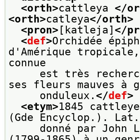
<orth>
cattleya 
</or
<orth>
catleya
</orth>
<pron>
[katleja]
</pr
<
def
>
Orchidée épiph
d'Amérique tropicale,
connue
     est très recherc
ses fleurs mauves à g
     onduleux.
</
def
>
<etym>
1845 cattleye
(Gde Encyclop.). Lat.
     donné par John L
(1799-1865) à un genr