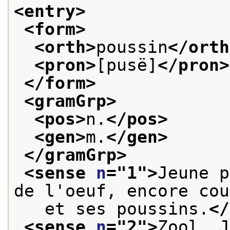
<entry>
<form>
<orth>
poussin
</orth
<pron>
[pusë]
</pron>
</form>
<gramGrp>
<pos>
n.
</pos>
<gen>
m.
</gen>
</gramGrp>
<sense 
n
="
1
">
Jeune p
de l'oeuf, encore cou
   et ses poussins.
</
<sense 
n
="
2
">
Zool. J