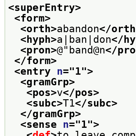
<superEntry>
<form>
<orth>
abandon
</orth
<hyph>
a|ban|don
</hy
<pron>
@"band@n
</pro
</form>
<entry 
n
="
1
">
<gramGrp>
<pos>
v
</pos>
<subc>
T1
</subc>
</gramGrp>
<sense 
n
="
1
">
<
def
>