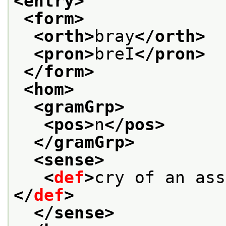
<entry>
<form>
<orth>
bray
</orth>
<pron>
breI
</pron>
</form>
<hom>
<gramGrp>
<pos>
n
</pos>
</gramGrp>
<sense>
<
def
>
cry of an ass
</
def
>
</sense>