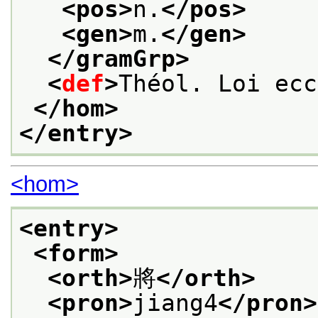
<pos>
n.
</pos>
<gen>
m.
</gen>
</gramGrp>
<
def
>
Théol. Loi ecc
</hom>
</entry>
<hom>
<entry>
<form>
<orth>
將
</orth>
<pron>
jiang4
</pron>