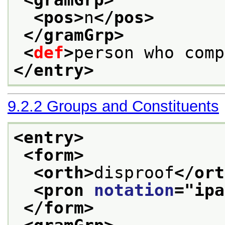
<gramGrp>
<pos>
n
</pos>
</gramGrp>
<
def
>
person who comp
</entry>
9.2.2
Groups and Constituents
<entry>
<form>
<orth>
disproof
</ort
<pron 
notation
="
ipa
</form>