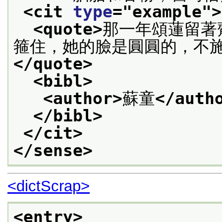
<cit 
type
="
example
">
<quote>
那一年頌蓮留著
箍住，她的臉是圓圓的，不
</quote>
<bibl>
<author>
蘇童
</auth
</bibl>
</cit>
</sense>
<dictScrap>
<entry>