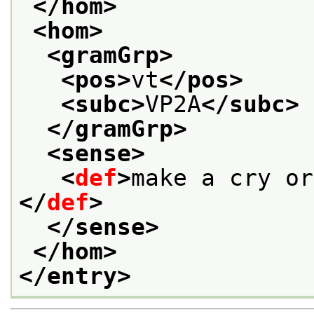
</hom>
<hom>
<gramGrp>
<pos>
vt
</pos>
<subc>
VP2A
</subc>
</gramGrp>
<sense>
<
def
>
make a cry or
</
def
>
</sense>
</hom>
</entry>