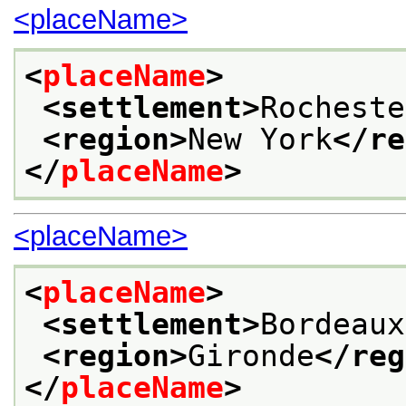
<placeName>
<
placeName
>
<settlement>
Rocheste
<region>
New York
</re
</
placeName
>
<placeName>
<
placeName
>
<settlement>
Bordeaux
<region>
Gironde
</reg
</
placeName
>