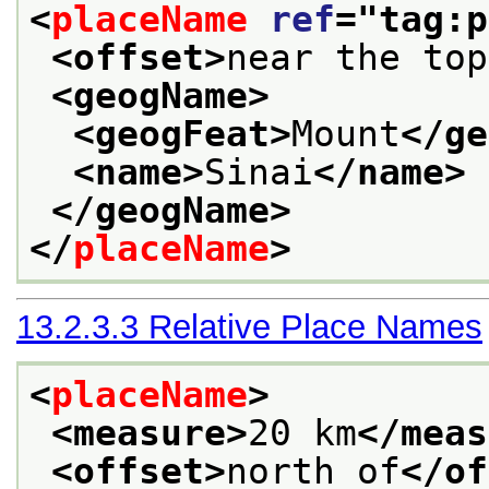
<
placeName
ref
="
tag:p
<offset>
near the top
<geogName>
<geogFeat>
Mount
</ge
<name>
Sinai
</name>
</geogName>
</
placeName
>
13.2.3.3
Relative Place Names
<
placeName
>
<measure>
20 km
</meas
<offset>
north of
</of