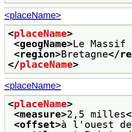
<placeName>
<
placeName
>
<geogName>
Le Massif 
<region>
Bretagne
</re
</
placeName
>
<placeName>
<
placeName
>
<measure>
2,5 milles
<
<offset>
à l'ouest de