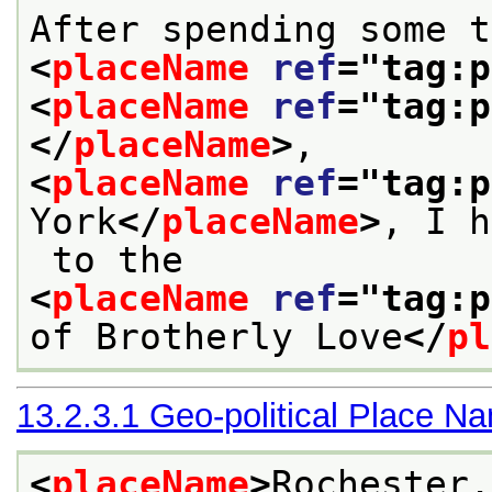
<
placeName
ref
="
tag:p
<
placeName
ref
="
tag:p
</
placeName
>
, 
<
placeName
ref
="
tag:p
York
</
placeName
>
, I h
 to the 
<
placeName
ref
="
tag:p
of Brotherly Love
</
pl
13.2.3.1
Geo-political Place N
<
placeName
>
Rochester,