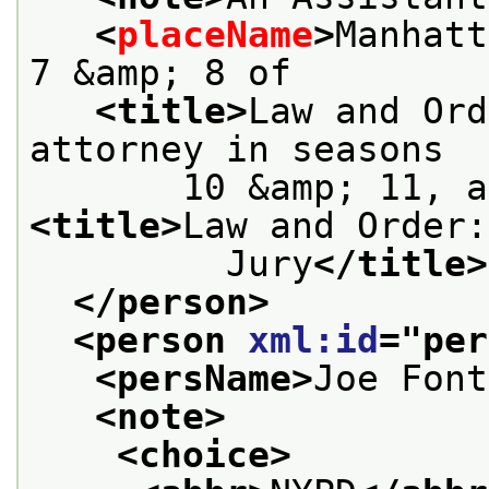
<
placeName
>
Manhatt
7 &amp; 8 of
<title>
Law and Ord
attorney in seasons
<title>
Law and Order:
         Jury
</title>
</person>
<person 
xml:id
="
per
<persName>
Joe Font
<note>
<choice>