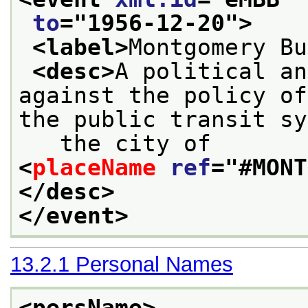
to
="
1956-12-20
">
<label>
Montgomery Bu
<desc>
A political an
against the policy of
the public transit sy
   the city of 
<
placeName
ref
="
#MONT
</desc>
</event>
13.2.1
Personal Names
<persName>