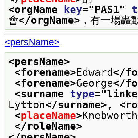
<orgName 
key
="
PAS1
" 
t
會
</orgName>
，有一場轟
<persName>
<persName>
<forename>
Edward
</fo
<forename>
George
</fo
<surname 
type
="
linke
Lytton
</surname>
, 
<ro
<
placeName
>
Knebworth
</roleName>
</persName>