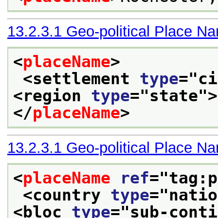
13.2.3.1
Geo-political Place N
<
placeName
>
<settlement 
type
="
ci
<region 
type
="
state
">
</
placeName
>
13.2.3.1
Geo-political Place N
<
placeName
ref
="
tag:p
<country 
type
="
natio
<bloc 
type
="
sub-conti