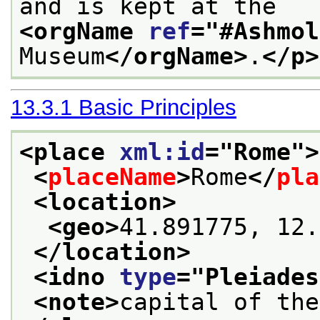
and is kept at the 
<orgName 
ref
="
#Ashmol
Museum
</orgName>
.
</p>
13.3.1
Basic Principles
<place 
xml:id
="
Rome
">
<
placeName
>
Rome
</
pla
<location>
<geo>
41.891775, 12.
</location>
<idno 
type
="
Pleiades
<note>
capital of the