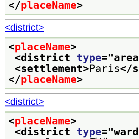
</
placeName
>
<district>
<
placeName
>
<district 
type
="
area
<settlement>
Paris
</s
</
placeName
>
<district>
<
placeName
>
<district 
type
="
ward