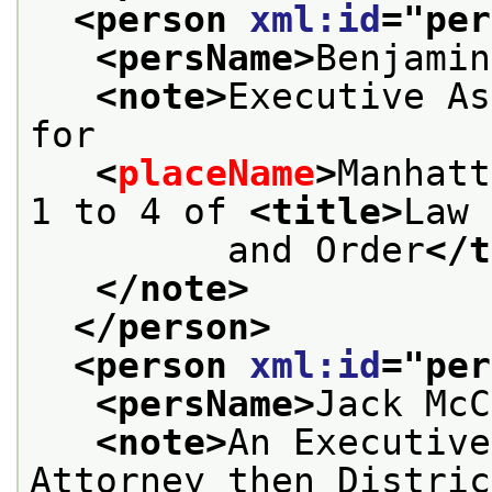
<person 
xml:id
="
per
<persName>
Benjamin
<note>
Executive As
for
<
placeName
>
Manhatt
1 to 4 of 
<title>
Law
         and Order
</t
</note>
</person>
<person 
xml:id
="
per
<persName>
Jack McC
<note>
An Executive
Attorney then Distric