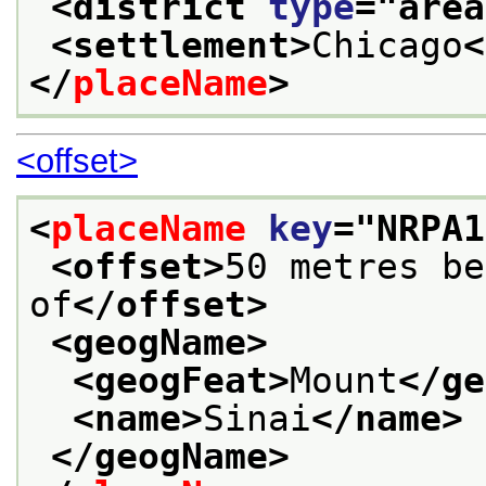
<district 
type
="
area
<settlement>
Chicago
<
</
placeName
>
<offset>
<
placeName
key
="
NRPA1
<offset>
50 metres be
of
</offset>
<geogName>
<geogFeat>
Mount
</ge
<name>
Sinai
</name>
</geogName>