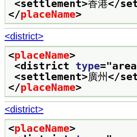
<settlement>
香港
</se
</
placeName
>
<district>
<
placeName
>
<district 
type
="
area
<settlement>
廣州
</se
</
placeName
>
<district>
<
placeName
>