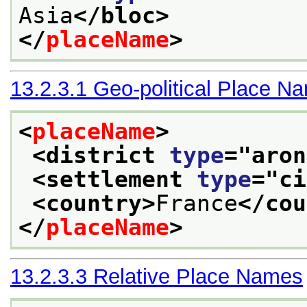
Asia
</bloc>
</
placeName
>
13.2.3.1
Geo-political Place N
<
placeName
>
<district 
type
="
aron
<settlement 
type
="
ci
<country>
France
</cou
</
placeName
>
13.2.3.3
Relative Place Names