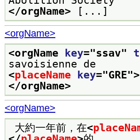
Abolition Society
</orgName>
 [...]
<orgName>
<orgName 
key
="
ssav
" 
t
savoisienne de 
<
placeName
key
="
GRE
">
</orgName>
<orgName>
 大約一年前，在
<
placeNa
</
placeName
>
的