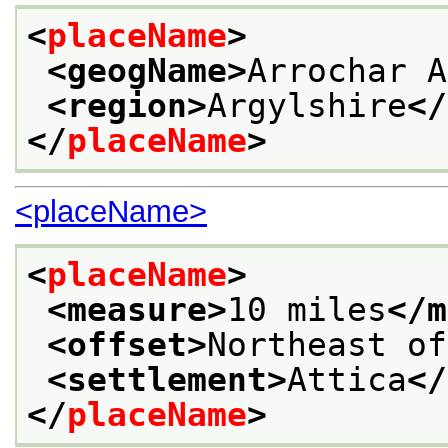
<
placeName
>
<geogName>
Arrochar A
<region>
Argylshire
</
</
placeName
>
<placeName>
<
placeName
>
<measure>
10 miles
</m
<offset>
Northeast of
<settlement>
Attica
</
</
placeName
>