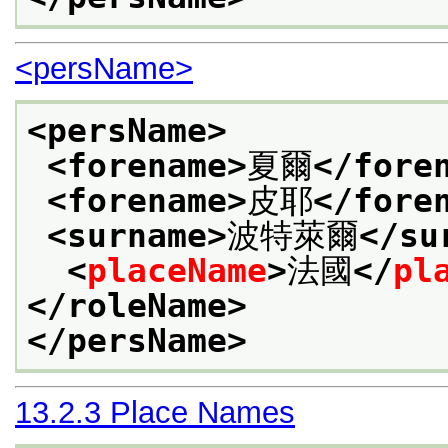
<persName>
<persName>
<forename>
夏爾
</fore
<forename>
皮耶
</fore
<surname>
波特萊爾
</su
<
placeName
>
法國
</
pl
</roleName>
</persName>
13.2.3
Place Names