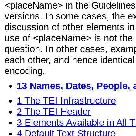
<placeName> in the Guidelines, 
versions. In some cases, the 
discussion of other elements in 
use of <placeName> is not the 
question. In other cases, examp
each other, and hence identical 
encoding.
13
Names, Dates, People, 
1
The TEI Infrastructure
2
The TEI Header
3
Elements Available in All
4
Default Text Structure