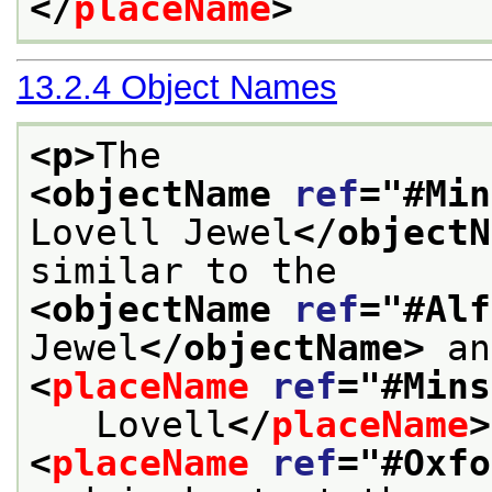
</
placeName
>
13.2.4
Object Names
<p>
The 
<objectName 
ref
="
#Min
Lovell Jewel
</objectN
similar to the
<objectName 
ref
="
#Alf
Jewel
</objectName>
<
placeName
ref
="
#Mins
   Lovell
</
placeName
>
<
placeName
ref
="
#Oxfo