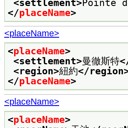
<settlement>
Pointe d
</
placeName
>
<placeName>
<
placeName
>
<settlement>
曼徹斯特
<
<region>
紐約
</region
</
placeName
>
<placeName>
<
placeName
>