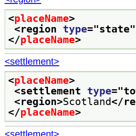
<
placeName
>
<region 
type
="
state
"
</
placeName
>
<settlement>
<
placeName
>
<settlement 
type
="
to
<region>
Scotland
</re
</
placeName
>
<settlement>