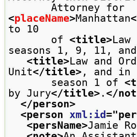
       Attorney for 
<
placeName
>
Manhattan
<
to 10
       of 
<title>
Law 
seasons 1, 9, 11, and
<title>
Law and Ord
Unit
</title>
, and in
       season 1 of 
<t
by Jury
</title>
.
</not
</person>
<person 
xml:id
="
per
<persName>
Jamie Ro
<note>
An Assistant