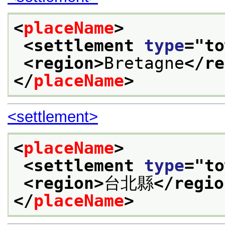
<
placeName
>
<settlement 
type
="
to
<region>
Bretagne
</re
</
placeName
>
<settlement>
<
placeName
>
<settlement 
type
="
to
<region>
台北縣
</regio
</
placeName
>