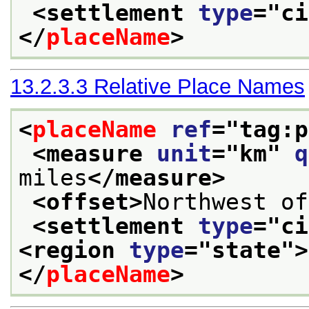
<settlement 
type
="
ci
</
placeName
>
13.2.3.3
Relative Place Names
<
placeName
ref
="
tag:p
<measure 
unit
="
km
" 
q
miles
</measure>
<offset>
Northwest of
<settlement 
type
="
ci
<region 
type
="
state
">
</
placeName
>