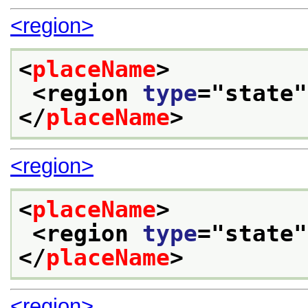
<region>
<
placeName
>
<region 
type
="
state
"
</
placeName
>
<region>
<
placeName
>
<region 
type
="
state
"
</
placeName
>
<region>