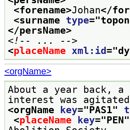
<forename>
Johan
</for
<surname 
type
="
topon
</persName>
<!-- ... -->
<
placeName
xml:id
="
dy
<orgName>
About a year back, a 
<orgName 
key
="
PAS1
" 
t
<
placeName
key
="
PEN
"