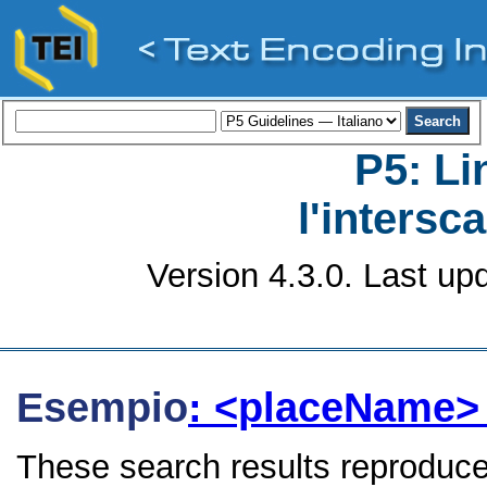
P5: Li
l'intersc
Version 4.3.0. Last up
Esempio
: <placeName
These search results reproduce