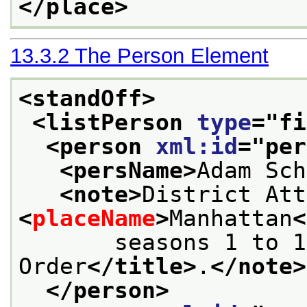
</place>
13.3.2
The Person Element
<standOff>
<listPerson 
type
="
fi
<person 
xml:id
="
per
<persName>
Adam Sch
<note>
<
placeName
>
Manhattan
<
       seasons 1 to 1
Order
</title>
.
</note>
</person>