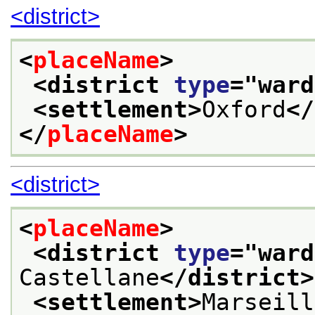
<district>
<
placeName
>
<district 
type
="
ward
<settlement>
Oxford
</
</
placeName
>
<district>
<
placeName
>
<district 
type
="
ward
Castellane
</district>
<settlement>
Marseill