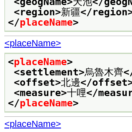
<geogName>
天池
</geog
<region>
新疆
</region
</
placeName
>
<placeName>
<
placeName
>
<settlement>
烏魯木齊
<
<offset>
北邊
</offset
<measure>
十哩
</measu
</
placeName
>
<placeName>