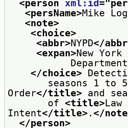
<person 
xml:id
="
per
<persName>
Mike Log
<note>
<choice>
<abbr>
NYPD
</abbr
<expan>
New York 
           Department
</choice>
 Detecti
       seasons 1 to 5
Order
</title>
 and sea
       of 
<title>
Law 
Intent
</title>
.
</note
</person>