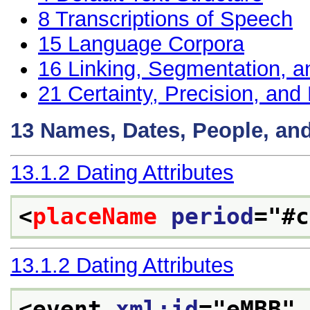
8
Transcriptions of Speech
15
Language Corpora
16
Linking, Segmentation, a
21
Certainty, Precision, and 
13
Names, Dates, People, an
13.1.2
Dating Attributes
<
placeName
period
="
#c
13.1.2
Dating Attributes
<event 
xml:id
="
eMBB
" 