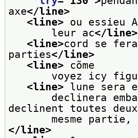
lry
="
130
">
pendan
axe
</line>
<line>
 ou essieu A
       leur ac
</line>
<line>
cord se fera
parties
</line>
<line>
 cõme
       voyez icy figu
<line>
 lune sera e
       declinera emba
declinent toutes deux
       mesme partie, 
</line>