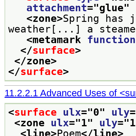
attachment
="
glue
" 
<zone>
Spring has j
weather[...] a steame
<metamark 
function
</
surface
>
</zone>
</
surface
>
11.2.2.1
Advanced Uses of
<su
<
surface
ulx
="
0
" 
uly
=
<zone 
ulx
="
1
" 
uly
="
1
<line>
Poem
</line>