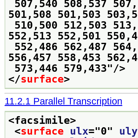
 507,540 508,537 507,526 505,518 502,510 
501,508 501,503 503,5
 510,500 512,503 513,507 511,513 543,516 
552,513 552,501 550,4
 552,486 562,487 564,468 559,465 557,462 
556,457 558,453 562,4
 573,446 579,433
"/>
</
surface
>
11.2.1
Parallel Transcription
<facsimile>
<
surface
ulx
="
0
" 
uly