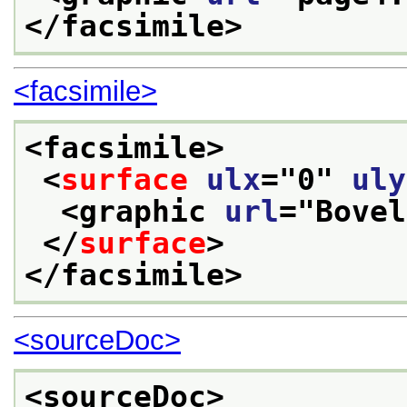
</facsimile>
<facsimile>
<facsimile>
<
surface
ulx
="
0
" 
uly
<graphic 
url
="
Bovel
</
surface
>
</facsimile>
<sourceDoc>
<sourceDoc>