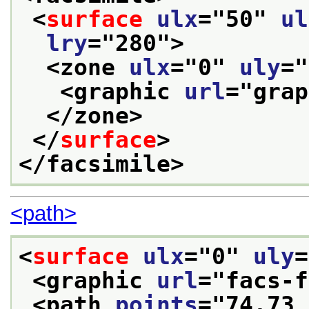
<
surface
ulx
="
50
" 
ul
lry
="
280
">
<zone 
ulx
="
0
" 
uly
="
<graphic 
url
="
grap
</zone>
</
surface
>
</facsimile>
<path>
<
surface
ulx
="
0
" 
uly
=
<graphic 
url
="
facs-f
<path 
points
="
74,73 