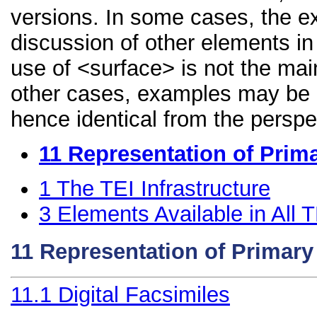
versions. In some cases, the 
discussion of other elements in 
use of <surface> is not the mai
other cases, examples may be di
hence identical from the perspe
11
Representation of Prim
1
The TEI Infrastructure
3
Elements Available in All
11
Representation of Primar
11.1
Digital Facsimiles