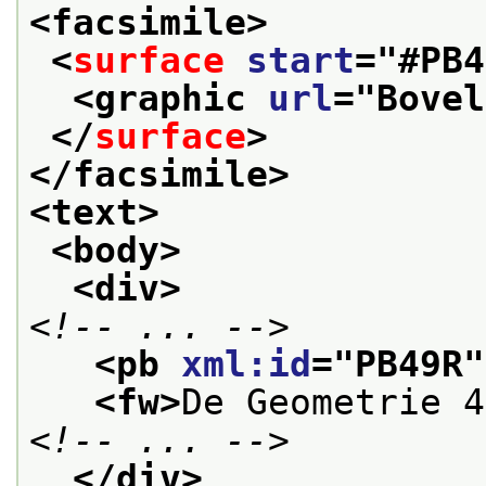
<facsimile>
<
surface
start
="
#PB4
<graphic 
url
="
Bovel
</
surface
>
</facsimile>
<text>
<body>
<div>
<!-- ... -->
<pb 
xml:id
="
PB49R
"
<fw>
De Geometrie 4
<!-- ... -->
</div>