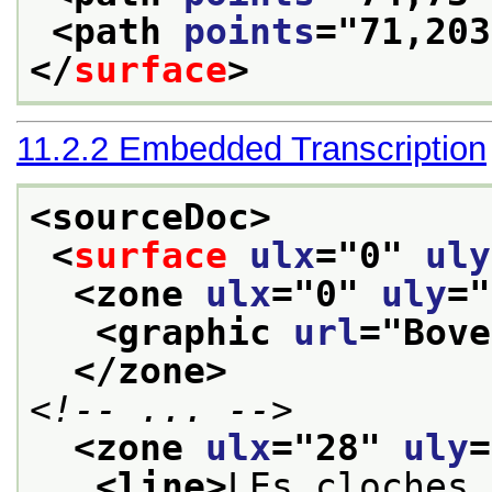
<path 
points
="
71,203
</
surface
>
11.2.2
Embedded Transcription
<sourceDoc>
<
surface
ulx
="
0
" 
uly
<zone 
ulx
="
0
" 
uly
="
<graphic 
url
="
Bove
</zone>
<!-- ... -->
<zone 
ulx
="
28
" 
uly
=
<line>
LEs cloches 