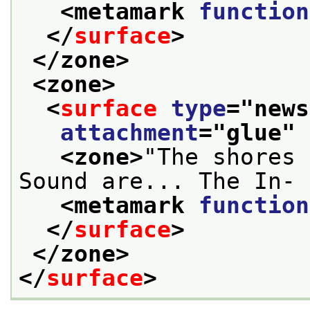
<metamark 
function
</
surface
>
</zone>
<zone>
<
surface
type
="
news
attachment
="
glue
" 
<zone>
"The shores 
Sound are... The In- 
<metamark 
function
</
surface
>
</zone>
</
surface
>