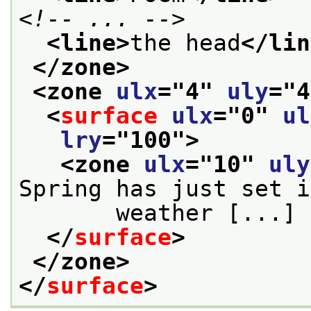
<!-- ... -->
<line>
the head
</lin
</zone>
<zone 
ulx
="
4
" 
uly
="
4
<
surface
ulx
="
0
" 
ul
lry
="
100
">
<zone 
ulx
="
10
" 
uly
Spring has just set i
       weather [...] 
</
surface
>
</zone>
</
surface
>