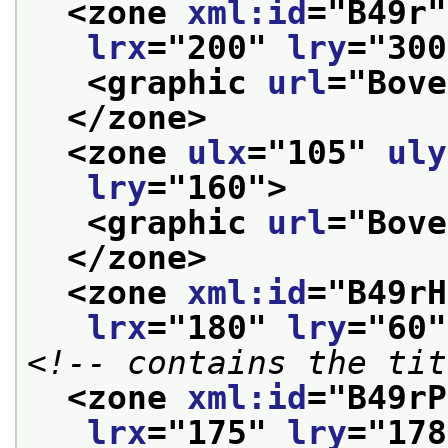
<zone 
xml:id
="
B49r
"
lrx
="
200
" 
lry
="
300
<graphic 
url
="
Bove
</zone>
<zone 
ulx
="
105
" 
uly
lry
="
160
">
<graphic 
url
="
Bove
</zone>
<zone 
xml:id
="
B49rH
lrx
="
180
" 
lry
="
60
"
<!-- contains the tit
<zone 
xml:id
="
B49rP
lrx
="
175
" 
lry
="
178