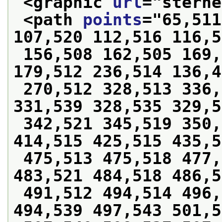
<graphic 
url
="
sterne
<path 
points
="
65,511
107,520 112,516 116,5
 156,508 162,505 169,505 174,506 178,509 
179,512 236,514 136,4
 270,512 328,513 336,525 339,528 339,536 
331,539 328,535 329,5
 342,521 345,519 350,512 397,514 402,498 
414,515 425,515 435,5
 475,513 475,518 477,520 479,521 481,522 
483,521 484,518 486,5
 491,512 494,514 496,520 496,529 493,535 
494,539 497,543 501,5