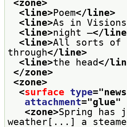
<zone>
<line>
Poem
</line>
<line>
As in Visions
<line>
night —
</line
<line>
All sorts of 
through
</line>
<line>
the head
</lin
</zone>
<zone>
<
surface
type
="
news
attachment
="
glue
" 
<zone>
Spring has j
weather[...] a steame