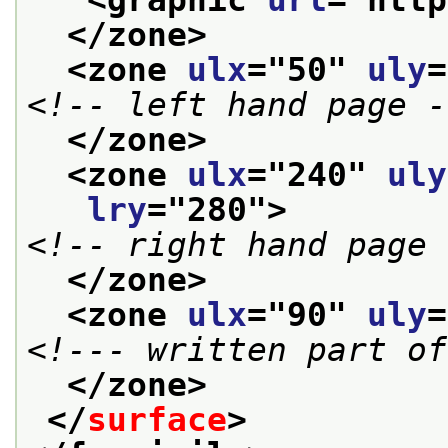
</zone>
<zone 
ulx
="
50
" 
uly
=
<!-- left hand page -
</zone>
<zone 
ulx
="
240
" 
uly
lry
="
280
">
<!-- right hand page 
</zone>
<zone 
ulx
="
90
" 
uly
=
<!--- written part of
</zone>
</
surface
>