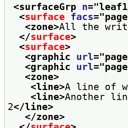
<surfaceGrp 
n
="
leaf1
<
surface
facs
="
page
<zone>
All the writ
</
surface
>
<
surface
>
<graphic 
url
="
page
<graphic 
url
="
page
<zone>
<line>
A line of w
<line>
Another lin
2
</line>
</zone>
</
surface
>