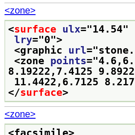
<zone>
<
surface
ulx
="
14.54
" 
lry
="
0
">
<graphic 
url
="
stone.
<zone 
points
="
4.6,6.
8.19222,7.4125 9.8922
 11.4422,6.7125 8.21
</
surface
>
<zone>
<facsimile>