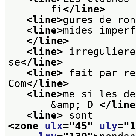
       fi
</line>
<line>
gures de ron
<line>
mides imperf
</line>
<line>
 irreguliere
se
</line>
<line>
 fait par re
Com
</line>
<line>
me si les de
       &amp; D 
</line
<line>
 sont 
<zone 
ulx
="
45
" 
uly
="
1