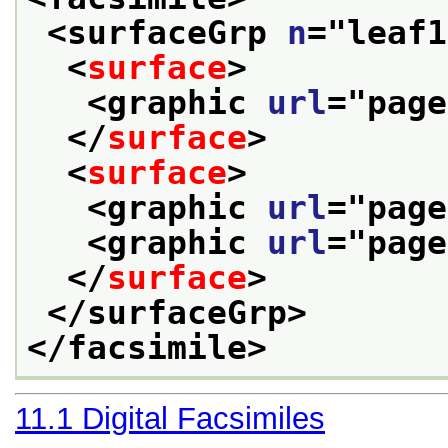
<surfaceGrp 
n
="
leaf1
<
surface
>
<graphic 
url
="
page
</
surface
>
<
surface
>
<graphic 
url
="
page
<graphic 
url
="
page
</
surface
>
</surfaceGrp>
</facsimile>
11.1
Digital Facsimiles