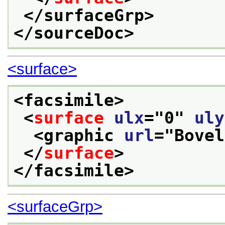
</surfaceGrp>
</sourceDoc>
<surface>
<facsimile>
<
surface
ulx
="
0
" 
uly
<graphic 
url
="
Bovel
</
surface
>
</facsimile>
<surfaceGrp>