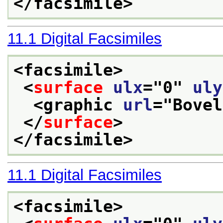
</facsimile>
11.1
Digital Facsimiles
<facsimile>
<
surface
ulx
="
0
" 
uly
<graphic 
url
="
Bovel
</
surface
>
</facsimile>
11.1
Digital Facsimiles
<facsimile>