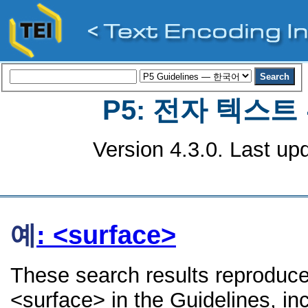
P5: 전자 텍스
Version 4.3.0. Last up
예
: <surface>
These search results reproduce
<surface> in the Guidelines, inc