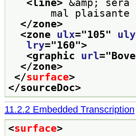
<line>
 &amp; sera 
       mal plaisante 
</zone>
<zone 
ulx
="
105
" 
uly
lry
="
160
">
<graphic 
url
="
Bove
</zone>
</
surface
>
</sourceDoc>
11.2.2
Embedded Transcription
<
surface
>