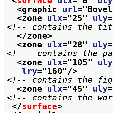
<
surface
ulx
="
0
" 
uly
<graphic 
url
="
Bovel
<zone 
ulx
="
25
" 
uly
=
<!-- contains the tit
</zone>
<zone 
ulx
="
28
" 
uly
=
<!--  contains the pa
<zone 
ulx
="
105
" 
uly
lry
="
160
"/>
<!-- contains the fig
<zone 
ulx
="
45
" 
uly
=
<!-- contains the wor
</
surface
>