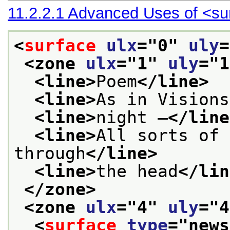
11.2.2.1
Advanced Uses of
<su
<
surface
ulx
="
0
" 
uly
=
<zone 
ulx
="
1
" 
uly
="
1
<line>
Poem
</line>
<line>
As in Visions
<line>
night —
</line
<line>
All sorts of 
through
</line>
<line>
the head
</lin
</zone>
<zone 
ulx
="
4
" 
uly
="
4
<
surface
type
="
news