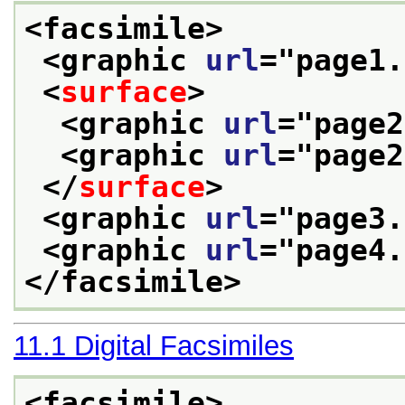
<facsimile>
<graphic 
url
="
page1.
<
surface
>
<graphic 
url
="
page2
<graphic 
url
="
page2
</
surface
>
<graphic 
url
="
page3.
<graphic 
url
="
page4.
</facsimile>
11.1
Digital Facsimiles
<facsimile>