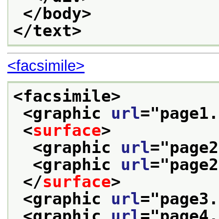
</body>
</text>
<facsimile>
<facsimile>
<graphic 
url
="
page1.
<
surface
>
<graphic 
url
="
page2
<graphic 
url
="
page2
</
surface
>
<graphic 
url
="
page3.
<graphic 
url
="
page4.