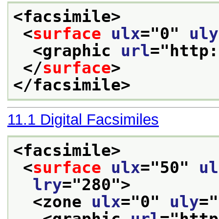
<facsimile>
<
surface
ulx
="
0
" 
uly
<graphic 
url
="
http:
</
surface
>
</facsimile>
11.1
Digital Facsimiles
<facsimile>
<
surface
ulx
="
50
" 
ul
lry
="
280
">
<zone 
ulx
="
0
" 
uly
="
<graphic 
url
="
http