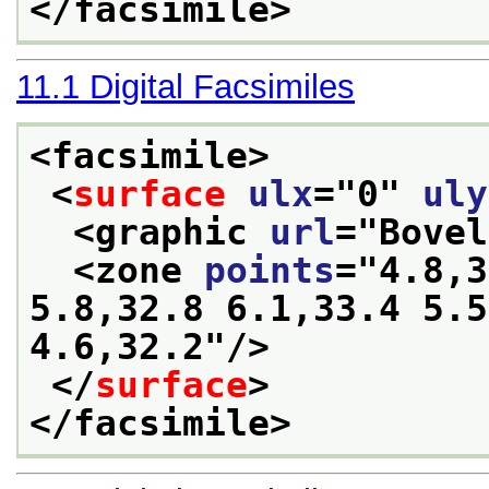
</facsimile>
11.1
Digital Facsimiles
<facsimile>
<
surface
ulx
="
0
" 
uly
<graphic 
url
="
Bovel
<zone 
points
="
4.8,3
5.8,32.8 6.1,33.4 5.5
4.6,32.2
"/>
</
surface
>
</facsimile>