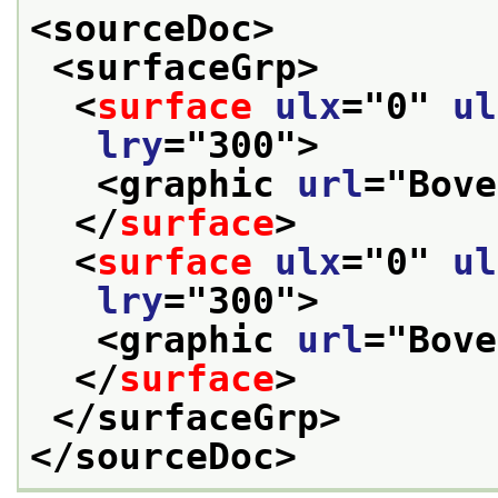
<sourceDoc>
<surfaceGrp>
<
surface
ulx
="
0
" 
ul
lry
="
300
">
<graphic 
url
="
Bove
</
surface
>
<
surface
ulx
="
0
" 
ul
lry
="
300
">
<graphic 
url
="
Bove
</
surface
>
</surfaceGrp>
</sourceDoc>