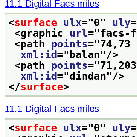
11.1
Digital Facsimiles
<
surface
ulx
="
0
" 
uly
=
<graphic 
url
="
facs-f
<path 
points
="
74,73 
xml:id
="
balan
"/>
<path 
points
="
71,203
xml:id
="
dindan
"/>
</
surface
>
11.1
Digital Facsimiles
<
surface
ulx
="
0
" 
uly
=