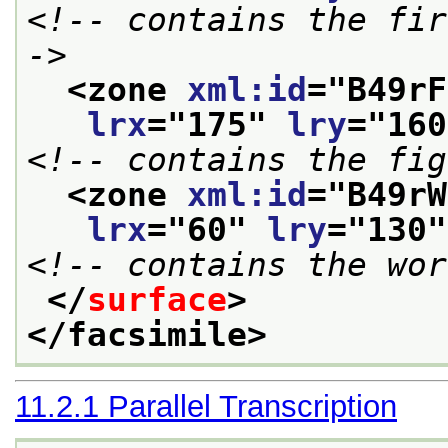
<!-- contains the fir
->
<zone 
xml:id
="
B49rF
lrx
="
175
" 
lry
="
160
<!-- contains the fig
<zone 
xml:id
="
B49rW
lrx
="
60
" 
lry
="
130
"
<!-- contains the wor
</
surface
>
</facsimile>
11.2.1
Parallel Transcription