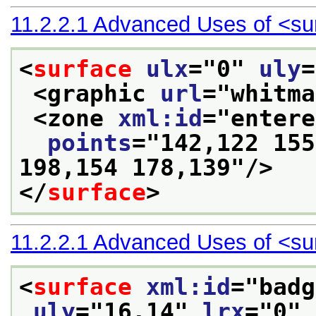
11.2.2.1
Advanced Uses of
<su
<
surface
ulx
="
0
" 
uly
=
<graphic 
url
="
whitma
<zone 
xml:id
="
entere
points
="
142,122 155
198,154 178,139
"/>
</
surface
>
11.2.2.1
Advanced Uses of
<su
<
surface
xml:id
="
badg
uly
="
16.14
" 
lrx
="
0
" 