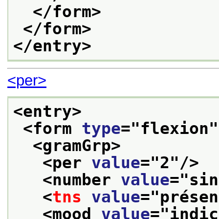
</form>
</form>
</entry>
<per>
<entry>
<form 
type
="
flexion
"
<gramGrp>
<per 
value
="
2
"/>
<number 
value
="
sin
<
tns
value
="
présen
<mood 
value
="
indic