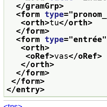
</gramGrp>
<form 
type
="
pronom_
<orth>
tu
</orth>
</form>
<form 
type
="
entrée
"
<orth>
<oRef>
vas
</oRef>
</orth>
</form>
</form>
</entry>
<tns>