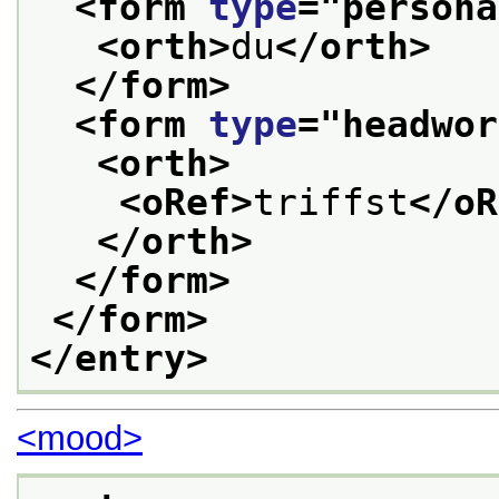
<form 
type
="
persona
<orth>
du
</orth>
</form>
<form 
type
="
headwor
<orth>
<oRef>
triffst
</oR
</orth>
</form>
</form>
</entry>
<mood>