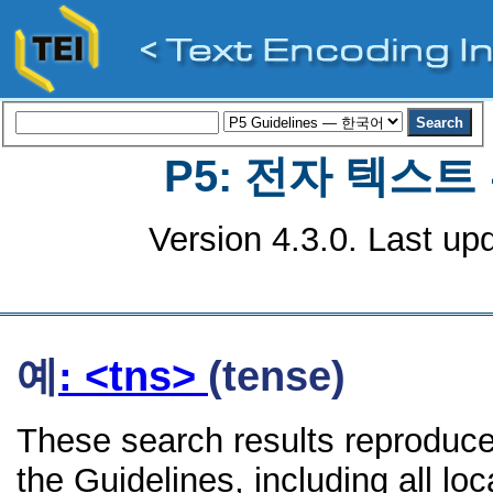
P5: 전자 텍스
Version 4.3.0. Last up
예
: <tns>
(tense)
These search results reproduce
the Guidelines, including all lo