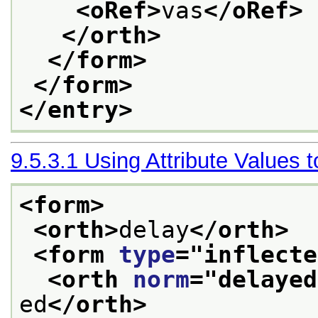
<oRef>
vas
</oRef>
</orth>
</form>
</form>
</entry>
9.5.3.1
Using Attribute Values 
<form>
<orth>
delay
</orth>
<form 
type
="
inflecte
<orth 
norm
="
delayed
ed
</orth>