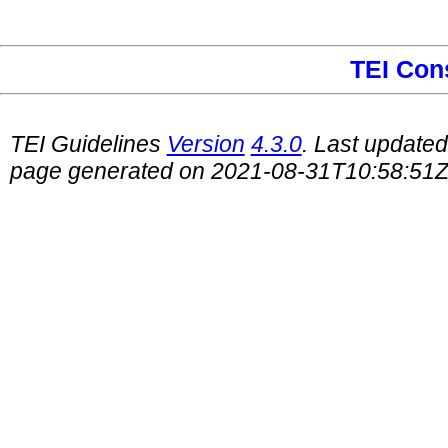
TEI Con
TEI Guidelines
Version
4.3.0
. Last update
page generated on 2021-08-31T10:58:51Z