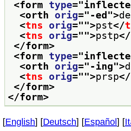
<form 
type
="
inflecte
<orth 
orig
="
-ed
">
de
<
tns
orig
="
">
pst
</
t
<
tns
orig
="
">
pstp
</
</form>
<form 
type
="
inflecte
<orth 
orig
="
-ing
">
d
<
tns
orig
="
">
prsp
</
</form>
</form>
[
English
] [
Deutsch
] [
Español
] [
I