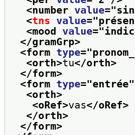
<number 
value
="
sin
<
tns
value
="
présen
<mood 
value
="
indic
</gramGrp>
<form 
type
="
pronom_
<orth>
tu
</orth>
</form>
<form 
type
="
entrée
"
<orth>
<oRef>
vas
</oRef>
</orth>
</form>