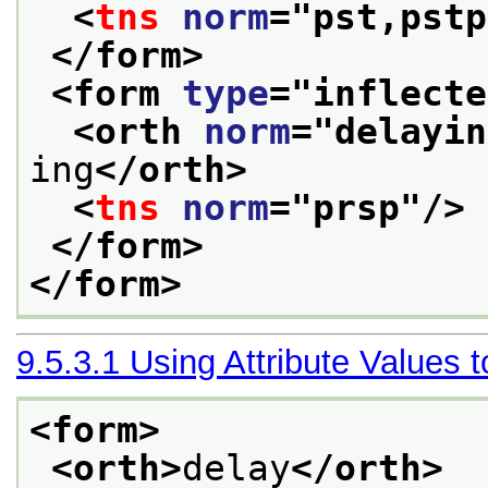
<
tns
norm
="
pst,pstp
</form>
<form 
type
="
inflecte
<orth 
norm
="
delayin
ing
</orth>
<
tns
norm
="
prsp
"/>
</form>
</form>
9.5.3.1
Using Attribute Values 
<form>
<orth>
delay
</orth>