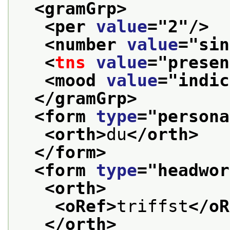
<gramGrp>
<per 
value
="
2
"/>
<number 
value
="
sin
<
tns
value
="
presen
<mood 
value
="
indic
</gramGrp>
<form 
type
="
persona
<orth>
du
</orth>
</form>
<form 
type
="
headwor
<orth>
<oRef>
triffst
</oR
</orth>