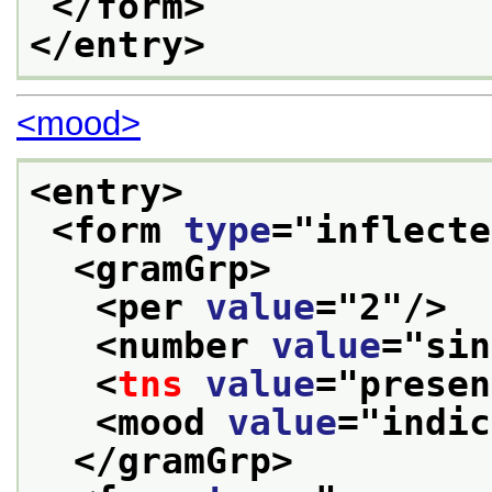
</form>
</entry>
<mood>
<entry>
<form 
type
="
inflecte
<gramGrp>
<per 
value
="
2
"/>
<number 
value
="
sin
<
tns
value
="
presen
<mood 
value
="
indic
</gramGrp>