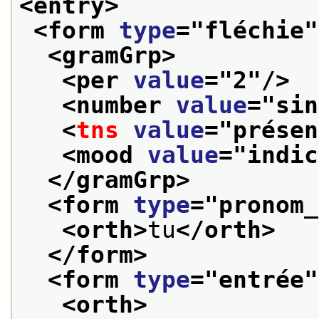
<entry>
<form 
type
="
fléchie
"
<gramGrp>
<per 
value
="
2
"/>
<number 
value
="
sin
<
tns
value
="
présen
<mood 
value
="
indic
</gramGrp>
<form 
type
="
pronom_
<orth>
tu
</orth>
</form>
<form 
type
="
entrée
"
<orth>