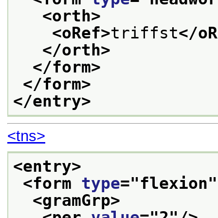
<orth>
<oRef>
triffst
</oR
</orth>
</form>
</form>
</entry>
<tns>
<entry>
<form 
type
="
flexion
"
<gramGrp>
<per 
value
="
2
"/>