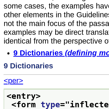
some cases, the examples have
other elements in the Guidelines
not the main focus of the passa
examples may be direct transla
identical from the perspective o
9
Dictionaries
(defining m
9
Dictionaries
<per>
<entry>
<form 
type
="
inflecte