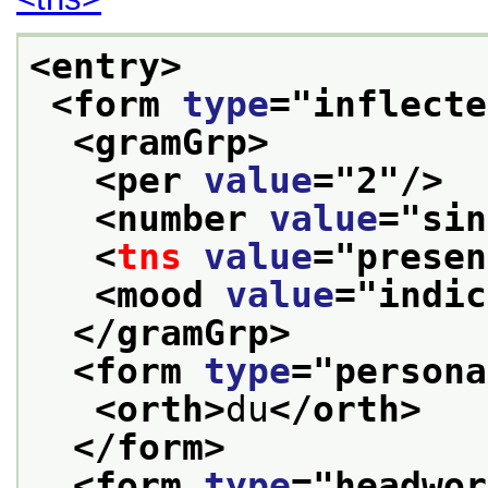
<entry>
<form 
type
="
inflecte
<gramGrp>
<per 
value
="
2
"/>
<number 
value
="
sin
<
tns
value
="
presen
<mood 
value
="
indic
</gramGrp>
<form 
type
="
persona
<orth>
du
</orth>
</form>
<form 
type
="
headwor