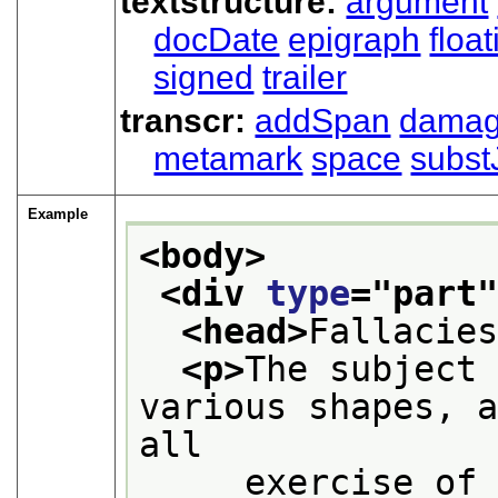
textstructure:
argument
docDate
epigraph
floa
signed
trailer
transcr:
addSpan
dama
metamark
space
subst
Example
<body>
<div 
type
="
part
<head>
Fallacie
<p>
The subject 
various shapes, a
all
     exercise of