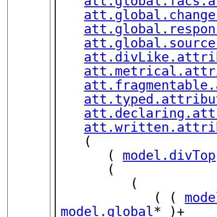
att.global.facs.a
att.global.change
att.global.respon
att.global.source
att.divLike.attri
att.metrical.attr
att.fragmentable.
att.typed.attribu
att.declaring.att
att.written.attri
   (

      ( 
model.divTop
      (

         (

            ( ( 
mode
model.global
* )+
