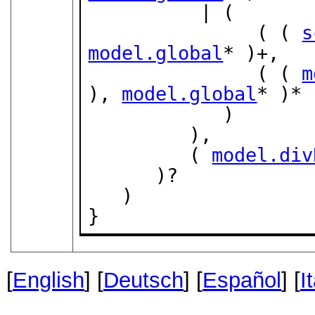
          | (

               ( ( 
s
model.global
* )+,

               ( ( 
m
), 
model.global
* )*

            )

         ),

         ( 
model.div
      )?

   )

}
[
English
] [
Deutsch
] [
Español
] [
I