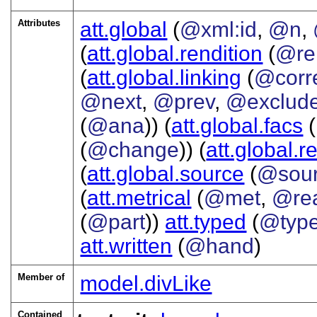
Attributes
att.global
(
@xml:id
,
@n
,
(
att.global.rendition
(
@re
(
att.global.linking
(
@corr
@next
,
@prev
,
@exclud
(
@ana
)) (
att.global.facs
(
(
@change
)) (
att.global.r
(
att.global.source
(
@sou
(
att.metrical
(
@met
,
@re
(
@part
))
att.typed
(
@typ
att.written
(
@hand
)
Member of
model.divLike
Contained