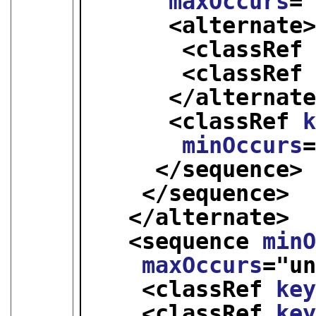
maxOccurs
=
<alternate
<classRef
<classRef
</alternat
<classRef 
minOccurs
</sequence>
</sequence>
</alternate>
<sequence 
min
maxOccurs
="
u
<classRef 
ke
<classRef 
ke