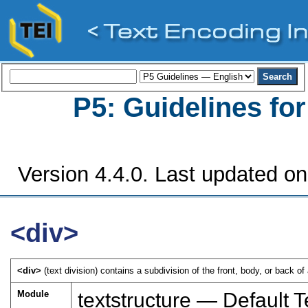
P5: Guidelines fo
Version 4.4.0. Last updated on
<div>
<div>
(text division) contains a subdivision of the front, body, or back of 
Module
textstructure — Default T