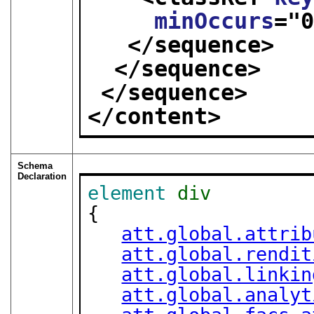
minOccurs
="
</sequence>
</sequence>
</sequence>
</content>
Schema
Declaration
element
div
{

att.global.attrib
att.global.rendit
att.global.linkin
att.global.analyt