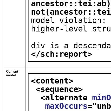
ancestor::tei:ab)
not(ancestor::te
model violation: 
higher-level stru
                        such as
div is a descend
</sch:report>
Content
model
<content>
<sequence>
<alternate 
min
maxOccurs
="
un