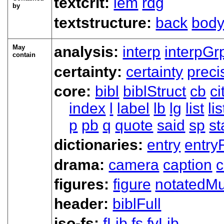
textcrit:
lem
rdg
by
textstructure:
back
bod
May
analysis:
interp
interpGr
contain
certainty:
certainty
preci
core:
bibl
biblStruct
cb
ci
index
l
label
lb
lg
list
li
p
pb
q
quote
said
sp
s
dictionaries:
entry
entry
drama:
camera
caption
c
figures:
figure
notatedMu
header:
biblFull
iso-fs:
fLib
fs
fvLib