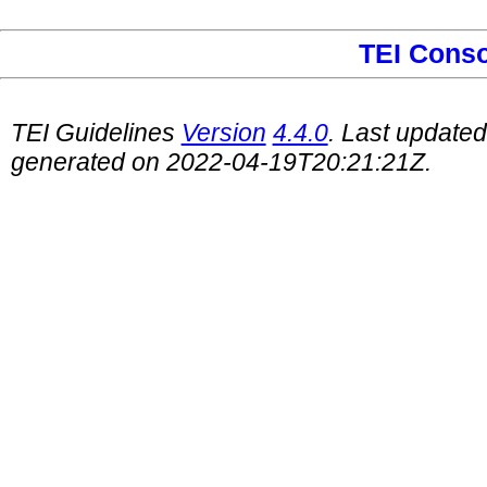
TEI Cons
TEI Guidelines
Version
4.4.0
. Last update
generated on 2022-04-19T20:21:21Z.