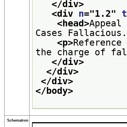
</div>
<div 
n
="
1.2
" 
<head>
Appeal 
Cases Fallacious
<p>
Reference 
the charge of fa
</div>
</div>
</div>
</body>
Schematron