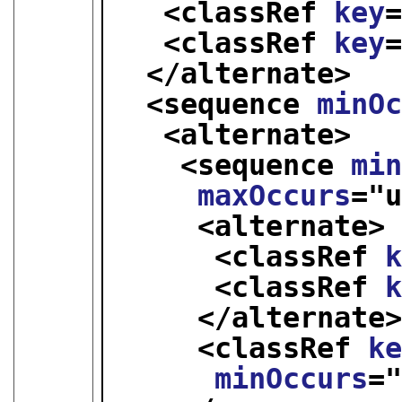
<classRef 
key
<classRef 
key
</alternate>
<sequence 
minO
<alternate>
<sequence 
mi
maxOccurs
="
<alternate>
<classRef 
<classRef 
</alternate
<classRef 
k
minOccurs
=