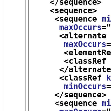
</sequence>
<sequence>
<sequence 
m
maxOccurs
=
<alternate
maxOccurs
<elementR
<classRef
</alternat
<classRef 
minOccurs
</sequence>
<sequence 
m