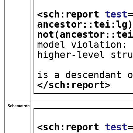
<sch:report 
test
ancestor::tei:lg)
not(ancestor::te
model violation: 
higher-level stru
                        as div
is a descendant 
</sch:report>
Schematron
<sch:report 
test