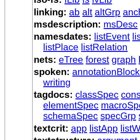
linking:
ab
alt
altGrp
anc
msdescription:
msDesc
namesdates:
listEvent
l
listPlace
listRelation
nets:
eTree
forest
graph
spoken:
annotationBlock
writing
tagdocs:
classSpec
cons
elementSpec
macroSp
schemaSpec
specGrp
textcrit:
app
listApp
listW