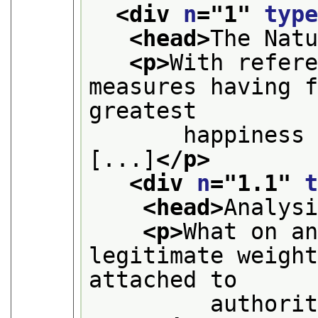
<div 
n
="
1
" 
typ
<head>
The Nat
<p>
With refere
measures having f
greatest
       happiness 
[...]
</p>
<div 
n
="
1.1
" 
<head>
Analys
<p>
What on an
legitimate weight
attached to
         authori