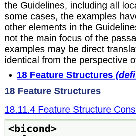
the Guidelines, including all lo
some cases, the examples have
other elements in the Guidelines 
not the main focus of the passa
examples may be direct transla
identical from the perspective o
18
Feature Structures
(def
18
Feature Structures
18.11.4
Feature Structure Const
<bicond>