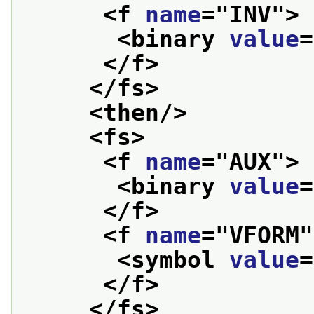
<f 
name
="
INV
">
<binary 
value
=
</f>
</fs>
<then/>
<fs>
<f 
name
="
AUX
">
<binary 
value
=
</f>
<f 
name
="
VFORM
"
<symbol 
value
=
</f>
</fs>