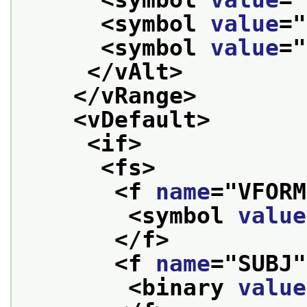
<symbol 
value
="
<symbol 
value
="
</vAlt>
</vRange>
<vDefault>
<if>
<fs>
<f 
name
="
VFORM
<symbol 
value
</f>
<f 
name
="
SUBJ
"
<binary 
value