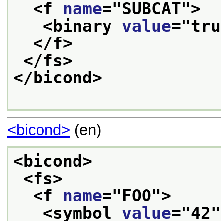
<f 
name
="
SUBCAT
">
<binary 
value
="
tru
</f>
</fs>
</bicond>
<bicond>
(en)
<bicond>
<fs>
<f 
name
="
FOO
">
<symbol 
value
="
42
"