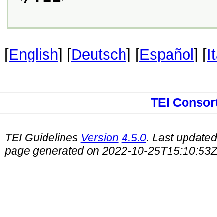
[
English
] [
Deutsch
] [
Español
] [
I
TEI Consor
TEI Guidelines
Version
4.5.0
. Last update
page generated on 2022-10-25T15:10:53Z