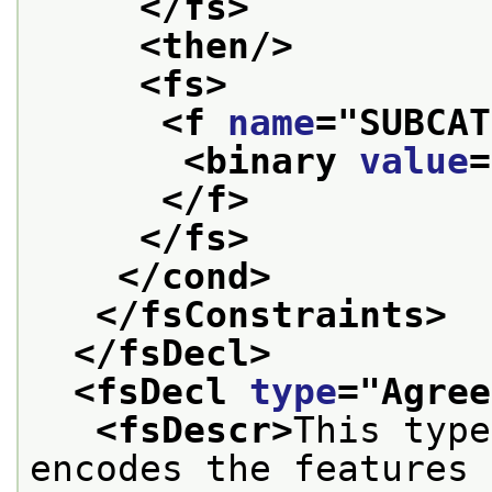
</fs>
<then/>
<fs>
<f 
name
="
SUBCAT
<binary 
value
=
</f>
</fs>
</cond>
</fsConstraints>
</fsDecl>
<fsDecl 
type
="
Agree
<fsDescr>
This type
encodes the features