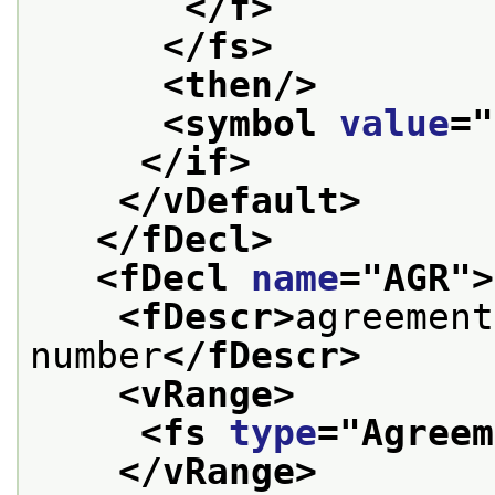
</f>
</fs>
<then/>
<symbol 
value
="
</if>
</vDefault>
</fDecl>
<fDecl 
name
="
AGR
">
<fDescr>
agreement
number
</fDescr>
<vRange>
<fs 
type
="
Agreem
</vRange>