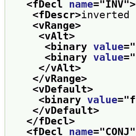
<fDecl 
name
="
INV
">
<fDescr>
inverted 
<vRange>
<vAlt>
<binary 
value
="
<binary 
value
="
</vAlt>
</vRange>
<vDefault>
<binary 
value
="
f
</vDefault>
</fDecl>
<fDecl 
name
="
CONJ
"