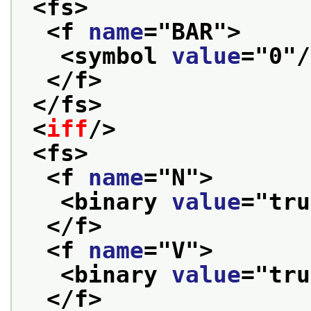
<fs>
<f 
name
="
BAR
">
<symbol 
value
="
0
"/
</f>
</fs>
<
iff
/>
<fs>
<f 
name
="
N
">
<binary 
value
="
tru
</f>
<f 
name
="
V
">
<binary 
value
="
tru
</f>