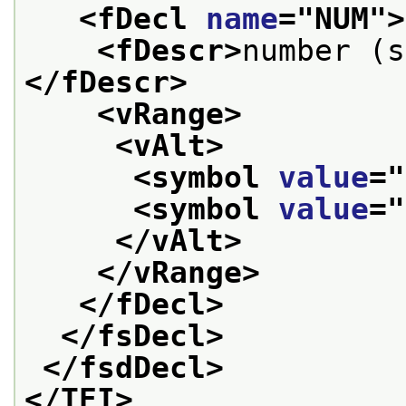
<fDecl 
name
="
NUM
">
<fDescr>
number (s
</fDescr>
<vRange>
<vAlt>
<symbol 
value
="
<symbol 
value
="
</vAlt>
</vRange>
</fDecl>
</fsDecl>
</fsdDecl>
</TEI>