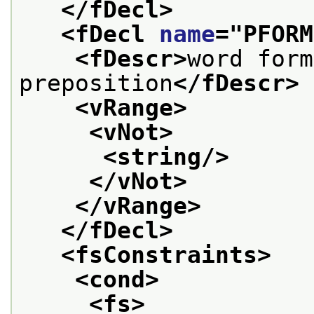
</fDecl>
<fDecl 
name
="
PFORM
<fDescr>
word form
preposition
</fDescr>
<vRange>
<vNot>
<string/>
</vNot>
</vRange>
</fDecl>
<fsConstraints>
<cond>
<fs>