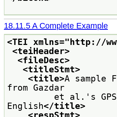
18.11.5
A Complete Example
<TEI xmlns="http://ww
<teiHeader>
<fileDesc>
<titleStmt>
<title>
A sample F
from Gazdar
         et al.'s GPS
English
</title>
<respStmt>