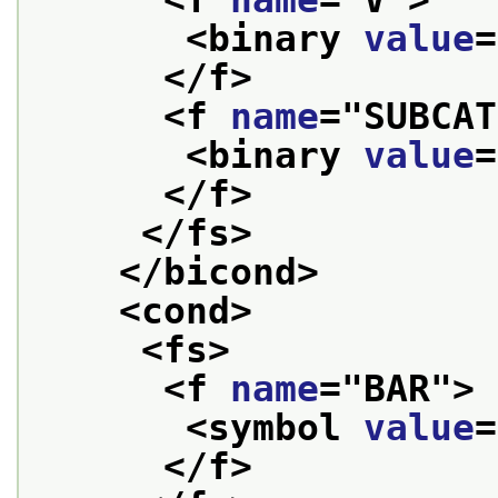
<binary 
value
=
</f>
<f 
name
="
SUBCAT
<binary 
value
=
</f>
</fs>
</bicond>
<cond>
<fs>
<f 
name
="
BAR
">
<symbol 
value
=
</f>