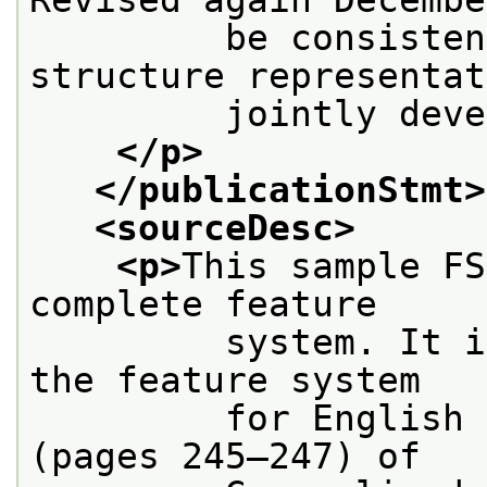
         be consisten
structure representat
         jointly deve
</p>
</publicationStmt>
<sourceDesc>
<p>
This sample FS
complete feature
         system. It i
the feature system
         for English 
(pages 245–247) of