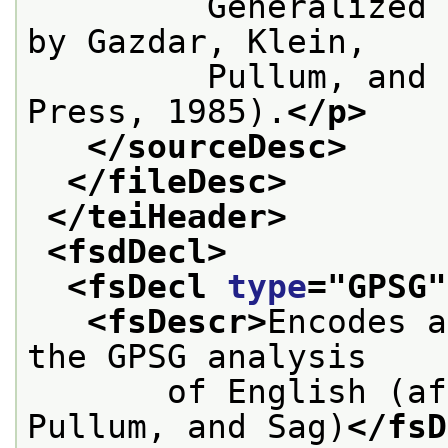
         Generalized 
by Gazdar, Klein,
         Pullum, and 
Press, 1985).
</p>
</sourceDesc>
</fileDesc>
</teiHeader>
<fsdDecl>
<fsDecl 
type
="
GPSG
"
<fsDescr>
Encodes a
the GPSG analysis
       of English (af
Pullum, and Sag)
</fsD