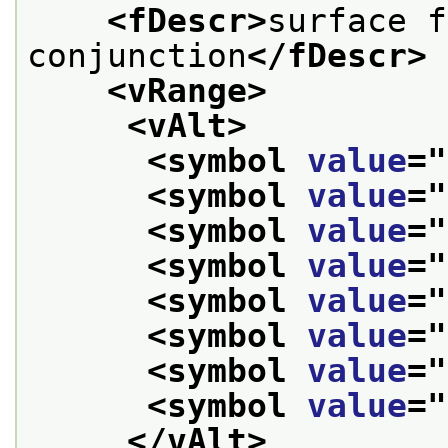
<fDescr>
surface f
conjunction
</fDescr>
<vRange>
<vAlt>
<symbol 
value
="
<symbol 
value
="
<symbol 
value
="
<symbol 
value
="
<symbol 
value
="
<symbol 
value
="
<symbol 
value
="
<symbol 
value
="
</vAlt>