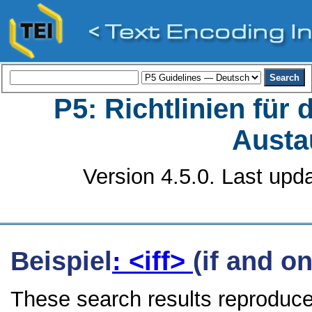
P5: Richtlinien für
Austa
Version 4.5.0. Last upd
Beispiel
: <iff>
(if and on
These search results reproduce 