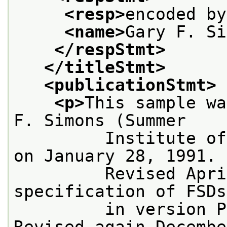
<resp>
encoded by
<name>
Gary F. Si
</respStmt>
</titleStmt>
<publicationStmt>
<p>
This sample wa
F. Simons (Summer
         Institute of
on January 28, 1991.
         Revised Apri
specification of FSDs
         in version P
Revised again Decembe