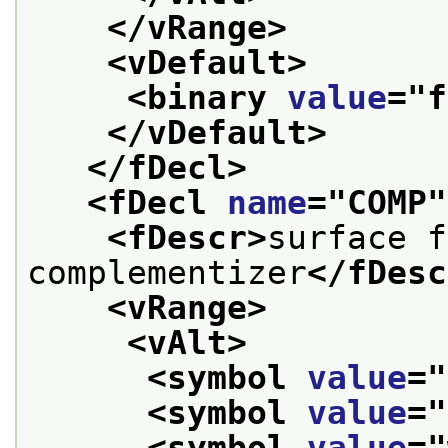
</vRange>
<vDefault>
<binary 
value
="
f
</vDefault>
</fDecl>
<fDecl 
name
="
COMP
"
<fDescr>
surface f
complementizer
</fDesc
<vRange>
<vAlt>
<symbol 
value
="
<symbol 
value
="
<symbol 
value
="