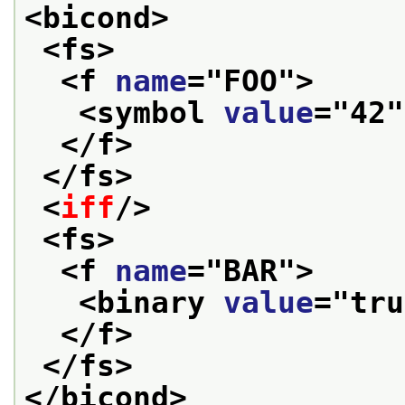
<bicond>
<fs>
<f 
name
="
FOO
">
<symbol 
value
="
42
"
</f>
</fs>
<
iff
/>
<fs>
<f 
name
="
BAR
">
<binary 
value
="
tru
</f>
</fs>
</bicond>