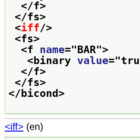
</f>
</fs>
<
iff
/>
<fs>
<f 
name
="
BAR
">
<binary 
value
="
tru
</f>
</fs>
</bicond>
<iff>
(en)