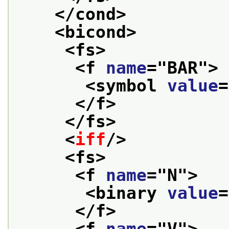
</cond>
<bicond>
<fs>
<f 
name
="
BAR
">
<symbol 
value
=
</f>
</fs>
<
iff
/>
<fs>
<f 
name
="
N
">
<binary 
value
=
</f>
<f 
name
="
V
">