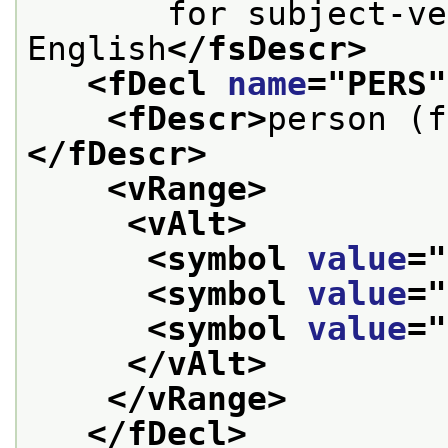
       for subject-ve
English
</fsDescr>
<fDecl 
name
="
PERS
"
<fDescr>
person (f
</fDescr>
<vRange>
<vAlt>
<symbol 
value
="
<symbol 
value
="
<symbol 
value
="
</vAlt>
</vRange>
</fDecl>