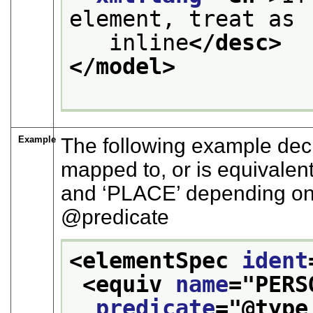
element, treat as
   inline
</desc>
</model>
Example
The following example decl
mapped to, or is equivalent
and
‘PLACE’
depending on
predicate
<elementSpec 
ident
<equiv 
name
="
PERS
predicate
="
@type