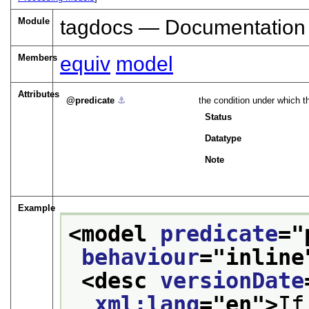
Module
tagdocs — Documentation
Members
equiv
model
Attributes
predicate
⚓︎
the condition under which t
Status
Datatype
Note
Example
<model 
predicate
="
behaviour
="
inline
<desc 
versionDate
xml:lang
="
en
">
If