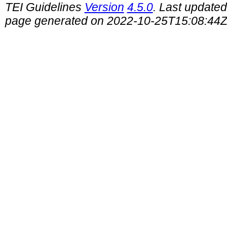
TEI Guidelines
Version
4.5.0
. Last update
page generated on 2022-10-25T15:08:44Z