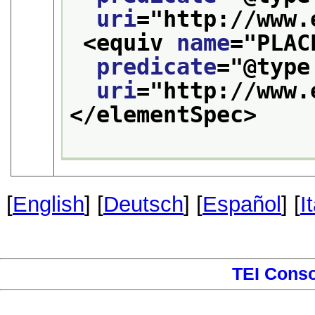
uri
="
http://www.
<equiv 
name
="
PLAC
predicate
="
@type
uri
="
http://www.
</elementSpec>
[
English
] [
Deutsch
] [
Español
] [
I
TEI Cons