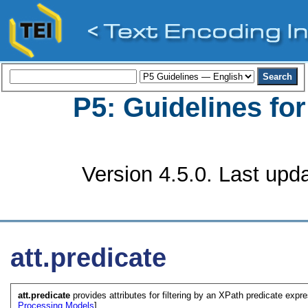
P5: Guidelines fo
Version 4.5.0. Last upd
att.predicate
att.predicate
provides attributes for filtering by an XPath predicate expre
Processing Models
]