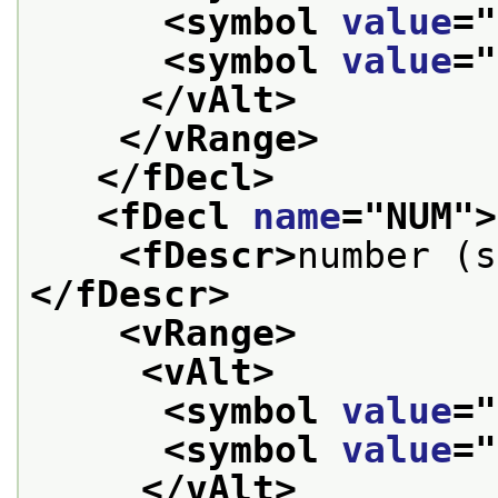
<symbol 
value
="
<symbol 
value
="
</vAlt>
</vRange>
</fDecl>
<fDecl 
name
="
NUM
">
<fDescr>
number (s
</fDescr>
<vRange>
<vAlt>
<symbol 
value
="
<symbol 
value
="
</vAlt>