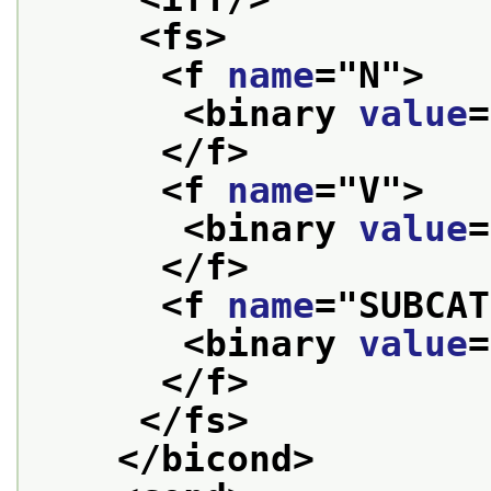
<fs>
<f 
name
="
N
">
<binary 
value
=
</f>
<f 
name
="
V
">
<binary 
value
=
</f>
<f 
name
="
SUBCAT
<binary 
value
=
</f>
</fs>
</bicond>