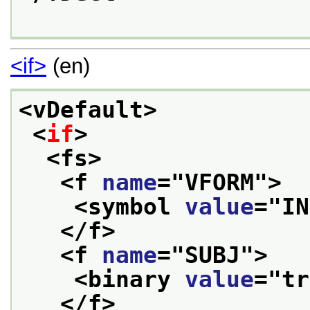
<if>
(en)
<vDefault>
<
if
>
<fs>
<f 
name
="
VFORM
">
<symbol 
value
="
IN
</f>
<f 
name
="
SUBJ
">
<binary 
value
="
tr
</f>