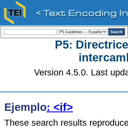
P5: Directrice
intercamb
Version 4.5.0. Last upd
Ejemplo
: <if>
These search results reproduce