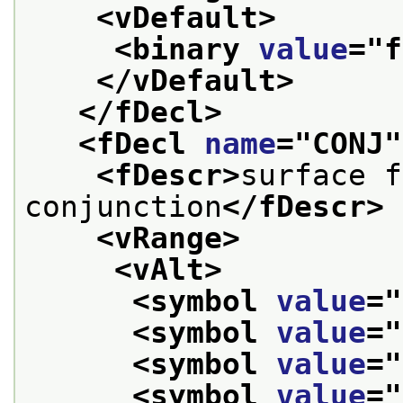
<vDefault>
<binary 
value
="
f
</vDefault>
</fDecl>
<fDecl 
name
="
CONJ
"
<fDescr>
surface f
conjunction
</fDescr>
<vRange>
<vAlt>
<symbol 
value
="
<symbol 
value
="
<symbol 
value
="
<symbol 
value
="