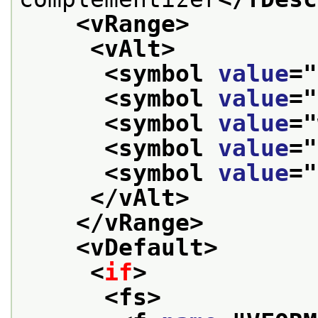
<vRange>
<vAlt>
<symbol 
value
="
<symbol 
value
="
<symbol 
value
="
<symbol 
value
="
<symbol 
value
="
</vAlt>
</vRange>
<vDefault>
<
if
>
<fs>