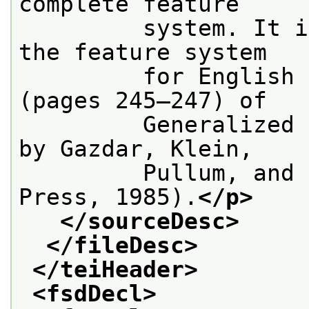
complete feature
         system. It i
the feature system
         for English 
(pages 245–247) of
         Generalized 
by Gazdar, Klein,
         Pullum, and 
Press, 1985).
</p>
</sourceDesc>
</fileDesc>
</teiHeader>
<fsdDecl>