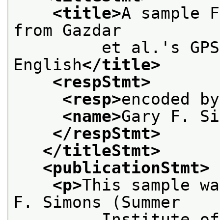
<title>
A sample F
from Gazdar
         et al.'s GPS
English
</title>
<respStmt>
<resp>
encoded by
<name>
Gary F. Si
</respStmt>
</titleStmt>
<publicationStmt>
<p>
This sample wa
F. Simons (Summer
         Institute of