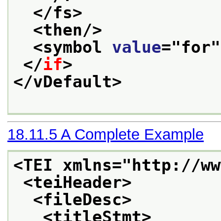
</fs>
<then/>
<symbol 
value
="
for
"
</
if
>
</vDefault>
18.11.5
A Complete Example
<TEI xmlns="http://ww
<teiHeader>
<fileDesc>
<titleStmt>