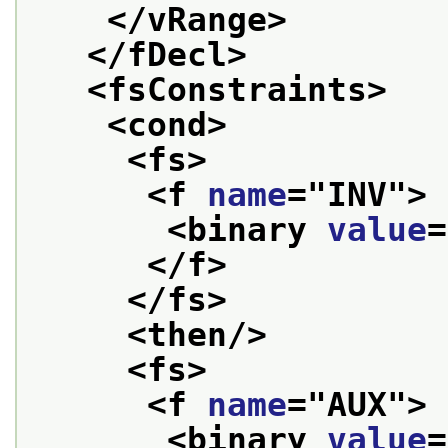
</vRange>
</fDecl>
<fsConstraints>
<cond>
<fs>
<f 
name
="
INV
">
<binary 
value
=
</f>
</fs>
<then/>
<fs>
<f 
name
="
AUX
">
<binary 
value
=