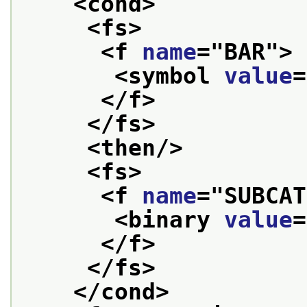
<cond>
<fs>
<f 
name
="
BAR
">
<symbol 
value
=
</f>
</fs>
<then/>
<fs>
<f 
name
="
SUBCAT
<binary 
value
=
</f>
</fs>
</cond>