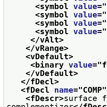
<symbol 
value
="
<symbol 
value
="
<symbol 
value
="
<symbol 
value
="
</vAlt>
</vRange>
<vDefault>
<binary 
value
="
f
</vDefault>
</fDecl>
<fDecl 
name
="
COMP
"
<fDescr>
surface f
complementizer
</fDesc