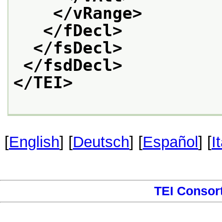
</vRange>
</fDecl>
</fsDecl>
</fsdDecl>
</TEI>
[
English
] [
Deutsch
] [
Español
] [
I
TEI Consor