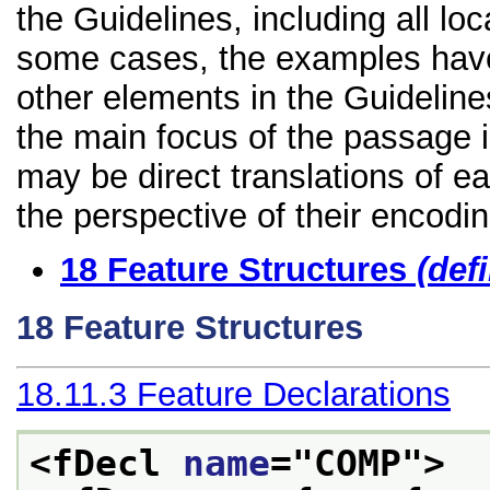
the Guidelines, including all lo
some cases, the examples have
other elements in the Guidelines
the main focus of the passage 
may be direct translations of e
the perspective of their encodin
18
Feature Structures
(def
18
Feature Structures
18.11.3
Feature Declarations
<fDecl 
name
="
COMP
">