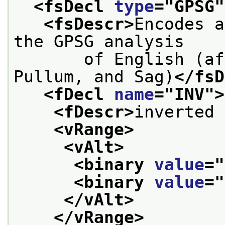
<fsDecl 
type
="
GPSG
"
<fsDescr>
Encodes a
the GPSG analysis
       of English (af
Pullum, and Sag)
</fsD
<fDecl 
name
="
INV
">
<fDescr>
inverted 
<vRange>
<vAlt>
<binary 
value
="
<binary 
value
="
</vAlt>
</vRange>