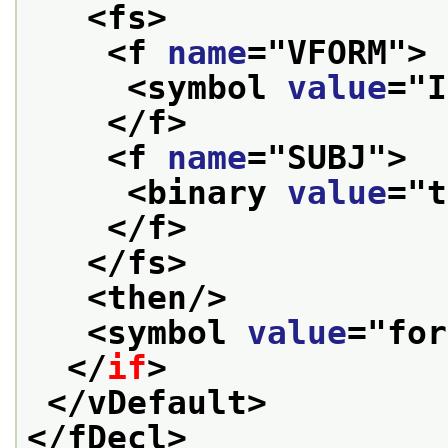
<fs>
<f 
name
="
VFORM
">
<symbol 
value
="
I
</f>
<f 
name
="
SUBJ
">
<binary 
value
="
t
</f>
</fs>
<then/>
<symbol 
value
="
for
</
if
>
</vDefault>
</fDecl>