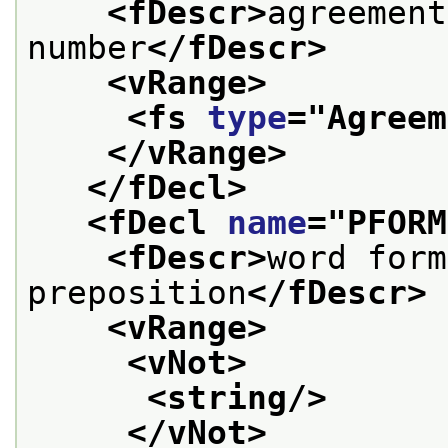
<fDescr>
agreement
number
</fDescr>
<vRange>
<fs 
type
="
Agreem
</vRange>
</fDecl>
<fDecl 
name
="
PFORM
<fDescr>
word form
preposition
</fDescr>
<vRange>
<vNot>
<string/>
</vNot>