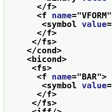
</f>
<f 
name
="
VFORM
"
<symbol 
value
=
</f>
</fs>
</cond>
<bicond>
<fs>
<f 
name
="
BAR
">
<symbol 
value
=
</f>
</fs>
<iff/>