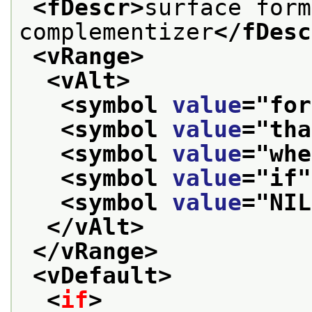
<fDescr>
surface form
complementizer
</fDesc
<vRange>
<vAlt>
<symbol 
value
="
for
<symbol 
value
="
tha
<symbol 
value
="
whe
<symbol 
value
="
if
"
<symbol 
value
="
NIL
</vAlt>
</vRange>
<vDefault>
<
if
>