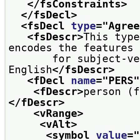
</fsConstraints>
</fsDecl>
<fsDecl 
type
="
Agree
<fsDescr>
This type
encodes the features
       for subject-ve
English
</fsDescr>
<fDecl 
name
="
PERS
"
<fDescr>
person (f
</fDescr>
<vRange>
<vAlt>
<symbol 
value
="