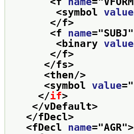
<f 
name
="
VFORM
<symbol 
value
</f>
<f 
name
="
SUBJ
"
<binary 
value
</f>
</fs>
<then/>
<symbol 
value
="
</
if
>
</vDefault>
</fDecl>
<fDecl 
name
="
AGR
">