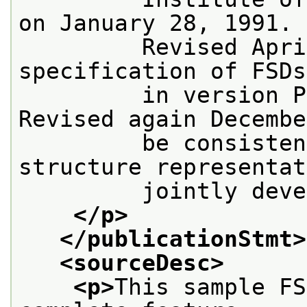
on January 28, 1991.
         Revised Apri
specification of FSDs
         in version P
Revised again Decembe
         be consisten
structure representat
         jointly deve
</p>
</publicationStmt>
<sourceDesc>
<p>
This sample FS