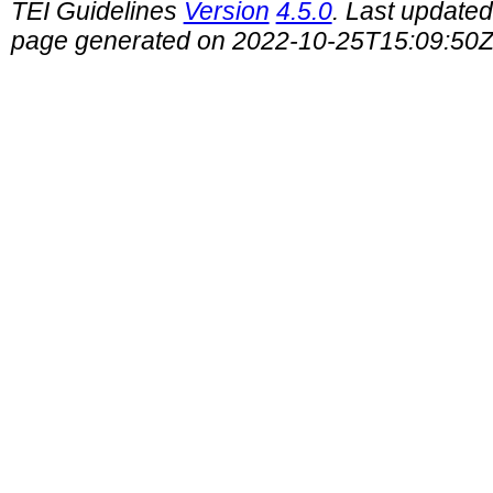
TEI Guidelines
Version
4.5.0
. Last update
page generated on 2022-10-25T15:09:50Z