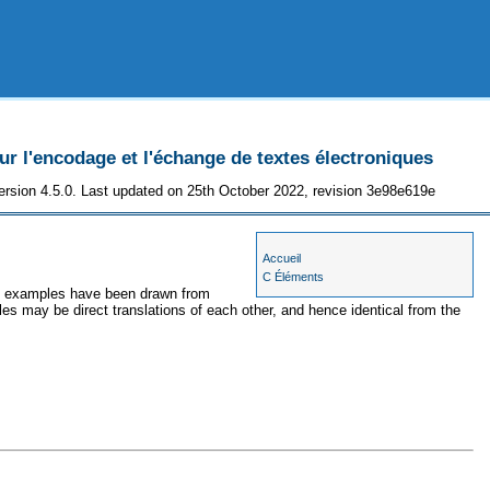
 l'encodage et l'échange de textes électroniques
ersion 4.5.0. Last updated on 25th October 2022, revision 3e98e619e
Accueil
C Éléments
the examples have been drawn from
les may be direct translations of each other, and hence identical from the