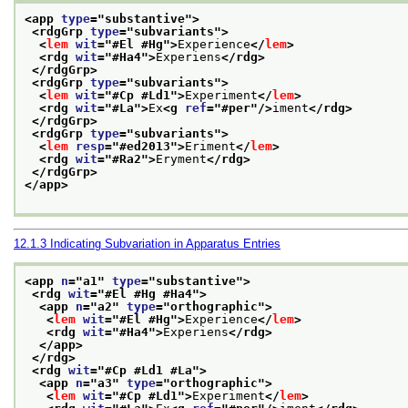
<app 
type
="
substantive
">
<rdgGrp 
type
="
subvariants
">
<
lem
wit
="
#El #Hg
">
Experience
</
lem
>
<rdg 
wit
="
#Ha4
">
Experiens
</rdg>
</rdgGrp>
<rdgGrp 
type
="
subvariants
">
<
lem
wit
="
#Cp #Ld1
">
Experiment
</
lem
>
<rdg 
wit
="
#La
">
Ex
<g 
ref
="
#per
"/>
iment
</rdg>
</rdgGrp>
<rdgGrp 
type
="
subvariants
">
<
lem
resp
="
#ed2013
">
Eriment
</
lem
>
<rdg 
wit
="
#Ra2
">
Eryment
</rdg>
</rdgGrp>
</app>
12.1.3
Indicating Subvariation in Apparatus Entries
<app 
n
="
a1
" 
type
="
substantive
">
<rdg 
wit
="
#El #Hg #Ha4
">
<app 
n
="
a2
" 
type
="
orthographic
">
<
lem
wit
="
#El #Hg
">
Experience
</
lem
>
<rdg 
wit
="
#Ha4
">
Experiens
</rdg>
</app>
</rdg>
<rdg 
wit
="
#Cp #Ld1 #La
">
<app 
n
="
a3
" 
type
="
orthographic
">
<
lem
wit
="
#Cp #Ld1
">
Experiment
</
lem
>