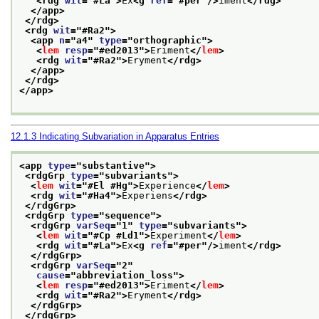
<rdg 
wit
="
#La
">
Ex
<g 
ref
="
#per
"/>
iment
</rdg>
</app>
</rdg>
<rdg 
wit
="
#Ra2
">
<app 
n
="
a4
" 
type
="
orthographic
">
<
lem
resp
="
#ed2013
">
Eriment
</
lem
>
<rdg 
wit
="
#Ra2
">
Eryment
</rdg>
</app>
</rdg>
</app>
12.1.3
Indicating Subvariation in Apparatus Entries
<app 
type
="
substantive
">
<rdgGrp 
type
="
subvariants
">
<
lem
wit
="
#El #Hg
">
Experience
</
lem
>
<rdg 
wit
="
#Ha4
">
Experiens
</rdg>
</rdgGrp>
<rdgGrp 
type
="
sequence
">
<rdgGrp 
varSeq
="
1
" 
type
="
subvariants
">
<
lem
wit
="
#Cp #Ld1
">
Experiment
</
lem
>
<rdg 
wit
="
#La
">
Ex
<g 
ref
="
#per
"/>
iment
</rdg>
</rdgGrp>
<rdgGrp 
varSeq
="
2
"
cause
="
abbreviation_loss
">
<
lem
resp
="
#ed2013
">
Eriment
</
lem
>
<rdg 
wit
="
#Ra2
">
Eryment
</rdg>
</rdgGrp>
</rdgGrp>