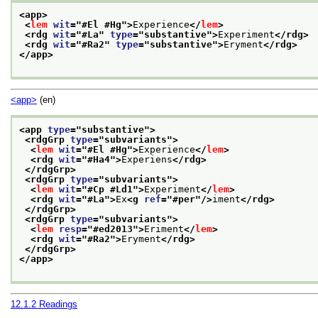
<app>
<
lem
wit
="
#El #Hg
">
Experience
</
lem
>
<rdg 
wit
="
#La
" 
type
="
substantive
">
Experiment
</rdg>
<rdg 
wit
="
#Ra2
" 
type
="
substantive
">
Eryment
</rdg>
</app>
<app>
(en)
<app 
type
="
substantive
">
<rdgGrp 
type
="
subvariants
">
<
lem
wit
="
#El #Hg
">
Experience
</
lem
>
<rdg 
wit
="
#Ha4
">
Experiens
</rdg>
</rdgGrp>
<rdgGrp 
type
="
subvariants
">
<
lem
wit
="
#Cp #Ld1
">
Experiment
</
lem
>
<rdg 
wit
="
#La
">
Ex
<g 
ref
="
#per
"/>
iment
</rdg>
</rdgGrp>
<rdgGrp 
type
="
subvariants
">
<
lem
resp
="
#ed2013
">
Eriment
</
lem
>
<rdg 
wit
="
#Ra2
">
Eryment
</rdg>
</rdgGrp>
</app>
12.1.2
Readings