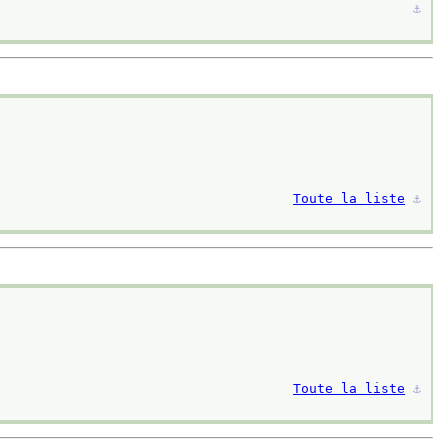
⚓︎
Toute la liste
⚓︎
Toute la liste
⚓︎