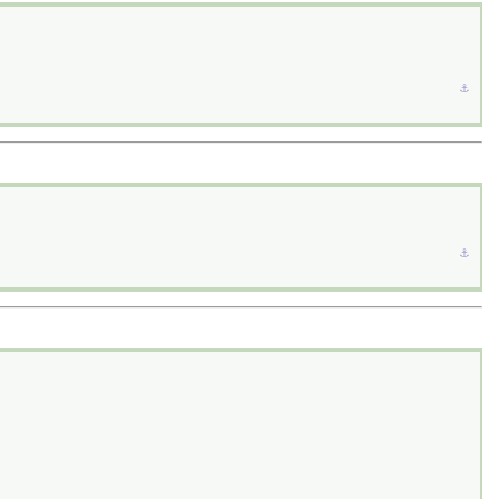
⚓︎
⚓︎