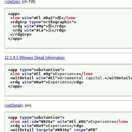
<rdgGrp>
(zh-TW)
<app>
<
lem
wit
="
#El #Ra2
">
壓
</
lem
>
<rdgGrp 
type
="
orthographic
">
<rdg 
wit
="
#Hg
">
壓
</rdg>
<rdg 
wit
="
#La
">
压
</rdg>
</rdgGrp>
</app>
12.1.4.1
Witness Detail Information
<app 
type
="
substantive
">
<
lem
wit
="
#El #Hg
">
Experience
</
lem
>
<witDetail 
wit
="
#El
">
Ornamental capital.
</witDetail
<rdg 
wit
="
#Ha4
">
Experiens
</rdg>
</app>
<witDetail>
(en)
<app 
type
="
substantive
">
<
lem
xml:id
="
W026x
" 
wit
="
#El #HG
">
Experience
</
lem
>
<rdg 
wit
="
#Ha4
">
Experiens
</rdg>
<witDetail 
target
="
#W026x
" 
resp
="
#PR
"