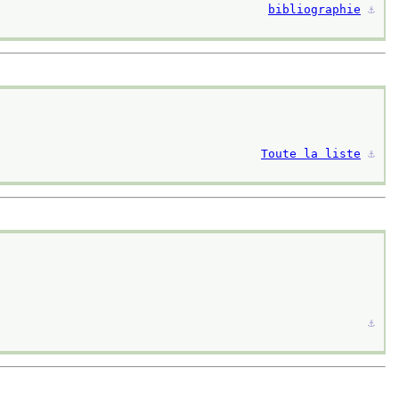
bibliographie
⚓︎
Toute la liste
⚓︎
⚓︎