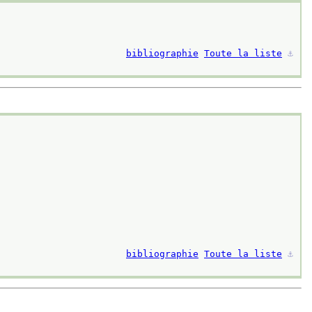
bibliographie
Toute la liste
⚓︎
bibliographie
Toute la liste
⚓︎