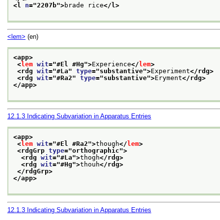
<l 
n
="
2207b
">
brade rice
</l>
<lem>
(en)
<app>
<
lem
wit
="
#El #Hg
">
Experience
</
lem
>
<rdg 
wit
="
#La
" 
type
="
substantive
">
Experiment
</rdg>
<rdg 
wit
="
#Ra2
" 
type
="
substantive
">
Eryment
</rdg>
</app>
12.1.3
Indicating Subvariation in Apparatus Entries
<app>
<
lem
wit
="
#El #Ra2
">
though
</
lem
>
<rdgGrp 
type
="
orthographic
">
<rdg 
wit
="
#La
">
thogh
</rdg>
<rdg 
wit
="
#Hg
">
thouh
</rdg>
</rdgGrp>
</app>
12.1.3
Indicating Subvariation in Apparatus Entries