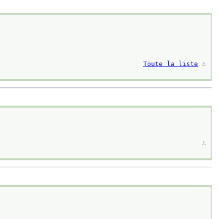
Toute la liste
⚓︎
⚓︎