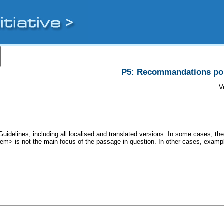
P5: Recommandations pour
V
uidelines, including all localised and translated versions. In some cases, 
<lem> is not the main focus of the passage in question. In other cases, examp