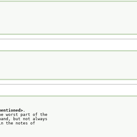
mentioned>
.
he worst part of the
hand, but not always
in the notes of