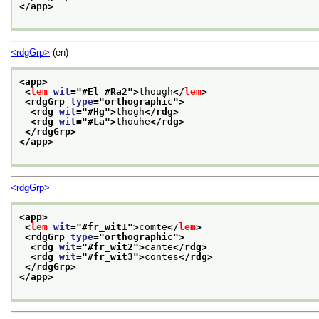
</app>
<rdgGrp>
(en)
<app>
<
lem
wit
="
#El #Ra2
">
though
</
lem
>
<rdgGrp 
type
="
orthographic
">
<rdg 
wit
="
#Hg
">
thogh
</rdg>
<rdg 
wit
="
#La
">
thouhe
</rdg>
</rdgGrp>
</app>
<rdgGrp>
<app>
<
lem
wit
="
#fr_wit1
">
comte
</
lem
>
<rdgGrp 
type
="
orthographic
">
<rdg 
wit
="
#fr_wit2
">
cante
</rdg>
<rdg 
wit
="
#fr_wit3
">
contes
</rdg>
</rdgGrp>
</app>