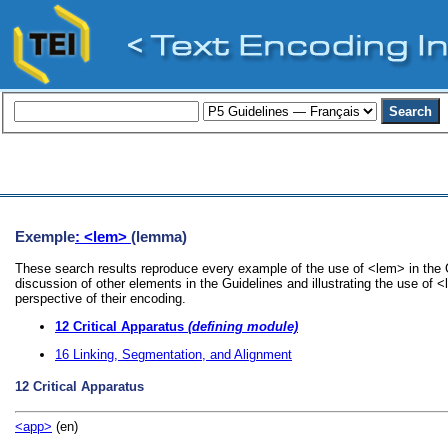
Exemple
: <lem>
(lemma)
These search results reproduce every example of the use of <lem> in the G
discussion of other elements in the Guidelines and illustrating the use of 
perspective of their encoding.
12
Critical Apparatus
(defining module)
16
Linking, Segmentation, and Alignment
12
Critical Apparatus
<app>
(en)