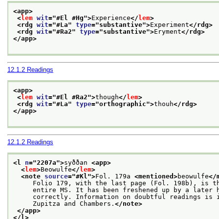
<app>
<
lem
wit
="
#El #Hg
">
Experience
</
lem
>
<rdg 
wit
="
#La
" 
type
="
substantive
">
Experiment
</rdg>
<rdg 
wit
="
#Ra2
" 
type
="
substantive
">
Eryment
</rdg>
</app>
12.1.2
Readings
<app>
<
lem
wit
="
#El #Ra2
">
though
</
lem
>
<rdg 
wit
="
#La
" 
type
="
orthographic
">
thouh
</rdg>
</app>
12.1.2
Readings
<l 
n
="
2207a
">
syððan 
<app>
<
lem
>
Beowulfe
</
lem
>
<note 
source
="
#Kl
">
Fol. 179a 
<mentioned>
beowulfe
</
     Folio 179, with the last page (Fol. 198b), is t
     entire MS. It has been freshened up by a later 
     correctly. Information on doubtful readings is 
     Zupitza and Chambers.
</note>
</app>
</l>