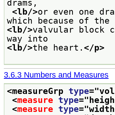
drams,
<lb/>
or even one dra
which because of the
<lb/>
valvular block c
way into
<lb/>
the heart.
</p>
3.6.3
Numbers and Measures
<measureGrp 
type
="
vol
<
measure
type
="
heigh
<
measure
type
="
width