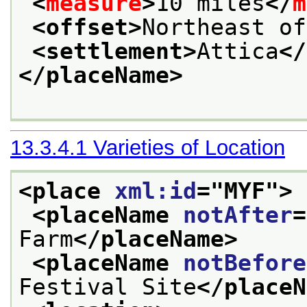
<
measure
>
10 miles
</
m
<offset>
Northeast of
<settlement>
Attica
</
</placeName>
13.3.4.1
Varieties of Location
<place 
xml:id
="
MYF
">
<placeName 
notAfter
=
Farm
</placeName>
<placeName 
notBefore
Festival Site
</placeN