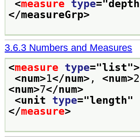
<
measure
type
="
depth
</measureGrp>
3.6.3
Numbers and Measures
<
measure
type
="
list
">
<num>
1
</num>
, 
<num>
2
<num>
7
</num>
<unit 
type
="
length
" 
</
measure
>