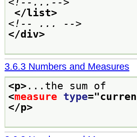
<!--...-->
</list>
<!-- ... -->
</div>
3.6.3
Numbers and Measures
<p>
...the sum of
<
measure
type
="
curren
</p>