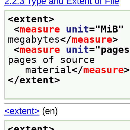
2.2.3
Type and Extent of File
<extent>
<
measure
unit
="
MiB
" 
megabytes
</
measure
>
<
measure
unit
="
pages
pages of source
   material
</
measure
>
</extent>
<extent>
(en)
<extent>