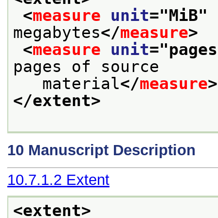
<
measure
unit
="
MiB
" 
megabytes
</
measure
>
<
measure
unit
="
pages
pages of source
   material
</
measure
>
</extent>
10
Manuscript Description
10.7.1.2
Extent
<extent>