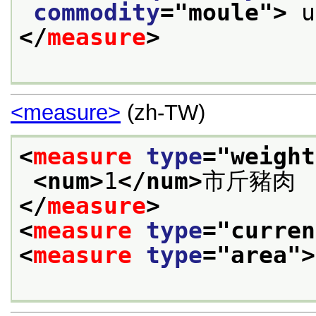
commodity
="
moule
">
</
measure
>
<measure>
(zh-TW)
<
measure
type
="
weight
<num>
1
</num>
市斤豬肉
</
measure
>
<
measure
type
="
curren
<
measure
type
="
area
">