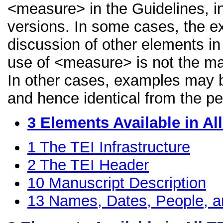
<measure> in the Guidelines, in
versions. In some cases, the 
discussion of other elements in 
use of <measure> is not the ma
In other cases, examples may be
and hence identical from the pe
3
Elements Available in A
1
The TEI Infrastructure
2
The TEI Header
10
Manuscript Description
13
Names, Dates, People, a