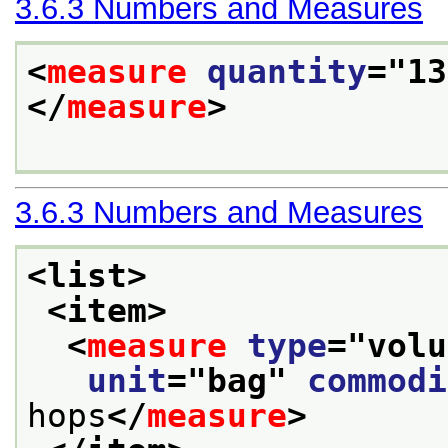
3.6.3
Numbers and Measures
<
measure
quantity
="
13
</
measure
>
3.6.3
Numbers and Measures
<list>
<item>
<
measure
type
="
volu
unit
="
bag
" 
commodi
hops
</
measure
>