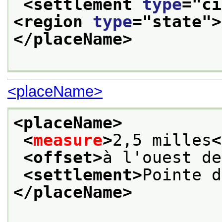
<settlement 
type
="
ci
<region 
type
="
state
">
</placeName>
<placeName>
<placeName>
<
measure
>
2,5 milles
<
<offset>
à l'ouest de
<settlement>
Pointe d
</placeName>