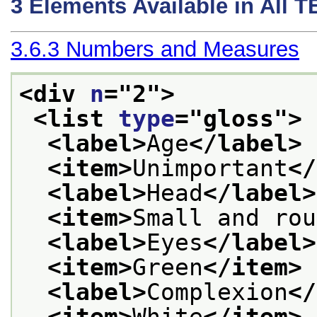
3
Elements Available in All 
3.6.3
Numbers and Measures
<div 
n
="
2
">
<list 
type
="
gloss
">
<label>
Age
</label>
<item>
Unimportant
</
<label>
Head
</label>
<item>
Small and rou
<label>
Eyes
</label>
<item>
Green
</item>
<label>
Complexion
</
<item>
White
</item>