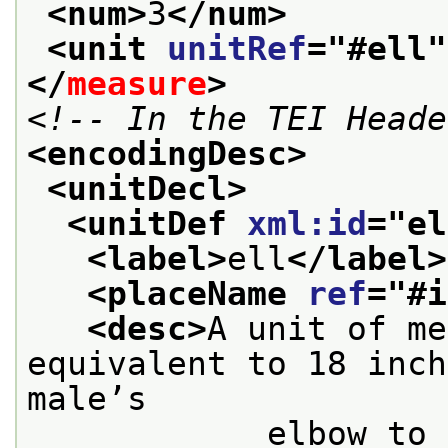
<num>
3
</num>
<unit 
unitRef
="
#ell
"
</
measure
>
<!-- In the TEI Heade
<encodingDesc>
<unitDecl>
<unitDef 
xml:id
="
el
<label>
ell
</label>
<placeName 
ref
="
#i
<desc>
A unit of me
equivalent to 18 inch
male’s

            elbow to the tip of the middle 