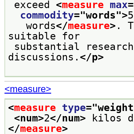
 exceed 
<
measure
max
=
commodity
="
words
">
5
   words
</
measure
>
. T
suitable for
 substantial research, theoretical or critical 
discussions.
</p>
<measure>
<
measure
type
="
weight
<num>
2
</num>
 kilos d
</
measure
>