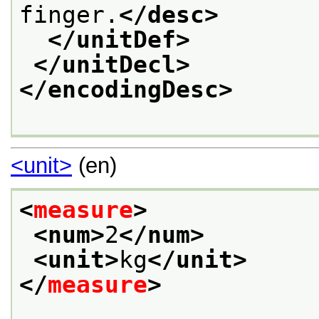
finger.
</desc>
</unitDef>
</unitDecl>
</encodingDesc>
<unit>
(en)
<
measure
>
<num>
2
</num>
<unit>
kg
</unit>
</
measure
>