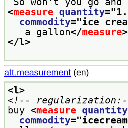
<
measure
quantity
="
1.
commodity
="
ice crea
   a gallon
</
measure
>
</l>
att.measurement
(en)
<l>
<!-- regularization:-
buy 
<
measure
quantity
commodity
="
icecream