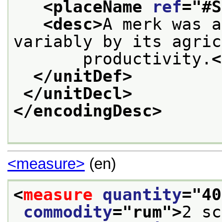
<placeName 
ref
="
#S
<desc>
A merk was a
variably by its agric
       productivity.
<
</unitDef>
</unitDecl>
</encodingDesc>
<measure>
(en)
<
measure
quantity
="
40
commodity
="
rum
">
2 sc