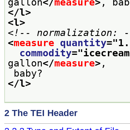
gallon
</
measure
>
, bab
</l>
<l>
<!-- normalization: -
<
measure
quantity
="
1.
commodity
="
icecream
gallon
</
measure
>
,
 baby?
</l>
2
The TEI Header