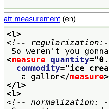
att.measurement
(en)
<l>
<!-- regularization:-
<
measure
quantity
="
0.
commodity
="
ice crea
   a gallon
</
measure
>
</l>
<l>
<!-- normalization: -