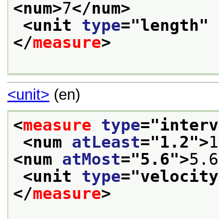
<num>
7
</num>
<unit 
type
="
length
" 
</
measure
>
<unit>
(en)
<
measure
type
="
interv
<num 
atLeast
="
1.2
">
1
<num 
atMost
="
5.6
">
5.6
<unit 
type
="
velocity
</
measure
>