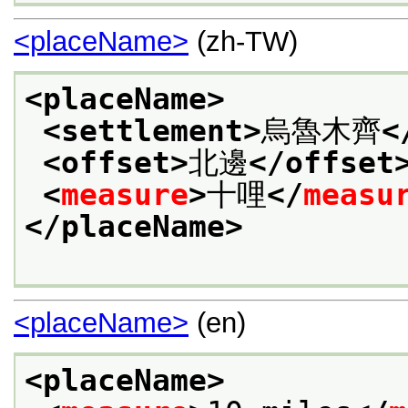
<placeName>
(zh-TW)
<placeName>
<settlement>
烏魯木齊
<
<offset>
北邊
</offset
<
measure
>
十哩
</
measu
</placeName>
<placeName>
(en)
<placeName>