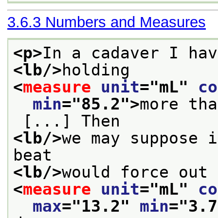
3.6.3
Numbers and Measures
<p>
In a cadaver I hav
<lb/>
holding 
<
measure
unit
="
mL
" 
co
min
="
85.2
">
more tha
 [...] Then
<lb/>
we may suppose i
beat
<lb/>
would force out 
<
measure
unit
="
mL
" 
co
max
="
13.2
" 
min
="
3.7