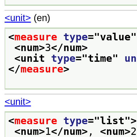
<unit>
(en)
<
measure
type
="
value
"
<num>
3
</num>
<unit 
type
="
time
" 
un
</
measure
>
<unit>
<
measure
type
="
list
">
<num>
1
</num>
, 
<num>
2