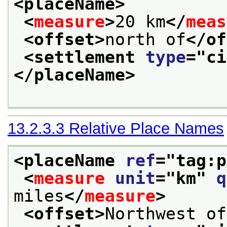
<placeName>
<
measure
>
20 km
</
meas
<offset>
north of
</of
<settlement 
type
="
ci
</placeName>
13.2.3.3
Relative Place Names
<placeName 
ref
="
tag:p
<
measure
unit
="
km
" 
q
miles
</
measure
>
<offset>
Northwest of