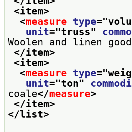
</item>
<item>
<
measure
type
="
volu
unit
="
truss
" 
commo
Woolen and linen good
</item>
<item>
<
measure
type
="
weig
unit
="
ton
" 
commodi
coale
</
measure
>
</item>
</list>