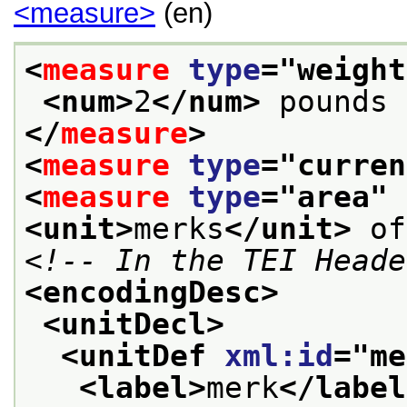
<measure>
(en)
<
measure
type
="
weight
<num>
2
</num>
 pounds 
</
measure
>
<
measure
type
="
curren
<
measure
type
="
area
" 
<unit>
merks
</unit>
 of
<!-- In the TEI Heade
<encodingDesc>
<unitDecl>
<unitDef 
xml:id
="
me
<label>
merk
</label