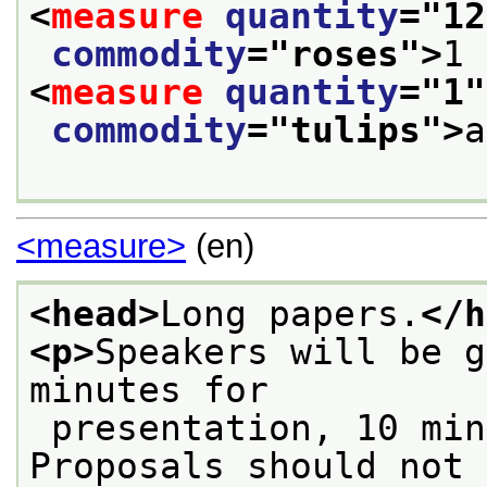
<
measure
quantity
="
12
commodity
="
roses
">
1 
<
measure
quantity
="
1
"
commodity
="
tulips
">
a
<measure>
(en)
<head>
Long papers.
</h
<p>
Speakers will be g
minutes for
 presentation, 10 minutes for discussion. 
Proposals should not