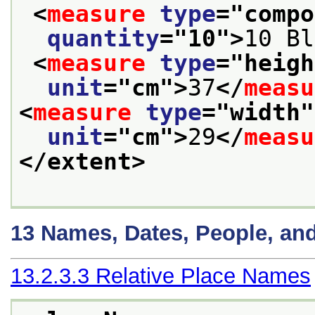
<
measure
type
="
compo
quantity
="
10
">
10 Bl
<
measure
type
="
heigh
unit
="
cm
">
37
</
measu
<
measure
type
="
width
"
unit
="
cm
">
29
</
measu
</extent>
13
Names, Dates, People, an
13.2.3.3
Relative Place Names