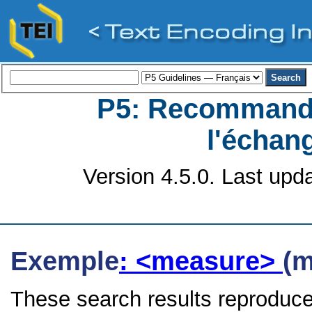
P5: Recommanda
l'échan
Version 4.5.0. Last upd
Exemple
: <measure>
(m
These search results reproduce