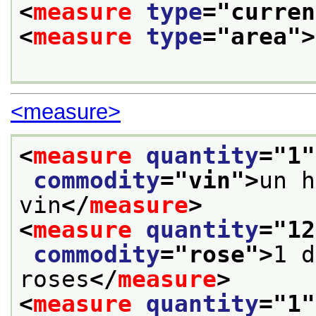
<
measure
type
="
curren
<
measure
type
="
area
">
<measure>
<
measure
quantity
="
1
"
commodity
="
vin
">
un h
vin
</
measure
>
<
measure
quantity
="
12
commodity
="
rose
">
1 d
roses
</
measure
>
<
measure
quantity
="
1
"