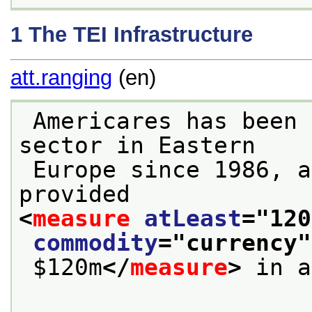
1
The TEI Infrastructure
att.ranging
(en)
 Americares has been supporting the health 
sector in Eastern
 Europe since 1986, and since 1992 has 
provided 
<
measure
atLeast
="
120
commodity
="
currency
"
 $120m
</
measure
>
 in a