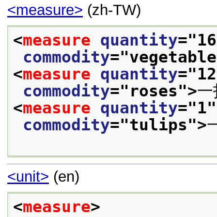
<measure>
(zh-TW)
<
measure
quantity
="
16
commodity
="
vegetable
<
measure
quantity
="
12
commodity
="
roses
">
一
<
measure
quantity
="
1
"
commodity
="
tulips
">
<unit>
(en)
<
measure
>