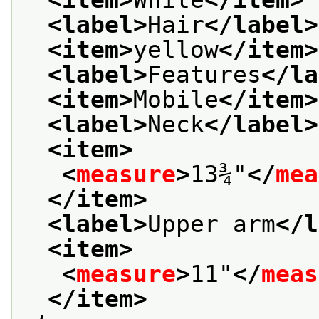
<label>
Hair
</label>
<item>
yellow
</item>
<label>
Features
</la
<item>
Mobile
</item>
<label>
Neck
</label>
<item>
<
measure
>
13¾"
</
mea
</item>
<label>
Upper arm
</l
<item>
<
measure
>
11"
</
meas
</item>