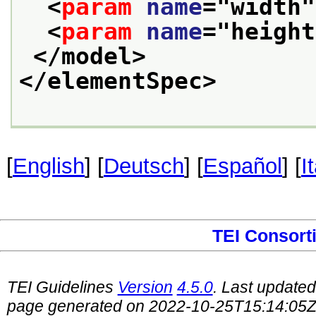
<
param
name
="
width
"
<
param
name
="
height
</model>
</elementSpec>
[
English
] [
Deutsch
] [
Español
] [
I
TEI Consort
TEI Guidelines
Version
4.5.0
. Last update
page generated on 2022-10-25T15:14:05Z