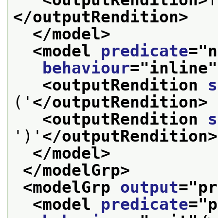
<outputRendition>
</outputRendition>
</model>
<model 
predicate
="
n
behaviour
="
inline
"
<outputRendition 
s
('
</outputRendition>
<outputRendition 
s
')'
</outputRendition>
</model>
</modelGrp>
<modelGrp 
output
="
pr
<model 
predicate
="
p