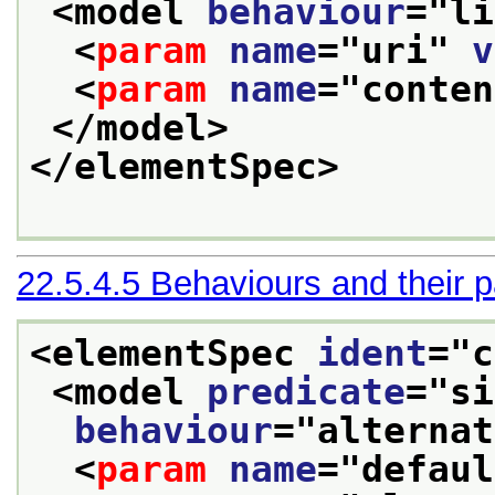
<model 
behaviour
="
li
<
param
name
="
uri
" 
v
<
param
name
="
conten
</model>
</elementSpec>
22.5.4.5
Behaviours and their 
<elementSpec 
ident
="
c
<model 
predicate
="
si
behaviour
="
alternat
<
param
name
="
defaul