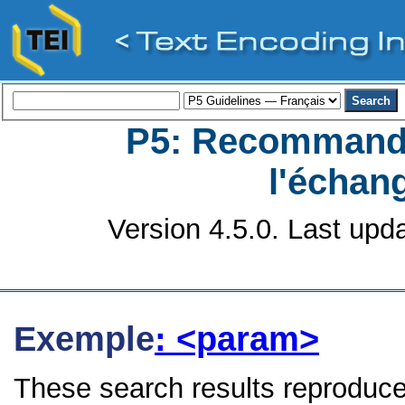
P5: Recommanda
l'échan
Version 4.5.0. Last upd
Exemple
: <param>
These search results reproduce