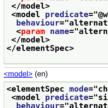
</model>
<model 
predicate
="
@w
behaviour
="
alternat
<
param
name
="
altern
</model>
</elementSpec>
<model>
(en)
<elementSpec 
mode
="
ch
<model 
predicate
="
si
behaviour
="
alternat