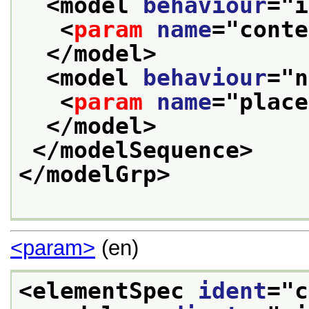
<model 
behaviour
="
i
<
param
name
="
conte
</model>
<model 
behaviour
="
n
<
param
name
="
place
</model>
</modelSequence>
</modelGrp>
<param>
(en)
<elementSpec 
ident
="
c