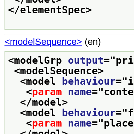
</elementSpec>
<modelSequence>
(en)
<modelGrp 
output
="
pri
<modelSequence>
<model 
behaviour
="
i
<
param
name
="
conte
</model>
<model 
behaviour
="
f
<
param
name
="
place
</model>