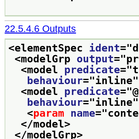
22.5.4.6
Outputs
<elementSpec 
ident
="
d
<modelGrp 
output
="
pr
<model 
predicate
="
t
behaviour
="
inline
"
<model 
predicate
="
@
behaviour
="
inline
"
<
param
name
="
conte
</model>
</modelGrp>