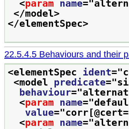
<
param
name
="
altern
</model>
</elementSpec>
22.5.4.5
Behaviours and their 
<elementSpec 
ident
="
c
<model 
predicate
="
si
behaviour
="
alternat
<
param
name
="
defaul
value
="
corr[@cert=
<
param
name
="
altern