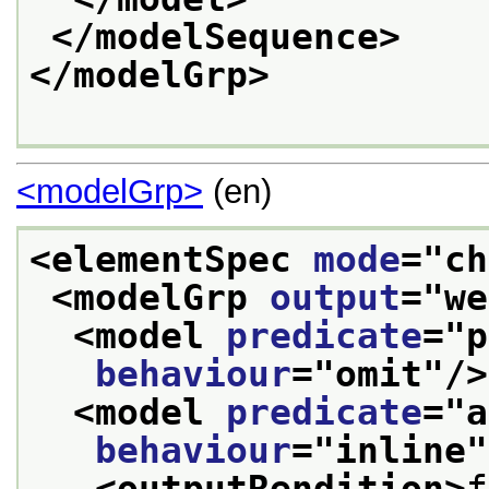
</modelSequence>
</modelGrp>
<modelGrp>
(en)
<elementSpec 
mode
="
ch
<modelGrp 
output
="
we
<model 
predicate
="
p
behaviour
="
omit
"/>
<model 
predicate
="
a
behaviour
="
inline
"