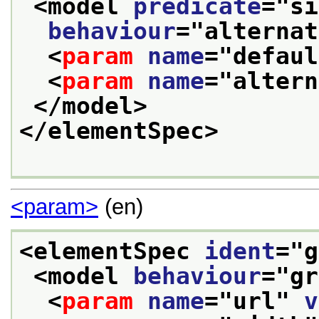
<model 
predicate
="
si
behaviour
="
alternat
<
param
name
="
defaul
<
param
name
="
altern
</model>
</elementSpec>
<param>
(en)
<elementSpec 
ident
="
g
<model 
behaviour
="
gr
<
param
name
="
url
" 
v