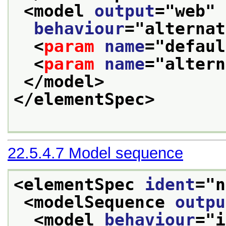
<model 
output
="
web
" 
behaviour
="
alternat
<
param
name
="
defaul
<
param
name
="
altern
</model>
</elementSpec>
22.5.4.7
Model sequence
<elementSpec 
ident
="
n
<modelSequence 
outpu
<model 
behaviour
="
i