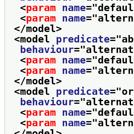
<
param
name
="
defaul
<
param
name
="
altern
</model>
<model 
predicate
="
ab
behaviour
="
alternat
<
param
name
="
defaul
<
param
name
="
altern
</model>
<model 
predicate
="
or
behaviour
="
alternat
<
param
name
="
defaul
<
param
name
="
altern
</model>