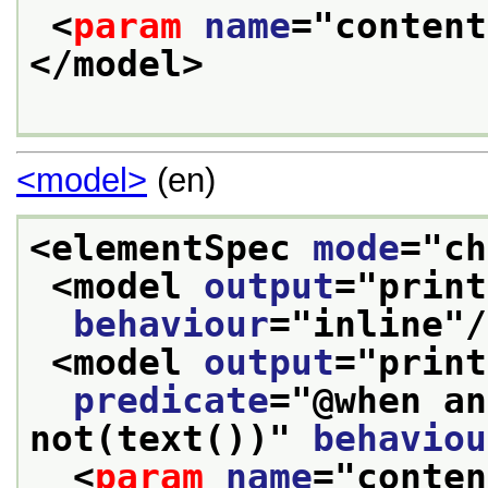
<
param
name
="
content
</model>
<model>
(en)
<elementSpec 
mode
="
ch
<model 
output
="
print
behaviour
="
inline
"/
<model 
output
="
print
predicate
="
@when an
not(text())
" 
behaviou
<
param
name
="
conten