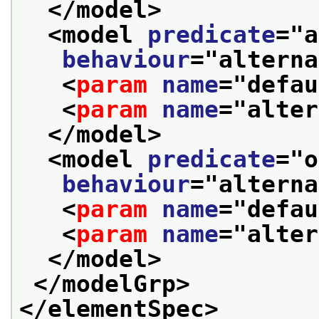
</model>
<model 
predicate
="
a
behaviour
="
alterna
<
param
name
="
defau
<
param
name
="
alter
</model>
<model 
predicate
="
o
behaviour
="
alterna
<
param
name
="
defau
<
param
name
="
alter
</model>
</modelGrp>
</elementSpec>