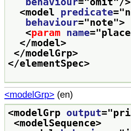
behaviour
="
omit
"/>
<model 
predicate
="
n
behaviour
="
note
">
<
param
name
="
place
</model>
</modelGrp>
</elementSpec>
<modelGrp>
(en)
<modelGrp 
output
="
pri
<modelSequence>