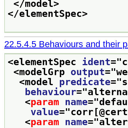
</model>
</elementSpec>
22.5.4.5
Behaviours and their 
<elementSpec 
ident
="
c
<modelGrp 
output
="
we
<model 
predicate
="
s
behaviour
="
alterna
<
param
name
="
defau
value
="
corr[@cert
<
param
name
="
alter