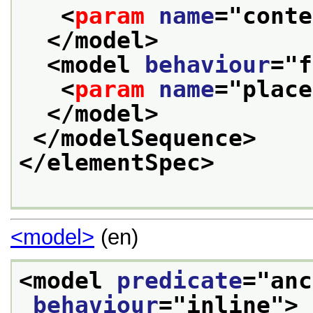
<
param
name
="
conte
</model>
<model 
behaviour
="
f
<
param
name
="
place
</model>
</modelSequence>
</elementSpec>
<model>
(en)
<model 
predicate
="
anc
behaviour
="
inline
">