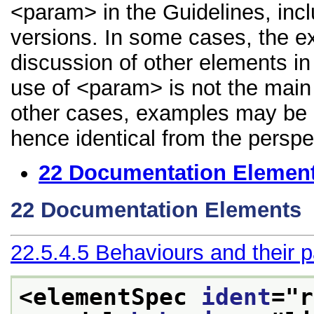
<param> in the Guidelines, inclu
versions. In some cases, the 
discussion of other elements in 
use of <param> is not the main 
other cases, examples may be di
hence identical from the perspe
22
Documentation Elemen
22
Documentation Elements
22.5.4.5
Behaviours and their 
<elementSpec 
ident
="
r