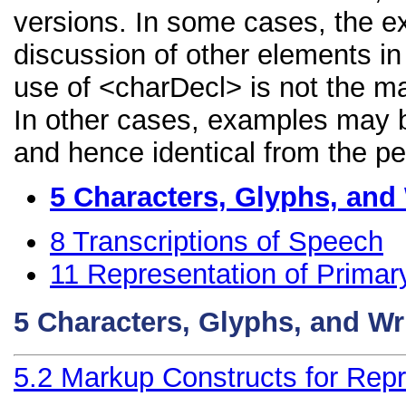
versions. In some cases, the 
discussion of other elements in 
use of <charDecl> is not the ma
In other cases, examples may be
and hence identical from the pe
5
Characters, Glyphs, and
8
Transcriptions of Speech
11
Representation of Primar
5
Characters, Glyphs, and Wr
5.2
Markup Constructs for Repr