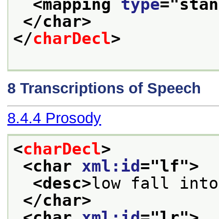
<mapping 
type
="
stan
</char>
</
charDecl
>
8
Transcriptions of Speech
8.4.4
Prosody
<
charDecl
>
<char 
xml:id
="
lf
">
<desc>
low fall into
</char>
<char 
xml:id
="
lr
">