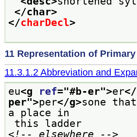
<desc>
shortened syl
</char>
</
charDecl
>
11
Representation of Primar
11.3.1.2
Abbreviation and Expa
eu
<g 
ref
="
#b-er
">
er
</
per
">
per
</g>
sone that
a place in
 this ladder 
<!-- elsewhere -->