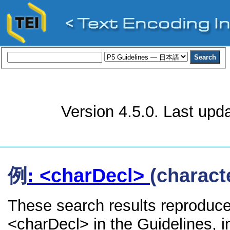
Version 4.5.0. Last upd
例
: <charDecl>
(charact
These search results reproduce
<charDecl> in the Guidelines, in