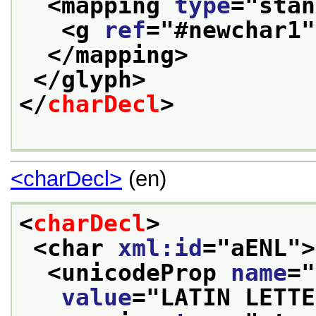
<mapping 
type
="
stan
<g 
ref
="
#newchar1
"
</mapping>
</glyph>
</
charDecl
>
<charDecl>
(en)
<
charDecl
>
<char 
xml:id
="
aENL
">
<unicodeProp 
name
="
value
="
LATIN LETTE