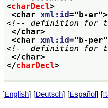
<
charDecl
>
<char 
xml:id
="
b-er
">
<!-- definition for t
</char>
<char 
xml:id
="
b-per
"
<!-- definition for t
</char>
</
charDecl
>
[
English
] [
Deutsch
] [
Español
] [
I