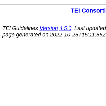
TEI Consort
TEI Guidelines
Version
4.5.0
. Last update
page generated on 2022-10-25T15:11:56Z