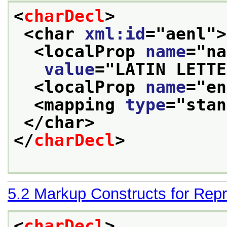
<
charDecl
>
<char 
xml:id
="
aenl
">
<localProp 
name
="
na
value
="
LATIN LETTE
<localProp 
name
="
en
<mapping 
type
="
stan
</char>
</
charDecl
>
5.2
Markup Constructs for Repr
<
charDecl
>