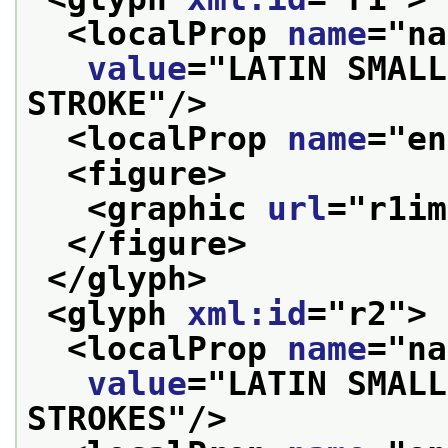
<localProp 
name
="
na
value
="
LATIN SMALL
STROKE
"/>
<localProp 
name
="
en
<figure>
<graphic 
url
="
r1im
</figure>
</glyph>
<glyph 
xml:id
="
r2
">
<localProp 
name
="
na
value
="
LATIN SMALL
STROKES
"/>