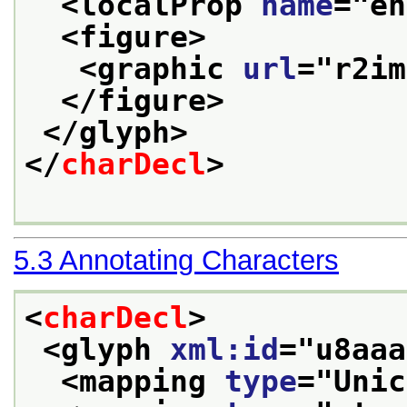
<localProp 
name
="
en
<figure>
<graphic 
url
="
r2im
</figure>
</glyph>
</
charDecl
>
5.3
Annotating Characters
<
charDecl
>
<glyph 
xml:id
="
u8aaa
<mapping 
type
="
Unic