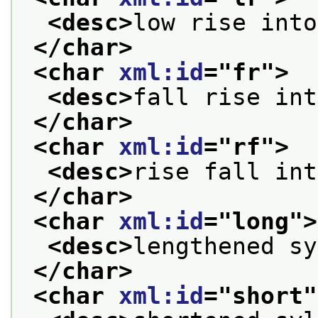
<desc>
low rise into
</char>
<char 
xml:id
="
fr
">
<desc>
fall rise int
</char>
<char 
xml:id
="
rf
">
<desc>
rise fall int
</char>
<char 
xml:id
="
long
">
<desc>
lengthened sy
</char>
<char 
xml:id
="
short
"