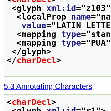
<glyph 
xml:id
="
z103
"
<localProp 
name
="
na
value
="
LATIN LETTE
<mapping 
type
="
stan
<mapping 
type
="
PUA
"
</glyph>
</
charDecl
>
5.3
Annotating Characters
<
charDecl
>
<glyph 
xml:id
="
r1
">