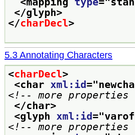
<mapping 
type
="
stan
</glyph>
</
charDecl
>
5.3
Annotating Characters
<
charDecl
>
<char 
xml:id
="
newcha
<!-- more properties 
</char>
<glyph 
xml:id
="
varof
<!-- more properties 