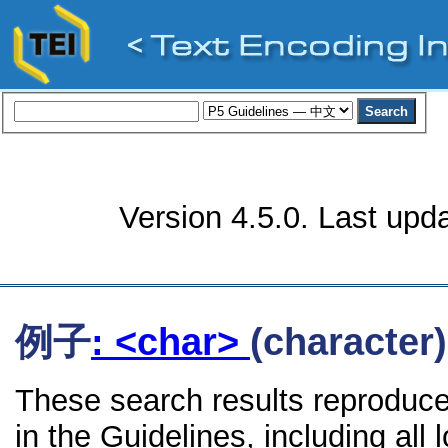
Version 4.5.0. Last upd
例子
: <char>
(character)
These search results reproduce
in the Guidelines, including all 