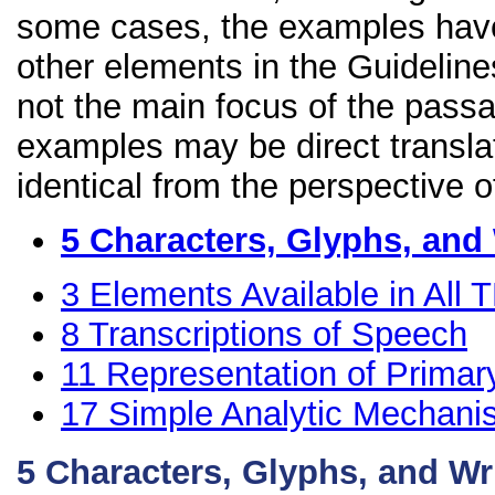
some cases, the examples have
other elements in the Guidelines
not the main focus of the passa
examples may be direct transla
identical from the perspective o
5
Characters, Glyphs, and
3
Elements Available in All
8
Transcriptions of Speech
11
Representation of Primar
17
Simple Analytic Mechan
5
Characters, Glyphs, and Wr