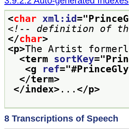
3.9.2.2
Auto-generated Indexes
<
char
xml:id
="
PrinceG
<!-- definition of th
</
char
>
<p>
The Artist formerl
<term 
sortKey
="
Prin
<g 
ref
="
#PrinceGly
</term>
</index>
...
</p>
8
Transcriptions of Speech