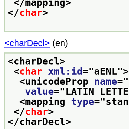
</mapping>
</
char
>
<charDecl>
(en)
<charDecl>
<
char
xml:id
="
aENL
">
<unicodeProp 
name
="
value
="
LATIN LETTE
<mapping 
type
="
stan
</
char
>
</charDecl>