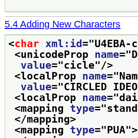
5.4
Adding New Characters
<
char
xml:id
="
U4EBA-c
<unicodeProp 
name
="
D
value
="
cicle
"/>
<localProp 
name
="
Nam
value
="
CIRCLED IDEO
<localProp 
name
="
dai
<mapping 
type
="
stand
</mapping>
<mapping 
type
="
PUA
">