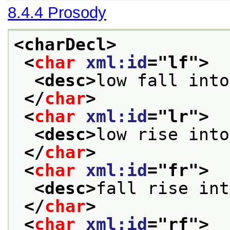
8.4.4
Prosody
<charDecl>
<
char
xml:id
="
lf
">
<desc>
low fall into
</
char
>
<
char
xml:id
="
lr
">
<desc>
low rise into
</
char
>
<
char
xml:id
="
fr
">
<desc>
fall rise int
</
char
>
<
char
xml:id
="
rf
">