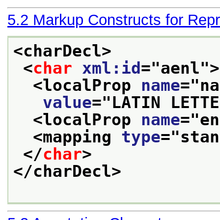
5.2
Markup Constructs for Repr
<charDecl>
<
char
xml:id
="
aenl
">
<localProp 
name
="
na
value
="
LATIN LETTE
<localProp 
name
="
en
<mapping 
type
="
stan
</
char
>
</charDecl>