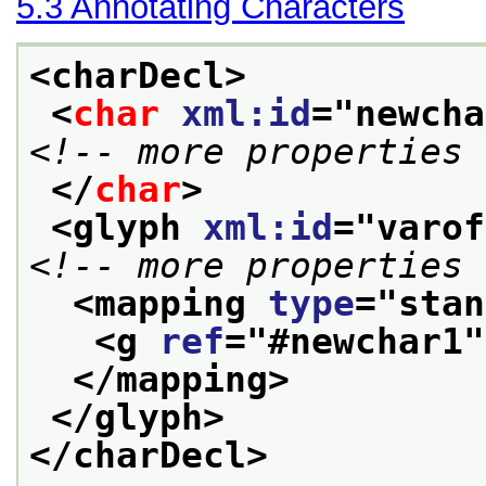
5.3
Annotating Characters
<charDecl>
<
char
xml:id
="
newcha
<!-- more properties 
</
char
>
<glyph 
xml:id
="
varof
<!-- more properties 
<mapping 
type
="
stan
<g 
ref
="
#newchar1
"
</mapping>
</glyph>
</charDecl>