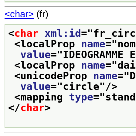
<char>
(fr)
<
char
xml:id
="
fr_circ
<localProp 
name
="
nom
value
="
IDEOGRAMME E
<localProp 
name
="
dai
<unicodeProp 
name
="
D
value
="
circle
"/>
<mapping 
type
="
stand
</
char
>