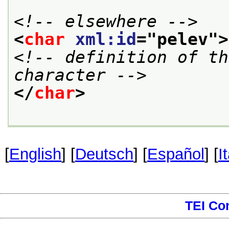
<!-- elsewhere -->
<
char
xml:id
="
pelev
">
<!-- definition of th
character -->
</
char
>
[
English
] [
Deutsch
] [
Español
] [
I
TEI Co