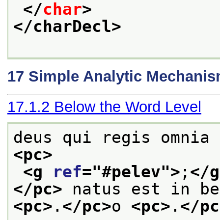
</
char
>
</charDecl>
17
Simple Analytic Mechani
17.1.2
Below the Word Level
deus qui regis omnia
<pc>
<g 
ref
="
#pelev
">
;
</g
</pc>
 natus est in be
<pc>
.
</pc>
o 
<pc>
.
</pc