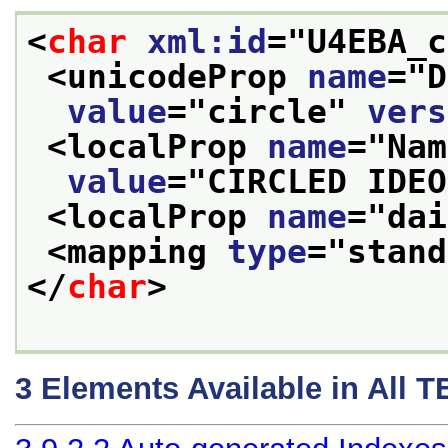
<
char
xml:id
="
U4EBA_c
<unicodeProp 
name
="
D
value
="
circle
" 
vers
<localProp 
name
="
Nam
value
="
CIRCLED IDEO
<localProp 
name
="
dai
<mapping 
type
="
stand
</
char
>
3
Elements Available in All 