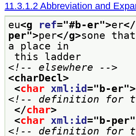
11.3.1.2
Abbreviation and Expa
eu
<g 
ref
="
#b-er
">
er
</
per
">
per
</g>
sone that
a place in
 this ladder 
<!-- elsewhere -->
<charDecl>
<
char
xml:id
="
b-er
">
<!-- definition for t
</
char
>
<
char
xml:id
="
b-per
"
<!-- definition for t