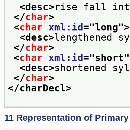
<desc>
rise fall int
</
char
>
<
char
xml:id
="
long
">
<desc>
lengthened sy
</
char
>
<
char
xml:id
="
short
"
<desc>
shortened syl
</
char
>
</charDecl>
11
Representation of Primar