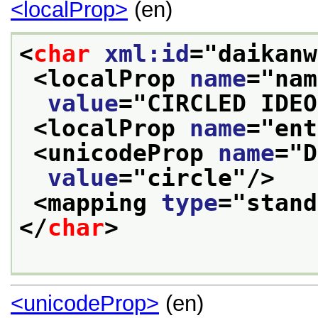
<localProp>
(en)
<
char
xml:id
="
daikanw
<localProp 
name
="
nam
value
="
CIRCLED IDEO
<localProp 
name
="
ent
<unicodeProp 
name
="
D
value
="
circle
"/>
<mapping 
type
="
stand
</
char
>
<unicodeProp>
(en)