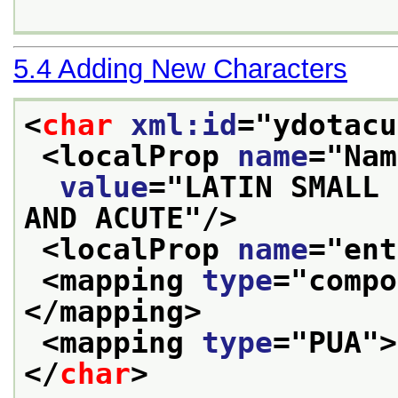
5.4
Adding New Characters
<
char
xml:id
="
ydotacu
<localProp 
name
="
Nam
value
="
LATIN SMALL 
AND ACUTE
"/>
<localProp 
name
="
ent
<mapping 
type
="
compo
</mapping>
<mapping 
type
="
PUA
">
</
char
>