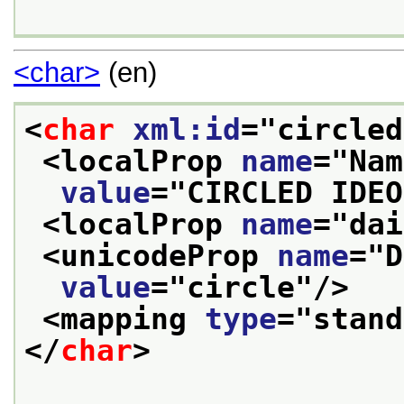
<char>
(en)
<
char
xml:id
="
circled
<localProp 
name
="
Nam
value
="
CIRCLED IDEO
<localProp 
name
="
dai
<unicodeProp 
name
="
D
value
="
circle
"/>
<mapping 
type
="
stand
</
char
>