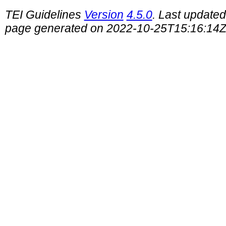
TEI Guidelines
Version
4.5.0
. Last update
page generated on 2022-10-25T15:16:14Z