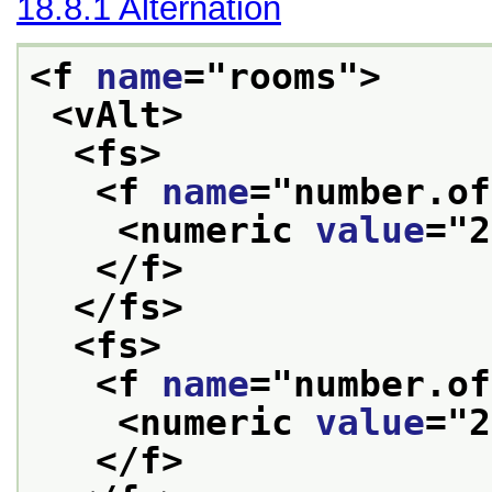
18.8.1
Alternation
<f 
name
="
rooms
">
<vAlt>
<fs>
<f 
name
="
number.of
<numeric 
value
="
2
</f>
</fs>
<fs>
<f 
name
="
number.of
<numeric 
value
="
2
</f>