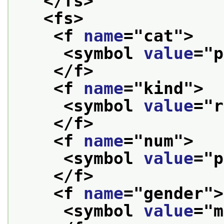
</fs>
<fs>
<f 
name
="
cat
">
<symbol 
value
="
p
</f>
<f 
name
="
kind
">
<symbol 
value
="
r
</f>
<f 
name
="
num
">
<symbol 
value
="
p
</f>
<f 
name
="
gender
">
<symbol 
value
="
m