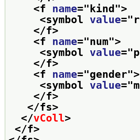
<f 
name
="
kind
">
<symbol 
value
="
r
</f>
<f 
name
="
num
">
<symbol 
value
="
p
</f>
<f 
name
="
gender
">
<symbol 
value
="
m
</f>
</fs>
</
vColl
>
</f>