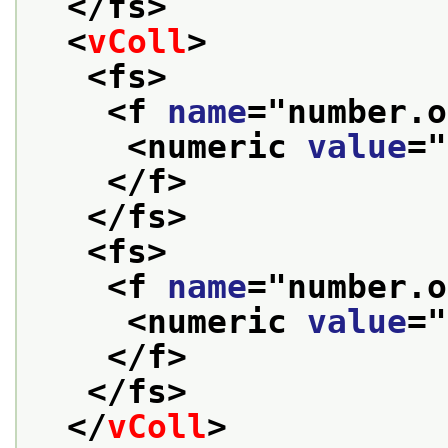
</fs>
<
vColl
>
<fs>
<f 
name
="
number.o
<numeric 
value
="
</f>
</fs>
<fs>
<f 
name
="
number.o
<numeric 
value
="
</f>
</fs>
</
vColl
>