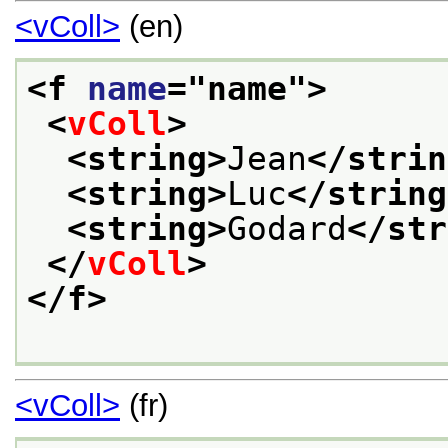
<vColl>
(en)
<f 
name
="
name
">
<
vColl
>
<string>
Jean
</strin
<string>
Luc
</string
<string>
Godard
</str
</
vColl
>
</f>
<vColl>
(fr)