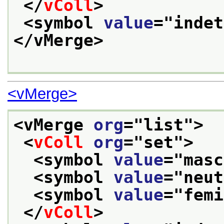
</
vColl
>
<symbol 
value
="
indet
</vMerge>
<vMerge>
<vMerge 
org
="
list
">
<
vColl
org
="
set
">
<symbol 
value
="
masc
<symbol 
value
="
neut
<symbol 
value
="
femi
</
vColl
>