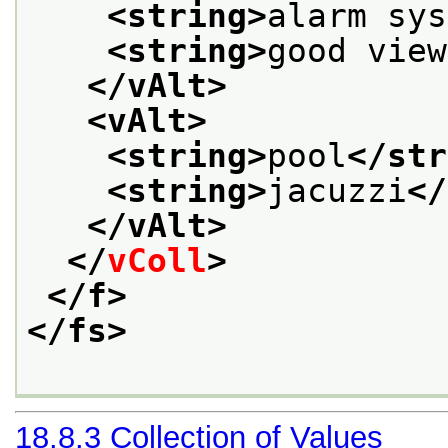
<string>
alarm sys
<string>
good view
</vAlt>
<vAlt>
<string>
pool
</str
<string>
jacuzzi
</
</vAlt>
</
vColl
>
</f>
</fs>
18.8.3
Collection of Values