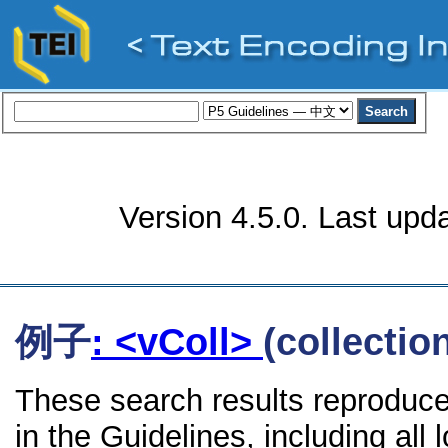
Version 4.5.0. Last upd
例子
: <vColl>
(collectio
These search results reproduce
in the Guidelines, including all 