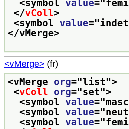
<symbol 
value
="
femi
</
vColl
>
<symbol 
value
="
indet
</vMerge>
<vMerge>
(fr)
<vMerge 
org
="
list
">
<
vColl
org
="
set
">
<symbol 
value
="
masc
<symbol 
value
="
neut
<symbol 
value
="
femi