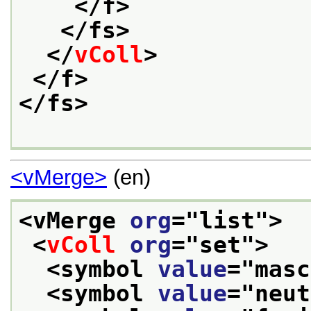
</f>
</fs>
</
vColl
>
</f>
</fs>
<vMerge>
(en)
<vMerge 
org
="
list
">
<
vColl
org
="
set
">
<symbol 
value
="
masc
<symbol 
value
="
neut