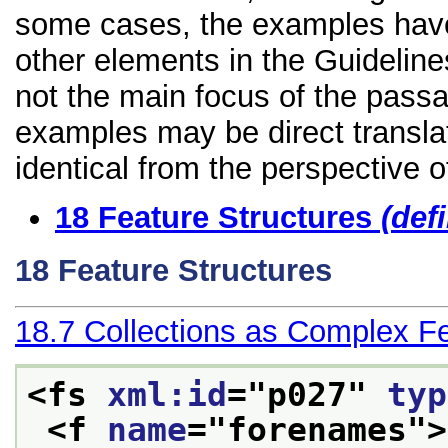
some cases, the examples have
other elements in the Guidelines
not the main focus of the passa
examples may be direct transla
identical from the perspective o
18
Feature Structures
(def
18
Feature Structures
18.7
Collections as Complex F
<fs 
xml:id
="
p027
" 
typ
<f 
name
="
forenames
">