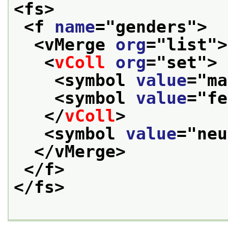
<fs>
<f 
name
="
genders
">
<vMerge 
org
="
list
">
<
vColl
org
="
set
">
<symbol 
value
="
ma
<symbol 
value
="
fe
</
vColl
>
<symbol 
value
="
neu
</vMerge>
</f>
</fs>