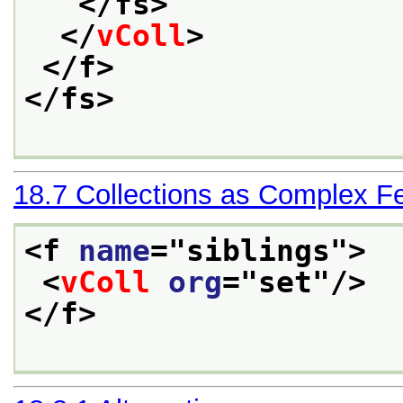
</fs>
</
vColl
>
</f>
</fs>
18.7
Collections as Complex F
<f 
name
="
siblings
">
<
vColl
org
="
set
"/>
</f>