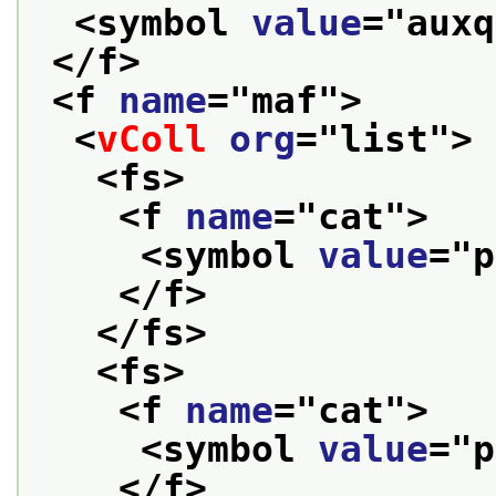
<symbol 
value
="
auxq
</f>
<f 
name
="
maf
">
<
vColl
org
="
list
">
<fs>
<f 
name
="
cat
">
<symbol 
value
="
p
</f>
</fs>
<fs>
<f 
name
="
cat
">
<symbol 
value
="
p
</f>