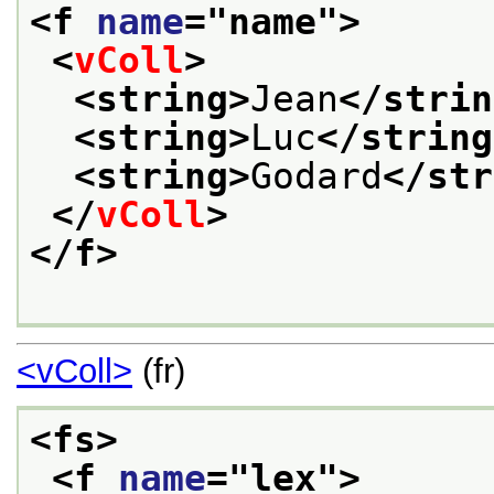
<f 
name
="
name
">
<
vColl
>
<string>
Jean
</strin
<string>
Luc
</string
<string>
Godard
</str
</
vColl
>
</f>
<vColl>
(fr)
<fs>
<f 
name
="
lex
">