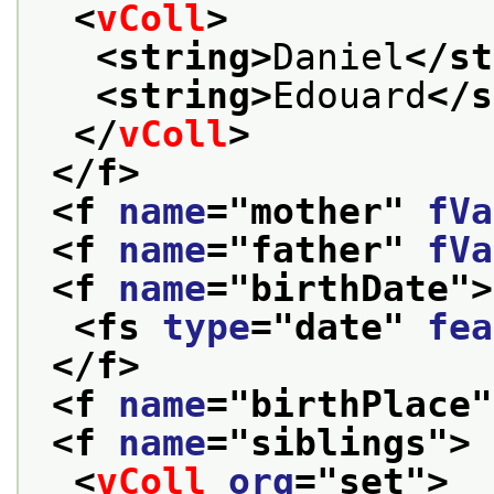
<
vColl
>
<string>
Daniel
</st
<string>
Edouard
</s
</
vColl
>
</f>
<f 
name
="
mother
" 
fVa
<f 
name
="
father
" 
fVa
<f 
name
="
birthDate
">
<fs 
type
="
date
" 
fea
</f>
<f 
name
="
birthPlace
"
<f 
name
="
siblings
">
<
vColl
org
="
set
">