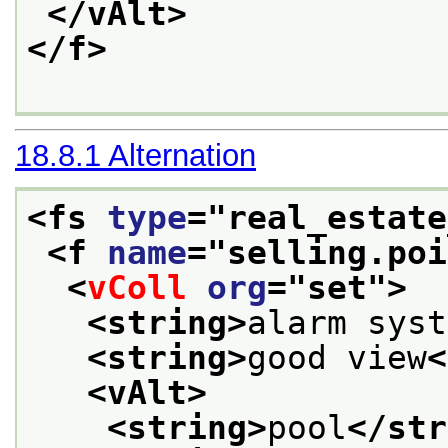
</vAlt>
</f>
18.8.1
Alternation
<fs 
type
="
real_estate
<f 
name
="
selling.poi
<
vColl
org
="
set
">
<string>
alarm syst
<string>
good view
<
<vAlt>
<string>
pool
</str