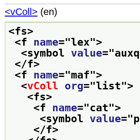
<vColl>
(en)
<fs>
<f 
name
="
lex
">
<symbol 
value
="
auxq
</f>
<f 
name
="
maf
">
<
vColl
org
="
list
">
<fs>
<f 
name
="
cat
">
<symbol 
value
="
p
</f>