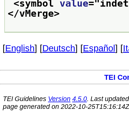
<symbol 
value
="
indet
</vMerge>
[
English
] [
Deutsch
] [
Español
] [
I
TEI Co
TEI Guidelines
Version
4.5.0
. Last update
page generated on 2022-10-25T15:16:14Z