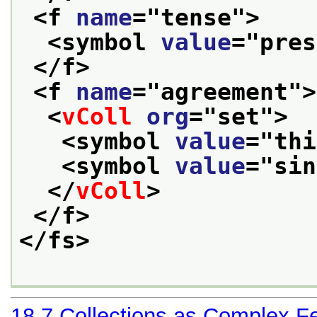
<f 
name
="
tense
">
<symbol 
value
="
pres
</f>
<f 
name
="
agreement
">
<
vColl
org
="
set
">
<symbol 
value
="
thi
<symbol 
value
="
sin
</
vColl
>
</f>
</fs>
18.7
Collections as Complex F