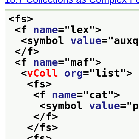
<fs>
<f 
name
="
lex
">
<symbol 
value
="
auxq
</f>
<f 
name
="
maf
">
<
vColl
org
="
list
">
<fs>
<f 
name
="
cat
">
<symbol 
value
="
p
</f>
</fs>
<fs>