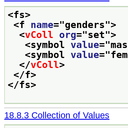
<fs>
<f 
name
="
genders
">
<
vColl
org
="
set
">
<symbol 
value
="
mas
<symbol 
value
="
fem
</
vColl
>
</f>
</fs>
18.8.3
Collection of Values