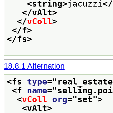
<string>
jacuzzi
</
</vAlt>
</
vColl
>
</f>
</fs>
18.8.1
Alternation
<fs 
type
="
real_estate
<f 
name
="
selling.poi
<
vColl
org
="
set
">
<vAlt>