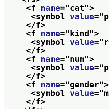
<f 
name
="
cat
">
<symbol 
value
="
p
</f>
<f 
name
="
kind
">
<symbol 
value
="
r
</f>
<f 
name
="
num
">
<symbol 
value
="
p
</f>
<f 
name
="
gender
">
<symbol 
value
="
m
</f>