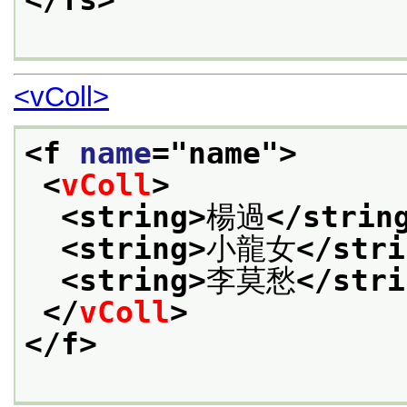
</fs>
<vColl>
<f 
name
="
name
">
<
vColl
>
<string>
楊過
</strin
<string>
小龍女
</stri
<string>
李莫愁
</stri
</
vColl
>
</f>