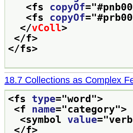
<fs 
copyOf
="
#pnb00
<fs 
copyOf
="
#prb00
</
vColl
>
</f>
</fs>
18.7
Collections as Complex F
<fs 
type
="
word
">
<f 
name
="
category
">
<symbol 
value
="
verb
</f>