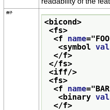
readability of the fe
例子
<bicond>
<fs>
<f 
name
="
FOO
<symbol 
val
</f>
</fs>
<iff/>
<fs>
<f 
name
="
BAR
<binary 
val
</f>