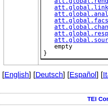
att.global.ren
att.global.lin
att.global.ana
att.global.fac
att.global.cha
att.global.res
att.global.sou
   empty

}
[
English
] [
Deutsch
] [
Español
] [
I
TEI Co