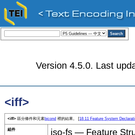
Version 4.5.0. Last upd
<iff>
<iff>
區分條件和元素
bicond
裡的結果。 [
18.11
Feature System Declarat
組件
iso-fs — Feature Str