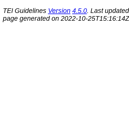
TEI Guidelines
Version
4.5.0
. Last update
page generated on 2022-10-25T15:16:14Z