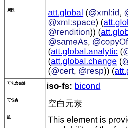
屬性
att.global
(
@xml:id
,
@xml:space
) (
att.gl
@rendition
)) (
att.glo
@sameAs
,
@copyO
(
att.global.analytic
(
(
att.global.change
(
@
(
@cert
,
@resp
)) (
att
可包含在於
iso-fs:
bicond
可包含
空白元素
註
This element is prov