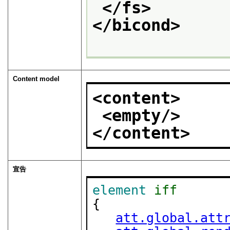
</fs>
</bicond>
Content model
<content>
<empty/>
</content>
宣告
element
iff
{

att.global.att