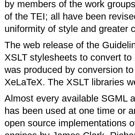
by members of the work group
of the TEI; all have been revise
uniformity of style and greater 
The web release of the Guidelin
XSLT stylesheets to convert to
was produced by conversion t
XeLaTeX. The XSLT libraries we
Almost every available SGML a
has been used at one time or an
open source implementations o