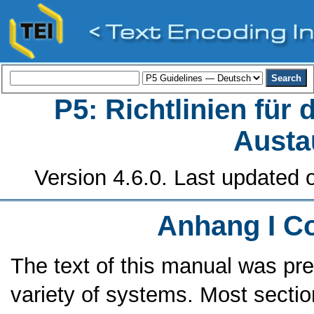
P5: Richtlinien für
Austa
Version 4.6.0. Last updated o
Anhang I
C
The text of this manual was pre
variety of systems. Most sectio