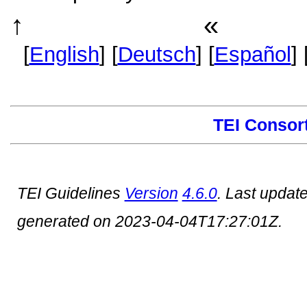
↑
«
TEI P5 Guidelines
Anhang
[
English
] [
Deutsch
] [
Español
] 
TEI Consor
TEI Guidelines
Version
4.6.0
. Last updat
generated on 2023-04-04T17:27:01Z.