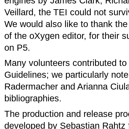
engines by James Clark, Richar
Veillard, the TEI could not surv
We would also like to thank the
of the oXygen editor, for their s
on P5.
Many volunteers contributed to t
Guidelines; we particularly not
Radermacher and Arianna Ciula f
bibliographies.
The production and release proc
developed by Sebastian Rahtz f