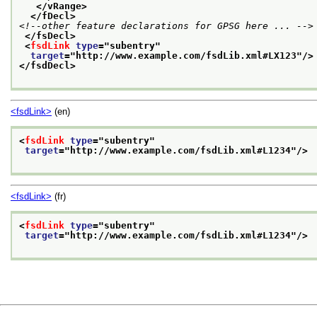
</vRange>
</fDecl>
<!--other feature declarations for GPSG here ... -->
</fsDecl>
<
fsdLink
type
="
subentry
"
target
="
http://www.example.com/fsdLib.xml#LX123
"/>
</fsdDecl>
<fsdLink>
(en)
<
fsdLink
type
="
subentry
"
target
="
http://www.example.com/fsdLib.xml#L1234
"/>
<fsdLink>
(fr)
<
fsdLink
type
="
subentry
"
target
="
http://www.example.com/fsdLib.xml#L1234
"/>