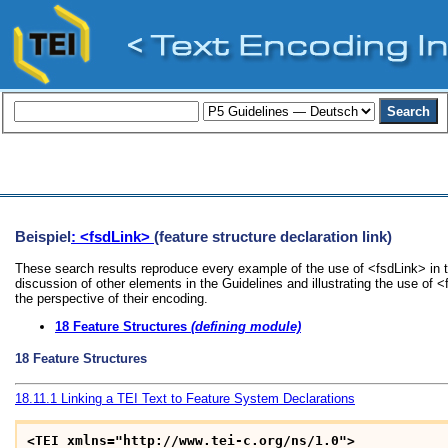
Beispiel
: <fsdLink>
(feature structure declaration link)
These search results reproduce every example of the use of <fsdLink> in t
discussion of other elements in the Guidelines and illustrating the use of 
the perspective of their encoding.
18
Feature Structures
(defining module)
18
Feature Structures
18.11.1
Linking a TEI Text to Feature System Declarations
<TEI xmlns="http://www.tei-c.org/ns/1.0">