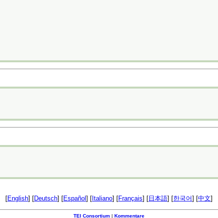
[
English
] [
Deutsch
] [
Español
] [
Italiano
] [
Français
] [
日本語
] [
한국어
] [
中文
]
TEI Consortium
|
Kommentare