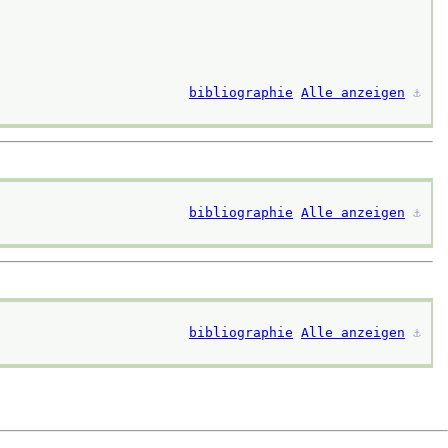
bibliographie
Alle anzeigen
⚓︎
bibliographie
Alle anzeigen
⚓︎
bibliographie
Alle anzeigen
⚓︎