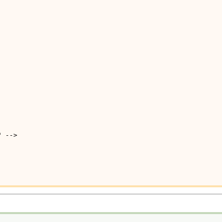
" -->