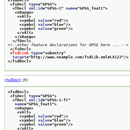
<fsdDecl>
<fsDecl 
type
="
GPSG
">
<fDecl 
xml:id
="
GPSG-1
" 
name
="
GPSG_feat1
">
<vRange>
<vAlt>
<symbol 
value
="
red
"/>
<symbol 
value
="
blue
"/>
<symbol 
value
="
green
"/>
</vAlt>
</vRange>
</fDecl>
<!--other feature declarations for GPSG here ... -->
</fsDecl>
<
fsdLink
type
="
subentry
"
target
="
http://www.example.com/fsdLib.xml#LX123
"/>
</fsdDecl>
<fsdDecl>
(fr)
<fsdDecl>
<fsDecl 
type
="
GPSG
">
<fDecl 
xml:id
="
GPSG-1-fr
"
name
="
GPSG_feat1
">
<vRange>
<vAlt>
<symbol 
value
="
red
"/>
<symbol 
value
="
blue
"/>
<symbol 
value
="
green
"/>
</vAlt>