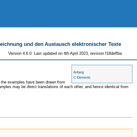
szeichnung und den Austausch elektronischer Texte
Version 4.6.0. Last updated on 4th April 2023, revision f18deffba
Anfang
C Elements
es, the examples have been drawn from
amples may be direct translations of each other, and hence identical from