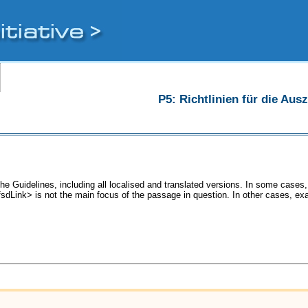
P5: Richtlinien für die Au
he Guidelines, including all localised and translated versions. In some cas
<fsdLink> is not the main focus of the passage in question. In other cases, ex