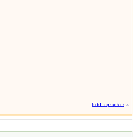
bibliographie
⚓︎