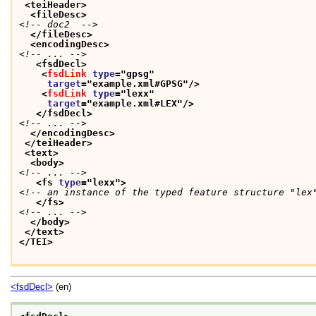
<teiHeader>
<fileDesc>
<!-- doc2  -->
</fileDesc>
<encodingDesc>
<!-- ... -->
<fsdDecl>
<
fsdLink
type
="
gpsg
"
target
="
example.xml#GPSG
"/>
<
fsdLink
type
="
lexx
"
target
="
example.xml#LEX
"/>
</fsdDecl>
<!-- ... -->
</encodingDesc>
</teiHeader>
<text>
<body>
<!-- ... -->
<fs 
type
="
lexx
">
<!-- an instance of the typed feature structure "lex
</fs>
<!-- ... -->
</body>
</text>
</TEI>
<fsdDecl>
(en)