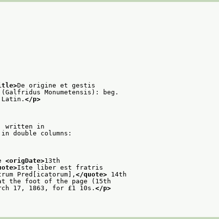
itle>
De origine et gestis
 (Galfridus Monumetensis): beg.
 Latin.
</p>
: written in
 in double columns:
e 
<origDate>
13th
uote>
Iste liber est fratris
trum Pred[icatorum],
</quote>
 14th
at the foot of the page (15th
rch 17, 1863, for £1 10s.
</p>