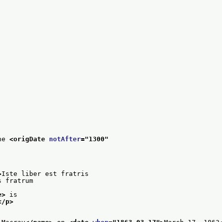
he 
<origDate 
notAfter
="
1300
"
>
Iste liber est fratris
s fratrum
e>
 is
</p>