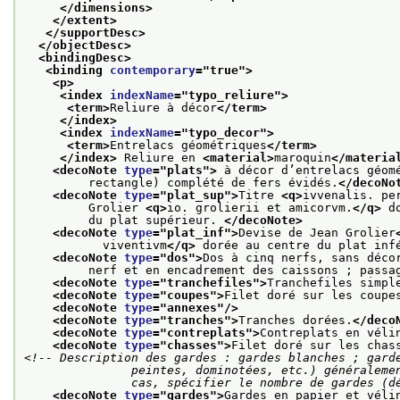
</dimensions>
</extent>
</supportDesc>
</objectDesc>
<bindingDesc>
<binding 
contemporary
="
true
">
<p>
<index 
indexName
="
typo_reliure
">
<term>
Reliure à décor
</term>
</index>
<index 
indexName
="
typo_decor
">
<term>
Entrelacs géométriques
</term>
</index>
 Reliure en 
<material>
maroquin
</materia
<decoNote 
type
="
plats
">
 à décor d’entrelacs géom
         rectangle) complété de fers évidés.
</decoNo
<decoNote 
type
="
plat_sup
">
Titre 
<q>
ivvenalis. pe
         Grolier 
<q>
io. grolierii et amicorvm.
</q>
 d
         du plat supérieur. 
</decoNote>
<decoNote 
type
="
plat_inf
">
Devise de Jean Grolier
           viventivm
</q>
 dorée au centre du plat inf
<decoNote 
type
="
dos
">
Dos à cinq nerfs, sans déco
         nerf et en encadrement des caissons ; passa
<decoNote 
type
="
tranchefiles
">
Tranchefiles simpl
<decoNote 
type
="
coupes
">
Filet doré sur les coupe
<decoNote 
type
="
annexes
"/>
<decoNote 
type
="
tranches
">
Tranches dorées.
</deco
<decoNote 
type
="
contreplats
">
Contreplats en véli
<decoNote 
type
="
chasses
">
Filet doré sur les chas
<!-- Description des gardes : gardes blanches ; garde
               peintes, dominotées, etc.) généralement suivies de gardes blanches ; dans tous les

               cas, spécifier le nombre de gar
<decoNote 
type
="
gardes
">
Gardes en papier et véli