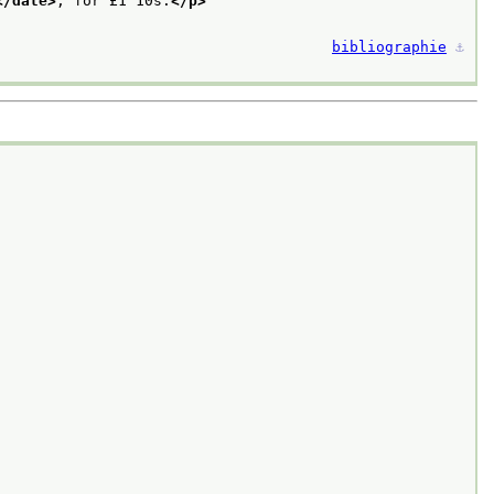
</date>
, for £1 10s.
</p>
bibliographie
⚓︎