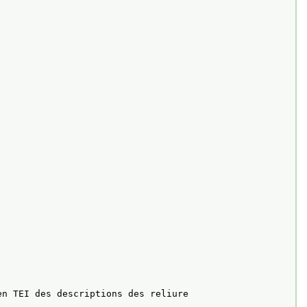
en TEI des descriptions des reliure