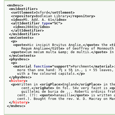
<msDesc>
<msIdentifier>
<settlement>
Oxford
</settlement>
<repository>
Bodleian Library
</repository>
<idno>
MS. Add. A. 61
</idno>
<altIdentifier 
type
="
SC
">
<idno>
28843
</idno>
</altIdentifier>
</msIdentifier>
<msContents>
<p>
<quote>
Hic incipit Bruitus Anglie,
</quote>
 the 
<t
       Regum Angliae
</title>
 of Geoffrey of Monmouth
<quote>
Cum mecum multa &amp; de multis.
</quote>
 In
</msContents>
<physDesc>
<p>
<material 
function
="
support
">
Parchment
</material>
     more than one hand: 7¼ x 5⅜ in., i + 55 leaves,
     with a few coloured capitals.
</p>
</physDesc>
<
history
>
<p>
Written in 
<origPlace>
England
</origPlace>
 in th
       cent.
</origDate>
 On fol. 54v very faint is 
<q
       guillelmi de buria de ... Roberti ordinis fra
     cent. (?): 
<quote>
hanauilla
</quote>
 is written 
     cent.). Bought from the rev. W. D. Macray on Ma
</
history
>
</msDesc>