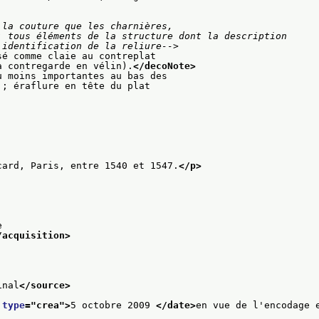
la couture que les charnières,

on et l'identification de la reliure-->
sé comme claie au contreplat
a contregarde en vélin).
</decoNote>
u moins importantes au bas des
 ; éraflure en tête du plat
card, Paris, entre 1540 et 1547.
</p>
e
/acquisition>
inal
</source>
 
type
="
crea
">
5 octobre 2009 
</date>
en vue de l'encodage 