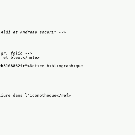
 Aldi et Andreae soceri" -->
 gr. folio -->
r et bleu.
</note>
cb31088624r
">
Notice bibliographique
liure dans l'iconothèque
</ref>