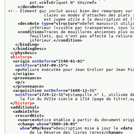
         pot.
<ref>
Briquet N° XX
</ref>
</decoNote>
<!-- Élément qui inclut aussi bien des remarques sur 
               claies ou modes d'attaches des plats : tous éléments de la structure dont la description

               est jugée utile à la descripti
<decoNote 
type
="
structure
">
Defet manuscrit utili
         inférieur (visible par transparence, sous l
<condition>
Traces de mouillures anciennes plus o
         feuillets, qui n'ont pas affecté la reliure
         inférieur.
</condition>
</binding>
</bindingDesc>
</physDesc>
<
history
>
<origin 
notBefore
="
1540-01-01
"
notAfter
="
1547-09-15
">
<p>
Reliure exécutée pour Jean Grolier par Jean Pi
</origin>
<provenance>
<p/>
</provenance>
<acquisition 
notBefore
="
1680-12-31
"
notAfter
="
1724-12-31
">
Estampille n° 1, utilisée d
     la fin du XVIIe siècle à 1724 (page de titre).
<
</
history
>
<additional>
<adminInfo>
<recordHist>
<source>
Notice établie à partir du document orig
<change 
when
="
2009-10-05
"
who
="
#Markova
">
Description mise à jour le 
<date
         de la Réserve des livres rares
</change>