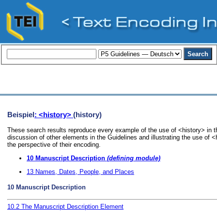
Beispiel
: <history>
(history)
These search results reproduce every example of the use of <history> in t
discussion of other elements in the Guidelines and illustrating the use of 
the perspective of their encoding.
10
Manuscript Description
(defining module)
13
Names, Dates, People, and Places
10
Manuscript Description
10.2
The Manuscript Description Element