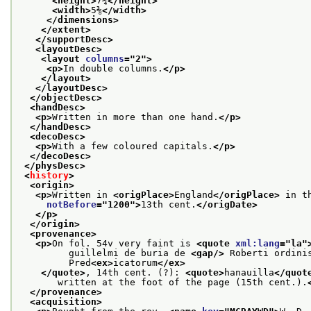
<height>
7¼
</height>
<width>
5⅜
</width>
</dimensions>
</extent>
</supportDesc>
<layoutDesc>
<layout 
columns
="
2
">
<p>
In double columns.
</p>
</layout>
</layoutDesc>
</objectDesc>
<handDesc>
<p>
Written in more than one hand.
</p>
</handDesc>
<decoDesc>
<p>
With a few coloured capitals.
</p>
</decoDesc>
</physDesc>
<
history
>
<origin>
<p>
Written in 
<origPlace>
England
</origPlace>
 in t
notBefore
="
1200
">
13th cent.
</origDate>
</p>
</origin>
<provenance>
<p>
On fol. 54v very faint is 
<quote 
xml:lang
="
la
"
         guillelmi de buria de 
<gap/>
 Roberti ordini
         Pred
<ex>
icatorum
</ex>
</quote>
, 14th cent. (?): 
<quote>
hanauilla
</quot
       written at the foot of the page (15th cent.).
</provenance>
<acquisition>