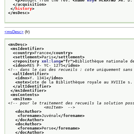
<p>
Bought from the rev. 
<name 
key
="
MCRAYWD
">
W. D.
</acquisition>
</
history
>
</msDesc>
<msDesc>
(fr)
<msDesc>
<msIdentifier>
<country>
France
</country>
<settlement>
Paris
</settlement>
<repository 
xml:lang
="
fr
">
Bibliothèque nationale d
<idno>
RES P- YC- 1275
</idno>
<!-- dans le cas des recueils : cote uniquement sans
<altIdentifier>
<idno>
Y. 1341
</idno>
<note>
Cote de la Bibliothèque royale au XVIIIe s.
</altIdentifier>
</msIdentifier>
<msContents>
<msItem>
<!-- pour le traitement des recueils la solution poss
               <msItem>  -->
<docAuthor>
<forename>
Juvénal
</forename>
</docAuthor>
<docAuthor>
<forename>
Perse
</forename>
</docAuthor>