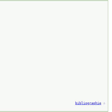
bibliographie
⚓︎