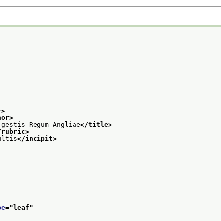
r>
hor>
 gestis Regum Angliae
</title>
/rubric>
ultis
</incipit>
pe
="
leaf
"