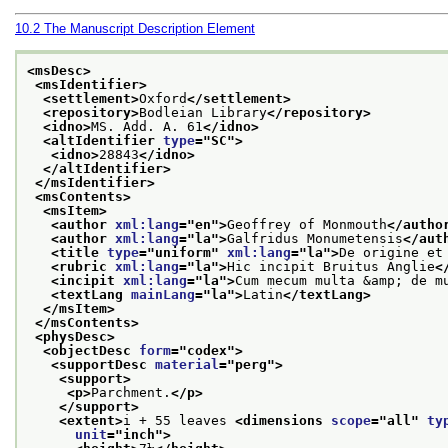
10.2
The Manuscript Description Element
<msDesc>
<msIdentifier>
<settlement>
Oxford
</settlement>
<repository>
Bodleian Library
</repository>
<idno>
MS. Add. A. 61
</idno>
<altIdentifier 
type
="
SC
">
<idno>
28843
</idno>
</altIdentifier>
</msIdentifier>
<msContents>
<msItem>
<author 
xml:lang
="
en
">
Geoffrey of Monmouth
</autho
<author 
xml:lang
="
la
">
Galfridus Monumetensis
</aut
<title 
type
="
uniform
" 
xml:lang
="
la
">
De origine et
<rubric 
xml:lang
="
la
">
Hic incipit Bruitus Anglie
<
<incipit 
xml:lang
="
la
">
Cum mecum multa &amp; de m
<textLang 
mainLang
="
la
">
Latin
</textLang>
</msItem>
</msContents>
<physDesc>
<objectDesc 
form
="
codex
">
<supportDesc 
material
="
perg
">
<support>
<p>
Parchment.
</p>
</support>
<extent>
i + 55 leaves 
<dimensions 
scope
="
all
" 
ty
unit
="
inch
">