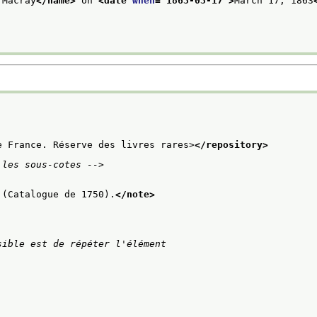
 Macray
</name>
 on 
<date 
when
="
1863-03-17
">
March 17, 1863
e France. Réserve des livres rares>
</repository>
 les sous-cotes -->
 (Catalogue de 1750).
</note>
ible est de répéter l'élément
