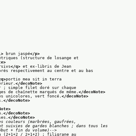
l>
 brun jaspé
</p>
étriques (structure de losange et
te>
rsivs
</q>
 et ex-libris de Jean
orés respectivement au centre et au bas
<q>
portio mea sit in terra
érieur.
</decoNote>
r ; simple filet doré sur chaque
ges de chaînette marqués de même.
</decoNote>
es unicolores, vert foncé.
</decoNote>
s.
</decoNote>
Note>
n.
</decoNote>
ses.
</decoNote>
s couleurs (marbrées, gaufrées,

des (début + fin du volume)-->
n (2+1+2 / 2+1+2) ; filigrane au