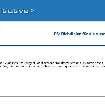
P5: Richtlinien für die Au
he Guidelines, including all localised and translated versions. In some case
<history> is not the main focus of the passage in question. In other cases, ex