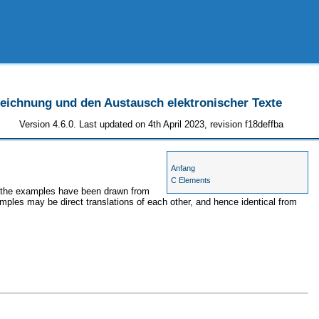
szeichnung und den Austausch elektronischer Texte
Version 4.6.0. Last updated on 4th April 2023, revision f18deffba
Anfang
C Elements
s, the examples have been drawn from
amples may be direct translations of each other, and hence identical from