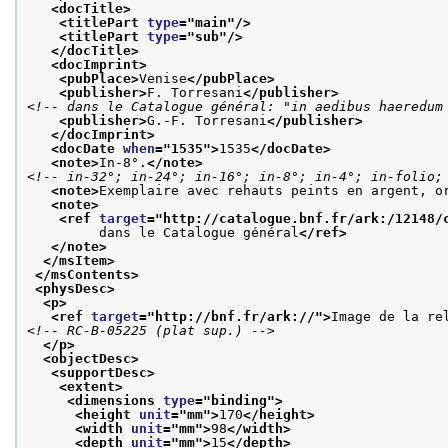
<docTitle>
<titlePart 
type
="
main
"/>
<titlePart 
type
="
sub
"/>
</docTitle>
<docImprint>
<pubPlace>
Venise
</pubPlace>
<publisher>
F. Torresani
</publisher>
<!-- dans le Catalogue général: "in aedibus haeredum
<publisher>
G.-F. Torresani
</publisher>
</docImprint>
<docDate 
when
="
1535
">
1535
</docDate>
<note>
In-8°.
</note>
<!-- in-32°; in-24°; in-16°; in-8°; in-4°; in-folio;
<note>
Exemplaire avec rehauts peints en argent, o
<note>
<ref 
target
="
http://catalogue.bnf.fr/ark:/12148/
         dans le Catalogue général
</ref>
</note>
</msItem>
</msContents>
<physDesc>
<p>
<ref 
target
="
http://bnf.fr/ark://
">
Image de la re
<!-- RC-B-05225 (plat sup.) -->
</p>
<objectDesc>
<supportDesc>
<extent>
<dimensions 
type
="
binding
">
<height 
unit
="
mm
">
170
</height>
<width 
unit
="
mm
">
98
</width>
<depth 
unit
="
mm
">
15
</depth>