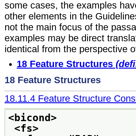
some cases, the examples have
other elements in the Guidelines 
not the main focus of the passa
examples may be direct transla
identical from the perspective o
18
Feature Structures
(def
18
Feature Structures
18.11.4
Feature Structure Const
<bicond>
<fs>