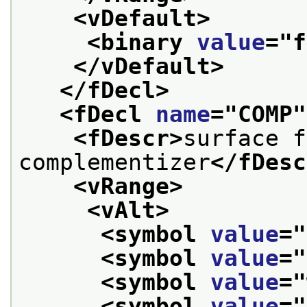
<vDefault>
<binary 
value
="
f
</vDefault>
</fDecl>
<fDecl 
name
="
COMP
"
<fDescr>
surface f
complementizer
</fDesc
<vRange>
<vAlt>
<symbol 
value
="
<symbol 
value
="
<symbol 
value
="
<symbol 
value
="