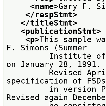
<name>
Gary F. Si
</respStmt>
</titleStmt>
<publicationStmt>
<p>
This sample wa
F. Simons (Summer
         Institute of
on January 28, 1991.
         Revised Apri
specification of FSDs
         in version P
Revised again Decembe
         be consisten