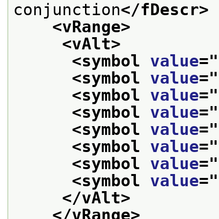
conjunction
</fDescr>
<vRange>
<vAlt>
<symbol 
value
="
<symbol 
value
="
<symbol 
value
="
<symbol 
value
="
<symbol 
value
="
<symbol 
value
="
<symbol 
value
="
<symbol 
value
="
</vAlt>
</vRange>