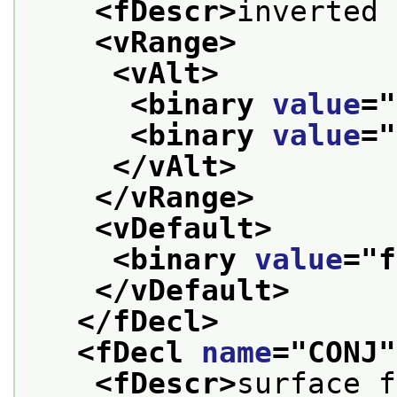
<fDescr>
inverted 
<vRange>
<vAlt>
<binary 
value
="
<binary 
value
="
</vAlt>
</vRange>
<vDefault>
<binary 
value
="
f
</vDefault>
</fDecl>
<fDecl 
name
="
CONJ
"
<fDescr>
surface f