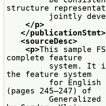
structure representat
         jointly deve
</p>
</publicationStmt>
<sourceDesc>
<p>
This sample FS
complete feature
         system. It i
the feature system
         for English 
(pages 245–247) of
         Generalized 