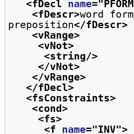
<fDecl 
name
="
PFORM
<fDescr>
word form
preposition
</fDescr>
<vRange>
<vNot>
<string/>
</vNot>
</vRange>
</fDecl>
<fsConstraints>
<cond>
<fs>
<f 
name
="
INV
">