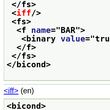
</fs>
<
iff
/>
<fs>
<f 
name
="
BAR
">
<binary 
value
="
tru
</f>
</fs>
</bicond>
<iff>
(en)
<bicond>