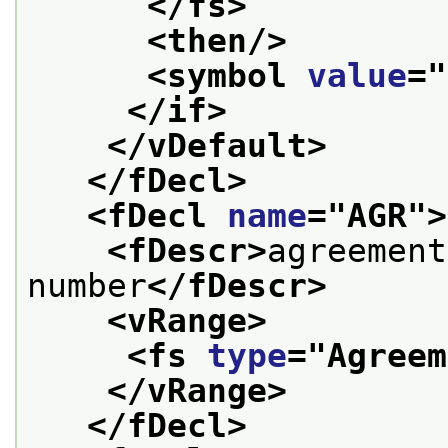
</fs>
<then/>
<symbol 
value
="
</if>
</vDefault>
</fDecl>
<fDecl 
name
="
AGR
">
<fDescr>
agreement
number
</fDescr>
<vRange>
<fs 
type
="
Agreem
</vRange>
</fDecl>