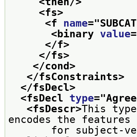
<then/>
<fs>
<f 
name
="
SUBCAT
<binary 
value
=
</f>
</fs>
</cond>
</fsConstraints>
</fsDecl>
<fsDecl 
type
="
Agree
<fsDescr>
This type
encodes the features
       for subject-ve