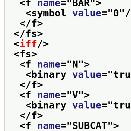
<f 
name
="
BAR
">
<symbol 
value
="
0
"/
</f>
</fs>
<
iff
/>
<fs>
<f 
name
="
N
">
<binary 
value
="
tru
</f>
<f 
name
="
V
">
<binary 
value
="
tru
</f>
<f 
name
="
SUBCAT
">