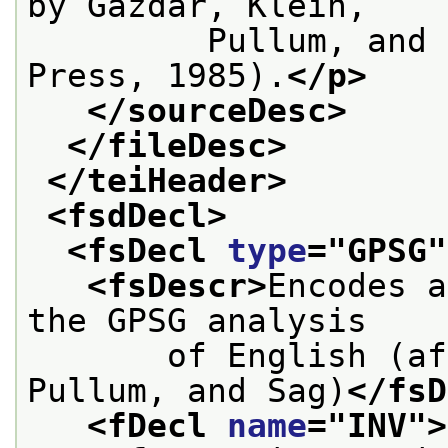
by Gazdar, Klein,
         Pullum, and 
Press, 1985).
</p>
</sourceDesc>
</fileDesc>
</teiHeader>
<fsdDecl>
<fsDecl 
type
="
GPSG
"
<fsDescr>
Encodes a
the GPSG analysis
       of English (af
Pullum, and Sag)
</fsD
<fDecl 
name
="
INV
">