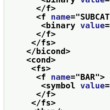
</f>
<f 
name
="
SUBCAT
<binary 
value
=
</f>
</fs>
</bicond>
<cond>
<fs>
<f 
name
="
BAR
">
<symbol 
value
=
</f>
</fs>