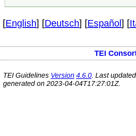
[
English
] [
Deutsch
] [
Español
] [
I
TEI Consor
TEI Guidelines
Version
4.6.0
. Last update
generated on 2023-04-04T17:27:01Z.