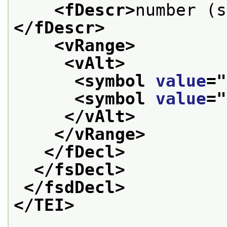
<fDescr>
number (s
</fDescr>
<vRange>
<vAlt>
<symbol 
value
="
<symbol 
value
="
</vAlt>
</vRange>
</fDecl>
</fsDecl>
</fsdDecl>
</TEI>