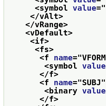
<symbol 
value
="
</vAlt>
</vRange>
<vDefault>
<if>
<fs>
<f 
name
="
VFORM
<symbol 
value
</f>
<f 
name
="
SUBJ
"
<binary 
value
</f>