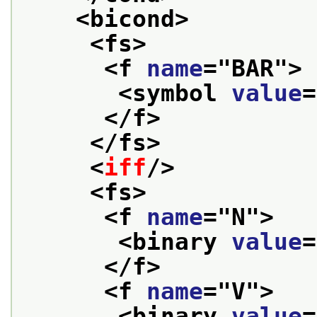
<bicond>
<fs>
<f 
name
="
BAR
">
<symbol 
value
=
</f>
</fs>
<
iff
/>
<fs>
<f 
name
="
N
">
<binary 
value
=
</f>
<f 
name
="
V
">
<binary 
value
=