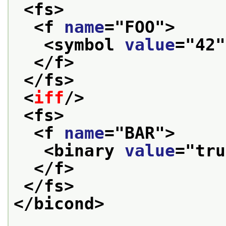
<fs>
<f 
name
="
FOO
">
<symbol 
value
="
42
"
</f>
</fs>
<
iff
/>
<fs>
<f 
name
="
BAR
">
<binary 
value
="
tru
</f>
</fs>
</bicond>