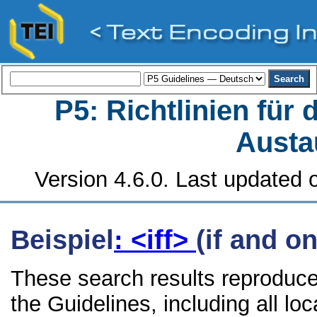
P5: Richtlinien für
Austa
Version 4.6.0. Last updated o
Beispiel
: <iff>
(if and on
These search results reproduce 
the Guidelines, including all lo