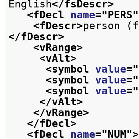
English
</fsDescr>
<fDecl 
name
="
PERS
"
<fDescr>
person (f
</fDescr>
<vRange>
<vAlt>
<symbol 
value
="
<symbol 
value
="
<symbol 
value
="
</vAlt>
</vRange>
</fDecl>
<fDecl 
name
="
NUM
">