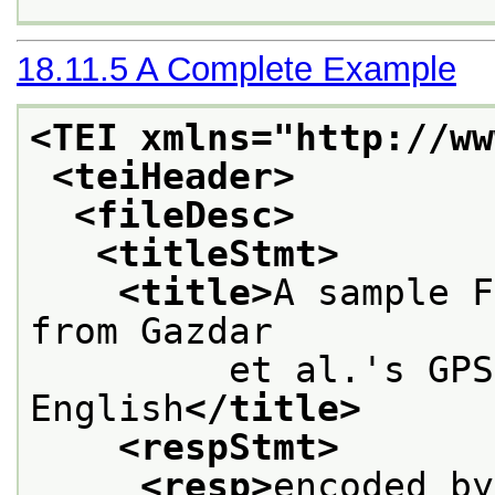
18.11.5
A Complete Example
<TEI xmlns="http://ww
<teiHeader>
<fileDesc>
<titleStmt>
<title>
A sample F
from Gazdar
         et al.'s GPS
English
</title>
<respStmt>
<resp>
encoded by