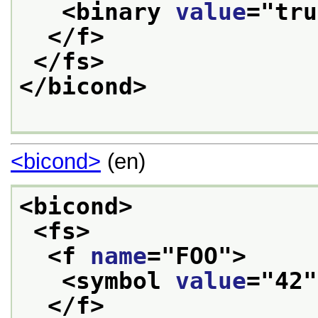
<binary 
value
="
tru
</f>
</fs>
</bicond>
<bicond>
(en)
<bicond>
<fs>
<f 
name
="
FOO
">
<symbol 
value
="
42
"
</f>