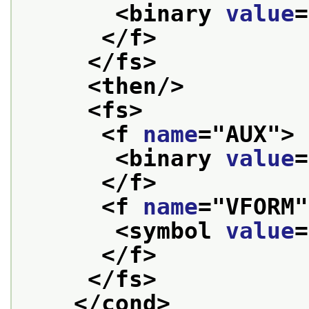
<binary 
value
=
</f>
</fs>
<then/>
<fs>
<f 
name
="
AUX
">
<binary 
value
=
</f>
<f 
name
="
VFORM
"
<symbol 
value
=
</f>
</fs>
</cond>