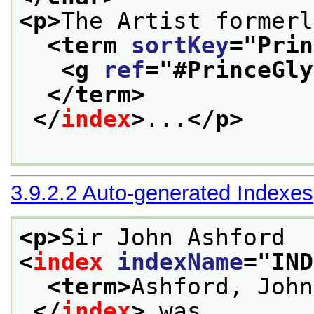
<p>
The Artist formerl
<term 
sortKey
="
Prin
<g 
ref
="
#PrinceGly
</term>
</
index
>
...
</p>
3.9.2.2
Auto-generated Indexes
<p>
Sir John Ashford
<
index
indexName
="
IND
<term>
Ashford, John
</
index
>
 was,