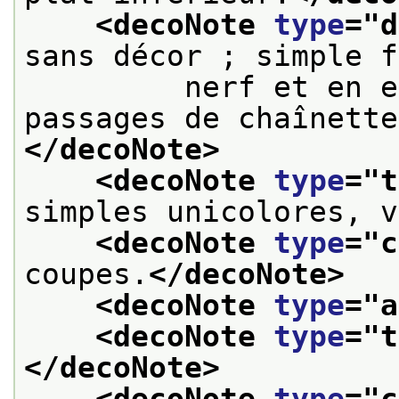
<decoNote 
type
="
d
sans décor ; simple f
         nerf et en e
passages de chaînette
</decoNote>
<decoNote 
type
="
t
simples unicolores, v
<decoNote 
type
="
c
coupes.
</decoNote>
<decoNote 
type
="
a
<decoNote 
type
="
t
</decoNote>
<decoNote 
type
="
c