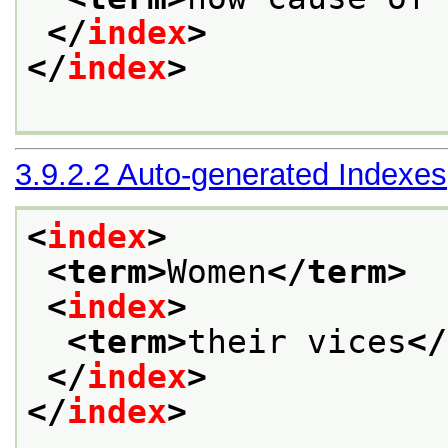
</
index
>
</
index
>
3.9.2.2
Auto-generated Indexes
<
index
>
<term>
Women
</term>
<
index
>
<term>
their vices
</
</
index
>
</
index
>