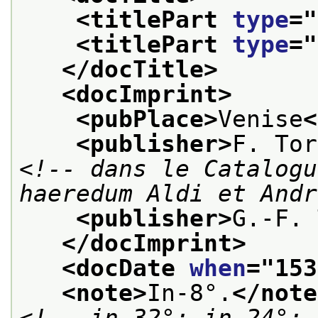
<titlePart 
type
="
<titlePart 
type
="
</docTitle>
<docImprint>
<pubPlace>
Venise
<
<publisher>
F. Tor
<!-- dans le Catalogu
haeredum Aldi et Andr
<publisher>
G.-F. 
</docImprint>
<docDate 
when
="
153
<note>
In-8°.
</note
<!-- in-32°; in-24°; 