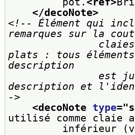
         pot.
<ref>
Bri
</decoNote>
<!-- Élément qui incl
remarques sur la cout
               claies ou modes d'attaches des 
plats : tous éléments
description

               est jugée utile à la 
description et l'iden
->
<decoNote 
type
="
s
utilisé comme claie a
         inférieur (v