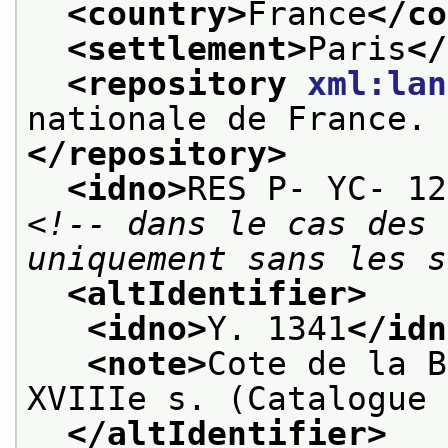
<country>
France
</co
<settlement>
Paris
</
<repository 
xml:lan
nationale de France. 
</repository>
<idno>
RES P- YC- 12
<!-- dans le cas des 
uniquement sans les s
<altIdentifier>
<idno>
Y. 1341
</idn
<note>
Cote de la B
XVIIIe s. (Catalogue 
</altIdentifier>