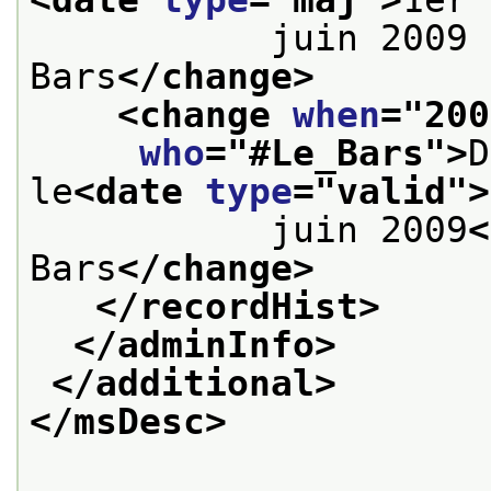
           juin 2009 
Bars
</change>
<change 
when
="
200
who
="
#Le_Bars
">
D
le
<date 
type
="
valid
">
           juin 2009
<
Bars
</change>
</recordHist>
</adminInfo>
</additional>
</msDesc>