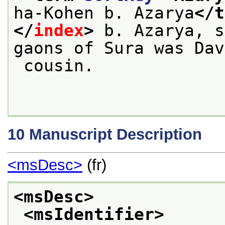
ha-Kohen b. Azarya
</t
</
index
>
 b. Azarya, s
gaons of Sura was Dav
 cousin.

10
Manuscript Description
<msDesc>
(fr)
<msDesc>
<msIdentifier>