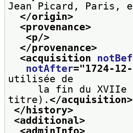
Jean Picard, Paris, e
</origin>
<provenance>
<p/>
</provenance>
<acquisition 
notBef
notAfter
="
1724-12-
utilisée de
     la fin du XVIIe 
titre).
</acquisition>
</history>
<additional>
<adminInfo>