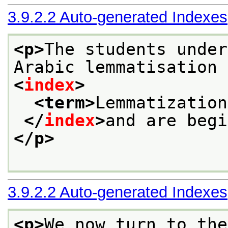
3.9.2.2
Auto-generated Indexes
<p>
The students under
Arabic lemmatisation
<
index
>
<term>
Lemmatization
</
index
>
and are begi
</p>
3.9.2.2
Auto-generated Indexes
<p>
We now turn to the