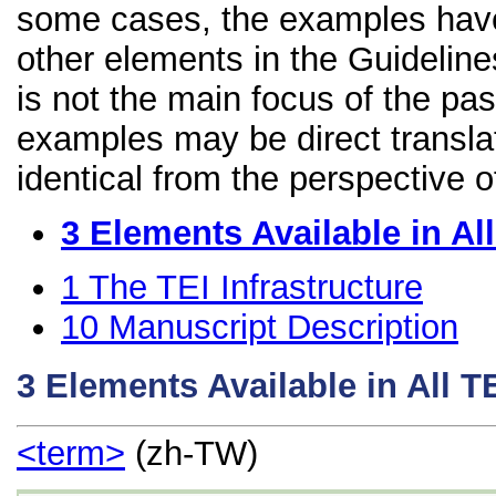
some cases, the examples have
other elements in the Guidelines
is not the main focus of the pa
examples may be direct transla
identical from the perspective o
3
Elements Available in A
1
The TEI Infrastructure
10
Manuscript Description
3
Elements Available in All 
<term>
(zh-TW)