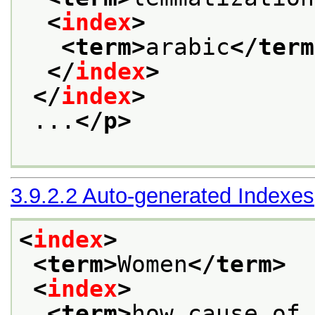
<
index
>
<term>
arabic
</term
</
index
>
</
index
>
 ...
</p>
3.9.2.2
Auto-generated Indexes
<
index
>
<term>
Women
</term>
<
index
>
<term>
how cause of 