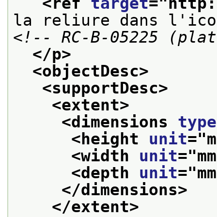
<ref 
target
="
http:
la reliure dans l'ico
<!-- RC-B-05225 (plat
</p>
<objectDesc>
<supportDesc>
<extent>
<dimensions 
type
<height 
unit
="
m
<width 
unit
="
mm
<depth 
unit
="
mm
</dimensions>
</extent>