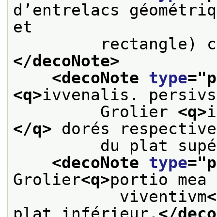
d’entrelacs géométriq
et
         rectangle) c
</decoNote>
<decoNote 
type
="
p
<q>
ivvenalis. persivs
         Grolier 
<q>
i
</q>
 dorés respective
         du plat supé
<decoNote 
type
="
p
Grolier
<q>
portio mea 
           viventivm
<
plat inférieur.
</deco