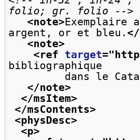
folio; gr. folio -->
<note>
Exemplaire a
argent, or et bleu.
</
<note>
<ref 
target
="
http
bibliographique
         dans le Cata
</note>
</msItem>
</msContents>
<physDesc>
<p>