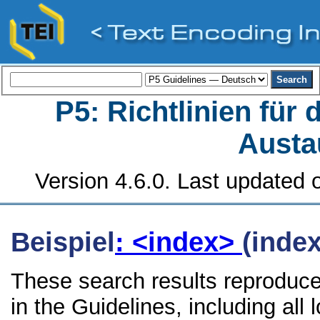
P5: Richtlinien für
Austa
Version 4.6.0. Last updated o
Beispiel
: <index>
(index
These search results reproduce
in the Guidelines, including all 