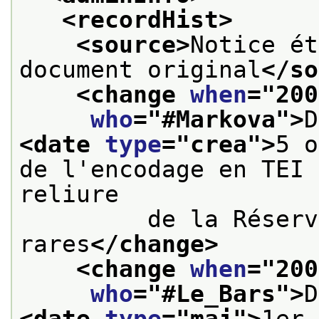
<recordHist>
<source>
Notice ét
document original
</so
<change 
when
="
200
who
="
#Markova
">
<date 
type
="
crea
">
5 o
de l'encodage en TEI 
reliure
         de la Réserv
rares
</change>
<change 
when
="
200
who
="
#Le_Bars
">
<date 
type
="
maj
">
1er