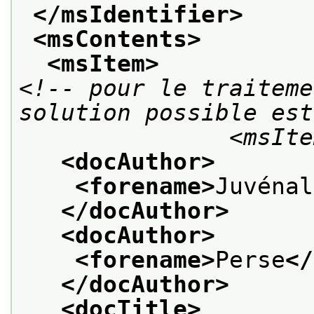
</msIdentifier>
<msContents>
<msItem>
<!-- pour le traiteme
solution possible est
             
<docAuthor>
<forename>
Juvénal
</docAuthor>
<docAuthor>
<forename>
Perse
</
</docAuthor>
<docTitle>