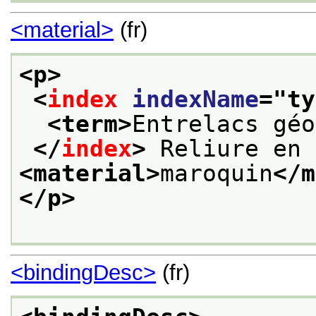
<material>
(fr)
<p>
<
index
indexName
="
ty
<term>
Entrelacs géo
</
index
>
 Reliure en 
<material>
maroquin
</m
</p>
<bindingDesc>
(fr)