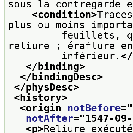
sous la contregarde e
<condition>
Traces
plus ou moins importa
         feuillets, q
reliure ; éraflure en
         inférieur.
</
</binding>
</bindingDesc>
</physDesc>
<history>
<origin 
notBefore
="
notAfter
="
1547-09-
<p>
Reliure exécuté