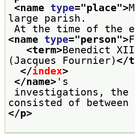
<name 
type
="
place
">
M
large parish.
 At the time of the 
<name 
type
="
person
">
F
<term>
Benedict XII
(Jacques Fournier)
</t
</
index
>
</name>
's
 investigations, the local population 
consisted of between 
</p>