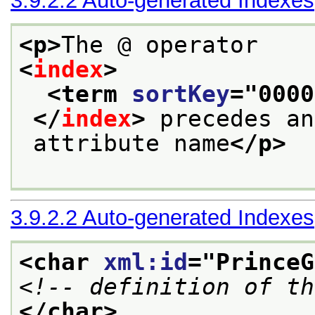
3.9.2.2
Auto-generated Indexes
<p>
The @ operator
<
index
>
<term 
sortKey
="
0000
</
index
>
 precedes an
 attribute name
</p>
3.9.2.2
Auto-generated Indexes
<char 
xml:id
="
PrinceG
<!-- definition of th
</char>