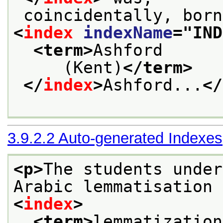
 coincidentally, bor
<
index
indexName
="
IND
<term>
Ashford
     (Kent)
</term>
</
index
>
Ashford...
</
3.9.2.2
Auto-generated Indexes
<p>
The students under
Arabic lemmatisation
<
index
>
<term>
lemmatization