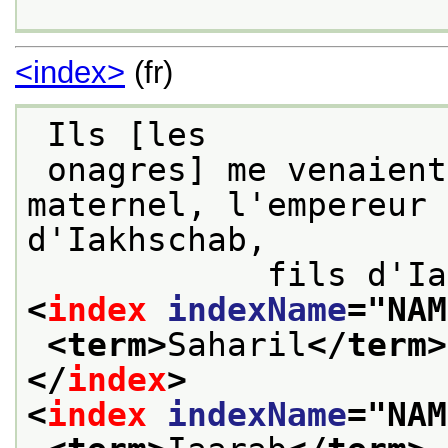
<index>
(fr)
 Ils [les
 onagres] me venaient de mon grand-père 
maternel, l'empereur 
d'Iakhschab,

<
index
indexName
="
NAM
<term>
Saharil
</term>
</
index
>
<
index
indexName
="
NAM