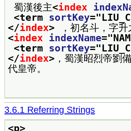
 蜀漢後主
<
index
indexN
<term 
sortKey
="
LIU_C
</
index
>
 ，初名斗，字升
<
index
indexName
="
NAM
<term 
sortKey
="
LIU_C
</
index
>
，蜀漢昭烈帝劉
代皇帝。

3.6.1
Referring Strings
<p>