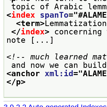
 topic of Arabic lem
<
index
spanTo
="
#ALAME
<term>
Lemmatization
</
index
>
 concerning 
note [...]
<!-- much learned mat
 and now we can buil
<anchor 
xml:id
="
ALAME
</p>