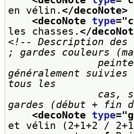
en vélin.
</decoNote>
<decoNote 
type
="
c
les chasses.
</decoNot
<!-- Description des 
; gardes couleurs (ma
               peintes, dominotées, etc.) 
généralement suivies 
tous les

               cas, spécifier le nombre de 
gardes (début + fin d
<decoNote 
type
="
g
et vélin (2+1+2 / 2+1