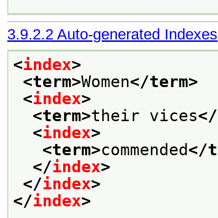
3.9.2.2
Auto-generated Indexes
<
index
>
<term>
Women
</term>
<
index
>
<term>
their vices
</
<
index
>
<term>
commended
</t
</
index
>
</
index
>
</
index
>