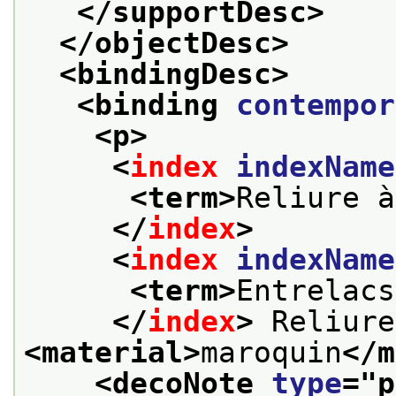
</supportDesc>
</objectDesc>
<bindingDesc>
<binding 
contempor
<p>
<
index
indexName
<term>
Reliure à
</
index
>
<
index
indexName
<term>
Entrelacs
</
index
>
<material>
maroquin
</m
<decoNote 
type
="
p