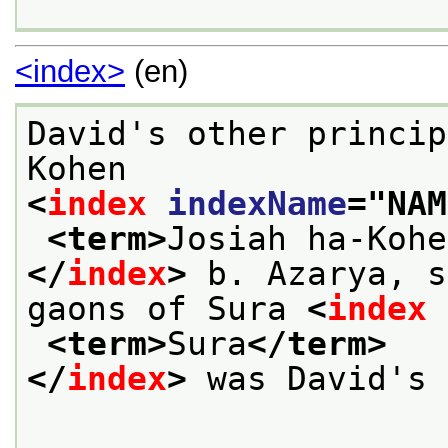
<index>
(en)
David's other princip
Kohen
<
index
indexName
="
NAM
<term>
Josiah ha-Kohe
</
index
>
 b. Azarya, s
gaons of Sura 
<
index
<term>
Sura
</term>
</
index
>
 was David's 