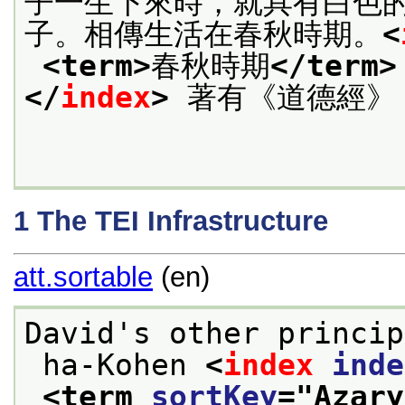
子一生下來時，就具有白色
子。相傳生活在春秋時期。
<
<term>
春秋時期
</term>
</
index
>
 著有《道德經》
1
The TEI Infrastructure
att.sortable
(en)
David's other princip
 ha-Kohen 
<
index
inde
<term 
sortKey
="
Azary