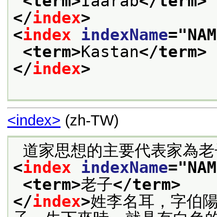
<term>
Iaarab
</term>
</
index
>
<
index
indexName
="
NAM
<term>
Kastan
</term>
</
index
>
<index>
(zh-TW)
<
index
indexName
="
NAM
<term>
老子
</term>
</
index
>
姓李名耳，字伯