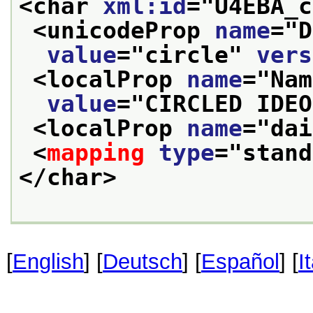
<char 
xml:id
="
U4EBA_c
<unicodeProp 
name
="
D
value
="
circle
" 
vers
<localProp 
name
="
Nam
value
="
CIRCLED IDEO
<localProp 
name
="
dai
<
mapping
type
="
stand
</char>
[
English
] [
Deutsch
] [
Español
] [
I