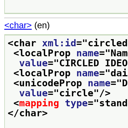
<char>
(en)
<char 
xml:id
="
circled
<localProp 
name
="
Nam
value
="
CIRCLED IDEO
<localProp 
name
="
dai
<unicodeProp 
name
="
D
value
="
circle
"/>
<
mapping
type
="
stand
</char>