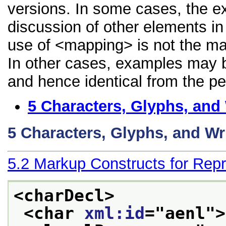
versions. In some cases, the 
discussion of other elements in 
use of <mapping> is not the ma
In other cases, examples may be
and hence identical from the pe
5
Characters, Glyphs, and
5
Characters, Glyphs, and Wr
5.2
Markup Constructs for Repr
<charDecl>
<char 
xml:id
="
aenl
">