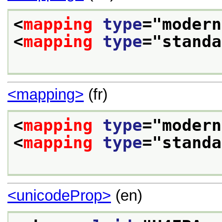
<
mapping
type
="
modern
<
mapping
type
="
standa
<mapping>
(fr)
<
mapping
type
="
modern
<
mapping
type
="
standa
<unicodeProp>
(en)