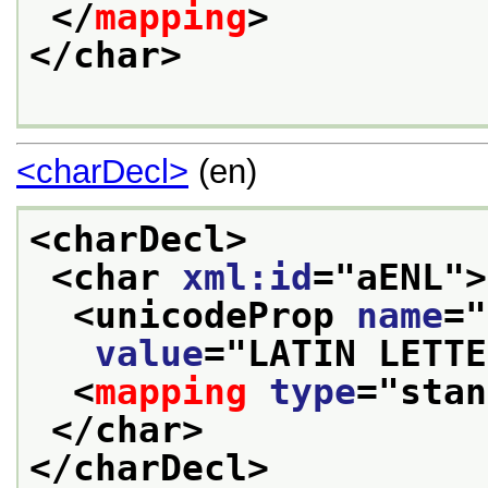
</
mapping
>
</char>
<charDecl>
(en)
<charDecl>
<char 
xml:id
="
aENL
">
<unicodeProp 
name
="
value
="
LATIN LETTE
<
mapping
type
="
stan
</char>
</charDecl>