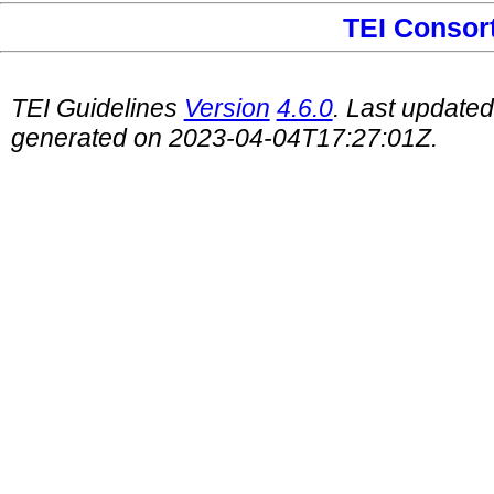
TEI Consor
TEI Guidelines
Version
4.6.0
. Last update
generated on 2023-04-04T17:27:01Z.