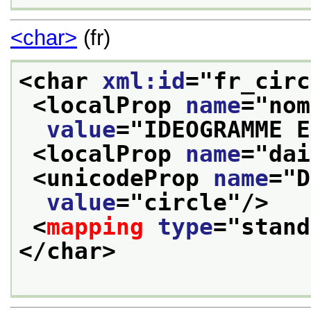
<char>
(fr)
<char 
xml:id
="
fr_circ
<localProp 
name
="
nom
value
="
IDEOGRAMME E
<localProp 
name
="
dai
<unicodeProp 
name
="
D
value
="
circle
"/>
<
mapping
type
="
stand
</char>