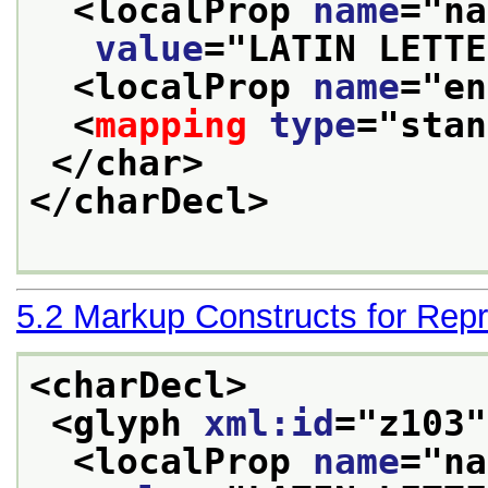
<localProp 
name
="
na
value
="
LATIN LETTE
<localProp 
name
="
en
<
mapping
type
="
stan
</char>
</charDecl>
5.2
Markup Constructs for Repr
<charDecl>
<glyph 
xml:id
="
z103
"
<localProp 
name
="
na