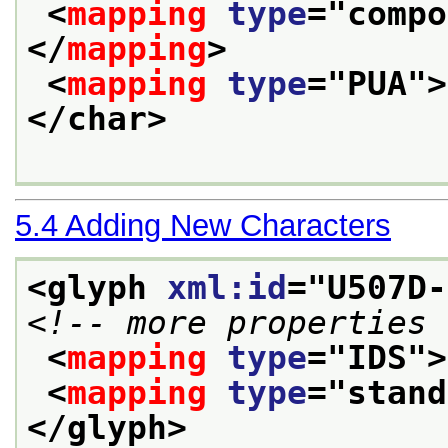
<
mapping
type
="
compo
</
mapping
>
<
mapping
type
="
PUA
">
</char>
5.4
Adding New Characters
<glyph 
xml:id
="
U507D-
<!-- more properties 
<
mapping
type
="
IDS
">
<
mapping
type
="
stand
</glyph>