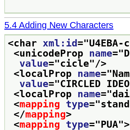
5.4
Adding New Characters
<char 
xml:id
="
U4EBA-c
<unicodeProp 
name
="
D
value
="
cicle
"/>
<localProp 
name
="
Nam
value
="
CIRCLED IDEO
<localProp 
name
="
dai
<
mapping
type
="
stand
</
mapping
>
<
mapping
type
="
PUA
">