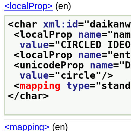
<localProp>
(en)
<char 
xml:id
="
daikanw
<localProp 
name
="
nam
value
="
CIRCLED IDEO
<localProp 
name
="
ent
<unicodeProp 
name
="
D
value
="
circle
"/>
<
mapping
type
="
stand
</char>
<mapping>
(en)