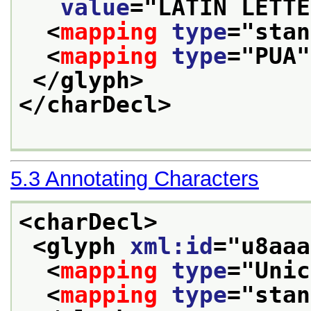
value
="
LATIN LETTE
<
mapping
type
="
stan
<
mapping
type
="
PUA
"
</glyph>
</charDecl>
5.3
Annotating Characters
<charDecl>
<glyph 
xml:id
="
u8aaa
<
mapping
type
="
Unic
<
mapping
type
="
stan