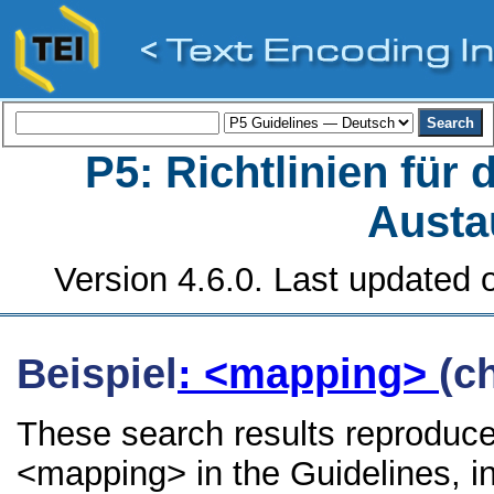
P5: Richtlinien für
Austa
Version 4.6.0. Last updated o
Beispiel
: <mapping>
(c
These search results reproduce
<mapping> in the Guidelines, in