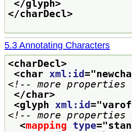
</glyph>
</charDecl>
5.3
Annotating Characters
<charDecl>
<char 
xml:id
="
newcha
<!-- more properties 
</char>
<glyph 
xml:id
="
varof
<!-- more properties 
<
mapping
type
="
stan