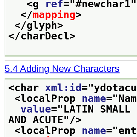
<g 
ref
="
#newchar1
"
</
mapping
>
</glyph>
</charDecl>
5.4
Adding New Characters
<char 
xml:id
="
ydotacu
<localProp 
name
="
Nam
value
="
LATIN SMALL 
AND ACUTE
"/>
<localProp 
name
="
ent