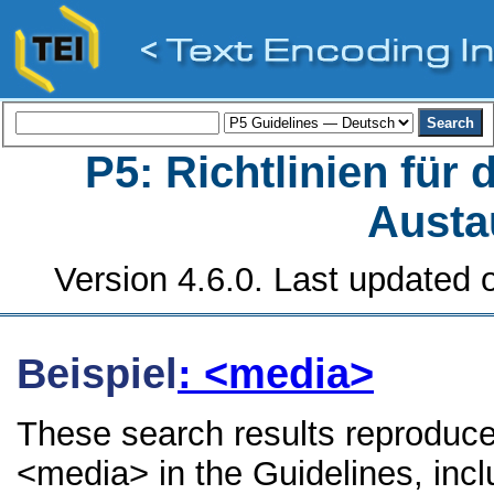
P5: Richtlinien für
Austa
Version 4.6.0. Last updated o
Beispiel
: <media>
These search results reproduce
<media> in the Guidelines, inclu