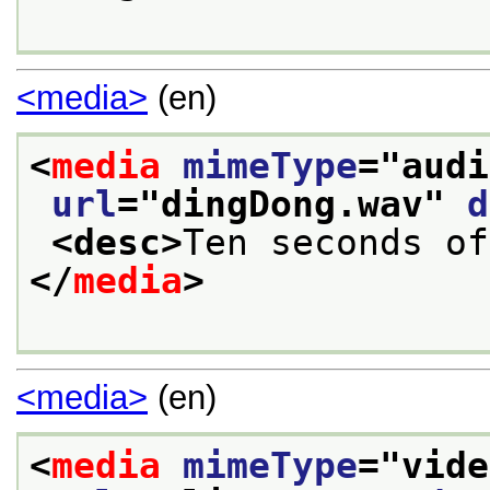
<media>
(en)
<
media
mimeType
="
audi
url
="
dingDong.wav
" 
d
<desc>
Ten seconds of
</
media
>
<media>
(en)
<
media
mimeType
="
vide