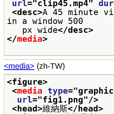
url
="
clip45.mp4
" 
dur
<desc>
A 45 minute vi
in a window 500
   px wide
</desc>
</
media
>
<media>
(zh-TW)
<figure>
<
media
type
="
graphic
url
="
fig1.png
"/>
<head>
維納斯
</head>