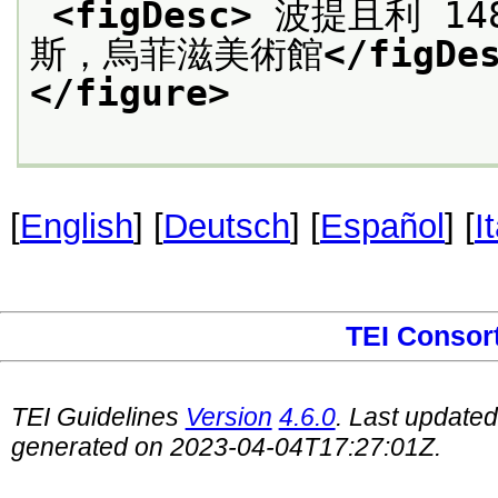
<figDesc>
 波提且利 14
斯，烏菲滋美術館
</figDe
</figure>
[
English
] [
Deutsch
] [
Español
] [
I
TEI Consor
TEI Guidelines
Version
4.6.0
. Last update
generated on 2023-04-04T17:27:01Z.