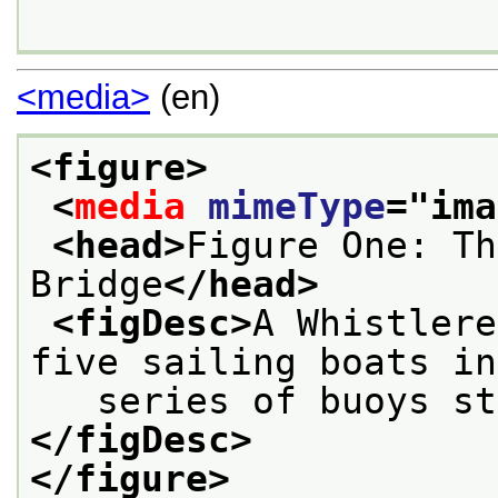
<media>
(en)
<figure>
<
media
mimeType
="
ima
<head>
Figure One: Th
Bridge
</head>
<figDesc>
A Whistlere
five sailing boats in
   series of buoys st
</figDesc>
</figure>