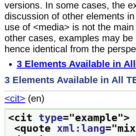
versions. In some cases, the 
discussion of other elements in 
use of <media> is not the main 
other cases, examples may be di
hence identical from the perspe
3
Elements Available in A
3
Elements Available in All 
<cit>
(en)
<cit 
type
="
example
">
<quote 
xml:lang
="
mix