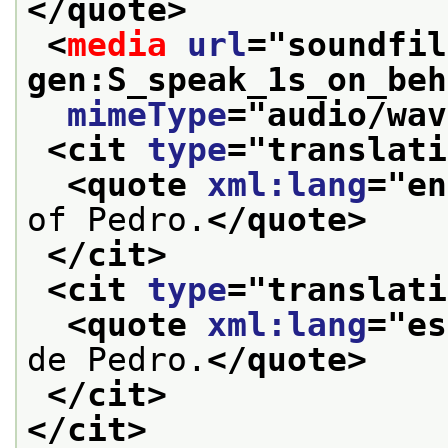
</quote>
<
media
url
="
soundfil
gen:S_speak_1s_on_beh
mimeType
="
audio/wav
<cit 
type
="
translati
<quote 
xml:lang
="
en
of Pedro.
</quote>
</cit>
<cit 
type
="
translati
<quote 
xml:lang
="
es
de Pedro.
</quote>
</cit>
</cit>