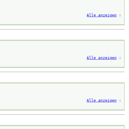
Alle anzeigen
⚓︎
Alle anzeigen
⚓︎
Alle anzeigen
⚓︎