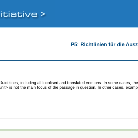
P5: Richtlinien für die Au
Guidelines, including all localised and translated versions. In some cases, 
<unit> is not the main focus of the passage in question. In other cases, examp