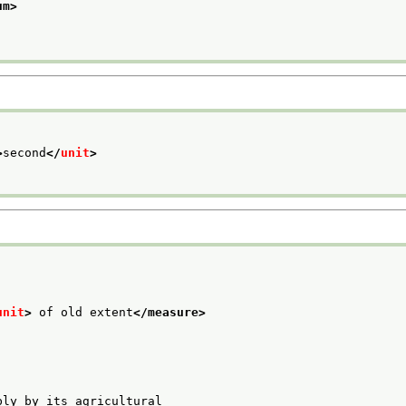
um>
>
second
</
unit
>
unit
>
 of old extent
</measure>
bly by its agricultural