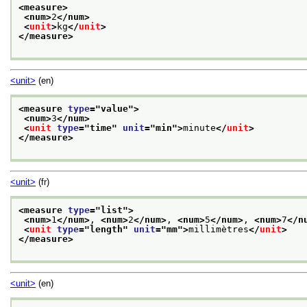
<measure>
<num>
2
</num>
<
unit
>
kg
</
unit
>
</measure>
<unit>
(en)
<measure 
type
="
value
">
<num>
3
</num>
<
unit
type
="
time
" 
unit
="
min
">
minute
</
unit
>
</measure>
<unit>
(fr)
<measure 
type
="
list
">
<num>
1
</num>
, 
<num>
2
</num>
, 
<num>
5
</num>
, 
<num>
7
</n
<
unit
type
="
length
" 
unit
="
mm
">
millimètres
</
unit
>
</measure>
<unit>
(en)