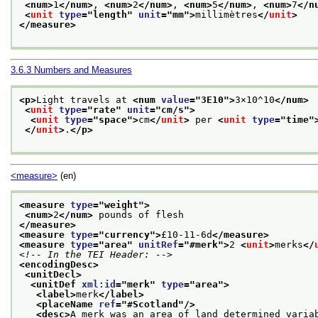
<num>
1
</num>
, 
<num>
2
</num>
, 
<num>
5
</num>
, 
<num>
7
</n
<
unit
type
="
length
" 
unit
="
mm
">
millimètres
</
unit
>
</measure>
3.6.3
Numbers and Measures
<p>
Light travels at 
<num 
value
="
3E10
">
3×10^10
</num>
<
unit
type
="
rate
" 
unit
="
cm/s
">
<
unit
type
="
space
">
cm
</
unit
>
 per 
<
unit
type
="
time
"
</
unit
>
.
</p>
<measure>
(en)
<measure 
type
="
weight
">
<num>
2
</num>
 pounds of flesh
</measure>
<measure 
type
="
currency
">
£10-11-6d
</measure>
<measure 
type
="
area
" 
unitRef
="
#merk
">
2 
<
unit
>
merks
</
<!-- In the TEI Header: -->
<encodingDesc>
<unitDecl>
<unitDef 
xml:id
="
merk
" 
type
="
area
">
<label>
merk
</label>
<placeName 
ref
="
#Scotland
"/>
<desc>
A merk was an area of land determined varia