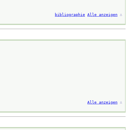
bibliographie
Alle anzeigen
⚓︎
Alle anzeigen
⚓︎