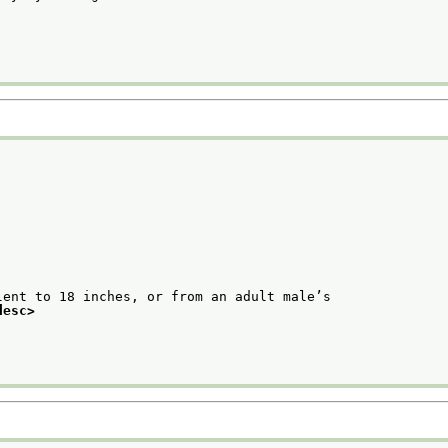
ent to 18 inches, or from an adult male’s

desc>