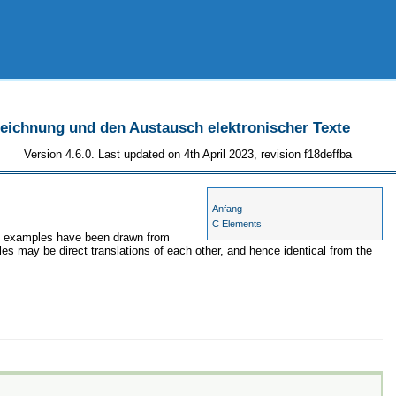
szeichnung und den Austausch elektronischer Texte
Version 4.6.0. Last updated on 4th April 2023, revision f18deffba
Anfang
C Elements
the examples have been drawn from
les may be direct translations of each other, and hence identical from the