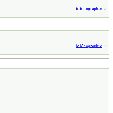
bibliographie
⚓︎
bibliographie
⚓︎