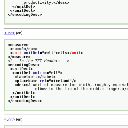
       productivity.
</desc>
</unitDef>
</unitDecl>
</encodingDesc>
<unit>
(en)
<measure>
<num>
3
</num>
<
unit
unitRef
="
#ell
">
ells
</
unit
>
</measure>
<!-- In the TEI Header: -->
<encodingDesc>
<unitDecl>
<unitDef 
xml:id
="
ell
">
<label>
ell
</label>
<placeName 
ref
="
#iceland
"/>
<desc>
A unit of measure for cloth, roughly equival
            elbow to the tip of the middle finger.
</
</unitDef>
</unitDecl>
</encodingDesc>
<unit>
(en)