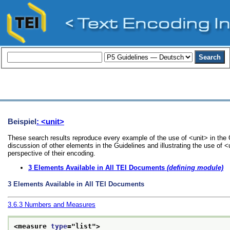
Beispiel
: <unit>
These search results reproduce every example of the use of <unit> in the 
discussion of other elements in the Guidelines and illustrating the use of 
perspective of their encoding.
3
Elements Available in All TEI Documents
(defining module)
3
Elements Available in All TEI Documents
3.6.3
Numbers and Measures
<measure 
type
="
list
">