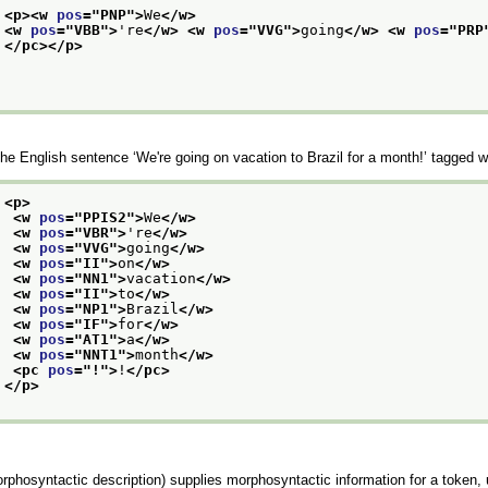
<p>
<w 
pos
="
PNP
">
We
</w>
<w 
pos
="
VBB
">
're
</w>
<w 
pos
="
VVG
">
going
</w>
<w 
pos
="
PRP
</pc>
</p>
he English sentence
‘We're going on vacation to Brazil for a month!’
tagged w
<p>
<w 
pos
="
PPIS2
">
We
</w>
<w 
pos
="
VBR
">
're
</w>
<w 
pos
="
VVG
">
going
</w>
<w 
pos
="
II
">
on
</w>
<w 
pos
="
NN1
">
vacation
</w>
<w 
pos
="
II
">
to
</w>
<w 
pos
="
NP1
">
Brazil
</w>
<w 
pos
="
IF
">
for
</w>
<w 
pos
="
AT1
">
a
</w>
<w 
pos
="
NNT1
">
month
</w>
<pc 
pos
="
!
">
!
</pc>
</p>
rphosyntactic description) supplies morphosyntactic information for a token, u