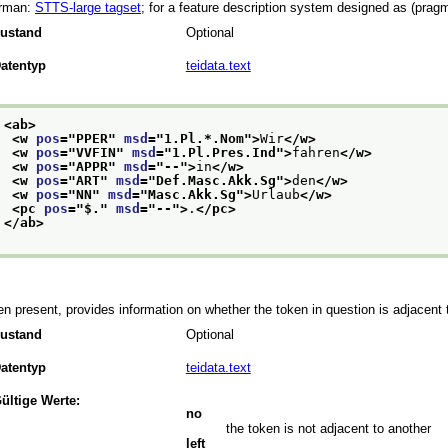
rman:
STTS-large tagset
; for a feature description system designed as (pragm
ustand
Optional
atentyp
teidata.text
<ab>
<w 
pos
="
PPER
" 
msd
="
1.Pl.*.Nom
">
Wir
</w>
<w 
pos
="
VVFIN
" 
msd
="
1.Pl.Pres.Ind
">
fahren
</w>
<w 
pos
="
APPR
" 
msd
="
--
">
in
</w>
<w 
pos
="
ART
" 
msd
="
Def.Masc.Akk.Sg
">
den
</w>
<w 
pos
="
NN
" 
msd
="
Masc.Akk.Sg
">
Urlaub
</w>
<pc 
pos
="
$.
" 
msd
="
--
">
.
</pc>
</ab>
n present, provides information on whether the token in question is adjacent t
ustand
Optional
atentyp
teidata.text
ültige Werte:
no
the token is not adjacent to another
left