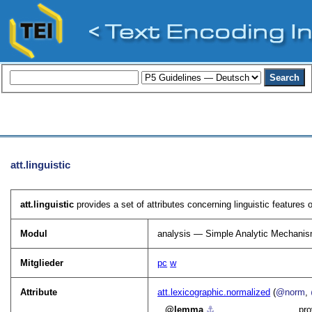
att.linguistic
att.linguistic
provides a set of attributes concerning linguistic features 
Modul
analysis — Simple Analytic Mechani
Mitglieder
pc
w
Attribute
att.lexicographic.normalized
(
@norm
,
lemma
⚓︎
pro