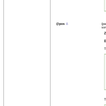
pos
⚓︎
(pa
som
Z
D
T
T