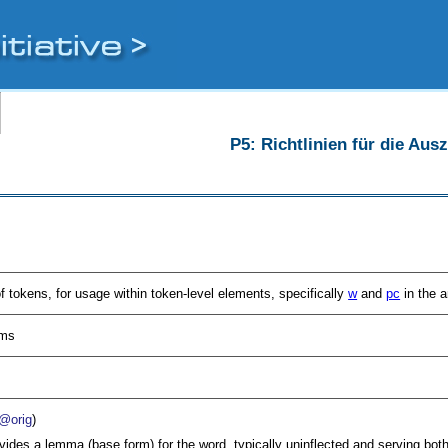
P5: Richtlinien für die Au
of tokens, for usage within token-level elements, specifically
w
and
pc
in the a
sms
@orig
)
vides a lemma (base form) for the word, typically uninflected and serving both 