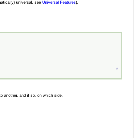
atically) universal, see
Universal Features
).
⚓︎
o another, and if so, on which side.