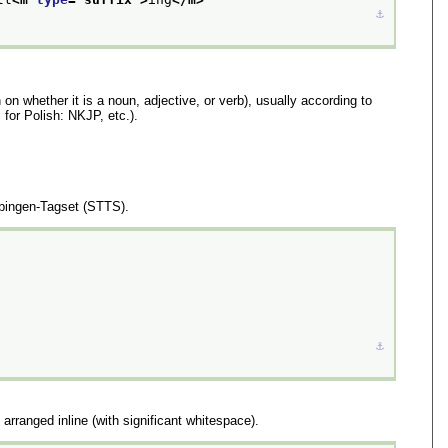
⚓︎
 on whether it is a noun, adjective, or verb), usually according to
for Polish: NKJP, etc.).
ebingen-Tagset (STTS).
⚓︎
 arranged inline (with significant whitespace).