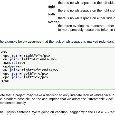
there is no whitespace on the left side
right
there is no whitespace on the right sid
both
there is no whitespace on either side 
overlap
the token overlaps with another; other
to more precisely locate this token in
he example below assumes that the lack of whitespace is marked redundantly
<s>
<pc 
join
="
right
">
"
</pc>
<w 
join
="
left
">
Friends
</w>
<w>
will
</w>
<w>
be
</w>
<w 
join
="
right
">
friends
</w>
<pc 
join
="
both
">
.
</pc>
<pc 
join
="
left
">
"
</pc>
</s>
ote that a project may make a decision to only indicate lack of whitespace in 
he broadest possible, on the assumption that we adopt the "streamable view", 
epresented locally.
he English sentence
‘We're going on vacation.’
tagged with the CLAWS-5 tagse