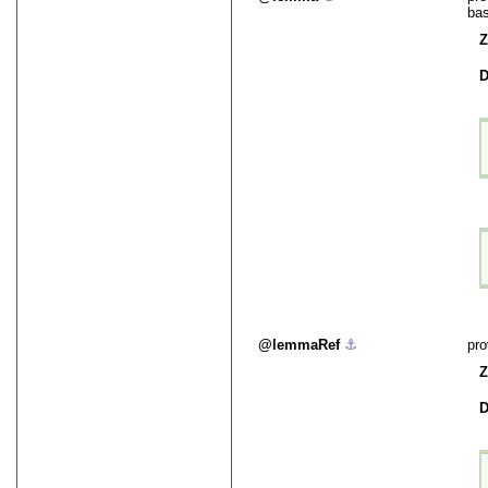
bas
Z
D
lemmaRef
⚓︎
pro
Z
D