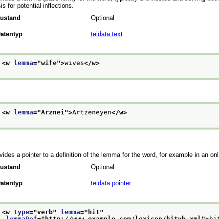
is for potential inflections.
ustand
Optional
atentyp
teidata.text
<w 
lemma
="
wife
">
wives
</w>
<w 
lemma
="
Arznei
">
Artzeneyen
</w>
vides a pointer to a definition of the lemma for the word, for example in an onl
ustand
Optional
atentyp
teidata.pointer
<w 
type
="
verb
" 
lemma
="
hit
"
lemmaRef
="
http://www.example.com/lexicon/hitvb.xml
">
hi