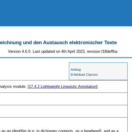
szeichnung und den Austausch elektronischer Texte
Version 4.6.0. Last updated on 4th April 2023, revision f18deffba
Anfang
B Attribute Classes
nalysis module. [
17.4.2
Lightweight Linguistic Annotation
]
as an identifier (e.g. in dictionary contexts, as a headword), and as a