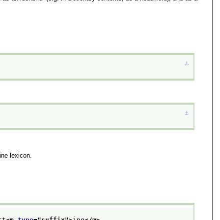
⚓︎
⚓︎
ine lexicon.
tt
<m 
type
="
suffix
">
ing
</m>