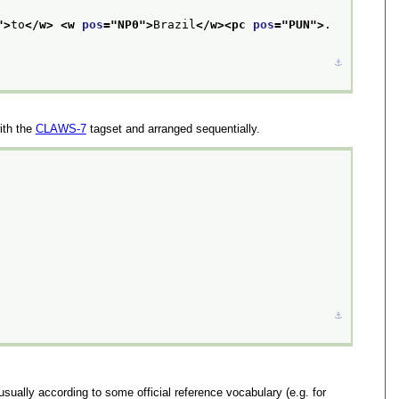
">
to
</w>
<w 
pos
="
NP0
">
Brazil
</w>
<pc 
pos
="
PUN
">
.
⚓︎
ith the
CLAWS-7
tagset and arranged sequentially.
⚓︎
sually according to some official reference vocabulary (e.g. for