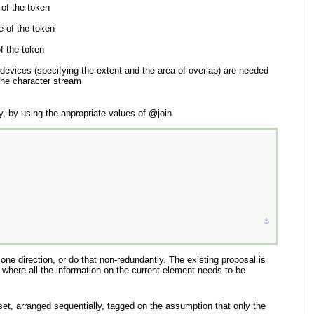
 of the token
e of the token
of the token
 devices (specifying the extent and the area of overlap) are needed
 the character stream
, by using the appropriate values of
join
.
⚓︎
one direction, or do that non-redundantly. The existing proposal is
where all the information on the current element needs to be
t, arranged sequentially, tagged on the assumption that only the