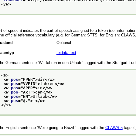
</w>
rt of speech) indicates the part of speech assigned to a token (i.e. information
e official reference vocabulary (e.g. for German: STTS, for English: CLAWS, 
ustand
Optional
atentyp
teidata.text
he German sentence
‘Wir fahren in den Urlaub.’
tagged with the Stuttgart-Tu
<s>
<w 
pos
="
PPER
">
Wir
</w>
<w 
pos
="
VVFIN
">
fahren
</w>
<w 
pos
="
APPR
">
in
</w>
<w 
pos
="
ART
">
den
</w>
<w 
pos
="
NN
">
Urlaub
</w>
<w 
pos
="
$.
">
.
</w>
</s>
he English sentence
‘We're going to Brazil.’
tagged with the
CLAWS-5
tagset,