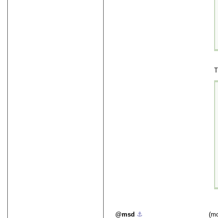
T
msd
⚓︎
(mo