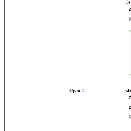
Ge
Z
D
join
⚓︎
whe
Z
D
G