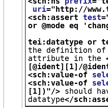
<sch:ns 
prefix
="
t
uri
="
http://www.
<sch:assert 
test
=
or @mode eq 'chang
                          
tei:datatype or t
the definition of
attribute in the 
[@ident][1]/@iden
<sch:value-of 
sel
<sch:value-of 
sel
[1])
"/>
 should ha
datatype
</sch:ass