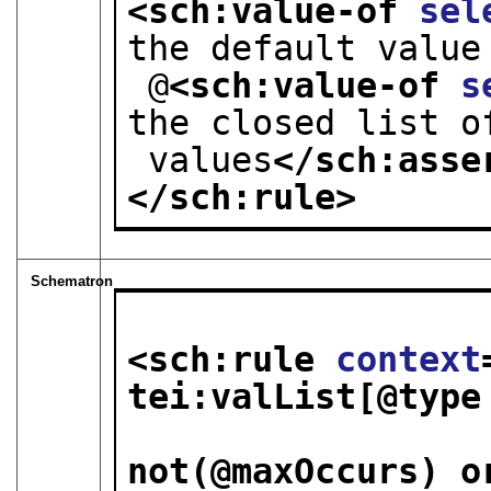
<sch:value-of 
sel
the default value
 @
<sch:value-of 
s
the closed list o
 values
</sch:asse
</sch:rule>
Schematron
<sch:rule 
context
tei:valList[@type
                         
not(@maxOccurs) o