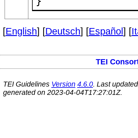
}
[
English
] [
Deutsch
] [
Español
] [
I
TEI Consor
TEI Guidelines
Version
4.6.0
. Last update
generated on 2023-04-04T17:27:01Z.