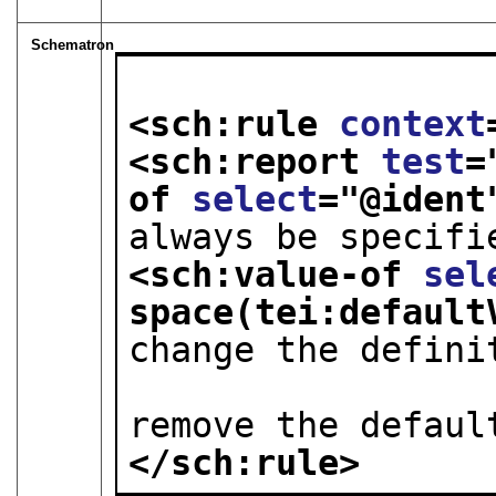
Schematron
<sch:rule 
context
<sch:report 
test
=
of 
select
="
@ident
always be specifi
<sch:value-of 
sel
space(tei:default
change the defini
                        required ("rec"
remove the defaul
</sch:rule>