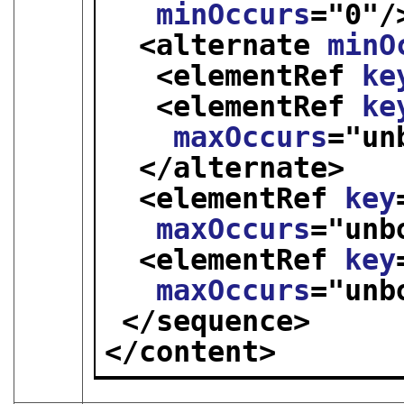
minOccurs
="
0
"/
<alternate 
minO
<elementRef 
ke
<elementRef 
ke
maxOccurs
="
un
</alternate>
<elementRef 
key
maxOccurs
="
unb
<elementRef 
key
maxOccurs
="
unb
</sequence>
</content>