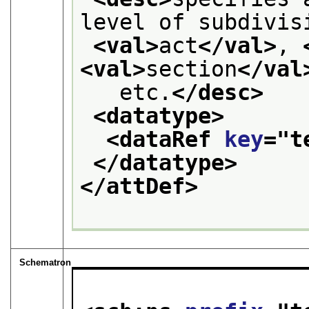
level of subdivis
<val>
act
</val>
, 
<val>
section
</val
   etc.
</desc>
<datatype>
<dataRef 
key
="
t
</datatype>
</attDef>
Schematron