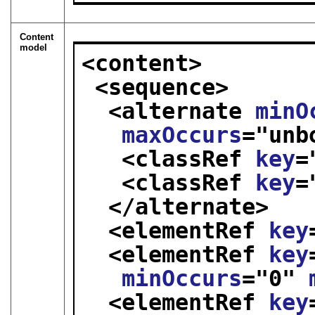
Content
model
<content>
<sequence>
<alternate 
minO
maxOccurs
="
unb
<classRef 
key
=
<classRef 
key
=
</alternate>
<elementRef 
key
<elementRef 
key
minOccurs
="
0
" 
<elementRef 
key