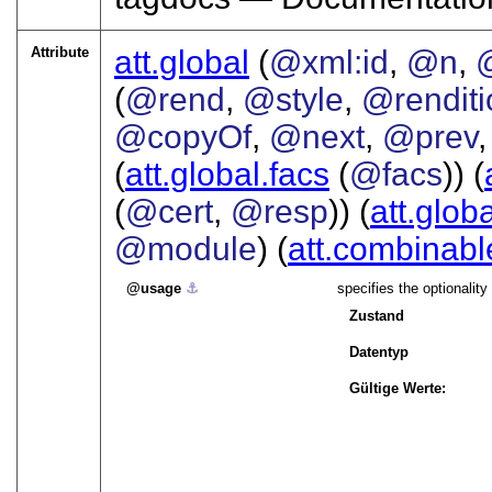
Attribute
att.global
(
@xml:id
,
@n
,
(
@rend
,
@style
,
@renditi
@copyOf
,
@next
,
@prev
(
att.global.facs
(
@facs
)) (
(
@cert
,
@resp
)) (
att.glob
@module
) (
att.combinabl
usage
⚓︎
specifies the optionality 
Zustand
Datentyp
Gültige Werte: