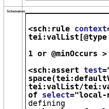
Schematron
<sch:rule 
context
tei:valList[@type
                              tei
1 or @minOccurs >
<sch:assert 
test
=
space(tei:defaultV
tei:valList/tei:v
of 
select
="
local-
defining