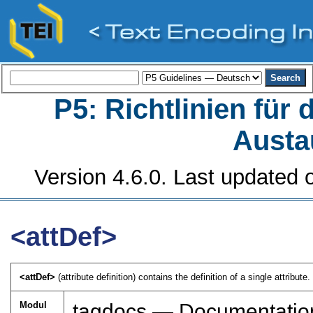
P5: Richtlinien für
Austa
Version 4.6.0. Last updated o
<attDef>
<attDef>
(attribute definition) contains the definition of a single attribute. 
Modul
tagdocs — Documentatio