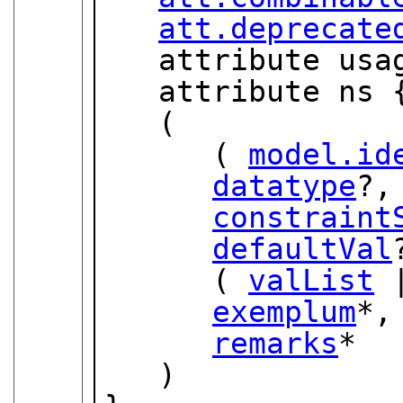
att.deprecate
   attribute usage { "req" | "rec" | "opt" }?,

   attribute ns 
   (

      ( 
model.id
datatype
?,

constraint
defaultVal
      ( 
valList
 
exemplum
*,

remarks
*

   )
