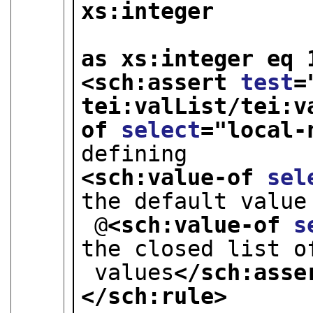
xs:integer 

                              ) 
as xs:integer eq 
<sch:assert 
test
=
tei:valList/tei:v
of 
select
="
local-
defining
<sch:value-of 
sel
the default value
 @
<sch:value-of 
s
the closed list o
 values
</sch:asse
</sch:rule>