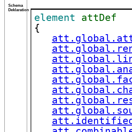
Schema
Deklaration
element
attDef
{

att.global.at
att.global.re
att.global.li
att.global.an
att.global.fa
att.global.ch
att.global.re
att.global.so
att.identifie
att.combinabl