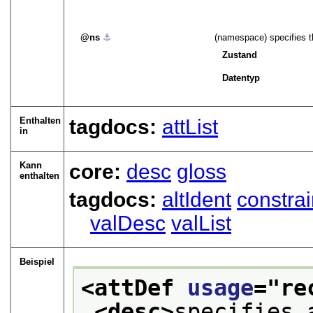
ns
⚓︎
(namespace) specifies t
Zustand
Datentyp
Enthalten
tagdocs:
attList
in
Kann
core:
desc
gloss
enthalten
tagdocs:
altIdent
constra
valDesc
valList
Beispiel
<attDef 
usage
="
re
<desc>
specifies 