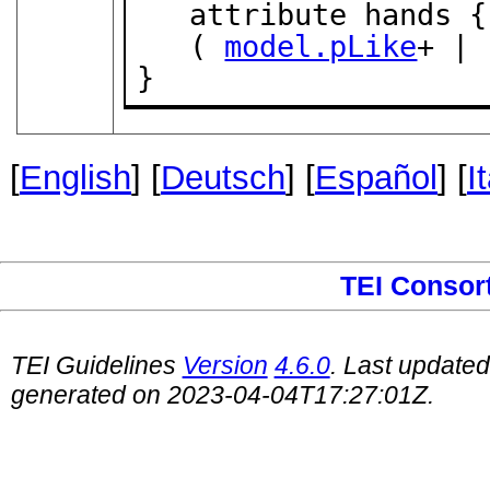
   attribute hands {
   ( 
model.pLike
+ | 
}
[
English
] [
Deutsch
] [
Español
] [
I
TEI Consor
TEI Guidelines
Version
4.6.0
. Last update
generated on 2023-04-04T17:27:01Z.