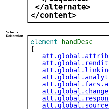
</alternate>
</content>
Schema
Deklaration
element
handDesc
{

att.global.attrib
att.global.rendit
att.global.linkin
att.global.analyt
att.global.facs.a
att.global.change
att.global.respon
att.global.source