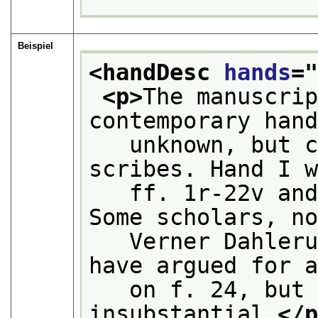
Beispiel
<handDesc 
hands
=
<p>
The manuscrip
contemporary han
   unknown, but c
scribes. Hand I 
   ff. 1r-22v and
Some scholars, n
   Verner Dahleru
have argued for 
   on f. 24, but 
insubstantial.
</