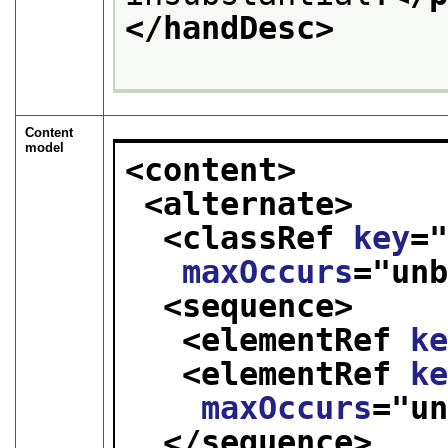
</handDesc>
Content
model
<content>
<alternate>
<classRef 
key
=
maxOccurs
="
un
<sequence>
<elementRef 
k
<elementRef 
k
maxOccurs
="
u
</sequence>