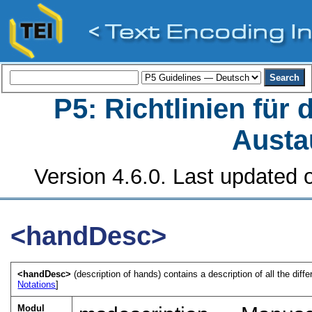
P5: Richtlinien für
Austa
Version 4.6.0. Last updated o
<handDesc>
<handDesc>
(description of hands) contains a description of all the diff
Notations
]
Modul