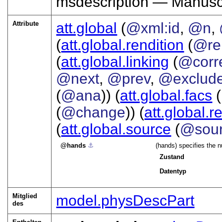
msdescription — Manuscr
Attribute
att.global
(
@xml:id
,
@n
,
(
att.global.rendition
(
@re
(
att.global.linking
(
@corr
@next
,
@prev
,
@exclud
(
@ana
)) (
att.global.facs
(
(
@change
)) (
att.global.r
(
att.global.source
(
@sou
hands
⚓︎
(hands) specifies the n
Zustand
Datentyp
Mitglied
model.physDescPart
des