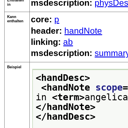
Enthalten
msdescription:
physDes
in
Kann
core:
p
enthalten
header:
handNote
linking:
ab
msdescription:
summar
Beispiel
<handDesc>
<handNote 
scope
in 
<term>
angelic
</handNote>
</handDesc>