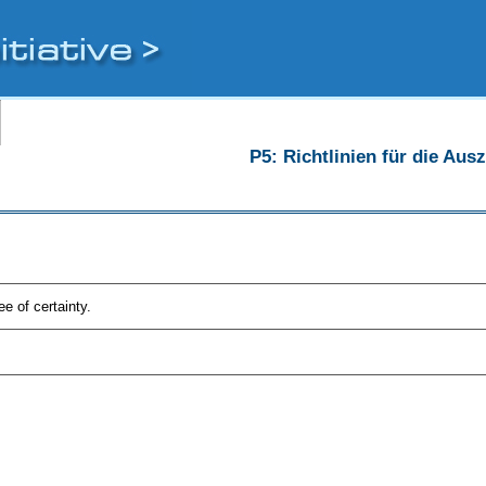
P5: Richtlinien für die Au
e of certainty.