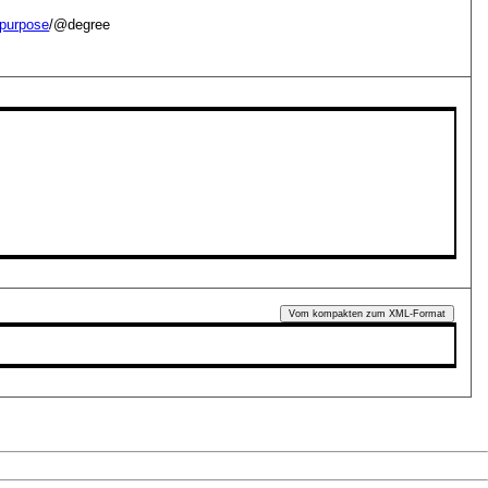
purpose
/@degree
Vom kompakten zum XML-Format