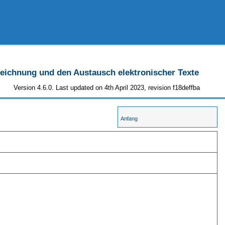
szeichnung und den Austausch elektronischer Texte
Version 4.6.0. Last updated on 4th April 2023, revision f18deffba
Anfang