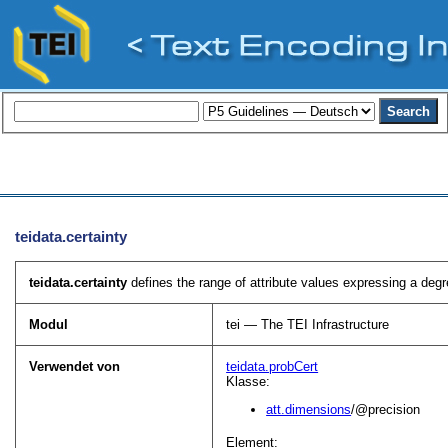
teidata.certainty
teidata.certainty
defines the range of attribute values expressing a degre
Modul
tei — The TEI Infrastructure
Verwendet von
teidata.probCert
Klasse:
att.dimensions
/@precision
Element: