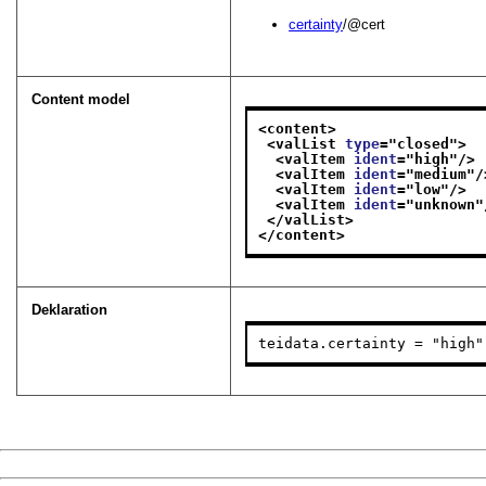
certainty
/@cert
Content model
<content>
<valList 
type
="
closed
">
<valItem 
ident
="
high
"/>
<valItem 
ident
="
medium
"/
<valItem 
ident
="
low
"/>
<valItem 
ident
="
unknown
"
</valList>
</content>
Deklaration
teidata.certainty = "high"