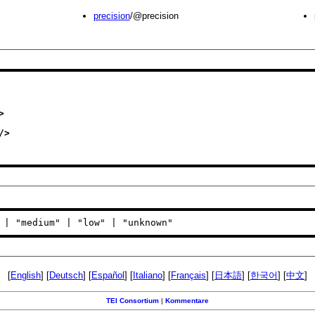
precision
/@precision
>
/>
 | "medium" | "low" | "unknown"
[
English
] [
Deutsch
] [
Español
] [
Italiano
] [
Français
] [
日本語
] [
한국어
] [
中文
]
TEI Consortium
|
Kommentare