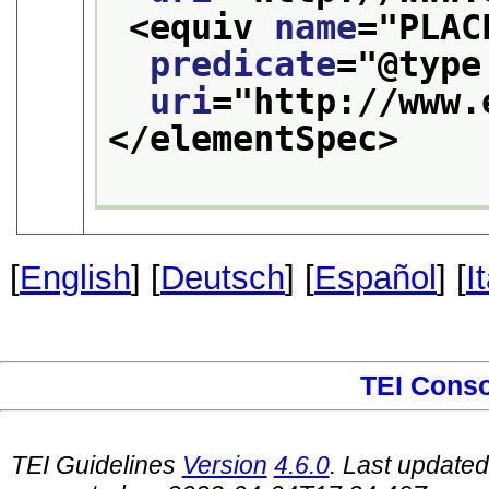
<equiv 
name
="
PLAC
predicate
="
@type
uri
="
http://www.
</elementSpec>
[
English
] [
Deutsch
] [
Español
] [
I
TEI Cons
TEI Guidelines
Version
4.6.0
. Last update