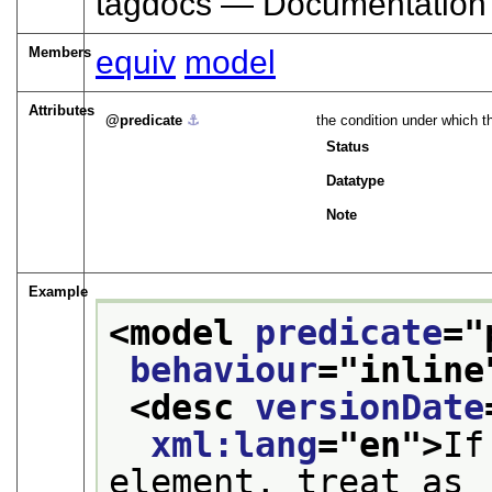
tagdocs — Documentation
Members
equiv
model
Attributes
predicate
⚓︎
the condition under which t
Status
Datatype
Note
Example
<model 
predicate
="
behaviour
="
inline
<desc 
versionDate
xml:lang
="
en
">
If
element, treat as