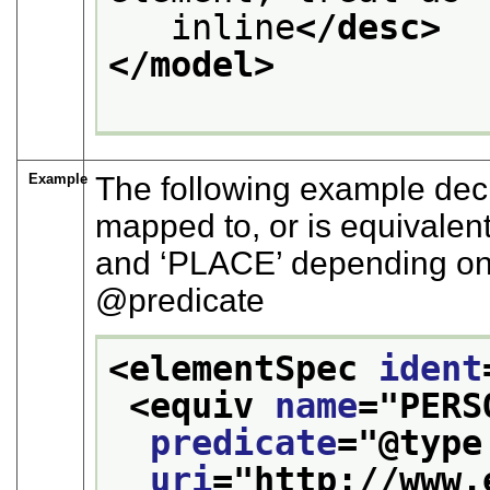
   inline
</desc>
</model>
Example
The following example decl
mapped to, or is equivalent
and
‘PLACE’
depending on
predicate
<elementSpec 
ident
<equiv 
name
="
PERS
predicate
="
@type
uri
="
http://www.