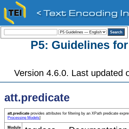
P5: Guidelines fo
Version 4.6.0. Last updated o
att.predicate
att.predicate
provides attributes for filtering by an XPath predicate expre
Processing Models
]
Module