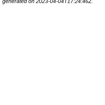
generated on 2023-04-04T17:24:46Z.