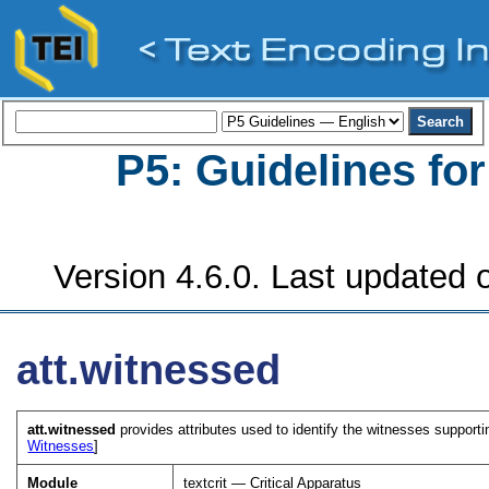
P5: Guidelines fo
Version 4.6.0. Last updated o
att.witnessed
att.witnessed
provides attributes used to identify the witnesses supporting
Witnesses
]
Module
textcrit — Critical Apparatus