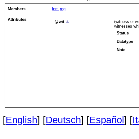
Members
lem
rdg
Attributes
wit
⚓︎
(witness or wi
witnesses whi
Status
Datatype
Note
[
English
] [
Deutsch
] [
Español
] [
I