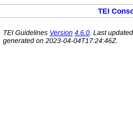
TEI Cons
TEI Guidelines
Version
4.6.0
. Last update
generated on 2023-04-04T17:24:46Z.