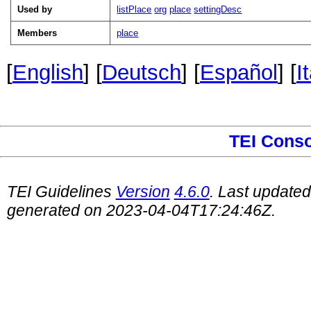
Used by
listPlace
org
place
settingDesc
Members
place
[
English
] [
Deutsch
] [
Español
] [
I
TEI Cons
TEI Guidelines
Version
4.6.0
. Last update
generated on 2023-04-04T17:24:46Z.