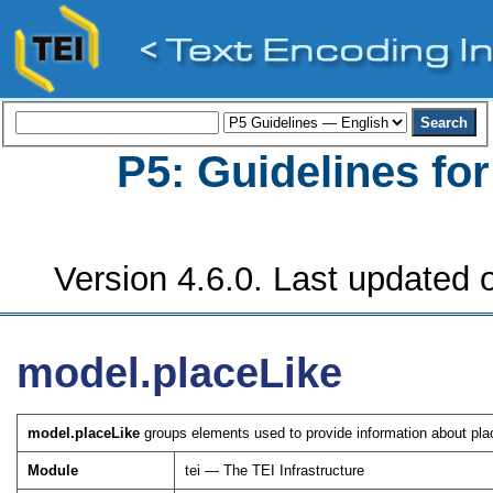
P5: Guidelines fo
Version 4.6.0. Last updated o
model.placeLike
model.placeLike
groups elements used to provide information about plac
Module
tei — The TEI Infrastructure