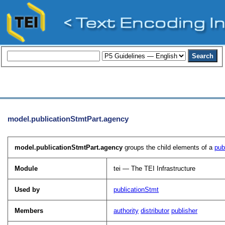
model.publicationStmtPart.agency
model.publicationStmtPart.agency
groups the child elements of a
pub
Module
tei — The TEI Infrastructure
Used by
publicationStmt
Members
authority
distributor
publisher