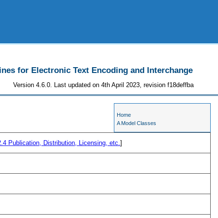
ines for Electronic Text Encoding and Interchange
Version 4.6.0. Last updated on 4th April 2023, revision f18deffba
Home
A Model Classes
2.4
Publication, Distribution, Licensing, etc.
]