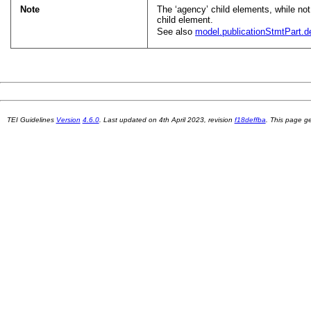
Note
The ‘agency’ child elements, while not r
child element.
See also
model.publicationStmtPart.de
TEI Guidelines
Version
4.6.0
. Last updated on
4th April 2023
, revision
f18deffba
. This page 