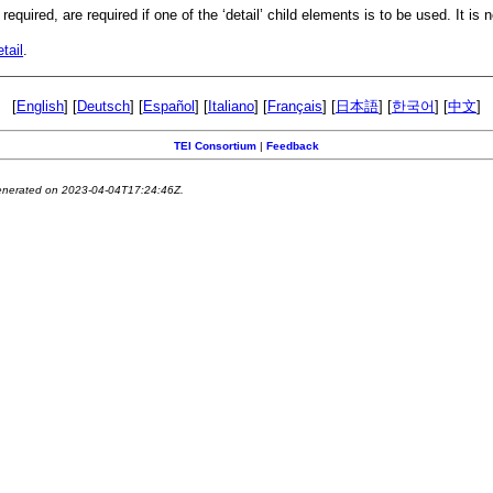
equired, are required if one of the ‘detail’ child elements is to be used. It is 
tail
.
[
English
] [
Deutsch
] [
Español
] [
Italiano
] [
Français
] [
日本語
] [
한국어
] [
中文
]
TEI Consortium
|
Feedback
generated on 2023-04-04T17:24:46Z.