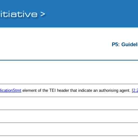
P5: Guidel
licationStmt
element of the TEI header that indicate an authorising agent. [
2.