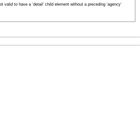
not valid to have a ‘detail’ child element without a preceding ‘agency’