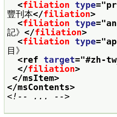
<
filiation
type
="
pr
豐刊本
</
filiation
>
<
filiation
type
="
an
記》
</
filiation
>
<
filiation
type
="
ap
目》
<ref 
target
="
#zh-tw
</
filiation
>
</msItem>
</msContents>
<!-- ... -->