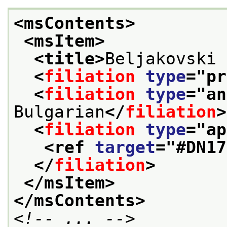
<msContents>
<msItem>
<title>
Beljakovski 
<
filiation
type
="
pr
<
filiation
type
="
an
Bulgarian
</
filiation
>
<
filiation
type
="
ap
<ref 
target
="
#DN17
</
filiation
>
</msItem>
</msContents>
<!-- ... -->