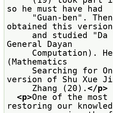
so he must have had
     "Guan-ben". Then
obtained this version
     and studied "Da 
General Dayan
     Computation). He
(Mathematics
     Searching for On
version of Shu Xue Ji
     Zhang (20).
</p>
<p>
One of the most 
restoring our knowled