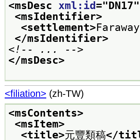
<msDesc 
xml:id
="
DN17
"
<msIdentifier>
<settlement>
Faraway
</msIdentifier>
<!-- ... -->
</msDesc>
<filiation>
(zh-TW)
<msContents>
<msItem>
<title>
元豐類稿
</tit