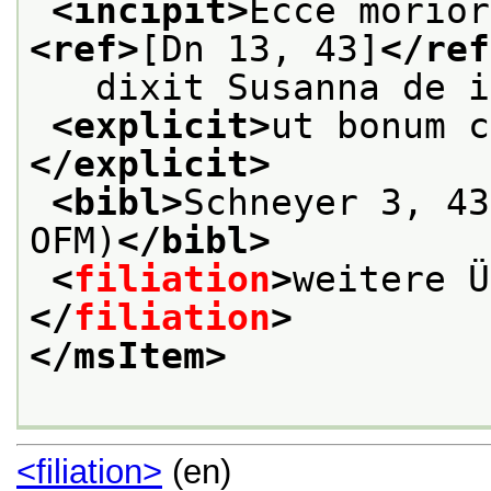
<incipit>
<ref>
[Dn 13, 43]
</ref
   dixit Susanna de i
<explicit>
ut bonum c
</explicit>
<bibl>
Schneyer 3, 43
OFM)
</bibl>
<
filiation
>
weitere Ü
</
filiation
>
</msItem>
<filiation>
(en)