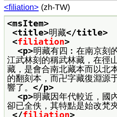
<filiation>
(zh-TW)
<msItem>
<title>
明藏
</title>
<
filiation
>
<p>
明藏有四︰在南京刻
江武林刻的稱武林藏，在徑
藏，是會合南北藏本而以北
的翻刻本，而卍字藏復淵源
響了。
</p>
<p>
明藏因年代較近，國
卻已全佚，其特點是始改梵
</
filiation
>