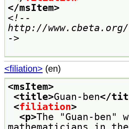
</msItem>
<!--
http://www.cbeta.org/
->
<filiation>
(en)
<msItem>
<title>
Guan-ben
</tit
<
filiation
>
<p>
The "Guan-ben" w
mathematicians in the