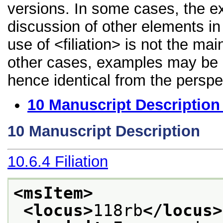
versions. In some cases, the 
discussion of other elements in 
use of <filiation> is not the ma
other cases, examples may be di
hence identical from the perspe
10
Manuscript Description
10
Manuscript Description
10.6.4
Filiation
<msItem>
<locus>
118rb
</locus>