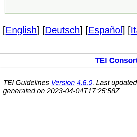
[
English
] [
Deutsch
] [
Español
] [
I
TEI Consor
TEI Guidelines
Version
4.6.0
. Last update
generated on 2023-04-04T17:25:58Z.