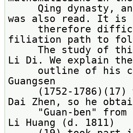
     Qing dynasty, an
was also read. It is
     therefore diffic
filiation path to fol
     The study of thi
Li Di. We explain the
     outline of his c
Guangsen
     (1752-1786)(17) 
Dai Zhen, so he obtai
     "Guan-ben" from 
Li Huang (d. 1811)
     (19) took part i