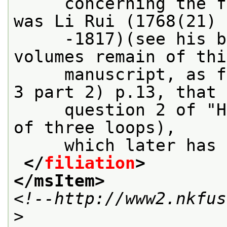
     concerning the f
was Li Rui (1768(21)
     -1817)(see his b
volumes remain of thi
     manuscript, as f
3 part 2) p.13, that 
     question 2 of "H
of three loops),
     which later has 
</
filiation
>
</msItem>
<!--http://www2.nkfus
>