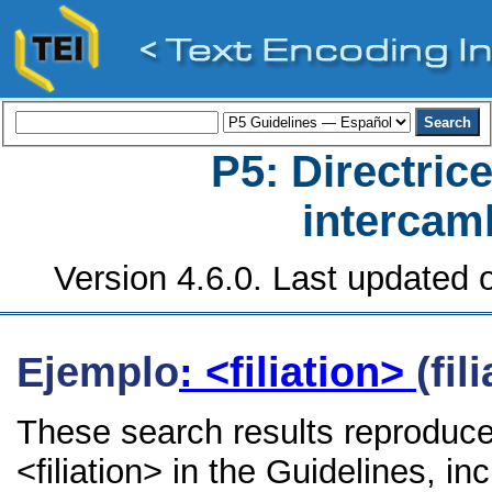
P5: Directrice
intercamb
Version 4.6.0. Last updated o
Ejemplo
: <filiation>
(fil
These search results reproduce
<filiation> in the Guidelines, in