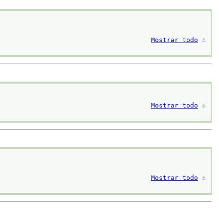
Mostrar todo
⚓︎
Mostrar todo
⚓︎
Mostrar todo
⚓︎