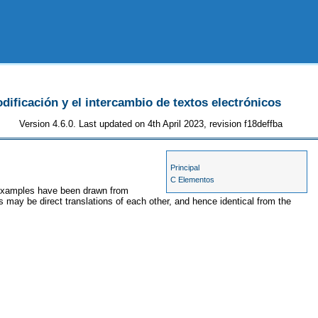
odificación y el intercambio de textos electrónicos
Version 4.6.0. Last updated on 4th April 2023, revision f18deffba
Principal
C Elementos
e examples have been drawn from
s may be direct translations of each other, and hence identical from the