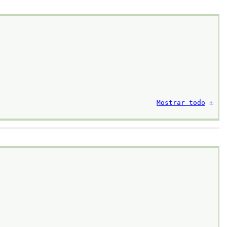
Mostrar todo
⚓︎