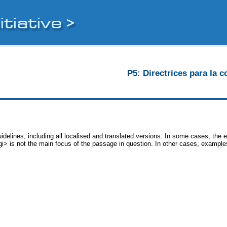
P5: Directrices para la c
idelines, including all localised and translated versions. In some cases, th
<gi> is not the main focus of the passage in question. In other cases, example