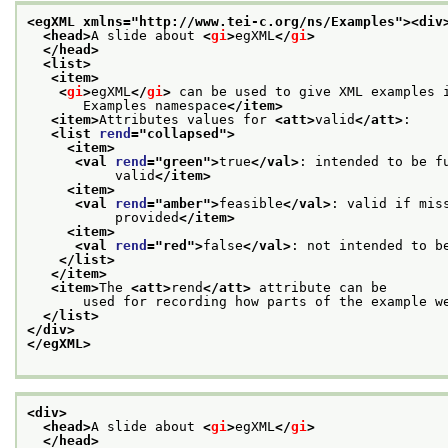
<egXML xmlns="http://www.tei-c.org/ns/Examples">
<div
<head>
A slide about 
<
gi
>
egXML
</
gi
>
</head>
<list>
<item>
<
gi
>
egXML
</
gi
>
 can be used to give XML examples 
       Examples namespace
</item>
<item>
Attributes values for 
<att>
valid
</att>
:
<list 
rend
="
collapsed
">
<item>
<val 
rend
="
green
">
true
</val>
: intended to be f
           valid
</item>
<item>
<val 
rend
="
amber
">
feasible
</val>
: valid if mis
           provided
</item>
<item>
<val 
rend
="
red
">
false
</val>
: not intended to b
</list>
</item>
<item>
The 
<att>
rend
</att>
 attribute can be
       used for recording how parts of the example w
</list>
</div>
</egXML>
<div>
<head>
A slide about 
<
gi
>
egXML
</
gi
>
</head>