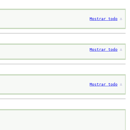
Mostrar todo
⚓︎
Mostrar todo
⚓︎
Mostrar todo
⚓︎