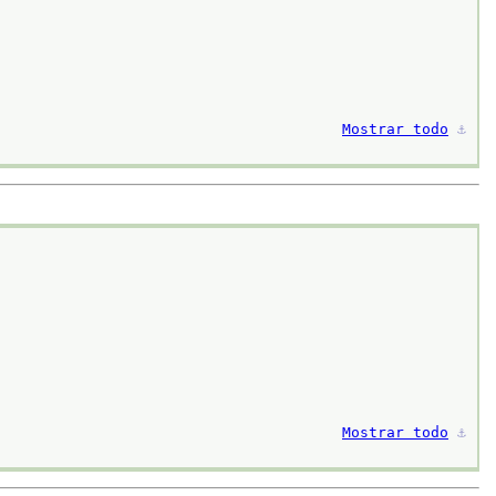
Mostrar todo
⚓︎
Mostrar todo
⚓︎