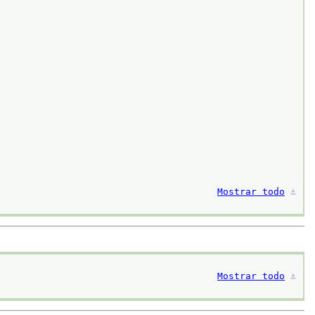
Mostrar todo
⚓︎
Mostrar todo
⚓︎