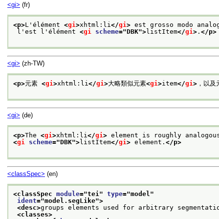
<gi>
(fr)
<p>
L'élément 
<
gi
>
xhtml:li
</
gi
>
 est grosso modo analo
 l'est l'élément 
<
gi
scheme
="
DBK
">
listItem
</
gi
>
.
</p>
<gi>
(zh-TW)
<p>
元素 
<
gi
>
xhtml:li
</
gi
>
大略類似元素
<
gi
>
item
</
gi
>
，以及
<gi>
(de)
<p>
The 
<
gi
>
xhtml:li
</
gi
>
 element is roughly analogou
<
gi
scheme
="
DBK
">
listItem
</
gi
>
 element.
</p>
<classSpec>
(en)
<classSpec 
module
="
tei
" 
type
="
model
"
ident
="
model.segLike
">
<desc>
groups elements used for arbitrary segmentati
<classes>