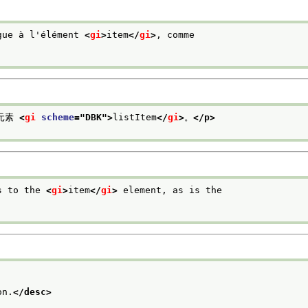
gue à l'élément 
<
gi
>
item
</
gi
>
, comme
元素 
<
gi
scheme
="
DBK
">
listItem
</
gi
>
。
</p>
s to the 
<
gi
>
item
</
gi
>
 element, as is the
on.
</desc>