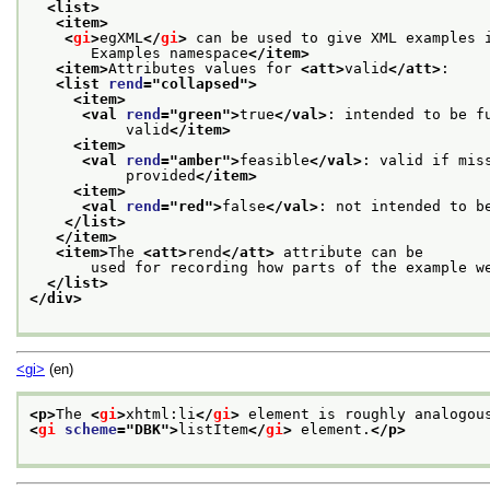
<list>
<item>
<
gi
>
egXML
</
gi
>
 can be used to give XML examples 
       Examples namespace
</item>
<item>
Attributes values for 
<att>
valid
</att>
:
<list 
rend
="
collapsed
">
<item>
<val 
rend
="
green
">
true
</val>
: intended to be f
           valid
</item>
<item>
<val 
rend
="
amber
">
feasible
</val>
: valid if mis
           provided
</item>
<item>
<val 
rend
="
red
">
false
</val>
: not intended to b
</list>
</item>
<item>
The 
<att>
rend
</att>
 attribute can be
       used for recording how parts of the example w
</list>
</div>
<gi>
(en)
<p>
The 
<
gi
>
xhtml:li
</
gi
>
 element is roughly analogou
<
gi
scheme
="
DBK
">
listItem
</
gi
>
 element.
</p>