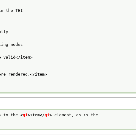
in the TEI
ully
sing nodes
e valid
</item>
ere rendered.
</item>
s to the 
<
gi
>
item
</
gi
>
 element, as is the