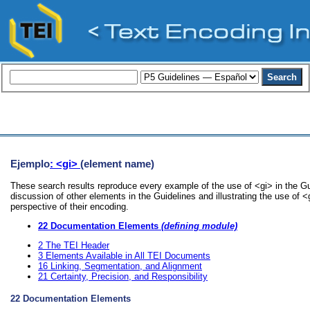
Ejemplo
: <gi>
(element name)
These search results reproduce every example of the use of <gi> in the Gu
discussion of other elements in the Guidelines and illustrating the use of 
perspective of their encoding.
22
Documentation Elements
(defining module)
2
The TEI Header
3
Elements Available in All TEI Documents
16
Linking, Segmentation, and Alignment
21
Certainty, Precision, and Responsibility
22
Documentation Elements