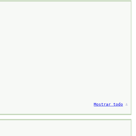
Mostrar todo
⚓︎