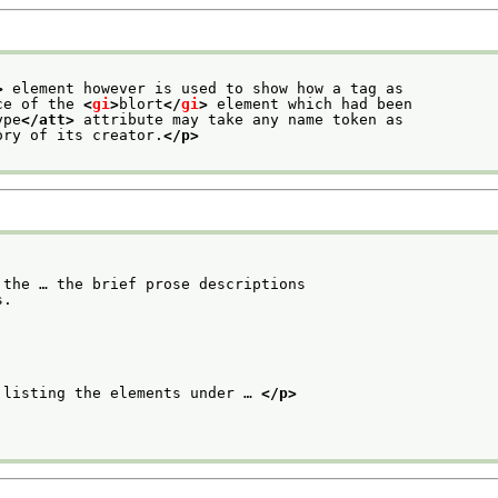
>
 element however is used to show how a tag as
ce of the 
<
gi
>
blort
</
gi
>
 element which had been
ype
</att>
 attribute may take any name token as
ory of its creator.
</p>
the … the brief prose descriptions

s.
 listing the elements under … 
</p>