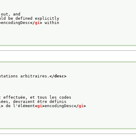
 out, and
uld be defined explicitly
>
encodingDesc
</
gi
>
 within
ntations arbitraires.
</desc>
t effectuée, et tous les codes
sées, devraient être définis
i
>
 de l'élément
<
gi
>
encodingDesc
</
gi
>