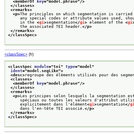
<memberOf 
key
="
model.phrase
"/>
</classes>
<remarks>
<p>
The principles on which segmentation is carried
     any special codes or attribute values used, sho
     in the 
<
gi
>
segmentation
</
gi
>
 element of the 
<
gi
     the associated TEI header.
</p>
</remarks>
</classSpec>
<classSpec>
(fr)
<classSpec 
module
="
tei
" 
type
="
model
"
ident
="
model.segLike
">
<desc>
regroupe des éléments utilisés pour des segme
<classes>
<memberOf 
key
="
model.phrase
"/>
</classes>
<remarks>
<p>
Les principes selon lesquels la segmentation es
     spéciaux ou toutes les valeurs d'attribut utili
     explicitement dans l'élément
<
gi
>
segmentation
</
g
     dans l'en-tête TEI associé.
</p>
</remarks>
</classSpec>