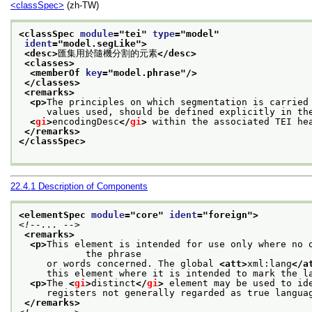
<classSpec>
(zh-TW)
<classSpec 
module
="
tei
" 
type
="
model
"
ident
="
model.segLike
">
<desc>
匯集用於隨機分割的元素
</desc>
<classes>
<memberOf 
key
="
model.phrase
"/>
</classes>
<remarks>
<p>
The principles on which segmentation is carried
     values used, should be defined explicitly in th
<
gi
>
encodingDesc
</
gi
>
 within the associated TEI he
</remarks>
</classSpec>
22.4.1
Description of Components
<elementSpec 
module
="
core
" 
ident
="
foreign
">
<!--... -->
<remarks>
<p>
This element is intended for use only where no o
            the phrase
     or words concerned. The global 
<att>
xml:lang
</a
     this element where it is intended to mark the l
<p>
The 
<
gi
>
distinct
</
gi
>
 element may be used to id
     registers not generally regarded as true langua
</remarks>