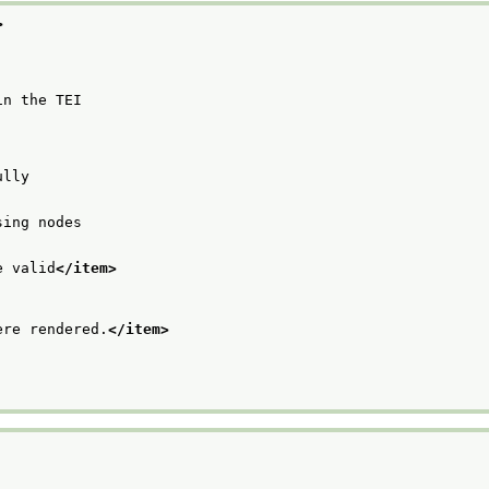
>
in the TEI
ully
sing nodes
e valid
</item>
ere rendered.
</item>