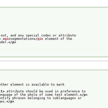
 out, and any special codes or attribute
e 
<
gi
>
segmentation
</
gi
>
 element of the
ader.
</p>
ther element is available to mark

tt>
 attribute should be used in preference to
anguage of the whole of some text element.
</p>
entify phrases belonging to sublanguages or
ges.
</p>