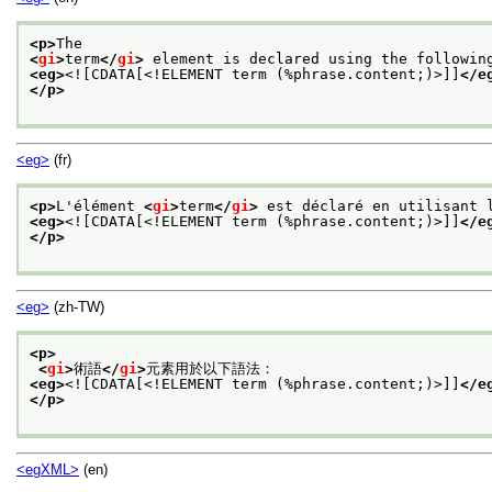
<p>
The
<
gi
>
term
</
gi
>
 element is declared using the followin
<eg>
<![CDATA[<!ELEMENT term (%phrase.content;)>]]
</e
</p>
<eg>
(fr)
<p>
L'élément 
<
gi
>
term
</
gi
>
 est déclaré en utilisant 
<eg>
<![CDATA[<!ELEMENT term (%phrase.content;)>]]
</e
</p>
<eg>
(zh-TW)
<p>
<
gi
>
術語
</
gi
>
元素用於以下語法：
<eg>
<![CDATA[<!ELEMENT term (%phrase.content;)>]]
</e
</p>
<egXML>
(en)