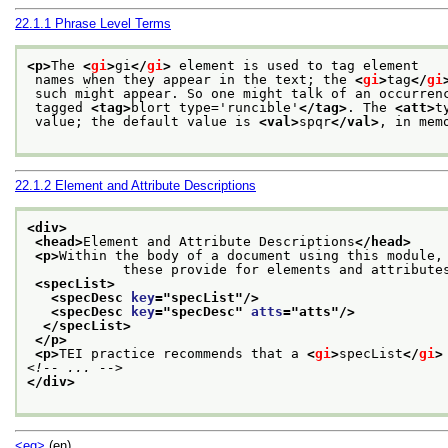
22.1.1
Phrase Level Terms
<p>
The 
<
gi
>
gi
</
gi
>
 element is used to tag element
 names when they appear in the text; the 
<
gi
>
tag
</
gi
 such might appear. So one might talk of an occurren
 tagged 
<tag>
blort type='runcible'
</tag>
. The 
<att>
t
 value; the default value is 
<val>
spqr
</val>
, in mem
22.1.2
Element and Attribute Descriptions
<div>
<head>
Element and Attribute Descriptions
</head>
<p>
Within the body of a document using this module, 
            these provide for elements and attribute
<specList>
<specDesc 
key
="
specList
"/>
<specDesc 
key
="
specDesc
" 
atts
="
atts
"/>
</specList>
</p>
<p>
TEI practice recommends that a 
<
gi
>
specList
</
gi
>
<!-- ... -->
</div>
<eg>
(en)