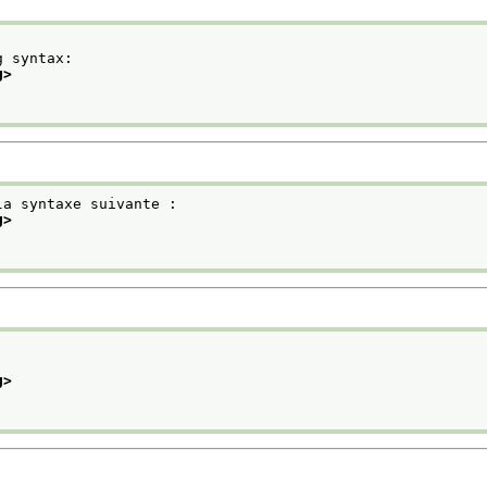
g syntax:
g>
la syntaxe suivante :
g>
g>